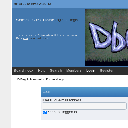
09.08.26 at 10:58:28 (UTC)
Welcome, Guest. Please
Login
or
Register
The race for the Automation CDs release is on.
Dare
you
be a part of it
?
Board Index
Help
Search
Members
Login
Register
D-Bug & Automation Forum
› Login
Login
User ID or e-mail address
:
Keep me logged in