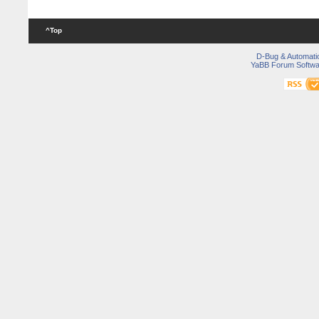
^Top
D-Bug & Automati
YaBB Forum Softwa