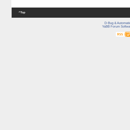
^Top
D-Bug & Automati
YaBB Forum Softwa