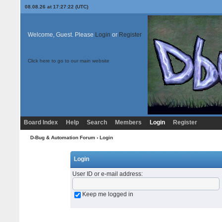
08.08.26 at 17:27:22 (UTC)
Welcome, Guest. Please
Login
or
Register
Click here to go to our main website
Board Index
Help
Search
Members
Login
Register
D-Bug & Automation Forum
› Login
Login
User ID or e-mail address
:
Keep me logged in