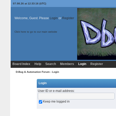
07.08.26 at 12:33:16 (UTC)
Welcome, Guest. Please
Login
or
Register
Click here to go to our main website
Board Index
Help
Search
Members
Login
Register
D-Bug & Automation Forum
› Login
Login
User ID or e-mail address
:
Keep me logged in