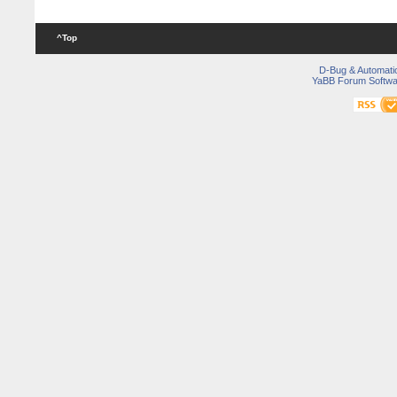
^Top
D-Bug & Automati
YaBB Forum Softwa