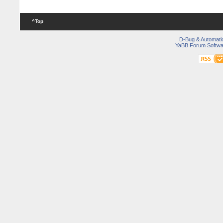
^Top
D-Bug & Automati
YaBB Forum Softwa