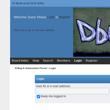
07.08.26 at 01:13:37 (UTC)
Welcome, Guest. Please
Login
or
Register
Click here to go to our main website
Board Index
Help
Search
Members
Login
Register
D-Bug & Automation Forum
› Login
Login
User ID or e-mail address
:
Keep me logged in