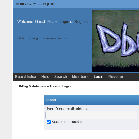
08.08.26 at 21:55:31 (UTC)
Welcome, Guest. Please
Login
or
Register
Click here to go to our main website
Board Index
Help
Search
Members
Login
Register
D-Bug & Automation Forum
› Login
Login
User ID or e-mail address
:
Keep me logged in