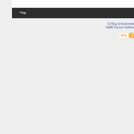
^Top
D-Bug & Automati
YaBB Forum Softwa