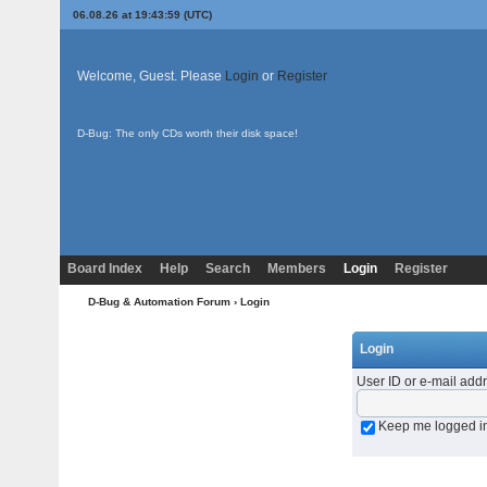
06.08.26 at 19:43:59 (UTC)
Welcome, Guest. Please
Login
or
Register
D-Bug: The only CDs worth their disk space!
Board Index
Help
Search
Members
Login
Register
D-Bug & Automation Forum
› Login
Login
User ID or e-mail add
Keep me logged i