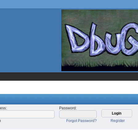
ress
:
Password
:
n
Forgot Password?
Register