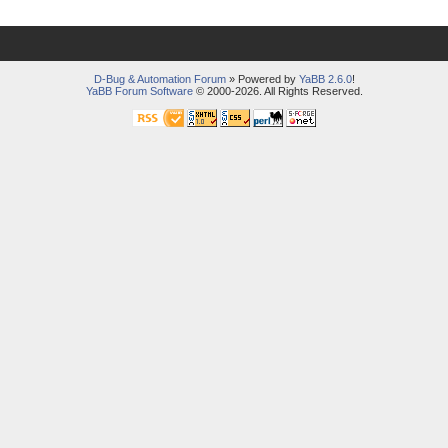
D-Bug & Automation Forum
» Powered by
YaBB 2.6.0
!
YaBB Forum Software
© 2000-2026. All Rights Reserved.