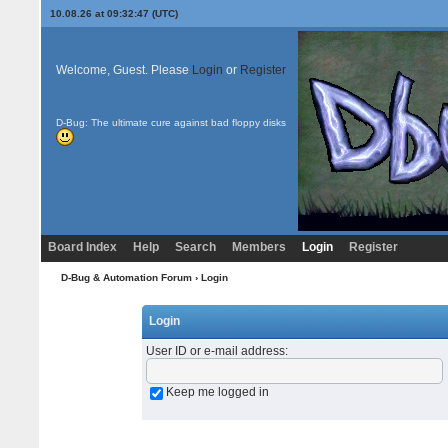
10.08.26 at 09:32:47 (UTC)
Welcome, Guest. Please
Login
or
Register
D-Bug: The ultimate cure against bad floppy disks
Board Index
Help
Search
Members
Login
Register
D-Bug & Automation Forum
› Login
Login
User ID or e-mail address
:
Keep me logged in