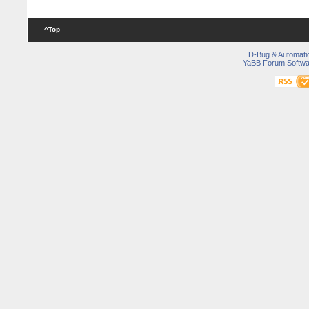
^Top
D-Bug & Automati
YaBB Forum Softwa