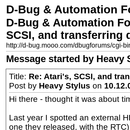
D-Bug & Automation 
D-Bug & Automation Fo
SCSI, and transferring 
http://d-bug.mooo.com/dbugforums/cgi-
Message started by Heavy S
Title:
Re: Atari's, SCSI, and tra
Post by
Heavy Stylus
on
10.12.
Hi there - thought it was about t
Last year I spotted an external H
one they released, with the RTC) 