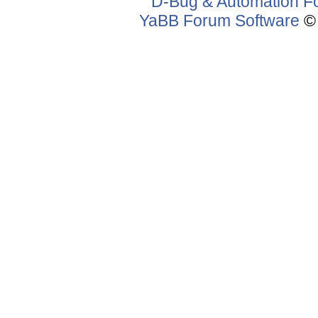
D-Bug & Automation F
YaBB Forum Software
© 