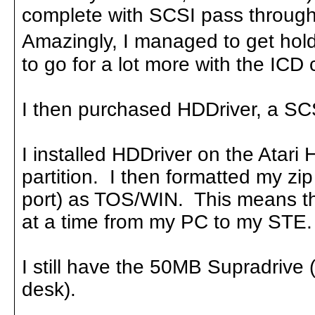
complete with SCSI pass through
Amazingly, I managed to get hold 
to go for a lot more with the ICD c
I then purchased HDDriver, a SCS
I installed HDDriver on the Atari 
partition. I then formatted my zi
port) as TOS/WIN. This means th
at a time from my PC to my STE.
I still have the 50MB Supradrive
desk).