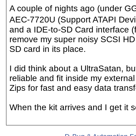
A couple of nights ago (under G
AEC-7720U (Support ATAPI Device
and a IDE-to-SD Card interface (f
remove my super noisy SCSI HD an
SD card in its place.
I did think about a UltraSatan, b
reliable and fit inside my external
Zips for fast and easy data transf
When the kit arrives and I get it s