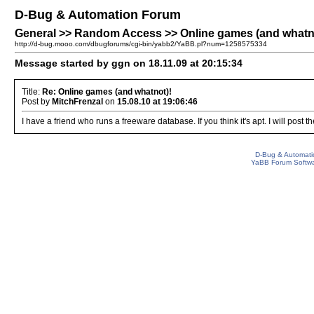
D-Bug & Automation Forum
General >> Random Access >> Online games (and whatn
http://d-bug.mooo.com/dbugforums/cgi-bin/yabb2/YaBB.pl?num=1258575334
Message started by ggn on 18.11.09 at 20:15:34
Title:
Re: Online games (and whatnot)!
Post by
MitchFrenzal
on
15.08.10 at 19:06:46
I have a friend who runs a freeware database. If you think it's apt. I will post th
D-Bug & Automati
YaBB Forum Softw