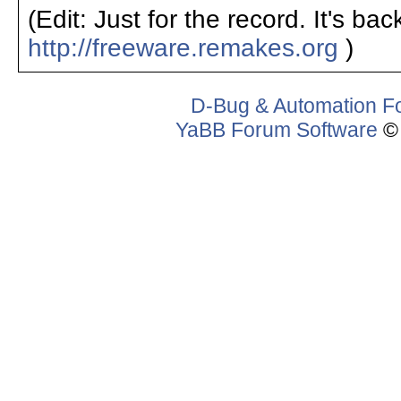
(Edit: Just for the record. It's ba
http://freeware.remakes.org
)
D-Bug & Automation F
YaBB Forum Software
© 