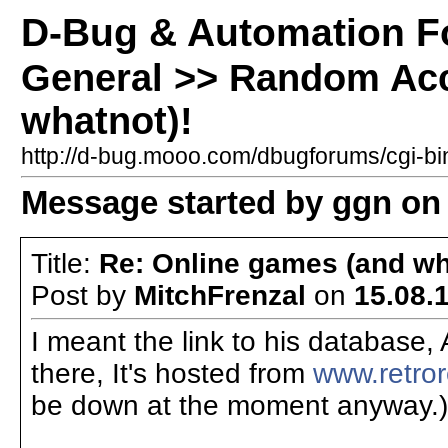
D-Bug & Automation 
General >> Random Acc
whatnot)!
http://d-bug.mooo.com/dbugforums/cgi-
Message started by ggn on 
Title:
Re: Online games (and wh
Post by
MitchFrenzal
on
15.08.1
I meant the link to his database,
there, It's hosted from
www.retro
be down at the moment anyway.)