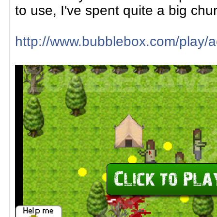
to use, I've spent quite a big chun
http://www.bubblebox.com/play/a