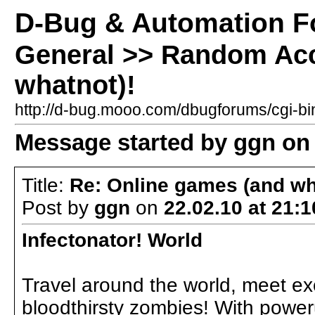
D-Bug & Automation 
General >> Random Acc
whatnot)!
http://d-bug.mooo.com/dbugforums/cgi-
Message started by ggn on 
Title:
Re: Online games (and wh
Post by
ggn
on
22.02.10 at 21:1
Infectonator! World
Travel around the world, meet ex
bloodthirsty zombies! With power