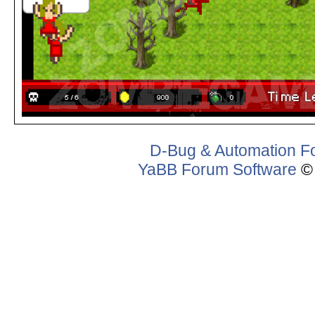
D-Bug & Automation F
YaBB Forum Software
© 