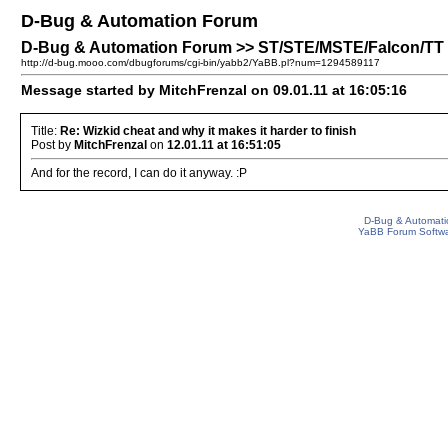
D-Bug & Automation Forum
D-Bug & Automation Forum >> ST/STE/MSTE/Falcon/TT Pat
http://d-bug.mooo.com/dbugforums/cgi-bin/yabb2/YaBB.pl?num=1294589117
Message started by MitchFrenzal on 09.01.11 at 16:05:16
Title:
Re: Wizkid cheat and why it makes it harder to finish
Post by
MitchFrenzal
on
12.01.11 at 16:51:05
And for the record, I can do it anyway. :P
D-Bug & Automati
YaBB Forum Softw