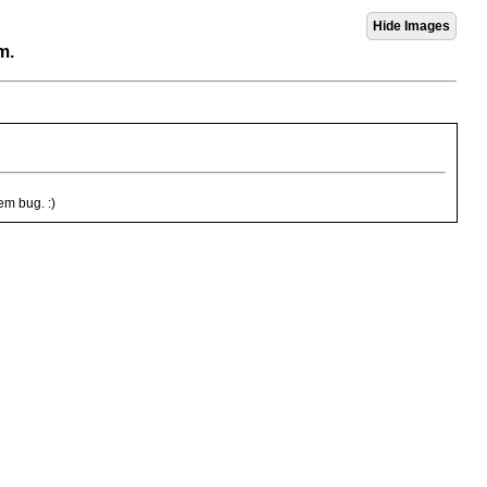
m.
em bug. :)