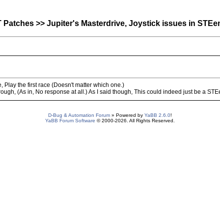
atches >> Jupiter's Masterdrive, Joystick issues in STEe
 Play the first race (Doesn't matter which one.)
ough, (As in, No response at all.) As I said though, This could indeed just be a STE
D-Bug & Automation Forum
» Powered by
YaBB 2.6.0
!
YaBB Forum Software
© 2000-2026. All Rights Reserved.