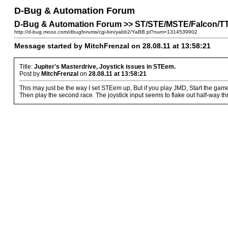
D-Bug & Automation Forum
D-Bug & Automation Forum >> ST/STE/MSTE/Falcon/TT P
http://d-bug.mooo.com/dbugforums/cgi-bin/yabb2/YaBB.pl?num=1314539902
Message started by MitchFrenzal on 28.08.11 at 13:58:21
Title:
Jupiter's Masterdrive, Joystick issues in STEem.
Post by
MitchFrenzal
on
28.08.11 at 13:58:21
This may just be the way I set STEem up, But if you play JMD, Start the game,
Then play the second race. The joystick input seems to flake out half-way thr