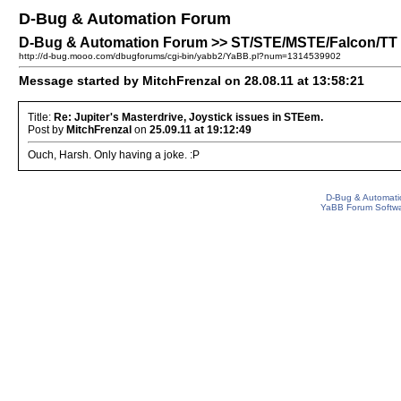
D-Bug & Automation Forum
D-Bug & Automation Forum >> ST/STE/MSTE/Falcon/TT Pa
http://d-bug.mooo.com/dbugforums/cgi-bin/yabb2/YaBB.pl?num=1314539902
Message started by MitchFrenzal on 28.08.11 at 13:58:21
Title:
Re: Jupiter's Masterdrive, Joystick issues in STEem.
Post by
MitchFrenzal
on
25.09.11 at 19:12:49
Ouch, Harsh. Only having a joke. :P
D-Bug & Automati
YaBB Forum Softw