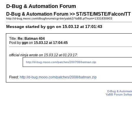
D-Bug & Automation Forum
D-Bug & Automation Forum >> ST/STE/MSTE/Falcon/TT P
http://d-bug.mooo.com/dbugforums/cgi-bin/yabb2/YaBB.pl?num=1331830903
Message started by ggn on 15.03.12 at 17:01:43
Title:
Re: Batman 404
Post by
ggn
on
15.03.12 at 17:04:45
official ninja wrote on 15.03.12 at 01:23:17:
http://d-bug.mooo.com/patches/200708/batman.zip
Fixed:
http://d-bug.mooo.com/patches/2008/batman.zip
D-Bug & Automati
YaBB Forum Softw