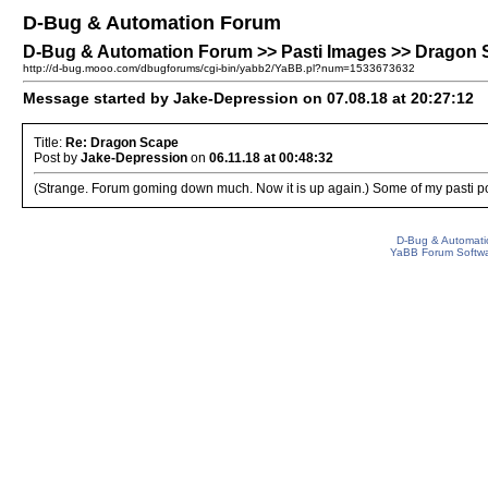
D-Bug & Automation Forum
D-Bug & Automation Forum >> Pasti Images >> Dragon
http://d-bug.mooo.com/dbugforums/cgi-bin/yabb2/YaBB.pl?num=1533673632
Message started by Jake-Depression on 07.08.18 at 20:27:12
Title:
Re: Dragon Scape
Post by
Jake-Depression
on
06.11.18 at 00:48:32
(Strange. Forum goming down much. Now it is up again.) Some of my pasti po
D-Bug & Automati
YaBB Forum Softw