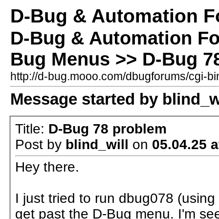
D-Bug & Automation 
D-Bug & Automation F
Bug Menus >> D-Bug 7
http://d-bug.mooo.com/dbugforums/cgi-
Message started by blind_wi
Title:
D-Bug 78 problem
Post by
blind_will
on
05.04.25 a
Hey there.
I just tried to run dbug078 (using
get past the D-Bug menu. I'm se