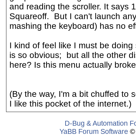
and reading the scroller. It says 
Squareoff. But I can't launch an
mashing the keyboard) has no eff
I kind of feel like I must be do
is so obvious; but all the other d
here? Is this menu actually brok
(By the way, I'm a bit chuffed to se
I like this pocket of the internet.)
D-Bug & Automation F
YaBB Forum Software
© 