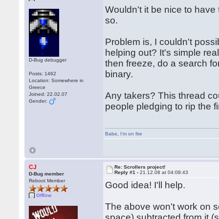
Wouldn't it be nice to have 
so.
Problem is, I couldn't poss
helping out? It's simple rea
D-Bug debugger
then freeze, do a search for
binary.
Posts: 1462
Location: Somewhere in
Greece
Any takers? This thread cou
Joined: 22.02.07
Gender:
people pledging to rip the f
Babe
,
I'm on fire
CJ
Re: Scrollers project!
Reply #1 -
21.12.08 at 04:08:43
D-Bug member
Reboot Member
Good idea! I'll help.
Offline
The above won't work on som
space) subtracted from it (