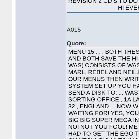
REVISION 2 CD'S TO 
HI EVERYO
A015
Quote:
MENU 15 . . . BOTH T
AND BOTH SAVE THE H
WAS) CONSISTS OF WAS
MARL, REBEL AND NEIL.L
OUR MENUS THEN WRIT
SYSTEM SET UP YOU HA
SEND A DISK TO: ... WA
SORTING OFFICE , 1A 
32 , ENGLAND. NOW W
WAITING FOR! YES, YOU'
BIG BIG SUPER MEGA INTE
NO! NOT YOU FOOL! ME 
HAD TO GET THE EGO T