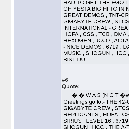
HAD TO GET THE EGO T
OH YES! A BIG HI TO IN
GREAT DEMOS , TNT-CRE
GIGABYTE CREW , STCS 
INTERNATIONAL - GREAT
HOFA , CSS , TCB , DMA 
HEXOGEN , JOJO , ACTA
- NICE DEMOS , 6719 , 
MUSIC , SHOGUN , HCC 
BIST DU
#6
Quote:
� � W A S (N 
Greetings go to:- THE 42
GIGABYTE CREW , STCS 
REPLICANTS , HOFA , CS
SIRIUS , LEVEL 16 , 671
SHOGUN , HCC , THE A-