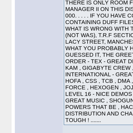
THERE IS ONLY ROOM 
MANAGER II ON THIS DI
000. . . . . IF YOU HA
CONTAINING DUFF FILE
WHAT IS WRONG WITH 
(NOT WAS), T.R.F SECT
LACY STREET, MANCHEST
WHAT YOU PROBABLY HA
GUESSED IT, THE GREETI
ORDER - TEX - GREAT D
KAM , GIGABYTE CREW ,
INTERNATIONAL - GREAT
HOFA , CSS , TCB , DMA 
FORCE , HEXOGEN , JOJ
LEVEL 16 - NICE DEMOS 
GREAT MUSIC , SHOGUN ,
POWERS THAT BE , HAC
DISTRIBUTION AND CHA
TOUGH ! .......