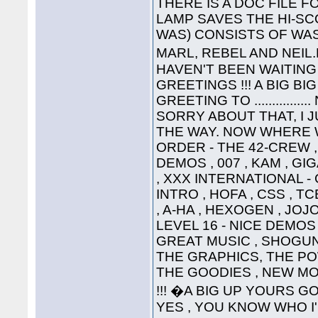
THERE IS A DOC FILE FO
LAMP SAVES THE HI-SC
WAS) CONSISTS OF WAS
MARL, REBEL AND NEIL
HAVEN'T BEEN WAITING 
GREETINGS !!! A BIG B
GREETING TO ............
SORRY ABOUT THAT, I 
THE WAY. NOW WHERE WA
ORDER - THE 42-CREW ,
DEMOS , 007 , KAM , G
, XXX INTERNATIONAL -
INTRO , HOFA , CSS , TC
, A-HA , HEXOGEN , JOJ
LEVEL 16 - NICE DEMOS 
GREAT MUSIC , SHOGUN ,
THE GRAPHICS, THE P
THE GOODIES , NEW MO
!!! �A BIG UP YOURS G
YES , YOU KNOW WHO I'M T