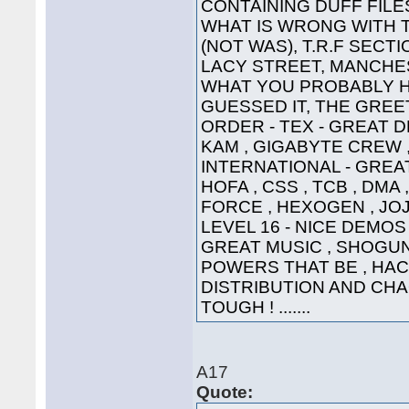
CONTAINING DUFF FILE
WHAT IS WRONG WITH 
(NOT WAS), T.R.F SECT
LACY STREET, MANCHEST
WHAT YOU PROBABLY HA
GUESSED IT, THE GREETI
ORDER - TEX - GREAT D
KAM , GIGABYTE CREW ,
INTERNATIONAL - GREAT
HOFA , CSS , TCB , DMA 
FORCE , HEXOGEN , JOJ
LEVEL 16 - NICE DEMOS 
GREAT MUSIC , SHOGUN ,
POWERS THAT BE , HAC
DISTRIBUTION AND CHA
TOUGH ! .......
A17
Quote: