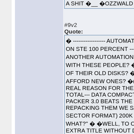
A SHIT �__ �OZZWA
#9v2
Quote:
� ------------------ AUTOM
ON STE 100 PERCENT ----
ANOTHER AUTOMATION 
WITH THESE PEOPLE? 
OF THEIR OLD DISKS? 
AFFORD NEW ONES? �(W
REAL REASON FOR THESE
TOTAL--- DATA COMPAC
PACKER 3.0 BEATS THE
REPACKING THEM WE S
SECTOR FORMAT) 200K 
WHAT?" � �WELL, TO O
EXTRA TITLE WITHOUT 