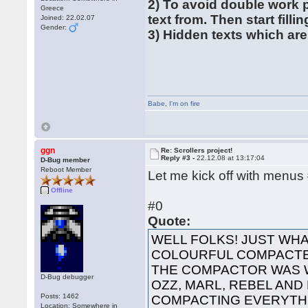
2) To avoid double work 
Greece
text from. Then start filli
Joined: 22.02.07
Gender:
3) Hidden texts which are
Babe
,
I'm on fire
ggn
Re: Scrollers project!
Reply #3 -
22.12.08 at 13:17:04
D-Bug member
Reboot Member
Let me kick off with menus
Offline
#0
Quote:
WELL FOLKS! JUST WHA
COLOURFUL COMPACTED
THE COMPACTOR WAS 
D-Bug debugger
OZZ, MARL, REBEL AND
Posts: 1462
COMPACTING EVERYTHI
Location: Somewhere in