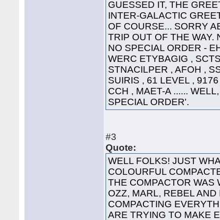
GUESSED IT, THE GREET
INTER-GALACTIC GREETING
OF COURSE... SORRY A
TRIP OUT OF THE WAY. 
NO SPECIAL ORDER - EHT
WERC ETYBAGIG , SCTS 
STNACILPER , AFOH , SS
SUIRIS , 61 LEVEL , 91
CCH , MAET-A ...... WEL
SPECIAL ORDER'.
#3
Quote:
WELL FOLKS! JUST WHA
COLOURFUL COMPACTED
THE COMPACTOR WAS 
OZZ, MARL, REBEL AND
COMPACTING EVERYTHI
ARE TRYING TO MAKE 