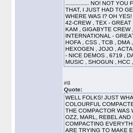
................ NO! NO
THAT, I JUST HAD TO G
WHERE WAS I? OH YES! 
42-CREW , TEX - GREAT
KAM , GIGABYTE CREW ,
INTERNATIONAL - GREAT
HOFA , CSS , TCB , DMA 
HEXOGEN , JOJO , ACTA
- NICE DEMOS , 6719 , 
MUSIC , SHOGUN , HCC ,
#8
Quote:
WELL FOLKS! JUST WHA
COLOURFUL COMPACTED
THE COMPACTOR WAS 
OZZ, MARL, REBEL AND
COMPACTING EVERYTHI
ARE TRYING TO MAKE 