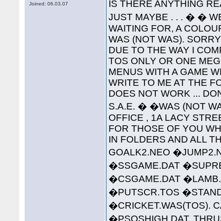
IS THERE ANYTHING RE
Joined: 06.03.07
JUST MAYBE . . . � � 
WAITING FOR, A COLO
WAS (NOT WAS). SORR
DUE TO THE WAY I COMP
TOS ONLY OR ONE MEG 
MENUS WITH A GAME W
WRITE TO ME AT THE 
DOES NOT WORK ... DO
S.A.E. � �WAS (NOT WA
OFFICE , 1A LACY STREET 
FOR THOSE OF YOU WHO
IN FOLDERS AND ALL TH
GOALK2.NEO �JUMP2.
�SSGAME.DAT �SUPREM
�CSGAME.DAT �LAMB.
�PUTSCR.TOS �STAND
�CRICKET.WAS(TOS). C
�PSQSHIGH.DAT. THRU