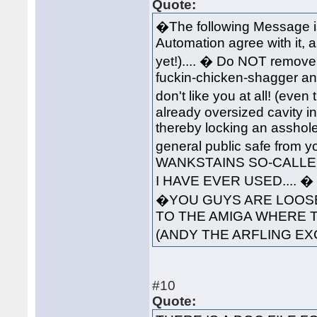
Quote:
�The following Message i
Automation agree with it, 
yet!).... � Do NOT remove 
fuckin-chicken-shagger an
don't like you at all! (ev
already oversized cavity in
thereby locking an asshole
general public safe from 
WANKSTAINS SO-CALLED
I HAVE EVER USED....
�YOU GUYS ARE LOOSE
TO THE AMIGA WHERE 
(ANDY THE ARFLING EX
#10
Quote: