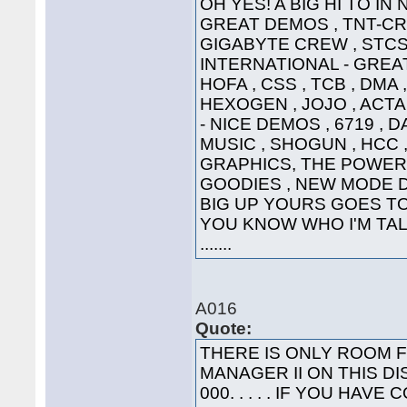
OH YES! A BIG HI TO IN
GREAT DEMOS , TNT-CRE
GIGABYTE CREW , STCS 
INTERNATIONAL - GREAT
HOFA , CSS , TCB , DMA 
HEXOGEN , JOJO , ACTA
- NICE DEMOS , 6719 , 
MUSIC , SHOGUN , HCC ,
GRAPHICS, THE POWER
GOODIES , NEW MODE DI
BIG UP YOURS GOES TO 
YOU KNOW WHO I'M TALK
.......
A016
Quote:
THERE IS ONLY ROOM 
MANAGER II ON THIS DI
000. . . . . IF YOU HA