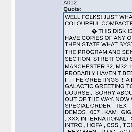
A012
Quote:
WELL FOLKS! JUST WHA
COLOURFUL COMPACTE
� THIS DISK IS 
HAVE COPIES OF ANY O
THEN STATE WHAT SYS
THE PROGRAM AND SEND
SECTION, STRETFORD S
MANCHESTER 32, M32 1
PROBABLY HAVEN'T BEE
IT, THE GREETINGS !!! 
GALACTIC GREETING TO ..
COURSE... SORRY ABOU
OUT OF THE WAY. NOW W
SPECIAL ORDER - TEX 
DEMOS , 007 , KAM , G
, XXX INTERNATIONAL -
INTRO , HOFA , CSS , TC
, HEXOGEN , JOJO , ACT