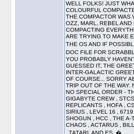
WELL FOLKS! JUST WHA
COLOURFUL COMPACTED
THE COMPACTOR WAS 
OZZ, MARL, REBEL AND
COMPACTING EVERYTHI
ARE TRYING TO MAKE 
THE OS AND IF POSSIB
DOC FILE FOR SCRABB
YOU PROBABLY HAVEN'T
GUESSED IT, THE GREET
INTER-GALACTIC GREETING
OF COURSE... SORRY A
TRIP OUT OF THE WAY. 
NO SPECIAL ORDER - THE
GIGABYTE CREW , STCS 
REPLICANTS , HOFA , CS
SIRIUS , LEVEL 16 , 671
SHOGUN , HCC , THE A-
CHAOS , ACTARUS , BIL
, TATARI, AND ES. �....