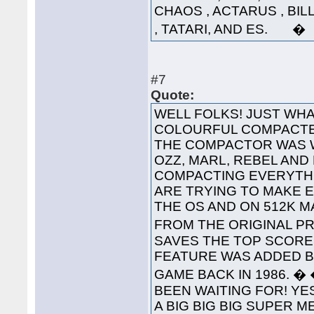
CHAOS , ACTARUS , BIL
, TATARI, AND ES. �
#7
Quote:
WELL FOLKS! JUST WHA
COLOURFUL COMPACTED
THE COMPACTOR WAS 
OZZ, MARL, REBEL AND
COMPACTING EVERYTHI
ARE TRYING TO MAKE 
THE OS AND ON 512K 
FROM THE ORIGINAL PRO
SAVES THE TOP SCORES
FEATURE WAS ADDED B
GAME BACK IN 1986. 
BEEN WAITING FOR! YES
A BIG BIG BIG SUPER 