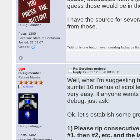
guess those would be in th
I have the source for severa
D-Bug Founder
from those.
Posts: 1205
Location: State of Confusion
Joined: 22.02.07
Gender:
"With only one button, even drooling fucktards lik
ggn
Re: Scrollers project!
Reply #2 -
21.12.08 at 09:08:11
D-Bug member
Reboot Member
Well, what I'm suggesting 
sumbit 10 menus of scrollte
Offline
very easy. If anyone wants
debug, just ask!
Ok, let's establish some gr
D-Bug debugger
1) Please rip consecutive
#1, then #2, etc. and the 
Posts: 1462
Location: Somewhere in