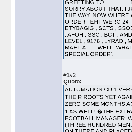
GREETING TO ............
SORRY ABOUT THAT, I 
THE WAY. NOW WHERE WA
ORDER - EHT WERC-24 , 
ETYBAGIG , SCTS , SSO
, AFOH , SSC , BCT , AMD
LEVEL , 9176 , LYRAD ,
MAET-A ...... WELL, WHA
SPECIAL ORDER'.
#1v2
Quote:
AUTOMATION CD 1 VE
THEIR ROOTS YET AGAI
ZERO SOME MONTHS AG
1 AS WELL! �THE EXT
FOOTBALL MANAGER, WA
(THREE HUNDRED MENUS
ON THERE AND PLACED '