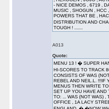
- NICE DEMOS , 6719 , 
MUSIC , SHOGUN , HCC , 
POWERS THAT BE , HAC
DISTRIBUTION AND CHA
TOUGH ! .......
A013
Quote:
MENU 13 ! � SUPER HA
HI-SCORES TO TRACK 80
CONSISTS OF WAS (NOT
REBEL AND NEIL.L. !!!
MENUS THEN WRITE TO
SET UP YOU HAVE AND 
TO: ... WAS (NOT WAS) 
OFFICE , 1A LACY STRE
ENGLAND. � �NOW WH