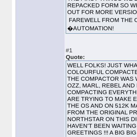
REPACKED FORM SO WH
OUT FOR MORE VERS
FAREWELL FROM THE 
�AUTOMATION!
#1
Quote:
WELL FOLKS! JUST WHA
COLOURFUL COMPACTED
THE COMPACTOR WAS 
OZZ, MARL, REBEL AND
COMPACTING EVERYTHI
ARE TRYING TO MAKE 
THE OS AND ON 512K 
FROM THE ORIGINAL P
NORTHSTAR ON THIS 
HAVEN'T BEEN WAITING 
GREETINGS !!! A BIG B