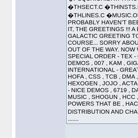
�THSECT.C �THINSTS.
�THLINES.C �MUSIC
PROBABLY HAVEN'T BEE
IT, THE GREETINGS !!! 
GALACTIC GREETING TO ..
COURSE... SORRY ABOU
OUT OF THE WAY. NOW W
SPECIAL ORDER - TEX 
DEMOS , 007 , KAM , G
INTERNATIONAL - GREAT
HOFA , CSS , TCB , DMA 
HEXOGEN , JOJO , ACTA
- NICE DEMOS , 6719 , 
MUSIC , SHOGUN , HCC , 
POWERS THAT BE , HAC
DISTRIBUTION AND CHAO
.......