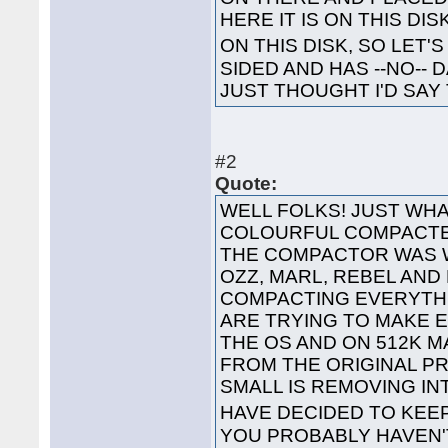
HERE IT IS ON THIS DI
ON THIS DISK, SO LET'S
SIDED AND HAS --NO-- 
JUST THOUGHT I'D SAY 
#2
Quote:
WELL FOLKS! JUST WHA
COLOURFUL COMPACTED
THE COMPACTOR WAS 
OZZ, MARL, REBEL AND
COMPACTING EVERYTHI
ARE TRYING TO MAKE 
THE OS AND ON 512K 
FROM THE ORIGINAL P
SMALL IS REMOVING I
HAVE DECIDED TO KEE
YOU PROBABLY HAVEN'T