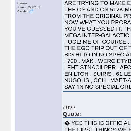
ARE TRYING TO MAKE 
Greece
Joined: 22.02.07
THE OS AND ON 512K 
Gender:
FROM THE 
NOW WHAT YOU PROBAB
YOU'VE GUESSED IT, TH
MEGA INTER-GALACTIC GRE
FOOL! ME OF COURSE...
THE EGO TRIP OUT OF 
BIG HI TO IN NO SPECI
, 700 , MAK , WERC ETY
, EHT STNACILPER , AFOH
ENILTOH , SUIRIS , 61 L
NUGOHS , CCH , MAET-A 
SAY 'IN NO SPECIAL 
#0v2
Quote:
� YES THIS IS OFFICIA
THE FIRST THINGS WE E