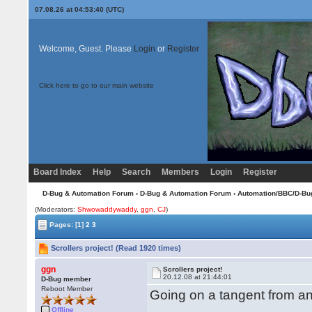
07.08.26 at 04:53:40 (UTC)
Welcome, Guest. Please
Login
or
Register
Click here to go to our main website
Board Index
Help
Search
Members
Login
Register
D-Bug & Automation Forum
›
D-Bug & Automation Forum
›
Automation/BBC/D-Bu
(Moderators:
Shwowaddywaddy
,
ggn
,
CJ
)
Pages:
[1]
2
3
Scrollers project! (Read 1920 times)
ggn
Scrollers project!
20.12.08 at 21:44:01
D-Bug member
Reboot Member
Going on a tangent from ano
Offline