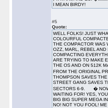
I MEAN BIRDY!
#5
Quote:
WELL FOLKS! JUST WHA
COLOURFUL COMPACTED
THE COMPACTOR WAS 
OZZ, MARL, REBEL AND
COMPACTING EVERYTHI
ARE TRYING TO MAKE 
THE OS AND ON 512K 
FROM THE ORIGINAL PR
THOMPSON SAVES THE 
STREET GANG SAVES T
SECTORS 6-9. � NOW
WAITING FOR! YES, YOU'
BIG BIG SUPER MEGA INTE
NO! NOT YOU FOOL! ME 