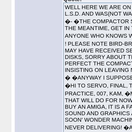
WELL HERE WE ARE ON 
L.S.D. AND WAS(NOT 
�- �THE COMPACTOR S
THE MEANTIME, GET IN
ANYONE WHO KNOWS WH
! PLEASE NOTE BIRD-B
MAY HAVE RECEIVED S
DISKS, SORRY ABOUT T
PERFECT THE COMPAC
INSISTING ON LEAVING
� �ANYWAY I SUPPOSE 
�HI TO SERVO, FINAL, 
PRACTICE, 007, KAM, 
THAT WILL DO FOR NOW
BUY AN AMIGA, IT IS A
SOUND AND GRAPHICS 
SOON' WONDER MACHINE
NEVER DELIVERING! �A