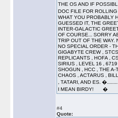
THE OS AND IF POSSI
DOC FILE FOR ROLLI
WHAT YOU PROBABLY HA
GUESSED IT, THE GREET
INTER-GALACTIC GREETING
OF COURSE... SORRY A
TRIP OUT OF THE WAY. 
NO SPECIAL ORDER - THE
GIGABYTE CREW , STCS 
REPLICANTS , HOFA , CS
SIRIUS , LEVEL 16 , 671
SHOGUN , HCC , THE A-
CHAOS , ACTARUS , BIL
, TATARI, AND ES. �....
I MEAN BIRDY! �
#4
Quote: