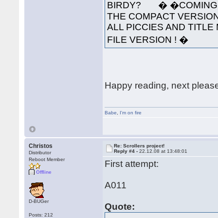
BIRDY? � �COMING S
THE COMPACT VERSION
ALL PICCIES AND TITLE 
FILE VERSION ! �
Happy reading, next pleas
Babe
,
I'm on fire
Christos
Re: Scrollers project!
Reply #4 -
22.12.08 at 13:48:01
Distributor
Reboot Member
First attempt:
Offline
A011
D-BUGer
Quote:
Posts: 212