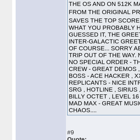
THE OS AND ON 512K 
FROM THE ORIGINAL PR
SAVES THE TOP SCOR
WHAT YOU PROBABLY HA
GUESSED IT, THE GREET
INTER-GALACTIC GREETING
OF COURSE... SORRY A
TRIP OUT OF THE WAY. 
NO SPECIAL ORDER - TH
CREW - GREAT DEMOS , 
BOSS - ACE HACKER , X
REPLICANTS - NICE INTR
SRG , HOTLINE , SIRIUS
BILLY OCTET , LEVEL 16
MAD MAX - GREAT MUSIC 
CHAOS....
#9
Quote: