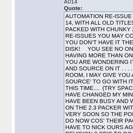
A014
Quote:
AUTOMATION RE-ISSUE Y
14, WITH ALL OLD TITL
PACKED WITH CHUNKY 2
RE-ISSUES YOU MAY C
YOU DON'T HAVE IT TH
DISK! YOU SEE NO ON
HAVING MORE THAN ONE 
YOU ARE WONDERING I
AND SOURCE ON IT . . . 
ROOM, I MAY GIVE YOU
SOURCE' TO GO WITH IT
THIS TIME.... (TRY SPA
HAVE CHANGED MY MIN
HAVE BEEN BUSY AND 
ON THE 2.3 PACKER WIT
VERY SOON SO THE P
DO NOW COS' THEIR PA
HAVE TO NICK OURS A