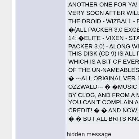
ANOTHER ONE FOR YA!
VERY SOON AFTER WILL 
THE DROID - WIZBALL 
�(ALL PACKER 3.0 EXC
14: �ELITE - VIXEN - 
PACKER 3.0) - ALONG W
THIS DISK (CD 9) IS A
WHICH IS A BIT OF EVE
OF THE UN-NAMEABLES--
� ---ALL ORIGINAL VER
OZZWALD--- � �MUSIC 
BY CLOG, AND FROM A 
YOU CAN'T COMPLAIN A
CREDIT! � � AND NOW..
� � BUT ALL BRITS KNO
hidden message