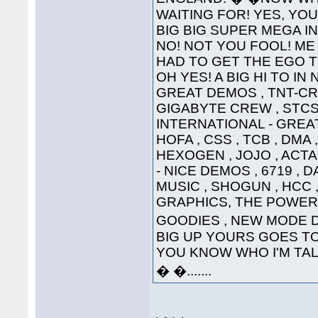
WAITING FOR! YES, YOU'
BIG BIG SUPER MEGA INTE
NO! NOT YOU FOOL! ME 
HAD TO GET THE EGO T
OH YES! A BIG HI TO IN
GREAT DEMOS , TNT-CRE
GIGABYTE CREW , STCS 
INTERNATIONAL - GREAT
HOFA , CSS , TCB , DMA 
HEXOGEN , JOJO , ACTA
- NICE DEMOS , 6719 , 
MUSIC , SHOGUN , HCC ,
GRAPHICS, THE POWER
GOODIES , NEW MODE DI
BIG UP YOURS GOES TO 
YOU KNOW WHO I'M TALKI
� �.......