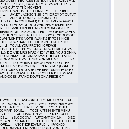
ED QUEST' PEOPLE'S INSTINCTIVE TRAVELS AND
TS STUFF(PLEASE) BASICALLY BOY'S AND GIRLS
LBUMS OUT AT THE MOMENT
ESH PRINCE 'AND IN THIS CORNER'........7...PUBLIC
........4...JANET JACKSON '1840 THE REMIX'( OUT AT
'...........AND OF COURSE IN NUMBER 1
 THIS OUT IF YOU DARE!) OH! I NEARLY FORGOT
T NOW FOR THOSE OF YOU WHO HAVE TAKEN THE
APOUR! THE MAIN MAN BEHIND AUTOMATION(HEY
E BEAM IN ON THIS SCROLLER! MORE MEGA HI'S
LECTION OF NINJA TURTLES TOY'S!! YOOOOO!!!!
WN' T.SHIRT'S NOTE I WANT 2 IF POSS NICE
... THE GUARDIANS OF LOGIK (NOT MET YOU
......HI TO ALL YOU FRENCH CREWS!
IENDS THE LOST BOYS! GREAT NEW DEMO GUY'S
.. BILLY BIZ AND MRS MARJ (HEY WHEN YOU GONNA
D STINKS!!!) OH! AND A SMALL HI TO STEVEN
ON A MENU! P.S THANX FOR MENACE!) ... LISA
AL??) ... DR PENMAN (MEGA THANX FOR THE
LIFE A BEACH' SHORTS) ... DEREK M.D.(HOPE TO
O-BILL CREW (YOU ARE THE BEST SUPPLIERS BY
LOWED TO DO ANOTHER SCROLLER I'LL TRY AND
 ROUND AND GOES UP AND DOWN ON A PIECE OF
CE WORK NEIL, AND GREAT TO TALK TO YOU AT
TLET' SOON, OK! WELL, WELL, WHAT HAVE WE
THE COUNTRY.... HA! REVENGE.PRG IS OUT!
MPARISONS.... I TOOK A 75666 BYTE MENU
LTS.... AUTOMATION 2.5.... SIZE: 24030
TES.... (SLOOOOW) AUTOMATION 3.0.... SIZE:
Y LARGER THAN PP 1.5, BUT THEN IT DID DO THE
MORE.... ANOTHER EXAMPLE.... I PACKED
ITE A PERFORMANCE ENHANCER, DONT YOU THINK?