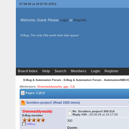
07.08.26 at 18:27:51 (UTC)
Welcome, Guest. Please
Login
or
Register
D-Bug: The only CDs worth their disk space!
Board Index
Help
Search
Members
Login
Register
D-Bug & Automation Forum
›
D-Bug & Automation Forum
›
Automation/BBC/
(Moderators:
Shwowaddywaddy
,
ggn
,
CJ
)
Pages:
1
[2]
3
Scrollers project! (Read 1925 times)
Shwowaddywaddy
Re: Scrollers project! 300-314
Reply #30 -
29.09.09 at 19:17:08
D-Bug member
300
Offline
Quote: