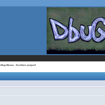
D-Bug Menus
› Scrollers project!