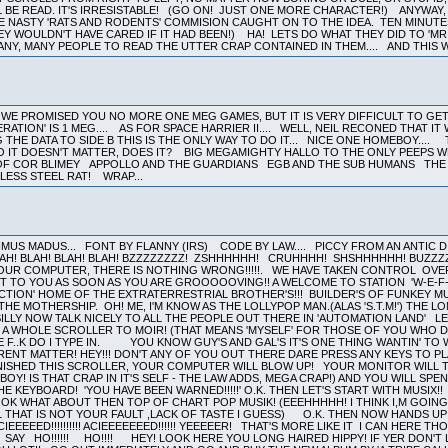
LL BE READ. IT'S IRRESISTABLE! (GO ON! JUST ONE MORE CHARACTER!) ANYWA
E NASTY 'RATS AND RODENTS' COMMISION CAUGHT ON TO THE IDEA. TEN MINUTE
EY WOULDN'T HAVE CARED IF IT HAD BEEN!) HA! LETS DO WHAT THEY DID TO 'MR
NY, MANY PEOPLE TO READ THE UTTER CRAP CONTAINED IN THEM.... AND THIS W
WE PROMISED YOU NO MORE ONE MEG GAMES, BUT IT IS VERY DIFFICULT TO GE
NERATION' IS 1 MEG.... AS FOR SPACE HARRIER II.... WELL, NEIL RECONED THAT 
 THE DATA TO SIDE B THIS IS THE ONLY WAY TO DO IT... NICE ONE HOMEBOY...
SO IT DOESN'T MATTER, DOES IT? BIG MEGAMIGHTY HALLO TO THE ONLY PEEPS 
L OF COR BLIMEY APPOLLO AND THE GUARDIANS EGB AND THE SUB HUMANS T
NLESS STEEL RAT! WRAP...
US MADUS... FONT BY FLANNY (IRS) CODE BY LAW.... PICCY FROM AN ANTIC DISK
LAH! BLAH! BLAH! BLAH! BZZZZZZZZ! ZSHHHHHH! CRUHHHH! SHSHHHHHH! BUZZ
OUR COMPUTER, THERE IS NOTHING WRONG!!!!!. WE HAVE TAKEN CONTROL OVER
T TO YOU AS SOON AS YOU ARE GROOOOOVING!! A WELCOME TO STATION 'W-E-F-
ION' HOME OF THE EXTRATERRESTRIAL BROTHER'S!!! BUILDER'S OF FUNKEY MUSIC
 MOTHERSHIP. OH! ME, I'M KNOW AS THE LOLLYPOP MAN.(ALAS 'S.T.M!') THE LONG 
ILLY NOW TALK NICELY TO ALL THE PEOPLE OUT THERE IN 'AUTOMATION LAND' LET TH
. A WHOLE SCROLLER TO MOIR! (THAT MEANS 'MYSELF' FOR THOSE OF YOU W
 F..K DO I TYPE IN. YOU KNOW GUY'S AND GAL'S IT'S ONE THING WANTIN' TO 
ERENT MATTER! HEY!!! DON'T ANY OF YOU OUT THERE DARE PRESS ANY KEYS TO PL
INISHED THIS SCROLLER, YOUR COMPUTER WILL BLOW UP! YOUR MONITOR WILL TU
OY! IS THAT CRAP IN IT'S SELF - THE LAW ADDS, MEGA CRAP!) AND YOU WILL SPE
 KEYBOARD! 'YOU HAVE BEEN WARNED!!!!!' O.K. THEN LET'S START WITH MUSIX
 OK WHAT ABOUT THEN TOP OF CHART POP MUSIK! (EEEHHHHH! I THINK I,M GOIN
L THAT IS NOT YOUR FAULT ,LACK OF TASTE I GUESS) O.K. THEN NOW HANDS UP 
EEED!!!!!!!!!! ACIEEEEEEED!!!!!! YEEEEER! THAT'S MORE LIKE IT I CAN HERE 
SAY HO!!!!!! HO!!!! HEY! LOOK HERE YOU LONG HAIRED HIPPY! IF YER DON'T LIKE 