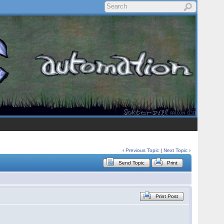
‹
Previous Topic
|
Next Topic
›
Send Topic
Print
Print Post