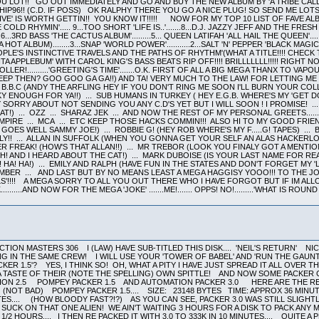
LOT!! GO OUT IMMEDIATELY AND GO AND BUY THE NEW ALBUM BY 'A TRIBE CALL
 CHIP96!! (C.D. IF POSS) OK RALPHY THERE YOU GO A NICE PLUG! SO SEND ME LO
VE' IS WORTH GETTIN!! YOU KNOW IT!!!!! NOW FOR MY TOP 10 LIST OF FAVE A
C 'STONE COLD RHYMIN'..... 9...TOO SHORT 'LIFE IS..'.......8...D.J. JAZZY JEFF AND THE FR
.6...3RD BASS 'THE CACTUS ALBUM'.........5... QUEEN LATIFAH 'ALL HAIL THE QUEEN'...
HOT ALBUM)........3...SNAP 'WORLD POWER'...........2...SALT 'N' PEPPER 'BLACK MAGIC
OPLE'S INSTINCTIVE TRAVELS AND THE PATHS OF RHYTHM'(WHAT A TITLE!!!! CHECK
A APPLEBUM' WITH CAROL KING'S BASS BEATS RIP OFF!!!! BRILLLLLLL!!!!! RIGH
LER!..........'GREETING'S TIME'.......O.K. FIRST OF ALL A BIG MEGA THANX TO V
SLEEP THEN? GOO GOO GA GA!!) AND TA! VERY MUCH TO THE LAW! FOR LETTING M
 B.B.C (ANDY THE ARFLING HEY IF YOU DON'T RING ME SOON I'LL BURN YOUR COL
Y ENOUGH FOR YA!!) ... SUB HUMANS IN TURKEY ( HEY E.G.B. WHERE'S MY 'GET DO
MY SORRY ABOUT NOT SENDING YOU ANY C.D'S YET BUT I WILL SOON ! I PROMISE! 
!) ... OZZ ... SHARAZ JEK ... AND NOW THE REST OF MY PERSONAL GREETS.......
EMPIRE ... MCA ... ETC KEEP THOSE HACKS COMMIN!!! ALSO HI TO MY GOOD FR
 GOES WELL SAMMY JOE!) ... ROBBIE G! (HEY ROB WHERE'S MY F.....G! TAPES) .
LY!! ... ALLAN IN SUFFOLK (WHEN YOU GONNA GET YOUR SELF AN ALAS HACKERLOR
FREAK! (HOW'S THAT ALLAN!!) ... MR TREBOR (LOOK YOU FINALY GOT A MENTION 
H! AND I HEARD ABOUT THE CAT!) ... MARK DUBOISE (IS YOUR LAST NAME FOR RE
 HA! HA!) ... EMILY AND RALPH (HAVE FUN IN THE STATES AND DON'T FORGET MY '
EMBER ... AND LAST BUT BY NO MEANS LEAST A MEGA HAGGISY YOOO!!! TO THE J
LS'!!!! A MEGA SORRY TO ALL YOU OUT THERE WHO I HAVE FORGOT BUT IF IM AL
K..........AND NOW FOR THE MEGA 'JOKE' .......ME!....... OPPS! NO!.........'WHAT IS
ION MASTERS 306 I (LAW) HAVE SUB-TITLED THIS DISK.... 'NEIL'S RETURN' NI
NG IN THE SAME CREW! I WILL USE YOUR 'TOWER OF BABEL' AND 'RUN THE GAUN
ER 1.5'? YES, I THINK SO! OH, WHAT A PITY I HAVE JUST SPREAD IT ALL OVER 
TASTE OF THEIR (NOTE THE SPELLING) OWN SPITTLE! AND NOW SOME PACKER CO
ATION 2.5 POMPEY PACKER 1.5 AND AUTOMATION PACKER 3.0 HERE ARE THE RESU
 (NOT BAD) POMPEY PACKER 1.5.... SIZE: 23148 BYTES TIME: APPROX 36 MINU
ES.... (HOW BLOODY FAST?!?) AS YOU CAN SEE, PACKER 3.0 WAS STILL SLIGHTL
 SUCK ON THAT ONE ALIEN! WE AIN'T WAITING 3 HOURS FOR A DISK TO PACK ANY 
 2 1/2 HOURS.... I THEN RE PACKED IT WITH 3.0 TO 333K IN 10 MINUTES.... QU