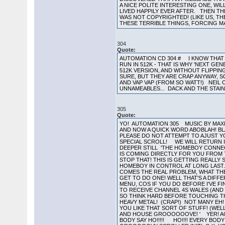
A NICE POLITE INTERESTING ONE, WI
LIVED HAPPILY EVER AFTER. THEN TH
WAS NOT COPYRIGHTED! (LIKE US, TH
THESE TERRIBLE THINGS, FORCING MA
304
Quote:
AUTOMATION CD 304 # I KNOW THAT 
RUN IN 512K - THAT IS WHY 'NEXT GE
512K VERSION, AND WITHOUT FLIPPING
SURE, BUT THEY ARE CRAP ANYWAY, 
AND VAP VAP (FROM SO WATT!) NEI
UNNAMEABLES... DACK AND THE STAI
305
Quote:
YO! AUTOMATION 305 MUSIC BY MAXIM
AND NOW A QUICK WORD ABOBLAH! B
PLEASE DO NOT ATTEMPT TO AJUST Y
SPECIAL SCROLL! WE WILL RETURN I
DEEPER STILL 'THE HOMEBOY CONNECT
IS COMING DIRECTLY FOR YOU FROM THE
STOP THAT! THIS IS GETTING REALLY S
HOMEBOY IN CONTROL AT LONG LAST
COMES THE REAL PROBLEM, WHAT THE
GET TO DO ONE! WELL THAT'S A DIFF
MENU, COS IF YOU DO BEFORE I'VE F
TO RECEIVE CHANNEL 4S WALES (AND B
SO THINK HARD BEFORE TOUCHING THE
HEAVY METAL! (CRAP!) NOT MANY EH!
YOU LIKE THAT SORT OF STUFF! (WEL
AND HOUSE GROOOOOOVE! ' YER! ACIEE
BODY SAY HO!!!!! HO!!!! EVERY BODY 