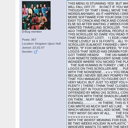
THIS MENU IS STUNNING YES! BUT WHY NO NIPPLES IN THE DAILY EXPRESS? LETS TAKE A TRIP DOWN TO SCROLLERSVILLE. IF YOU REACH THE END OF THIS ONE YOU WILL FALL OFF IT! IN FACT IF YOU WANT TO KNOW WHAT IS ON THIS DISK AND HOW TO LOAD IT YOU WILL HAVE TO READ ALL OF IT SO TOUGH. NOW THAT I JUST THOUGHT OF THAT I SHALL MOVE THE RELEVANT PART OF THE SCROLLER TO THE BACK OF IT! COR! I BET HE DRINKS CARLING BLACK NAME TAG (WELL IN THE PILOTS WORDS ANYWAY) AS IT HAPPENS I DRINK STONES MIXED WITH BASS NO.1 COS I AM WELL ARD THE SUB HUMANS IN TURKEY PRESENT AUTOMATION DISK NO. 300 , YET MORE SOFTWARE FOR YOUR DISK COLLECTION. VAPOUR HERE! PRESS A TO I FOR MUSIC... 0 TO TOGGLE HERTZ... 6 TO 9 TO ALTER SCROLLER... THIS GAME WAS EASY TO CRACK AND PACK AND CONVERT BACK TO MSDOS BUT SINCE IT WAS OVER ONE AND A HALF MEG OF DATA THERE WAS NOT MUCH ROOM LEFT FOR ANYTHING ELSE SO AFTER WAITING 2 WEEKS FOR YET ANOTHER DOC FILE WHICH HAS NOT FOUND ITS WAY TO ME I HAVE DECIDED TO GIVE YOU A MEGA DISK LIST AND THE LONG AWAITED TRAVELLING SCROLLER. THIS SCROLLER COULD BE A BIT CRUDE IN PLACES BUT I HAVE NOT CENSORED IT BECAUSE DURING THE SLAGGING WAR A FEW WEEKS AGO THERE WERE SEVERAL PEOPLE IN AUTOMATION SLAGGED OFF WHO HAVE NEVER HAD THE CHANCE TO WRITE A SCROLLTEXT. THEY GET THERE PENNIES WORTH IN THIS SCROLLER SO DARE YOU READ IT!!!!!! THIS COOL PIC IS BY THE CMT FROM SWEDEN. SEND SOME MORE GUY! AND NOW ON WITH THE TRAVELLING SCROLLER THAT KINDA GOT LOST! I ( EGB ) HAVE BEEN FAIRLY BUSY TODAY, THIS AFTERNOON I RECEIVED AN EXTREMELY WELL WRAPPED PARCEL FROM XERUD. IT CONTAINED ALL THESE LOVELY 16 X 16 FONTS.... ALL THIS WAS ENOUGH TO INSPIRE ME TO GO AND WRITE A 16 X 16 SCROLLER TO GO WITH THE FONTS.... THREE HOURS LATER, THE SCROLLER IS ALMOST FINISHED ( WHY DOES THE FAST FORWARD AND REWIND JERK SO BADLY?????? ) AHHH!!! GOT IT..... TO CONTROL THE SCROLL PRESS "9" FOR SLOW SPEED, "8" FOR MEDIUM SPEED, "6" FOR FAST FORWARD AND "6" FOR FAST REWIND. NOW THEN, BEFORE I START PRATTLING, I MUST SHOW YOU ALL OF THESE LITTLE LOGOS THAT XERUD HAS DRAWN FOR US * * * * * * * * THE COMPACTION MASTERS AUTOMATION NOW CONSISTS OF..... VAPOUR VAPOUR VAPOUR HE HAS GOT THREE HEADS! THE UN-NAMEABLES ( DACK AND THE LAW ) NEIL
D-Bug member
Posts: 367
Location: Kingston Upon Hull
Joined: 22.02.07
Gender: