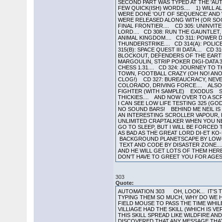
SECOND PART WAS TYPED AT THE 'AUT
FEW QUICK(ISH) WORDS.... 1) WILL A
WERE DONE 'OUT OF SEQUENCE' AND WE
WERE RELEASED ALONG WITH (OR SOON
FINAL FRONTIER.... CD 305: UNINVITE
LORD.... CD 308: RUN THE GAUNTLET,
ANIMAL KINGDOM.... CD 311: POWER DR
THUNDERSTRIKE.... CD 314(A): POLICE 
315(B): SPACE QUEST III DATA.... CD 
BLOCKOUT, DEFENDERS OF THE EARTH, 
MARGOULIN, STRIP POKER DIGI-DATA 3
CHESS 1.31.... CD 324: JOURNEY TO 
TOWN, FOOTBALL CRAZY (OH NO! ANO
CLOG!) CD 327: BUREAUCRACY, NEVER 
COLORADO, DRIVING FORCE.... ALS
FIGHTER (WITH SAMPLE) EXODUS SOL
THICKIES.... AND NOW OVER TO A SC
I CAN SEE LOW LIFE TESTING 325 (G
NO SOUND BARS! BEHIND ME NEIL IS W
AN INTERESTING SCROLLER VAPOUR,
UNLIMITED CRAPTALKER WHEN YOU NEE
GO TO SLEEP, BUT I WILL BE FORCE
AS BAD AS THE GREAT LORD DI-ET KO
BACKGROUND PLANETSCAPE BY LOW-L
TEXT AND CODE BY DISASTER ZONE...
AND HE WILL GET LOTS OF THEM HER
DON'T HAVE TO GREET YOU FOR AGES,
303
Quote:
AUTOMATION 303 OH, LOOK... IT'S T
TYPING THEM SO MUCH, WHY DO WE HAV
FIELD MOUSE TO PASS THE TIME WHIL
VILLIAGE HAD THE SKILL (WHICH IS 
THIS SKILL SPREAD LIKE WILDFIRE 
DISCOVERED THAT ANY MESSAGE THAT