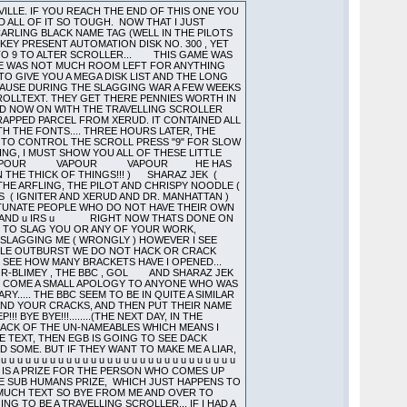
MMM..NOT A LOT OF YOU ARE THERE.....WHAT CAN YOU SAY ABOUT A SCHEME WHEREBY 25 PERCENT OF PEOPLE ARE ENTITLED TO THE FULL REBATE!.....BOOK A ROOM FOR CAPTAIN COCKUP FOR THAT SCHEME MEANWHILE A FLOWER GROWS IN GOTHAM CITY.....OH..YES..2 ..(THE COMBINED IQ OF 400 ALIENS)..I WOULD JUST LIKE TO SAY THE ...A COMPANY I KNOW BOUGHT 25 STS BECAUSE OF THE SOFTWARE THEY COULD GET...ARGUEMENT DOESNT DO MUCH FOR THE PROFITS OF THE SOFTWARE COMPANIES IF I AM MUCH MISTAKEN! (THIS IS A LITTLE THING CALLED BASIC ECONOMICS..NOW THOSE ARE LONG WORDS SO I WILL EXPLAIN THEM TO ALIEN...NUMBER OF COMPUTERS BOUGHT IS NOT EQUAL TO AMOUNT OF SOFTWARE BOUGHT....IF SOFTWARE NOT OBTAINED LEGALLY THEN PERSON IS A PIRATE....HENCE ALIEN IS A PIRATE...NOT A CRUSADER AGAINST THE TYRANICAL PROTECTION OVERLORDS...HELPING THE NEEDY..(SURGEON HEAL THYSELF)..TO GET THE SOFTWARE THEY CANNOT AFFORD...BUT A PIRATE.......NO QUESTIONS ASKED SOFTWARE INCORPORATED................JUST LIKE ME AND SEVERAL OTHER PEOPLE) 3RD AND FINAL POINT A WARNING TO ALIEN.........................THEY KNOW!!!!................. ENOUGH SLAGGING OFF OF ALIEN (HE PROBABLY CANT HELP IT ANYWAY)...HOW ABOUT A SLAGGING OFF OF NEW ORDER...NO..THEY ARE NOT WORTH IT... I MEAN IF THE ONLY WAY BALD EAGLE CAN GET GAMES TO PACK IS BY TRYING DIFFERENT LOADERS FROM AUTOMATION (NOTE THE SPELLING ALIEN) PROGRAMS UNTIL ONE WORKS I DO NOT THINK THEY DESERVE TO BE MENTIONED..WHO ELSE IS LEFT.....OH I KNOW...ELECTRIC BLUE....I DO THINK THAT ULTRALOAD II (WHICH YOU HAVE RE-ASSEMBLED) IS WORTH MORE THAN A COMMODE 64 EMULATOR....WHY DONT YOU TRY WORKING OUT WHAT IT IS DOING IF YOU WANT IT THAT BADLY....SORRY ALMOST MENTIONED THINKING THERE....WHY WOULD YOU NEED IT..CANT YOU WRITE THE CODE YOURSELF (TO BE READ IN A SARCASTIC TONE)..HERES A MESSAGE TO YOU....THE NEW(BUG FREE(ISH)) VERSION IS GOING TO BE ENCRYPTED IN A SNEAKY WAY SO YOU ARE GOING TO HAVE TO WORK A BIT HARDER NEXT TIME...TIME TO GO AS EGB IS LOOKING A TIDGE BIT BORED AND WE WANT TO GET THIS CODE RUNNING AMAZINGLY PROPERLY....BYE BYE FOR NOW.....CATCH YOU AGAIN.........BEFORE I HAND YOU OVER TO VAPOUR I WOULD JUST LIKE TO REMIND PEOPLE THAT IN THE FILM ALIEN...THE CREATURE WAS SHOT OUT INTO SPACE...APPARENTLY THIS IS WHAT WOULD HAVE HAPPENED TO THE POMPEY PIRATES ALIEN IF HIS FATHER HAD BEEN ABOUT 2 SECONDS QUICKER WHOOPS ALMOST FORGOT (SOUND LIKE A LABEL FROM AUTOBUG 4.11 THERE DONT I EGB) ......DACK SIGNING OFF ALIEN SIGNING ON. FIVE AM THE FOLLOWING MORNING AND ITS VAPOUR HERE. SEEMS A NICE IDEA THIS TRAVELLING SCROLLER BUT SINCE I HAVE WRITTEN A LENGTHY SCROLLER JUST BEFORE JUMPING IN ON THIS ONE I AM NOT GOING TO WRITE MUCH COS I AM KNACKERED. SO ITS OFF TO DO SOME WORK ON THE PICCY AND TO GET THIS CODE READY TO SEND TO THE BBC VIA THE HOMEBOY. OK I JUST WANT TO SA