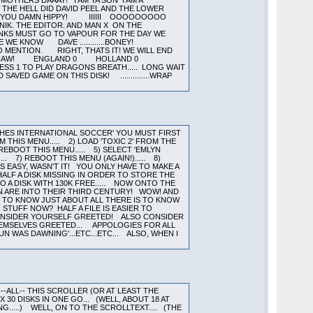
GHES INTERNATIONAL SOCCER' YOU MUST FIRST
M THIS MENU..... 2) LOAD 'TOXIC 2' FROM THE
 REBOOT THIS MENU..... 5) SELECT 'EMLYN
. 7) REBOOT THIS MENU (AGAIN!)..... 8)
AS EASY, WASN'T IT! YOU ONLY HAVE TO MAKE A
HALF A DISK MISSING IN ORDER TO STORE THE
O A DISK WITH 130K FREE..... NOW ONTO THE
N ARE INTO THEIR THIRD CENTURY! WOW! AND
H TO KNOW JUST ABOUT ALL THERE IS TO KNOW
STUFF NOW? HALF A FILE IS EASIER TO
 CONSIDER YOURSELF GREETED! ALSO CONSIDER
THEMSELVES GREETED... APPOLOGIES FOR ALL
N WAS DAWNING'...ETC...ETC... ALSO, WHEN I
--ALL-- THIS SCROLLER (OR AT LEAST THE
0 DISKS IN ONE GO... (WELL, ABOUT 18 AT
G.....) WELL, ON TO THE SCROLLTEXT.... (THE