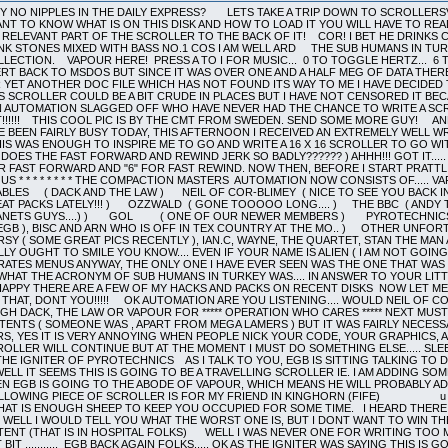
 OF COR-BLIMEY ( NICE TO SEE YOU BACK IN THE THICK OF THINGS!!! ) SHARAZ JEK ( OUR REMOTE DEBUGGER!!! SOME GREAT PACKS LATELY!!! ) OZZWALD ( GONE TOOOOO LONG.... ) THE BBC ( ANDY THE ARFLING, THE PILOT AND CHRISPY NOODLE ( WONDER WHERE YOU NICKED THE PLANETS GUYS....) ) GOL ( ONE OF OUR NEWER MEMBERS ) PYROTECHNICS ( IGNITER AND XERUD AND DR. MANHATTAN ) THE SUB HUMANS IN TURKEY ( ME ( EGB ), BISC AND ARN WHO IS OFF IN TEX COUNTRY AT THE MO.. ) OTHER UNFORTUNATE PEOPLE WHO DO NOT HAVE THEIR OWN LOGOS ON THIS SCROLLER ARE .... PURSY ( SOME GREAT PICS RECENTLY ), IAN.C, WAYNE, THE QUARTET, STAN THE MAN AND u IRS u RIGHT NOW THATS DONE ON WITH THE NONSENSE.....v v v YOU REALLY OUGHT TO SMILE YOU KNOW.... EVEN IF YOUR NAME IS ALIEN ( I AM NOT GOING TO SLAG YOU OR ANY OF YOUR WORK, BECAUSE I NEVER SEE ANY POMPEY PIRATES MENUS ANYWAY, THE ONLY ONE I HAVE EVER SEEN WAS THE ONE THAT WAS SLAGGING ME ( WRONGLY ) HOWEVER I SEE THAT YOU MANAGED TO FIGURE OUT WHAT THE ACRONYM OF SUB HUMANS IN TURKEY WAS.... IN ANSWER TO YOUR LITTLE OUTBURST WE DO NOT HACK OR CRACK VERY MUCH, BUT JUST TO KEEP YOU HAPPY THERE ARE A FEW OF MY HACKS AND PACKS ON RECENT DISKS NOW LET ME SEE HOW MANY BRACKETS HAVE I OPENED... PLENTY ) THERE I THINK THAT CLOSES THAT, DONT YOU!!!!! OK AUTOMATION ARE YOU LISTENING.... WOULD NEIL OF COR-BLIMEY , THE BBC , GOL AND SHARAZ JEK PLEASE GET IN TOUCH EITHER THROUGH DACK, THE LAW OR VAPOUR FOR ***** OPERATION WHO CARES ***** NEXT MUST COME A SMALL APOLOGY TO ANYONE WHO WAS OFFENDED BY MENU 241 SCROLL CONTENTS ( SOMEONE WAS , APART FROM MEGA LAMERS ) BUT IT WAS FAIRLY NECESSARY..... THE BBC SEEM TO BE IN QUITE A SIMILAR POSITION WITH THESE SHAOLIN LAMERS, YES IT IS VERY ANNOYING WHEN PEOPLE NICK YOUR CODE, YOUR GRAPHICS, AND YOUR CRACKS, AND THEN PUT THEIR NAME ON THEM... NUFF SAID..............THIS SCROLLER WILL CONTINUE BUT AT THE MOMENT I MUST DO SOMETHING ELSE..... SLEEP!!! BYE BYE!!!........(THE NEXT DAY, IN THE EVENING)................. HI THERE, THIS IS THE IGNITER OF PYROTECHNICS AS I TALK TO YOU, EGB IS SITTING TALKING TO DACK OF THE UN-NAMEABLES WHICH MEANS I CAN WRITE AS MUCH SHIT AS I LIKE. WELL IT SEEMS THIS IS GOING TO BE A TRAVELLING SCROLLER IE. I AM ADDING SOME TEXT, THEN EGB IS GOING TO SEE DACK WHICH MEANS HE WILL ADD SOME, THEN EGB IS GOING TO THE ABODE OF VAPOUR, WHICH MEANS HE WILL PROBABLY ADD SOME. BUT IF THEY WANT TO MAKE ME A LIAR, THEY WONT DO ANY AT ALL. THE FOLLOWING PIECE OF SCROLLER IS FOR MY FRIEND IN KINGHORN (FIFE) u u u u u u u u u u u u u u u u u u u u u u u u u u u u u u u u u u u u u u u u u u WELL THAT IS ENOUGH SHEEP TO KEEP YOU OCCUPIED FOR SOME TIME. I HEARD THERE IS A PRIZE FOR THE PERSON WHO COMES UP WITH THE WORST MEANING FOR EGB, WELL I WOULD TELL YOU WHAT THE WORST ONE IS, BUT I DONT WANT TO WIN THE SUB HUMANS PRIZE, WHICH JUST HAPPENS TO BE TWO WEEKS HOLIDAY IN A PLASTIC TENT (THAT IS IN HOSPITAL FOLKS) WELL I WAS NEVER ONE FOR WRITING TOO MUCH TEXT SO BYE FROM ME AND OVER TO WHOEVER WANTS TO WRITE THE NEXT BIT ........... EGB BACK AGAIN FOLKS..... OK AS THE IGNITER WAS SAYING THIS IS GOING TO BE A TRAVELLING SCROLLER... IF I HAD A STACY THEN I MIGHT HAVE ADDED SOME TEXT ON THE MOVE, BUT SINCE I DO NOT HAVE ONE THEN YOU WILL HAVE TO WAIT UNTIL TOMORROW EVENING BEFORE DACK GETS TO ADD HIS SECTION....... VROOOOMM VROOOOMM OKAY......ABOUT ANOTHER DAY AND A HALF HAS PASSED AND EGB IS HERE WITH ME (DACK) IN ENGLAND..(YOU KNOW THAT LITTLE PLACE STUCK ONTO SCOTLAND AND WALES....ISNT IT FUNNY THAT THE ENGLISH ARE ONLY BRITISH WHEN THEY ARE IN TROUBLE!!!) WHERE WAS I (SEE MENU 250 FOR THE ANSWER TO THAT QUESTION)...RIGHT...I WAS ABOUT TO RIP THE URINE OUT OF CAPTAIN PARANOID OF THE POMPEY PIRATES!!!! SORRY THAT SHOULD BE ALIEN.....(APPARENTLY HE IS SO PARANOID ABOUT BEING CAUGHT HE NEVER PHONES FROM HIS OWN HOME) AFTER READING THEIR EVER-EVER-SO-WITTY-WHO-CAN-WE-HAVE-A-GO-AT-NOW-SCROLL ON PUMPY PROSTRATES 26 (RAINBOW-OH-LOOK -DISC-TWO-IS-FLIPPED-ONTO-THE-B-SIDE-AGAIN-ISLANDS, BUBBLE BOBBLE AND YET MORE SPACE FILLERS IN THE SHAPE OF RIPPED MUSIC FILES) SLAGGING OFF THE VERSION OF AUTO-ROUTE ON 210. I WOULD JUST LIKE TO CLARIFY SEVERAL POINTS. 1....YES ALIEN IS NOT FIT TO LICK KNOB-CHEESE...WHOOPS THAT PART OF THE SCROLL COMES LATER......1..COMPACT 210 IS STILL IN ITS BETA TEST VERSION AND SHOULD NOT BE ON GENERAL RELEASE (MUCH LIKE ALIEN..BUT PERHAPS THE GOVERNMENTS ADOPT-A-LOONY SCHEME (MOTO ALIEN FELATIO II (LATINISH)) GAVE HIS PARENTS A BIG BONUS FOR TAKING ON SUCH A HOPELESS CASE .....TALKING OF LOONY SCHEMES...NOW THAT THE POLL TAX HAS COME IN WILL ALL OF YOU OUT THERE IN AUTOMATION LAND (JUST ALONG FROM DISNEY WORLD..OPEN ALL YEAR JUST LIKE ALIENS MOUTH) WHO ARE BETTER OFF PUT THEIR HANDS IN THE AIR.................H