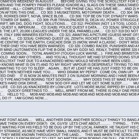
OMATION WEEKEND' IN AUGUST.... BEFORE GIVING YOU THE SCROLLTEXT FOR CD 
LIEN AND THE POMPEY PIRATES PLEASE IGNORE ALL SLAGS ON THESE SIMULTANEOU
RE --ALL-- COMPLETED --BEFORE-- THE PHONE CALL YOU GAVE ME.... AND 2) HE
 AFTER) THIS ONE.... CD 303: 3 MUSKETEERS, MOTORWAY DEATH.... CD 304: SPA
D, RORKES DRIFT, NOVA, SPACE BLOB.... CD 306: TOP BE ON TOP, DYNASTY WARS (
 TOWER OF BABEL.... CD 309: PUB TRIVIA (PACKER 3), DEJA-VU, POWER STRUGGLE,
IFT, MR DIG, DOG FIGHT, SOLUTIONS.... CD 312: PHOENIX (NOT 1.9 TOS), LOGO,
QUEST II, IMPERIUM.... CD 314(B): POLICE QUEST II DATA.... CD 315(A): SPACE QU
316: THE LIFT, 20,000 LEAGUES UNDER THE SEA, PARABELLUM.... CD 317-319 DO NOT 
ITALY 1990 WINNERS EDITION.... CD 321: AWAITING A PICTURE (GUESS WHAT OF!)
 AND 4.... CD 323(A): CHRONO QUEST (A), ZENITH, ROCKET RACER.... CD 323(B)
THE CENTRE OF THE EARTH, CASCADE DISK 15 (WOW, WHAT A CLASSIC - DON'T MISS
THER ONE! YOU HAVE BEEN WARNED!) CD 326: COMBO RACER, PUNISHER AND A M
MIND (AUTOMATION FLIP THE B-DISK, OH MY GOD! NO, REALY, THERE WERE 320 PL
O COMING SOON... TOTAL ANARCHY (TOUGH LUCK WAYNE....) FIRE AND BRI
O AND MAY OTHERS.... AND YOU ALL THOUGHT WE HAD STOPPED DOING STUFF..
ROLLTEXT THAT DUE TO A KNACKERED MENU WOULD NEVER HAVE BEEN USED..... B
OD KNOWS WHAT IS ON IT) AND TO MY RIGHT VAPOUR IS DESPERATLY TRYING TO 
AITING TO GO TO SLEEP.... AGAIN.... BUT AT LEAST HE HAS JUST FIXED TO BE ON
 BUT THEN NEITHER HAVE YOU.... WHO DRANK MY PEPSI? COME ON, OWN UP! W
D ONE! IT IS NOW 26 MINUTES PAST 2 ON SUNDAY MORNING AND I HAVE BEEN A
D TO TYPE ANOTHER BORING TEXT SOONISH........ WHY DOES THIS ST MAKE FUN
-KE'S HARD DISK DRIVE..... NOW SOD OFF AND LET ME GET SOME SLEEP....... M
IFE CD 315 (A) KNACKERED BY LOW-LIFE LOTS MORE MUSIC RIPPED BY LOW-L
.... QUICKY GREETINGS TO..... WELL, APART FROM ME, THERE IS ONLY ONE PE
E.... HELLO TO... MOB AND MOB AND MOB AND MOB AND MOB AND MOB AND MOB
 DO I? I AM GOING NOW.....
HAT FONT AGAIN.... WELL, ANOTHER DISK, ANOTHER SCROLLY THINGY TO BANG A
E THEM ON EVERY DISK?) OK, GUYS! LETS CHAT ABOUT........... TYPING... TYP
E WAITING FOR HIS FIELD TO BE DUG UP BY THE LOCAL FARMER. HE TAUGHT HIS
VERY STRANGE, AS MICE HAVE VERY SMALL HANDS, AND IT MUST BE DIFFICULT TO 
AND THEY WERE KNOWN THROUGHOUT THE LAND... THIS WAS WHEN THE SCROLLTEX
 SCROLLS FROM RIGHT TO LEFT, NO MATTER HOW BORING OR DULL, OR STUPID, O