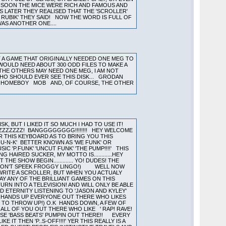
Y, SOON THE MICE WERE RICH AND FAMOUS AND
S LATER THEY REALISED THAT THE 'SCROLLER'
 RUBIK' THEY SAID! NOW THE WORD IS FULL OF
AS ANOTHER ONE....
T A GAME THAT ORIGINALLY NEEDED ONE MEG TO
IT WOULD NEED ABOUT 300 ODD FILES TO MAKE A
. THE OTHERS MAY NEED ONE MEG, I AM NOT
WHO SHOULD EVER SEE THIS DISK... GRODAN
HE HOMEBOY MOB AND, OF COURSE, THE OTHER
, BUT I LIKED IT SO MUCH I HAD TO USE IT!
ZZZZZZZZ! BANGGGGGGGG!!!!!!!! HEY WELCOME
 THIS KEYBOARD AS TO BRING YOU THIS
U-N-K' BETTER KNOWN AS 'WE FUNK' OR
 'P.FUNK' 'UNCUT FUNK' 'THE PUMP!!!!' THIS
HAIRED SUCKER, MY MOTTO IS............HEY
E SHOW BEGIN............. YO! DUDES! THE
HO DON'T SPEEK FROGGY LINGO!) WELL NOW
WRITE A SCROLLER, BUT WHEN YOU ACTUALY
AY ANY OF THE BRILLIANT GAMES ON THIS
RN INTO A TELEVISION! AND WILL ONLY BE ABLE
ND ETERNITY LISTENING TO 'JASON AND KYLEY'
!! HANDS UP EVERYONE OUT THERE WHO LIKES
G TO THROW UP!) O.K HANDS DOWN, A FEW OF
ALL OF YOU OUT THERE WHO LIKE ' RAP! RAVE!
THOSE 'BASS BEATS' PUMPIN OUT THERE!! EVERY
IT THEN 'P..S-OFF!!!!' YER THIS REALLY IS A