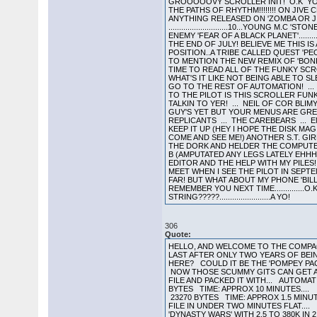
GROOOOOVY SCROLLER INIT! O.K YOU 
THE PATHS OF RHYTHM!!!!!!!! ON JIVE
ANYTHING RELEASED ON 'ZOMBA OR JI
............................10...YOUNG M.
ENEMY 'FEAR OF A BLACK PLANET'........
THE END OF JULY! BELIEVE ME THIS IS A 
POSITION..A TRIBE CALLED QUEST 'PE
TO MENTION THE NEW REMIX OF 'BONIT
TIME TO READ ALL OF THE FUNKY SCROL
WHAT'S IT LIKE NOT BEING ABLE TO 
GO TO THE REST OF AUTOMATION! ...
TO THE PILOT IS THIS SCROLLER FUNK
TALKIN TO YER! ... NEIL OF COR BLI
GUY'S YET BUT YOUR MENUS ARE GREAT
REPLICANTS ... THE CAREBEARS ... 
KEEP IT UP (HEY I HOPE THE DISK MAG
COME AND SEE ME!) ANOTHER S.T. GIR
THE DORK AND HELDER THE COMPUTER 
B (AMPUTATED ANY LEGS LATELY EHHH
EDITOR AND THE HELP WITH MY PILES!!
MEET WHEN I SEE THE PILOT IN SEPT
FAR! BUT WHAT ABOUT MY PHONE 'BIL
REMEMBER YOU NEXT TIME..............O.
STRING?????........................A YO!
306
Quote:
HELLO, AND WELCOME TO THE COMPACT
LAST AFTER ONLY TWO YEARS OF BEI
HERE? COULD IT BE THE 'POMPEY PACK
NOW THOSE SCUMMY GITS CAN GET A 
FILE AND PACKED IT WITH... AUTOM
BYTES TIME: APPROX 10 MINUTES....
23270 BYTES TIME: APPROX 1.5 MINUT
FILE IN UNDER TWO MINUTES FLAT....
'DYNASTY WARS' WITH 2.5 TO 380K IN