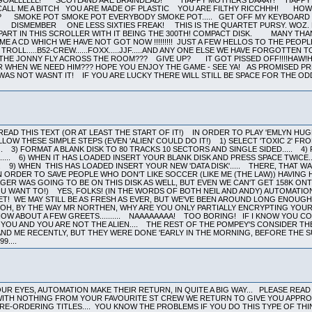
EAD THIS TEXT (OR AT LEAST THE START OF IT!) IN ORDER TO PLAY 'EMLYN HU
LLOW THESE SIMPLE STEPS (EVEN 'ALIEN' COULD DO IT!) 1) SELECT 'TOXIC 2' FRO
.. 3) FORMAT A BLANK DISK TO 80 TRACKS 10 SECTORS AND SINGLE SIDED..... 4)
... 6) WHEN IT HAS LOADED INSERT YOUR BLANK DISK AND PRESS SPACE TWICE....
.. 9) WHEN THIS HAS LOADED INSERT YOUR NEW 'DATA DISK'..... THERE, THAT W
IN ORDER TO SAVE PEOPLE WHO DON'T LIKE SOCCER (LIKE ME (THE LAW)) HAVING 
ER WAS GOING TO BE ON THIS DISK AS WELL, BUT EVEN WE CAN'T GET 158K ONT
U WANT TO!) YES, FOLKS! (IN THE WORDS OF BOTH NEIL AND ANDY) AUTOMATIO
ET! WE MAY STILL BE AS FRESH AS EVER, BUT WE'VE BEEN AROUND LONG ENOUG
OH, BY THE WAY MR NORTHEN, WHY ARE YOU ONLY PARTIALLY ENCRYPTING YOUR 
OW ABOUT A FEW GREETS.......... NAAAAAAAA! TOO BORING! IF I KNOW YOU
 YOU AND YOU ARE NOT THE ALIEN.... THE REST OF THE POMPEY'S CONSIDER 
AND ME RECENTLY, BUT THEY WERE DONE 'EARLY IN THE MORNING, BEFORE THE SU
9....
R EYES, AUTOMATION MAKE THEIR RETURN, IN QUITE A BIG WAY... PLEASE READ 
ITH NOTHING FROM YOUR FAVOURITE ST CREW WE RETURN TO GIVE YOU APPROX 3
RE-ORDERING TITLES.... YOU KNOW THE PROBLEMS IF YOU DO THIS TYPE OF THIN