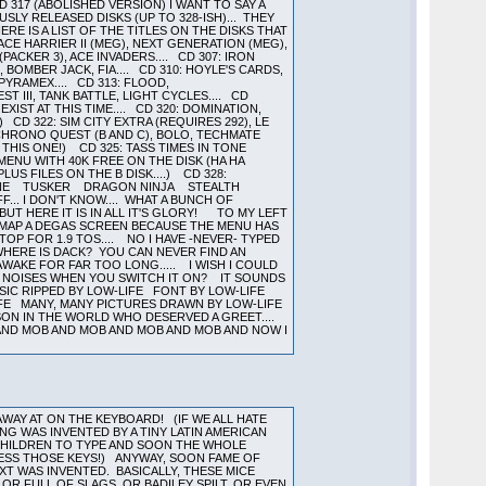
317 (ABOLISHED VERSION) I WANT TO SAY A
SLY RELEASED DISKS (UP TO 328-ISH)... THEY
RE IS A LIST OF THE TITLES ON THE DISKS THAT
CE HARRIER II (MEG), NEXT GENERATION (MEG),
PACKER 3), ACE INVADERS.... CD 307: IRON
 BOMBER JACK, FIA.... CD 310: HOYLE'S CARDS,
 PYRAMEX.... CD 313: FLOOD,
EST III, TANK BATTLE, LIGHT CYCLES.... CD
EXIST AT THIS TIME.... CD 320: DOMINATION,
 CD 322: SIM CITY EXTRA (REQUIRES 292), LE
: CHRONO QUEST (B AND C), BOLO, TECHMATE
 THIS ONE!) CD 325: TASS TIMES IN TONE
ENU WITH 40K FREE ON THE DISK (HA HA
US FILES ON THE B DISK....) CD 328:
MSTONE TUSKER DRAGON NINJA STEALTH
. I DON'T KNOW.... WHAT A BUNCH OF
UT HERE IT IS IN ALL IT'S GLORY! TO MY LEFT
REMAP A DEGAS SCREEN BECAUSE THE MENU HAS
 TOP FOR 1.9 TOS.... NO I HAVE -NEVER- TYPED
HERE IS DACK? YOU CAN NEVER FIND AN
WAKE FOR FAR TOO LONG..... I WISH I COULD
NY NOISES WHEN YOU SWITCH IT ON? IT SOUNDS
USIC RIPPED BY LOW-LIFE FONT BY LOW-LIFE
IFE MANY, MANY PICTURES DRAWN BY LOW-LIFE
RSON IN THE WORLD WHO DESERVED A GREET....
 AND MOB AND MOB AND MOB AND MOB AND NOW I
WAY AT ON THE KEYBOARD! (IF WE ALL HATE
ING WAS INVENTED BY A TINY LATIN AMERICAN
 CHILDREN TO TYPE AND SOON THE WHOLE
PRESS THOSE KEYS!) ANYWAY, SOON FAME OF
T WAS INVENTED. BASICALLY, THESE MICE
R FULL OF SLAGS, OR BADILEY SPILT, OR EVEN