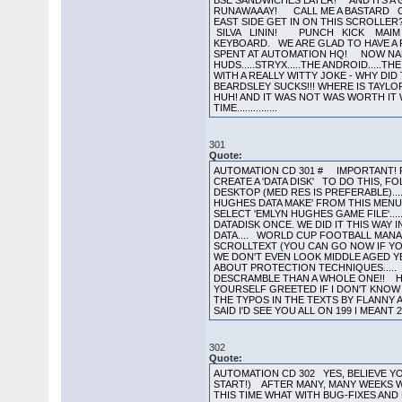
301
Quote:
AUTOMATION CD 301 # IMPORTANT! R
CREATE A 'DATA DISK' TO DO THIS, FO
DESKTOP (MED RES IS PREFERABLE)...
HUGHES DATA MAKE' FROM THIS MENU..
SELECT 'EMLYN HUGHES GAME FILE'...
DATADISK ONCE. WE DID IT THIS WAY 
DATA.... WORLD CUP FOOTBALL MANAG
SCROLLTEXT (YOU CAN GO NOW IF YO
WE DON'T EVEN LOOK MIDDLE AGED Y
ABOUT PROTECTION TECHNIQUES..... 
DESCRAMBLE THAN A WHOLE ONE!! H
YOURSELF GREETED IF I DON'T KNOW
THE TYPOS IN THE TEXTS BY FLANNY 
SAID I'D SEE YOU ALL ON 199 I MEANT 29
302
Quote:
AUTOMATION CD 302 YES, BELIEVE YOU
START!) AFTER MANY, MANY WEEKS W
THIS TIME WHAT WITH BUG-FIXES AND 