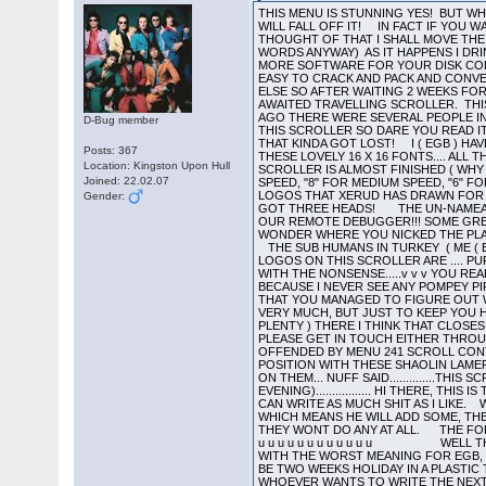
THIS MENU IS STUNNING YES! BUT WHY NO NIPPLES IN THE DAILY EXPRESS? LETS TAKE A TRIP DOWN TO SCROLLERSVILLE. IF YOU REACH THE END OF THIS ONE YOU WILL FALL OFF IT! IN FACT IF YOU WANT TO KNOW WHAT IS ON THIS DISK AND HOW TO LOAD IT YOU WILL HAVE TO READ ALL OF IT SO TOUGH. NOW THAT I JUST THOUGHT OF THAT I SHALL MOVE THE RELEVANT PART OF THE SCROLLER TO THE BACK OF IT! COR! I BET HE DRINKS CARLING BLACK NAME TAG (WELL IN THE PILOTS WORDS ANYWAY) AS IT HAPPENS I DRINK STONES MIXED WITH BASS NO.1 COS I AM WELL ARD THE SUB HUMANS IN TURKEY PRESENT AUTOMATION DISK NO. 300 , YET MORE SOFTWARE FOR YOUR DISK COLLECTION. VAPOUR HERE! PRESS A TO I FOR MUSIC... 0 TO TOGGLE HERTZ... 6 TO 9 TO ALTER SCROLLER... THIS GAME WAS EASY TO CRACK AND PACK AND CONVERT BACK TO MSDOS BUT SINCE IT WAS OVER ONE AND A HALF MEG OF DATA THERE WAS NOT MUCH ROOM LEFT FOR ANYTHING ELSE SO AFTER WAITING 2 WEEKS FOR YET ANOTHER DOC FILE WHICH HAS NOT FOUND ITS WAY TO ME I HAVE DECIDED TO GIVE YOU A MEGA DISK LIST AND THE LONG AWAITED TRAVELLING SCROLLER. THIS SCROLLER COULD BE A BIT CRUDE IN PLACES BUT I HAVE NOT CENSORED IT BECAUSE DURING THE SLAGGING WAR A FEW WEEKS AGO THERE WERE SEVERAL PEOPLE IN AUTOMATION SLAGGED OFF WHO HAVE NEVER HAD THE CHANCE TO WRITE A SCROLLTEXT. THEY GET THERE PENNIES WORTH IN THIS SCROLLER SO DARE YOU READ IT!!!!!! THIS COOL PIC IS BY THE CMT FROM SWEDEN. SEND SOME MORE GUY! AND NOW ON WITH THE TRAVELLING SCROLLER THAT KINDA GOT LOST! I ( EGB ) HAVE BEEN FAIRLY BUSY TODAY, THIS AFTERNOON I RECEIVED AN EXTREMELY WELL WRAPPED PARCEL FROM XERUD. IT CONTAINED ALL THESE LOVELY 16 X 16 FONTS.... ALL THIS WAS ENOUGH TO INSPIRE ME TO GO AND WRITE A 16 X 16 SCROLLER TO GO WITH THE FONTS.... THREE HOURS LATER, THE SCROLLER IS ALMOST FINISHED ( WHY DOES THE FAST FORWARD AND REWIND JERK SO BADLY?????? ) AHHH!!! GOT IT..... TO CONTROL THE SCROLL PRESS "9" FOR SLOW SPEED, "8" FOR MEDIUM SPEED, "6" FOR FAST FORWARD AND "6" FOR FAST REWIND. NOW THEN, BEFORE I START PRATTLING, I MUST SHOW YOU ALL OF THESE LITTLE LOGOS THAT XERUD HAS DRAWN FOR US * * * * * * * * THE COMPACTION MASTERS AUTOMATION NOW CONSISTS OF..... VAPOUR VAPOUR VAPOUR HE HAS GOT THREE HEADS! THE UN-NAMEABLES ( DACK AND THE LAW ) NEIL
D-Bug member
Posts: 367
Location: Kingston Upon Hull
Joined: 22.02.07
Gender: