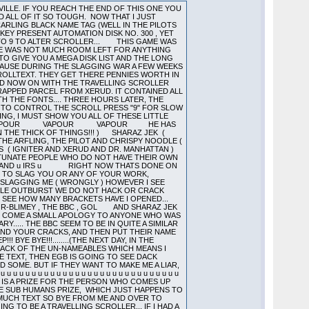
MMM..NOT A LOT OF YOU ARE THERE.....WHAT CAN YOU SAY ABOUT A SCHEME WHEREBY 25 PERCENT OF PEOPLE ARE ENTITLED TO THE FULL REBATE!.....BOOK A ROOM FOR CAPTAIN COCKUP FOR THAT SCHEME MEANWHILE A FLOWER GROWS IN GOTHAM CITY.....OH..YES..2 ..(THE COMBINED IQ OF 400 ALIENS)..I WOULD JUST LIKE TO SAY THE ...A COMPANY I KNOW BOUGHT 25 STS BECAUSE OF THE SOFTWARE THEY COULD GET...ARGUEMENT DOESNT DO MUCH FOR THE PROFITS OF THE SOFTWARE COMPANIES IF I AM MUCH MISTAKEN! (THIS IS A LITTLE THING CALLED BASIC ECONOMICS..NOW THOSE ARE LONG WORDS SO I WILL EXPLAIN THEM TO ALIEN...NUMBER OF COMPUTERS BOUGHT IS NOT EQUAL TO AMOUNT OF SOFTWARE BOUGHT....IF SOFTWARE NOT OBTAINED LEGALLY THEN PERSON IS A PIRATE....HENCE ALIEN IS A PIRATE...NOT A CRUSADER AGAINST THE TYRANICAL PROTECTION OVERLORDS...HELPING THE NEEDY..(SURGEON HEAL THYSELF)..TO GET THE SOFTWARE THEY CANNOT AFFORD...BUT A PIRATE.......NO QUESTIONS ASKED SOFTWARE INCORPORATED................JUST LIKE ME AND SEVERAL OTHER PEOPLE) 3RD AND FINAL POINT A WARNING TO ALIEN.........................THEY KNOW!!!!................. ENOUGH SLAGGING OFF OF ALIEN (HE PROBABLY CANT HELP IT ANYWAY)...HOW ABOUT A SLAGGING OFF OF NEW ORDER...NO..THEY ARE NOT WORTH IT... I MEAN IF THE ONLY WAY BALD EAGLE CAN GET GAMES TO PACK IS BY TRYING DIFFERENT LOADERS FROM AUTOMATION (NOTE THE SPELLING ALIEN) PROGRAMS UNTIL ONE WORKS I DO NOT THINK THEY DESERVE TO BE MENTIONED..WHO ELSE IS LEFT.....OH I KNOW...ELECTRIC BLUE....I DO THINK THAT ULTRALOAD II (WHICH YOU HAVE RE-ASSEMBLED) IS WORTH MORE THAN A COMMODE 64 EMULATOR....WHY DONT YOU TRY WORKING OUT WHAT IT IS DOING IF YOU WANT IT THAT BADLY....SORRY ALMOST MENTIONED THINKING THERE....WHY WOULD YOU NEED IT..CANT YOU WRITE THE CODE YOURSELF (TO BE READ IN A SARCASTIC TONE)..HERES A MESSAGE TO YOU....THE NEW(BUG FREE(ISH)) VERSION IS GOING TO BE ENCRYPTED IN A SNEAKY WAY SO YOU ARE GOING TO HAVE TO WORK A BIT HARDER NEXT TIME...TIME TO GO AS EGB IS LOOKING A TIDGE BIT BORED AND WE WANT TO GET THIS CODE RUNNING AMAZINGLY PROPERLY....BYE BYE FOR NOW.....CATCH YOU AGAIN.........BEFORE I HAND YOU OVER TO VAPOUR I WOULD JUST LIKE TO REMIND PEOPLE THAT IN THE FILM ALIEN...THE CREATURE WAS SHOT OUT INTO SPACE...APPARENTLY THIS IS WHAT WOULD HAVE HAPPENED TO THE POMPEY PIRATES ALIEN IF HIS FATHER HAD BEEN ABOUT 2 SECONDS QUICKER WHOOPS ALMOST FORGOT (SOUND LIKE A LABEL FROM AUTOBUG 4.11 THERE DONT I EGB) ......DACK SIGNING OFF ALIEN SIGNING ON. FIVE AM THE FOLLOWING MORNING AND ITS VAPOUR HERE. SEEMS A NICE IDEA THIS TRAVELLING SCROLLER BUT SINCE I HAVE WRITTEN A LENGTHY SCROLLER JUST BEFORE JUMPING IN ON THIS ONE I AM NOT GOING TO WRITE MUCH COS I AM KNACKERED. SO ITS OFF TO DO SOME WORK ON THE PICCY AND TO GET THIS CODE READY TO SEND TO THE BBC VIA THE HOMEBOY. OK I JUST WANT TO SA