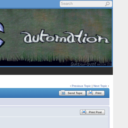
‹
Previous Topic
|
Next Topic
›
Send Topic
Print
Print Post