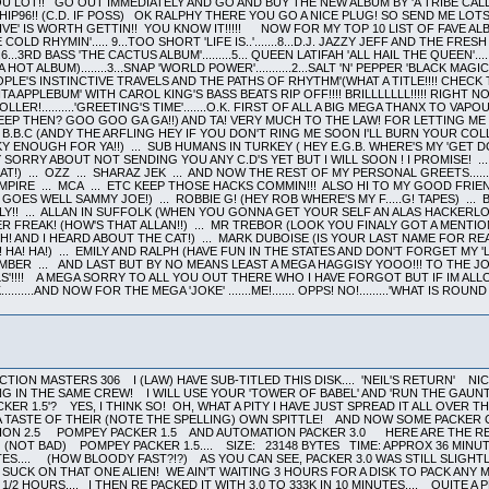
LOT!! GO OUT IMMEDIATELY AND GO AND BUY THE NEW ALBUM BY 'A TRIBE CALL
 CHIP96!! (C.D. IF POSS) OK RALPHY THERE YOU GO A NICE PLUG! SO SEND ME LO
VE' IS WORTH GETTIN!! YOU KNOW IT!!!!! NOW FOR MY TOP 10 LIST OF FAVE A
C 'STONE COLD RHYMIN'..... 9...TOO SHORT 'LIFE IS..'.......8...D.J. JAZZY JEFF AND THE FR
.6...3RD BASS 'THE CACTUS ALBUM'.........5... QUEEN LATIFAH 'ALL HAIL THE QUEEN'...
HOT ALBUM)........3...SNAP 'WORLD POWER'...........2...SALT 'N' PEPPER 'BLACK MAGIC
OPLE'S INSTINCTIVE TRAVELS AND THE PATHS OF RHYTHM'(WHAT A TITLE!!!! CHECK
A APPLEBUM' WITH CAROL KING'S BASS BEATS RIP OFF!!!! BRILLLLLLL!!!!! RIGH
LER!..........'GREETING'S TIME'.......O.K. FIRST OF ALL A BIG MEGA THANX TO V
SLEEP THEN? GOO GOO GA GA!!) AND TA! VERY MUCH TO THE LAW! FOR LETTING M
 B.B.C (ANDY THE ARFLING HEY IF YOU DON'T RING ME SOON I'LL BURN YOUR COL
Y ENOUGH FOR YA!!) ... SUB HUMANS IN TURKEY ( HEY E.G.B. WHERE'S MY 'GET DO
MY SORRY ABOUT NOT SENDING YOU ANY C.D'S YET BUT I WILL SOON ! I PROMISE! 
!) ... OZZ ... SHARAZ JEK ... AND NOW THE REST OF MY PERSONAL GREETS.......
EMPIRE ... MCA ... ETC KEEP THOSE HACKS COMMIN!!! ALSO HI TO MY GOOD FR
 GOES WELL SAMMY JOE!) ... ROBBIE G! (HEY ROB WHERE'S MY F.....G! TAPES) .
LY!! ... ALLAN IN SUFFOLK (WHEN YOU GONNA GET YOUR SELF AN ALAS HACKERLOR
FREAK! (HOW'S THAT ALLAN!!) ... MR TREBOR (LOOK YOU FINALY GOT A MENTION 
H! AND I HEARD ABOUT THE CAT!) ... MARK DUBOISE (IS YOUR LAST NAME FOR RE
 HA! HA!) ... EMILY AND RALPH (HAVE FUN IN THE STATES AND DON'T FORGET MY '
EMBER ... AND LAST BUT BY NO MEANS LEAST A MEGA HAGGISY YOOO!!! TO THE J
LS'!!!! A MEGA SORRY TO ALL YOU OUT THERE WHO I HAVE FORGOT BUT IF IM AL
K..........AND NOW FOR THE MEGA 'JOKE' .......ME!....... OPPS! NO!.........'WHAT IS
ION MASTERS 306 I (LAW) HAVE SUB-TITLED THIS DISK.... 'NEIL'S RETURN' NI
NG IN THE SAME CREW! I WILL USE YOUR 'TOWER OF BABEL' AND 'RUN THE GAUN
ER 1.5'? YES, I THINK SO! OH, WHAT A PITY I HAVE JUST SPREAD IT ALL OVER 
TASTE OF THEIR (NOTE THE SPELLING) OWN SPITTLE! AND NOW SOME PACKER CO
ATION 2.5 POMPEY PACKER 1.5 AND AUTOMATION PACKER 3.0 HERE ARE THE RESU
 (NOT BAD) POMPEY PACKER 1.5.... SIZE: 23148 BYTES TIME: APPROX 36 MINU
ES.... (HOW BLOODY FAST?!?) AS YOU CAN SEE, PACKER 3.0 WAS STILL SLIGHTL
 SUCK ON THAT ONE ALIEN! WE AIN'T WAITING 3 HOURS FOR A DISK TO PACK ANY 
 2 1/2 HOURS.... I THEN RE PACKED IT WITH 3.0 TO 333K IN 10 MINUTES.... QU