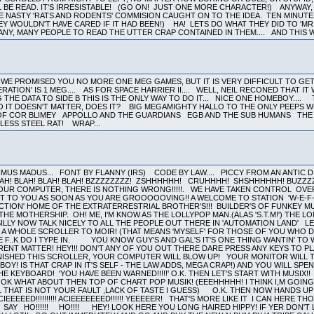
LL BE READ. IT'S IRRESISTABLE! (GO ON! JUST ONE MORE CHARACTER!) ANYWA
E NASTY 'RATS AND RODENTS' COMMISION CAUGHT ON TO THE IDEA. TEN MINUTE
EY WOULDN'T HAVE CARED IF IT HAD BEEN!) HA! LETS DO WHAT THEY DID TO 'MR
NY, MANY PEOPLE TO READ THE UTTER CRAP CONTAINED IN THEM.... AND THIS W
WE PROMISED YOU NO MORE ONE MEG GAMES, BUT IT IS VERY DIFFICULT TO GE
NERATION' IS 1 MEG.... AS FOR SPACE HARRIER II.... WELL, NEIL RECONED THAT 
 THE DATA TO SIDE B THIS IS THE ONLY WAY TO DO IT... NICE ONE HOMEBOY...
SO IT DOESN'T MATTER, DOES IT? BIG MEGAMIGHTY HALLO TO THE ONLY PEEPS 
L OF COR BLIMEY APPOLLO AND THE GUARDIANS EGB AND THE SUB HUMANS T
NLESS STEEL RAT! WRAP...
US MADUS... FONT BY FLANNY (IRS) CODE BY LAW.... PICCY FROM AN ANTIC DISK
LAH! BLAH! BLAH! BLAH! BZZZZZZZZ! ZSHHHHHH! CRUHHHH! SHSHHHHHH! BUZZ
OUR COMPUTER, THERE IS NOTHING WRONG!!!!!. WE HAVE TAKEN CONTROL OVER
T TO YOU AS SOON AS YOU ARE GROOOOOVING!! A WELCOME TO STATION 'W-E-F-
ION' HOME OF THE EXTRATERRESTRIAL BROTHER'S!!! BUILDER'S OF FUNKEY MUSIC
 MOTHERSHIP. OH! ME, I'M KNOW AS THE LOLLYPOP MAN.(ALAS 'S.T.M!') THE LONG 
ILLY NOW TALK NICELY TO ALL THE PEOPLE OUT THERE IN 'AUTOMATION LAND' LET TH
. A WHOLE SCROLLER TO MOIR! (THAT MEANS 'MYSELF' FOR THOSE OF YOU W
 F..K DO I TYPE IN. YOU KNOW GUY'S AND GAL'S IT'S ONE THING WANTIN' TO 
ERENT MATTER! HEY!!! DON'T ANY OF YOU OUT THERE DARE PRESS ANY KEYS TO PL
INISHED THIS SCROLLER, YOUR COMPUTER WILL BLOW UP! YOUR MONITOR WILL TU
OY! IS THAT CRAP IN IT'S SELF - THE LAW ADDS, MEGA CRAP!) AND YOU WILL SPE
 KEYBOARD! 'YOU HAVE BEEN WARNED!!!!!' O.K. THEN LET'S START WITH MUSIX
 OK WHAT ABOUT THEN TOP OF CHART POP MUSIK! (EEEHHHHH! I THINK I,M GOIN
L THAT IS NOT YOUR FAULT ,LACK OF TASTE I GUESS) O.K. THEN NOW HANDS UP 
EEED!!!!!!!!!! ACIEEEEEEED!!!!!! YEEEEER! THAT'S MORE LIKE IT I CAN HERE 
SAY HO!!!!!! HO!!!! HEY! LOOK HERE YOU LONG HAIRED HIPPY! IF YER DON'T LIKE 