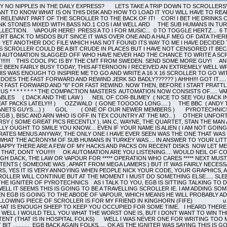
 OF COR-BLIMEY ( NICE TO SEE YOU BACK IN THE THICK OF THINGS!!! ) SHARAZ JEK ( OUR REMOTE DEBUGGER!!! SOME GREAT PACKS LATELY!!! ) OZZWALD ( GONE TOOOOO LONG.... ) THE BBC ( ANDY THE ARFLING, THE PILOT AND CHRISPY NOODLE ( WONDER WHERE YOU NICKED THE PLANETS GUYS....) ) GOL ( ONE OF OUR NEWER MEMBERS ) PYROTECHNICS ( IGNITER AND XERUD AND DR. MANHATTAN ) THE SUB HUMANS IN TURKEY ( ME ( EGB ), BISC AND ARN WHO IS OFF IN TEX COUNTRY AT THE MO.. ) OTHER UNFORTUNATE PEOPLE WHO DO NOT HAVE THEIR OWN LOGOS ON THIS SCROLLER ARE .... PURSY ( SOME GREAT PICS RECENTLY ), IAN.C, WAYNE, THE QUARTET, STAN THE MAN AND u IRS u RIGHT NOW THATS DONE ON WITH THE NONSENSE.....v v v YOU REALLY OUGHT TO SMILE YOU KNOW.... EVEN IF YOUR NAME IS ALIEN ( I AM NOT GOING TO SLAG YOU OR ANY OF YOUR WORK, BECAUSE I NEVER SEE ANY POMPEY PIRATES MENUS ANYWAY, THE ONLY ONE I HAVE EVER SEEN WAS THE ONE THAT WAS SLAGGING ME ( WRONGLY ) HOWEVER I SEE THAT YOU MANAGED TO FIGURE OUT WHAT THE ACRONYM OF SUB HUMANS IN TURKEY WAS.... IN ANSWER TO YOUR LITTLE OUTBURST WE DO NOT HACK OR CRACK VERY MUCH, BUT JUST TO KEEP YOU HAPPY THERE ARE A FEW OF MY HACKS AND PACKS ON RECENT DISKS NOW LET ME SEE HOW MANY BRACKETS HAVE I OPENED... PLENTY ) THERE I THINK THAT CLOSES THAT, DONT YOU!!!!! OK AUTOMATION ARE YOU LISTENING.... WOULD NEIL OF COR-BLIMEY , THE BBC , GOL AND SHARAZ JEK PLEASE GET IN TOUCH EITHER THROUGH DACK, THE LAW OR VAPOUR FOR ***** OPERATION WHO CARES ***** NEXT MUST COME A SMALL APOLOGY TO ANYONE WHO WAS OFFENDED BY MENU 241 SCROLL CONTENTS ( SOMEONE WAS , APART FROM MEGA LAMERS ) BUT IT WAS FAIRLY NECESSARY..... THE BBC SEEM TO BE IN QUITE A SIMILAR POSITION WITH THESE SHAOLIN LAMERS, YES IT IS VERY ANNOYING WHEN PEOPLE NICK YOUR CODE, YOUR GRAPHICS, AND YOUR CRACKS, AND THEN PUT THEIR NAME ON THEM... NUFF SAID..............THIS SCROLLER WILL CONTINUE BUT AT THE MOMENT I MUST DO SOMETHING ELSE..... SLEEP!!! BYE BYE!!!........(THE NEXT DAY, IN THE EVENING)................. HI THERE, THIS IS THE IGNITER OF PYROTECHNICS AS I TALK TO YOU, EGB IS SITTING TALKING TO DACK OF THE UN-NAMEABLES WHICH MEANS I CAN WRITE AS MUCH SHIT AS I LIKE. WELL IT SEEMS THIS IS GOING TO BE A TRAVELLING SCROLLER IE. I AM ADDING SOME TEXT, THEN EGB IS GOING TO SEE DACK WHICH MEANS HE WILL ADD SOME, THEN EGB IS GOING TO THE ABODE OF VAPOUR, WHICH MEANS HE WILL PROBABLY ADD SOME. BUT IF THEY WANT TO MAKE ME A LIAR, THEY WONT DO ANY AT ALL. THE FOLLOWING PIECE OF SCROLLER IS FOR MY FRIEND IN KINGHORN (FIFE) u u u u u u u u u u u u u u u u u u u u u u u u u u u u u u u u u u u u u u u u u u WELL THAT IS ENOUGH SHEEP TO KEEP YOU OCCUPIED FOR SOME TIME. I HEARD THERE IS A PRIZE FOR THE PERSON WHO COMES UP WITH THE WORST MEANING FOR EGB, WELL I WOULD TELL YOU WHAT THE WORST ONE IS, BUT I DONT WANT TO WIN THE SUB HUMANS PRIZE, WHICH JUST HAPPENS TO BE TWO WEEKS HOLIDAY IN A PLASTIC TENT (THAT IS IN HOSPITAL FOLKS) WELL I WAS NEVER ONE FOR WRITING TOO MUCH TEXT SO BYE FROM ME AND OVER TO WHOEVER WANTS TO WRITE THE NEXT BIT ........... EGB BACK AGAIN FOLKS..... OK AS THE IGNITER WAS SAYING THIS IS GOING TO BE A TRAVELLING SCROLLER... IF I HAD A STACY THEN I MIGHT HAVE ADDED SOME TEXT ON THE MOVE, BUT SINCE I DO NOT HAVE ONE THEN YOU WILL HAVE TO WAIT UNTIL TOMORROW EVENING BEFORE DACK GETS TO ADD HIS SECTION....... VROOOOMM VROOOOMM OKAY......ABOUT ANOTHER DAY AND A HALF HAS PASSED AND EGB IS HERE WITH ME (DACK) IN ENGLAND..(YOU KNOW THAT LITTLE PLACE STUCK ONTO SCOTLAND AND WALES....ISNT IT FUNNY THAT THE ENGLISH ARE ONLY BRITISH WHEN THEY ARE IN TROUBLE!!!) WHERE WAS I (SEE MENU 250 FOR THE ANSWER TO THAT QUESTION)...RIGHT...I WAS ABOUT TO RIP THE URINE OUT OF CAPTAIN PARANOID OF THE POMPEY PIRATES!!!! SORRY THAT SHOULD BE ALIEN.....(APPARENTLY HE IS SO PARANOID ABOUT BEING CAUGHT HE NEVER PHONES FROM HIS OWN HOME) AFTER READING THEIR EVER-EVER-SO-WITTY-WHO-CAN-WE-HAVE-A-GO-AT-NOW-SCROLL ON PUMPY PROSTRATES 26 (RAINBOW-OH-LOOK -DISC-TWO-IS-FLIPPED-ONTO-THE-B-SIDE-AGAIN-ISLANDS, BUBBLE BOBBLE AND YET MORE SPACE FILLERS IN THE SHAPE OF RIPPED MUSIC FILES) SLAGGING OFF THE VERSION OF AUTO-ROUTE ON 210. I WOULD JUST LIKE TO CLARIFY SEVERAL POINTS. 1....YES ALIEN IS NOT FIT TO LICK KNOB-CHEESE...WHOOPS THAT PART OF THE SCROLL COMES LATER......1..COMPACT 210 IS STILL IN ITS BETA TEST VERSION AND SHOULD NOT BE ON GENERAL RELEASE (MUCH LIKE ALIEN..BUT PERHAPS THE GOVERNMENTS ADOPT-A-LOONY SCHEME (MOTO ALIEN FELATIO II (LATINISH)) GAVE HIS PARENTS A BIG BONUS FOR TAKING ON SUCH A HOPELESS CASE .....TALKING OF LOONY SCHEMES...NOW THAT THE POLL TAX HAS COME IN WILL ALL OF YOU OUT THERE IN AUTOMATION LAND (JUST ALONG FROM DISNEY WORLD..OPEN ALL YEAR JUST LIKE ALIENS MOUTH) WHO ARE BETTER OFF PUT THEIR HANDS IN THE AIR.................H