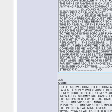
GROOOOOVY SCROLLER INIT! O.K YOU 
THE PATHS OF RHYTHM!!!!!!!! ON JIVE
ANYTHING RELEASED ON 'ZOMBA OR JI
............................10...YOUNG M.
ENEMY 'FEAR OF A BLACK PLANET'........
THE END OF JULY! BELIEVE ME THIS IS A 
POSITION..A TRIBE CALLED QUEST 'PE
TO MENTION THE NEW REMIX OF 'BONIT
TIME TO READ ALL OF THE FUNKY SCROL
WHAT'S IT LIKE NOT BEING ABLE TO 
GO TO THE REST OF AUTOMATION! ...
TO THE PILOT IS THIS SCROLLER FUNK
TALKIN TO YER! ... NEIL OF COR BLI
GUY'S YET BUT YOUR MENUS ARE GREAT
REPLICANTS ... THE CAREBEARS ... 
KEEP IT UP (HEY I HOPE THE DISK MAG
COME AND SEE ME!) ANOTHER S.T. GIR
THE DORK AND HELDER THE COMPUTER 
B (AMPUTATED ANY LEGS LATELY EHHH
EDITOR AND THE HELP WITH MY PILES!!
MEET WHEN I SEE THE PILOT IN SEPT
FAR! BUT WHAT ABOUT MY PHONE 'BIL
REMEMBER YOU NEXT TIME..............O.
STRING?????........................A YO!
306
Quote:
HELLO, AND WELCOME TO THE COMPACT
LAST AFTER ONLY TWO YEARS OF BEI
HERE? COULD IT BE THE 'POMPEY PACK
NOW THOSE SCUMMY GITS CAN GET A 
FILE AND PACKED IT WITH... AUTOM
BYTES TIME: APPROX 10 MINUTES....
23270 BYTES TIME: APPROX 1.5 MINUT
FILE IN UNDER TWO MINUTES FLAT....
'DYNASTY WARS' WITH 2.5 TO 380K IN