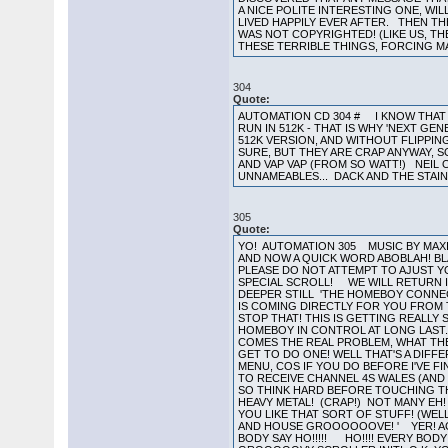
A NICE POLITE INTERESTING ONE, WI
LIVED HAPPILY EVER AFTER. THEN TH
WAS NOT COPYRIGHTED! (LIKE US, TH
THESE TERRIBLE THINGS, FORCING MA
304
Quote:
AUTOMATION CD 304 # I KNOW THAT 
RUN IN 512K - THAT IS WHY 'NEXT GE
512K VERSION, AND WITHOUT FLIPPING
SURE, BUT THEY ARE CRAP ANYWAY, 
AND VAP VAP (FROM SO WATT!) NEI
UNNAMEABLES... DACK AND THE STAI
305
Quote:
YO! AUTOMATION 305 MUSIC BY MAXIM
AND NOW A QUICK WORD ABOBLAH! B
PLEASE DO NOT ATTEMPT TO AJUST Y
SPECIAL SCROLL! WE WILL RETURN I
DEEPER STILL 'THE HOMEBOY CONNECT
IS COMING DIRECTLY FOR YOU FROM THE
STOP THAT! THIS IS GETTING REALLY S
HOMEBOY IN CONTROL AT LONG LAST
COMES THE REAL PROBLEM, WHAT THE
GET TO DO ONE! WELL THAT'S A DIFF
MENU, COS IF YOU DO BEFORE I'VE F
TO RECEIVE CHANNEL 4S WALES (AND B
SO THINK HARD BEFORE TOUCHING THE
HEAVY METAL! (CRAP!) NOT MANY EH!
YOU LIKE THAT SORT OF STUFF! (WEL
AND HOUSE GROOOOOOVE! ' YER! ACIEE
BODY SAY HO!!!!! HO!!!! EVERY BODY 