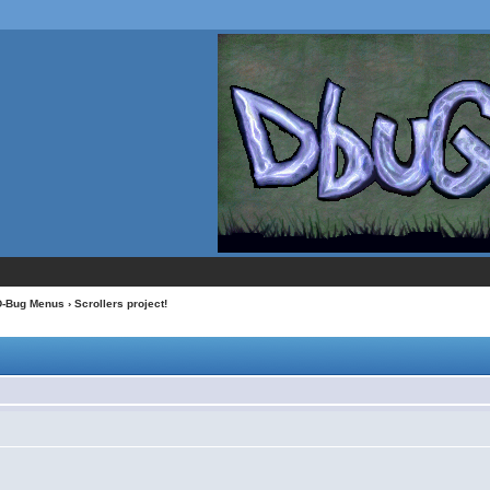
D-Bug Menus
› Scrollers project!