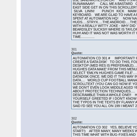
301
Quote:
AUTOMATION CD 301 # IMPORTANT! R
CREATE A 'DATA DISK' TO DO THIS, FO
DESKTOP (MED RES IS PREFERABLE)...
HUGHES DATA MAKE' FROM THIS MENU..
SELECT 'EMLYN HUGHES GAME FILE'...
DATADISK ONCE. WE DID IT THIS WAY 
DATA.... WORLD CUP FOOTBALL MANAG
SCROLLTEXT (YOU CAN GO NOW IF YO
WE DON'T EVEN LOOK MIDDLE AGED Y
ABOUT PROTECTION TECHNIQUES..... 
DESCRAMBLE THAN A WHOLE ONE!! H
YOURSELF GREETED IF I DON'T KNOW
THE TYPOS IN THE TEXTS BY FLANNY 
SAID I'D SEE YOU ALL ON 199 I MEANT 29
302
Quote:
AUTOMATION CD 302 YES, BELIEVE YOU
START!) AFTER MANY, MANY WEEKS W
THIS TIME WHAT WITH BUG-FIXES AND 