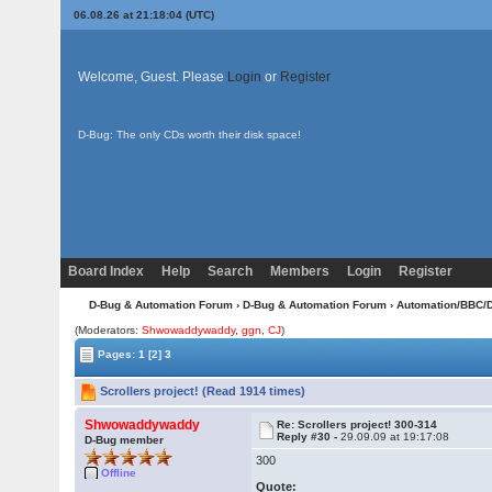
06.08.26 at 21:18:04 (UTC)
Welcome, Guest. Please
Login
or
Register
D-Bug: The only CDs worth their disk space!
Board Index
Help
Search
Members
Login
Register
D-Bug & Automation Forum
›
D-Bug & Automation Forum
›
Automation/BBC/
(Moderators:
Shwowaddywaddy
,
ggn
,
CJ
)
Pages:
1
[2]
3
Scrollers project! (Read 1914 times)
Shwowaddywaddy
Re: Scrollers project! 300-314
Reply #30 -
29.09.09 at 19:17:08
D-Bug member
300
Offline
Quote: