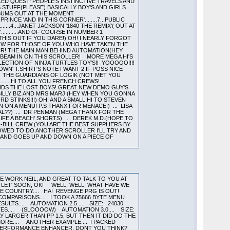
ED QUEST' PEOPLE'S INSTINCTIVE TRAVELS AND
TS STUFF(PLEASE) BASICALLY BOY'S AND GIRLS
LBUMS OUT AT THE MOMENT
ESH PRINCE 'AND IN THIS CORNER'........7...PUBLIC
........4...JANET JACKSON '1840 THE REMIX'( OUT AT
'...........AND OF COURSE IN NUMBER 1
 THIS OUT IF YOU DARE!) OH! I NEARLY FORGOT
T NOW FOR THOSE OF YOU WHO HAVE TAKEN THE
APOUR! THE MAIN MAN BEHIND AUTOMATION(HEY
E BEAM IN ON THIS SCROLLER! MORE MEGA HI'S
LECTION OF NINJA TURTLES TOY'S!! YOOOOO!!!!
WN' T.SHIRT'S NOTE I WANT 2 IF POSS NICE
... THE GUARDIANS OF LOGIK (NOT MET YOU
......HI TO ALL YOU FRENCH CREWS!
IENDS THE LOST BOYS! GREAT NEW DEMO GUY'S
.. BILLY BIZ AND MRS MARJ (HEY WHEN YOU GONNA
D STINKS!!!) OH! AND A SMALL HI TO STEVEN
ON A MENU! P.S THANX FOR MENACE!) ... LISA
AL??) ... DR PENMAN (MEGA THANX FOR THE
LIFE A BEACH' SHORTS) ... DEREK M.D.(HOPE TO
O-BILL CREW (YOU ARE THE BEST SUPPLIERS BY
LOWED TO DO ANOTHER SCROLLER I'LL TRY AND
 ROUND AND GOES UP AND DOWN ON A PIECE OF
CE WORK NEIL, AND GREAT TO TALK TO YOU AT
TLET' SOON, OK! WELL, WELL, WHAT HAVE WE
THE COUNTRY.... HA! REVENGE.PRG IS OUT!
MPARISONS.... I TOOK A 75666 BYTE MENU
LTS.... AUTOMATION 2.5.... SIZE: 24030
TES.... (SLOOOOW) AUTOMATION 3.0.... SIZE:
Y LARGER THAN PP 1.5, BUT THEN IT DID DO THE
MORE.... ANOTHER EXAMPLE.... I PACKED
ITE A PERFORMANCE ENHANCER, DONT YOU THINK?