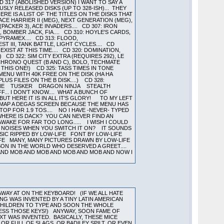
317 (ABOLISHED VERSION) I WANT TO SAY A
SLY RELEASED DISKS (UP TO 328-ISH)... THEY
RE IS A LIST OF THE TITLES ON THE DISKS THAT
CE HARRIER II (MEG), NEXT GENERATION (MEG),
PACKER 3), ACE INVADERS.... CD 307: IRON
 BOMBER JACK, FIA.... CD 310: HOYLE'S CARDS,
 PYRAMEX.... CD 313: FLOOD,
EST III, TANK BATTLE, LIGHT CYCLES.... CD
EXIST AT THIS TIME.... CD 320: DOMINATION,
 CD 322: SIM CITY EXTRA (REQUIRES 292), LE
: CHRONO QUEST (B AND C), BOLO, TECHMATE
 THIS ONE!) CD 325: TASS TIMES IN TONE
ENU WITH 40K FREE ON THE DISK (HA HA
US FILES ON THE B DISK....) CD 328:
MSTONE TUSKER DRAGON NINJA STEALTH
. I DON'T KNOW.... WHAT A BUNCH OF
UT HERE IT IS IN ALL IT'S GLORY! TO MY LEFT
REMAP A DEGAS SCREEN BECAUSE THE MENU HAS
 TOP FOR 1.9 TOS.... NO I HAVE -NEVER- TYPED
HERE IS DACK? YOU CAN NEVER FIND AN
WAKE FOR FAR TOO LONG..... I WISH I COULD
NY NOISES WHEN YOU SWITCH IT ON? IT SOUNDS
USIC RIPPED BY LOW-LIFE FONT BY LOW-LIFE
IFE MANY, MANY PICTURES DRAWN BY LOW-LIFE
RSON IN THE WORLD WHO DESERVED A GREET....
 AND MOB AND MOB AND MOB AND MOB AND NOW I
WAY AT ON THE KEYBOARD! (IF WE ALL HATE
ING WAS INVENTED BY A TINY LATIN AMERICAN
 CHILDREN TO TYPE AND SOON THE WHOLE
PRESS THOSE KEYS!) ANYWAY, SOON FAME OF
T WAS INVENTED. BASICALLY, THESE MICE
R FULL OF SLAGS, OR BADILEY SPILT, OR EVEN