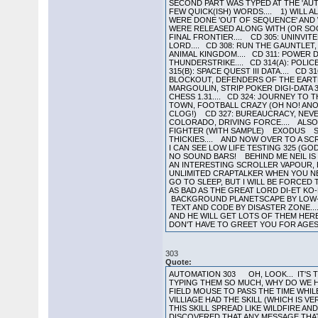
SECOND PART WAS TYPED AT THE 'AUT
FEW QUICK(ISH) WORDS.... 1) WILL A
WERE DONE 'OUT OF SEQUENCE' AND WE
WERE RELEASED ALONG WITH (OR SOON
FINAL FRONTIER.... CD 305: UNINVITE
LORD.... CD 308: RUN THE GAUNTLET,
ANIMAL KINGDOM.... CD 311: POWER DR
THUNDERSTRIKE.... CD 314(A): POLICE 
315(B): SPACE QUEST III DATA.... CD 
BLOCKOUT, DEFENDERS OF THE EARTH, 
MARGOULIN, STRIP POKER DIGI-DATA 3
CHESS 1.31.... CD 324: JOURNEY TO 
TOWN, FOOTBALL CRAZY (OH NO! ANO
CLOG!) CD 327: BUREAUCRACY, NEVER 
COLORADO, DRIVING FORCE.... ALS
FIGHTER (WITH SAMPLE) EXODUS SOL
THICKIES.... AND NOW OVER TO A SC
I CAN SEE LOW LIFE TESTING 325 (G
NO SOUND BARS! BEHIND ME NEIL IS W
AN INTERESTING SCROLLER VAPOUR,
UNLIMITED CRAPTALKER WHEN YOU NEE
GO TO SLEEP, BUT I WILL BE FORCE
AS BAD AS THE GREAT LORD DI-ET KO
BACKGROUND PLANETSCAPE BY LOW-L
TEXT AND CODE BY DISASTER ZONE...
AND HE WILL GET LOTS OF THEM HER
DON'T HAVE TO GREET YOU FOR AGES,
303
Quote:
AUTOMATION 303 OH, LOOK... IT'S T
TYPING THEM SO MUCH, WHY DO WE HAV
FIELD MOUSE TO PASS THE TIME WHIL
VILLIAGE HAD THE SKILL (WHICH IS 
THIS SKILL SPREAD LIKE WILDFIRE 
DISCOVERED THAT ANY MESSAGE THAT