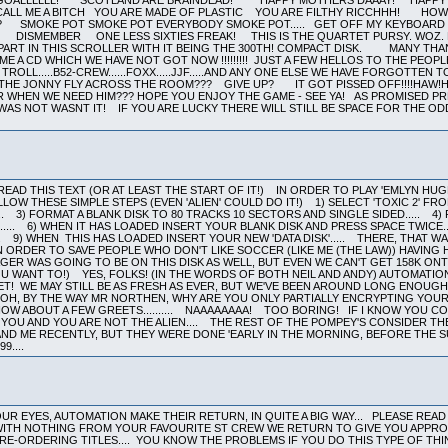
EAD THIS TEXT (OR AT LEAST THE START OF IT!) IN ORDER TO PLAY 'EMLYN HU
LLOW THESE SIMPLE STEPS (EVEN 'ALIEN' COULD DO IT!) 1) SELECT 'TOXIC 2' FRO
.. 3) FORMAT A BLANK DISK TO 80 TRACKS 10 SECTORS AND SINGLE SIDED..... 4)
... 6) WHEN IT HAS LOADED INSERT YOUR BLANK DISK AND PRESS SPACE TWICE....
.. 9) WHEN THIS HAS LOADED INSERT YOUR NEW 'DATA DISK'..... THERE, THAT W
IN ORDER TO SAVE PEOPLE WHO DON'T LIKE SOCCER (LIKE ME (THE LAW)) HAVING 
ER WAS GOING TO BE ON THIS DISK AS WELL, BUT EVEN WE CAN'T GET 158K ONT
U WANT TO!) YES, FOLKS! (IN THE WORDS OF BOTH NEIL AND ANDY) AUTOMATIO
ET! WE MAY STILL BE AS FRESH AS EVER, BUT WE'VE BEEN AROUND LONG ENOUG
OH, BY THE WAY MR NORTHEN, WHY ARE YOU ONLY PARTIALLY ENCRYPTING YOUR 
OW ABOUT A FEW GREETS.......... NAAAAAAAA! TOO BORING! IF I KNOW YOU
 YOU AND YOU ARE NOT THE ALIEN.... THE REST OF THE POMPEY'S CONSIDER 
AND ME RECENTLY, BUT THEY WERE DONE 'EARLY IN THE MORNING, BEFORE THE SU
9....
R EYES, AUTOMATION MAKE THEIR RETURN, IN QUITE A BIG WAY... PLEASE READ 
ITH NOTHING FROM YOUR FAVOURITE ST CREW WE RETURN TO GIVE YOU APPROX 3
RE-ORDERING TITLES.... YOU KNOW THE PROBLEMS IF YOU DO THIS TYPE OF THIN