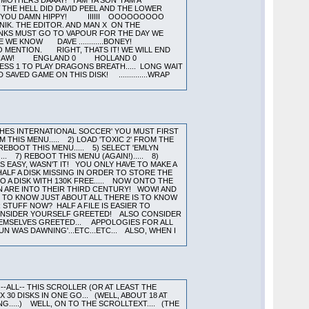
GHES INTERNATIONAL SOCCER' YOU MUST FIRST
M THIS MENU..... 2) LOAD 'TOXIC 2' FROM THE
 REBOOT THIS MENU..... 5) SELECT 'EMLYN
. 7) REBOOT THIS MENU (AGAIN!)..... 8)
AS EASY, WASN'T IT! YOU ONLY HAVE TO MAKE A
HALF A DISK MISSING IN ORDER TO STORE THE
O A DISK WITH 130K FREE..... NOW ONTO THE
N ARE INTO THEIR THIRD CENTURY! WOW! AND
H TO KNOW JUST ABOUT ALL THERE IS TO KNOW
STUFF NOW? HALF A FILE IS EASIER TO
 CONSIDER YOURSELF GREETED! ALSO CONSIDER
THEMSELVES GREETED... APPOLOGIES FOR ALL
N WAS DAWNING'...ETC...ETC... ALSO, WHEN I
--ALL-- THIS SCROLLER (OR AT LEAST THE
0 DISKS IN ONE GO... (WELL, ABOUT 18 AT
G.....) WELL, ON TO THE SCROLLTEXT.... (THE