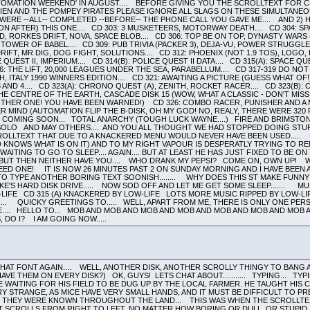
OMATION WEEKEND' IN AUGUST.... BEFORE GIVING YOU THE SCROLLTEXT FOR CD 
LIEN AND THE POMPEY PIRATES PLEASE IGNORE ALL SLAGS ON THESE SIMULTANEOU
RE --ALL-- COMPLETED --BEFORE-- THE PHONE CALL YOU GAVE ME.... AND 2) HE
 AFTER) THIS ONE.... CD 303: 3 MUSKETEERS, MOTORWAY DEATH.... CD 304: SPA
D, RORKES DRIFT, NOVA, SPACE BLOB.... CD 306: TOP BE ON TOP, DYNASTY WARS (
 TOWER OF BABEL.... CD 309: PUB TRIVIA (PACKER 3), DEJA-VU, POWER STRUGGLE,
IFT, MR DIG, DOG FIGHT, SOLUTIONS.... CD 312: PHOENIX (NOT 1.9 TOS), LOGO,
QUEST II, IMPERIUM.... CD 314(B): POLICE QUEST II DATA.... CD 315(A): SPACE QU
316: THE LIFT, 20,000 LEAGUES UNDER THE SEA, PARABELLUM.... CD 317-319 DO NOT 
ITALY 1990 WINNERS EDITION.... CD 321: AWAITING A PICTURE (GUESS WHAT OF!)
 AND 4.... CD 323(A): CHRONO QUEST (A), ZENITH, ROCKET RACER.... CD 323(B)
THE CENTRE OF THE EARTH, CASCADE DISK 15 (WOW, WHAT A CLASSIC - DON'T MISS
THER ONE! YOU HAVE BEEN WARNED!) CD 326: COMBO RACER, PUNISHER AND A M
MIND (AUTOMATION FLIP THE B-DISK, OH MY GOD! NO, REALY, THERE WERE 320 PL
O COMING SOON... TOTAL ANARCHY (TOUGH LUCK WAYNE....) FIRE AND BRI
O AND MAY OTHERS.... AND YOU ALL THOUGHT WE HAD STOPPED DOING STUFF..
ROLLTEXT THAT DUE TO A KNACKERED MENU WOULD NEVER HAVE BEEN USED..... B
OD KNOWS WHAT IS ON IT) AND TO MY RIGHT VAPOUR IS DESPERATLY TRYING TO 
AITING TO GO TO SLEEP.... AGAIN.... BUT AT LEAST HE HAS JUST FIXED TO BE ON
 BUT THEN NEITHER HAVE YOU.... WHO DRANK MY PEPSI? COME ON, OWN UP! W
D ONE! IT IS NOW 26 MINUTES PAST 2 ON SUNDAY MORNING AND I HAVE BEEN A
D TO TYPE ANOTHER BORING TEXT SOONISH........ WHY DOES THIS ST MAKE FUN
-KE'S HARD DISK DRIVE..... NOW SOD OFF AND LET ME GET SOME SLEEP....... M
IFE CD 315 (A) KNACKERED BY LOW-LIFE LOTS MORE MUSIC RIPPED BY LOW-L
.... QUICKY GREETINGS TO..... WELL, APART FROM ME, THERE IS ONLY ONE PE
E.... HELLO TO... MOB AND MOB AND MOB AND MOB AND MOB AND MOB AND MOB
 DO I? I AM GOING NOW.....
HAT FONT AGAIN.... WELL, ANOTHER DISK, ANOTHER SCROLLY THINGY TO BANG A
E THEM ON EVERY DISK?) OK, GUYS! LETS CHAT ABOUT........... TYPING... TYP
E WAITING FOR HIS FIELD TO BE DUG UP BY THE LOCAL FARMER. HE TAUGHT HIS
VERY STRANGE, AS MICE HAVE VERY SMALL HANDS, AND IT MUST BE DIFFICULT TO 
AND THEY WERE KNOWN THROUGHOUT THE LAND... THIS WAS WHEN THE SCROLLTEX
 SCROLLS FROM RIGHT TO LEFT, NO MATTER HOW BORING OR DULL, OR STUPID, O