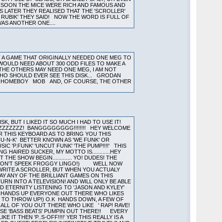
Y, SOON THE MICE WERE RICH AND FAMOUS AND
S LATER THEY REALISED THAT THE 'SCROLLER'
 RUBIK' THEY SAID! NOW THE WORD IS FULL OF
AS ANOTHER ONE....
T A GAME THAT ORIGINALLY NEEDED ONE MEG TO
IT WOULD NEED ABOUT 300 ODD FILES TO MAKE A
. THE OTHERS MAY NEED ONE MEG, I AM NOT
WHO SHOULD EVER SEE THIS DISK... GRODAN
HE HOMEBOY MOB AND, OF COURSE, THE OTHER
, BUT I LIKED IT SO MUCH I HAD TO USE IT!
ZZZZZZZZ! BANGGGGGGGG!!!!!!!! HEY WELCOME
 THIS KEYBOARD AS TO BRING YOU THIS
U-N-K' BETTER KNOWN AS 'WE FUNK' OR
 'P.FUNK' 'UNCUT FUNK' 'THE PUMP!!!!' THIS
HAIRED SUCKER, MY MOTTO IS............HEY
E SHOW BEGIN............. YO! DUDES! THE
HO DON'T SPEEK FROGGY LINGO!) WELL NOW
WRITE A SCROLLER, BUT WHEN YOU ACTUALY
AY ANY OF THE BRILLIANT GAMES ON THIS
RN INTO A TELEVISION! AND WILL ONLY BE ABLE
ND ETERNITY LISTENING TO 'JASON AND KYLEY'
!! HANDS UP EVERYONE OUT THERE WHO LIKES
G TO THROW UP!) O.K HANDS DOWN, A FEW OF
ALL OF YOU OUT THERE WHO LIKE ' RAP! RAVE!
THOSE 'BASS BEATS' PUMPIN OUT THERE!! EVERY
IT THEN 'P..S-OFF!!!!' YER THIS REALLY IS A