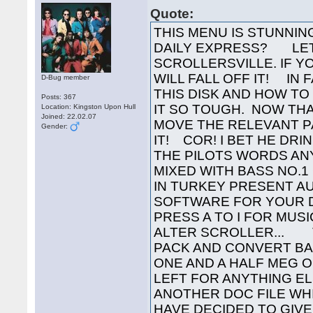
Quote:
THIS MENU IS STUNNING YES! BUT WHY NO NIPPLES IN THE DAILY EXPRESS? LETS TAKE A TRIP DOWN TO SCROLLERSVILLE. IF YOU REACH THE END OF THIS ONE YOU WILL FALL OFF IT! IN FACT IF YOU WANT TO KNOW WHAT IS ON THIS DISK AND HOW TO LOAD IT YOU WILL HAVE TO READ ALL OF IT SO TOUGH. NOW THAT I JUST THOUGHT OF THAT I SHALL MOVE THE RELEVANT PART OF THE SCROLLER TO THE BACK OF IT! COR! I BET HE DRINKS CARLING BLACK NAME TAG (WELL IN THE PILOTS WORDS ANYWAY) AS IT HAPPENS I DRINK STONES MIXED WITH BASS NO.1 COS I AM WELL ARD THE SUB HUMANS IN TURKEY PRESENT AUTOMATION DISK NO. 300 , YET MORE SOFTWARE FOR YOUR DISK COLLECTION. VAPOUR HERE! PRESS A TO I FOR MUSIC... 0 TO TOGGLE HERTZ... 6 TO 9 TO ALTER SCROLLER... THIS GAME WAS EASY TO CRACK AND PACK AND CONVERT BACK TO MSDOS BUT SINCE IT WAS OVER ONE AND A HALF MEG OF DATA THERE WAS NOT MUCH ROOM LEFT FOR ANYTHING ELSE SO AFTER WAITING 2 WEEKS FOR YET ANOTHER DOC FILE WHICH HAS NOT FOUND ITS WAY TO ME I HAVE DECIDED TO GIVE YOU A MEGA DISK LIST AND THE LONG AWAITED TRAVELLING SCROLLER. THIS SCROLLER COULD BE A BIT CRUDE IN PLACES BUT I HAVE NOT CENSORED IT BECAUSE DURING THE SLAGGING WAR A FEW WEEKS AGO THERE WERE SEVERAL PEOPLE IN AUTOMATION SLAGGED OFF WHO HAVE NEVER HAD THE CHANCE TO WRITE A SCROLLTEXT. THEY GET THERE PENNIES WORTH IN THIS SCROLLER SO DARE YOU READ IT!!!!!! THIS COOL PIC IS BY THE CMT FROM SWEDEN. SEND SOME MORE GUY! AND NOW ON WITH THE TRAVELLING SCROLLER THAT KINDA GOT LOST! I ( EGB ) HAVE BEEN FAIRLY BUSY TODAY, THIS AFTERNOON I RECEIVED AN EXTREMELY WELL WRAPPED PARCEL FROM XERUD. IT CONTAINED ALL THESE LOVELY 16 X 16 FONTS.... ALL THIS WAS ENOUGH TO INSPIRE ME TO GO AND WRITE A 16 X 16 SCROLLER TO GO WITH THE FONTS.... THREE HOURS LATER, THE SCROLLER IS ALMOST FINISHED ( WHY DOES THE FAST FORWARD AND REWIND JERK SO BADLY?????? ) AHHH!!! GOT IT..... TO CONTROL THE SCROLL PRESS "9" FOR SLOW SPEED, "8" FOR MEDIUM SPEED, "6" FOR FAST FORWARD AND "6" FOR FAST REWIND. NOW THEN, BEFORE I START PRATTLING, I MUST SHOW YOU ALL OF THESE LITTLE LOGOS THAT XERUD HAS DRAWN FOR US * * * * * * * * THE COMPACTION MASTERS AUTOMATION NOW CONSISTS OF..... VAPOUR VAPOUR VAPOUR HE HAS GOT THREE HEADS! THE UN-NAMEABLES ( DACK AND THE LAW ) NEIL OF COR-BLIMEY ( NICE TO SEE YOU BACK IN THE THICK OF THINGS!!! ) SHARAZ JEK ( OUR REMOTE DEBUGGER!!! SOME GREAT PACKS LATELY!!! ) OZZWALD ( GONE TOOOOO LONG.... ) THE BBC ( ANDY THE ARFLING, THE PILOT AND CHRISPY NOODLE ( WONDER WHERE YOU NICKED THE PLANETS GUYS....) ) GOL ( ONE OF OUR NEWER MEMBERS ) PYROTECHNICS ( IGNITER AND XERUD AND DR. MANHATTAN ) THE SUB HUMANS IN TURKEY ( ME ( EGB ), BISC AND ARN WHO IS OFF IN TEX COUNTRY AT THE MO.. ) OTHER UNFORTUNATE PEOPLE WHO DO NOT HAVE THEIR OWN LOGOS ON THIS SCROLLER ARE .... PURSY ( SOME GREAT PICS RECENTLY ), IAN.C, WAYNE, THE QUARTET, STAN THE MAN AND u IRS u RIGHT NOW THATS DONE ON WITH THE NONSENSE.....v v v YOU REALLY OUGHT TO SMILE YOU KNOW.... EVEN IF YOUR NAME IS ALIEN ( I AM NOT GOING TO SLAG YOU OR ANY OF YOUR WORK, BECAUSE I NEVER SEE ANY POMPEY PIRATES MENUS ANYWAY, THE ONLY ONE I HAVE EVER SEEN WAS THE ONE THAT WAS SLAGGING ME ( WRONGLY ) HOWEVER I SEE THAT YOU MANAGED TO FIGURE OUT WHAT THE ACRONYM OF SUB HUMANS IN TURKEY WAS.... IN ANSWER TO YOUR LITTLE OUTBURST WE DO NOT HACK OR CRACK VERY MUCH, BUT JUST TO KEEP YOU HAPPY THERE ARE A FEW OF MY HACKS AND PACKS ON RECENT DISKS NOW LET ME SEE HOW MANY BRACKETS HAVE I OPENED... PLENTY ) THERE I THINK THAT CLOSES THAT, DONT YOU!!!!! OK AUTOMATION ARE YOU LISTENING.... WOULD NEIL OF COR-BLIMEY , THE BBC , GOL AND SHARAZ JEK PLEASE GET IN TOUCH EITHER THROUGH DACK, THE LAW OR VAPOUR FOR ***** OPERATION WHO CARES ***** NEXT MUST COME A SMALL APOLOGY TO ANYONE WHO WAS OFFENDED BY MENU 241 SCROLL CONTENTS ( SOMEONE WAS , APART FROM MEGA LAMERS ) BUT IT WAS FAIRLY NECESSARY..... THE BBC SEEM TO BE IN QUITE A SIMILAR POSITION WITH
D-Bug member
Posts: 367
Location: Kingston Upon Hull
Joined: 22.02.07
Gender: