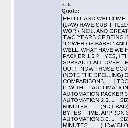
306
Quote:
HELLO, AND WELCOME 
(LAW) HAVE SUB-TITLED 
WORK NEIL, AND GREAT
TWO YEARS OF BEING I
'TOWER OF BABEL' AND
WELL, WHAT HAVE WE 
PACKER 1.5'? YES, I T
SPREAD IT ALL OVER T
OUT! NOW THOSE SCUM
(NOTE THE SPELLING)
COMPARISONS.... I TO
IT WITH... AUTOMATI
AUTOMATION PACKER 3
AUTOMATION 2.5.... S
MINUTES.... (NOT BAD
BYTES TIME: APPROX 
AUTOMATION 3.0.... SI
MINUTES.... (HOW BL