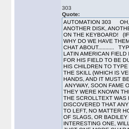
303
Quote:
AUTOMATION 303 OH, L
ANOTHER DISK, ANOTH
ON THE KEYBOARD! (IF
WHY DO WE HAVE THEM
CHAT ABOUT........... 
LATIN AMERICAN FIELD
FOR HIS FIELD TO BE 
HIS CHILDREN TO TYPE
THE SKILL (WHICH IS 
HANDS, AND IT MUST B
ANYWAY, SOON FAME OF
THEY WERE KNOWN TH
THE SCROLLTEXT WAS I
DISCOVERED THAT ANY
TO LEFT, NO MATTER H
OF SLAGS, OR BADILEY 
INTERESTING ONE, WILL