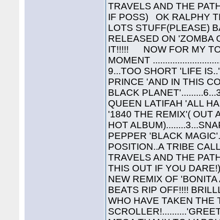
TRAVELS AND THE PATHS 
IF POSS) OK RALPHY T
LOTS STUFF(PLEASE) B
RELEASED ON 'ZOMBA O
IT!!!!! NOW FOR MY TO
MOMENT ...................
9...TOO SHORT 'LIFE IS..
PRINCE 'AND IN THIS COR
BLACK PLANET'.........6..
QUEEN LATIFAH 'ALL HAIL
'1840 THE REMIX'( OUT 
HOT ALBUM)........3...SNA
PEPPER 'BLACK MAGIC'..
POSITION..A TRIBE CAL
TRAVELS AND THE PATH
THIS OUT IF YOU DARE
NEW REMIX OF 'BONITA
BEATS RIP OFF!!!! BRIL
WHO HAVE TAKEN THE T
SCROLLER!..........'GREET