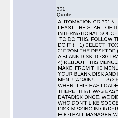
301
Quote:
AUTOMATION CD 301 # 
LEAST THE START OF I
INTERNATIONAL SOCCER
TO DO THIS, FOLLOW T
DO IT!) 1) SELECT 'TOX
2' FROM THE DESKTOP 
A BLANK DISK TO 80 TR
4) REBOOT THIS MENU.
MAKE' FROM THIS MENU
YOUR BLANK DISK AND 
MENU (AGAIN!)..... 8) 
WHEN THIS HAS LOADED
THERE, THAT WAS EASY
DATADISK ONCE. WE DI
WHO DON'T LIKE SOCCER
DISK MISSING IN ORDE
FOOTBALL MANAGER WAS