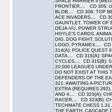
SPACE HARRIER II (MEG
FRONTIER.... CD 305: 
BLOB.... CD 306: TOP 
ACE INVADERS.... CD 30
GAUNTLET, TOWER OF BA
DEJA-VU, POWER STRUGG
HOYLE'S CARDS, ANIMAL
DIG, DOG FIGHT, SOLUTI
LOGO, PYRAMEX.... CD
314(A): POLICE QUEST II
DATA.... CD 315(A): SP
CYCLES.... CD 315(B): S
20,000 LEAGUES UNDER
DO NOT EXIST AT THIS 
DEFENDERS OF THE EAR
321: AWAITING A PICTU
EXTRA (REQUIRES 292),
AND 4.... CD 323(A): 
RACER.... CD 323(B): 
TECHMATE CHESS 1.31.
THE EARTH, CASCADE D