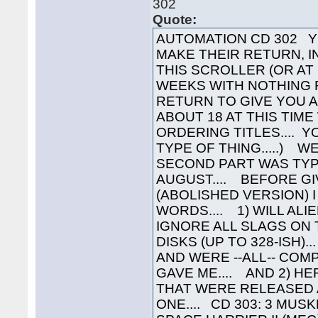
302
Quote:
AUTOMATION CD 302 Y
MAKE THEIR RETURN, IN
THIS SCROLLER (OR AT
WEEKS WITH NOTHING 
RETURN TO GIVE YOU A
ABOUT 18 AT THIS TIME
ORDERING TITLES.... 
TYPE OF THING.....) W
SECOND PART WAS TYP
AUGUST.... BEFORE GI
(ABOLISHED VERSION) I
WORDS.... 1) WILL AL
IGNORE ALL SLAGS ON
DISKS (UP TO 328-ISH)
AND WERE --ALL-- COM
GAVE ME.... AND 2) HE
THAT WERE RELEASED 
ONE.... CD 303: 3 MUS