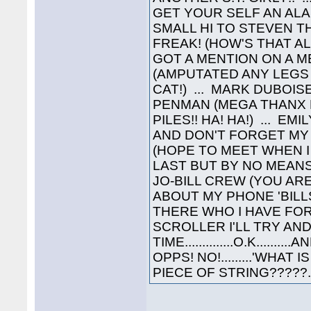
GET YOUR SELF AN ALA
SMALL HI TO STEVEN 
FREAK! (HOW'S THAT AL
GOT A MENTION ON A ME
(AMPUTATED ANY LEGS 
CAT!) ... MARK DUBOIS
PENMAN (MEGA THANX 
PILES!! HA! HA!) ... E
AND DON'T FORGET MY '
(HOPE TO MEET WHEN I
LAST BUT BY NO MEANS
JO-BILL CREW (YOU AR
ABOUT MY PHONE 'BILL
THERE WHO I HAVE FO
SCROLLER I'LL TRY A
TIME..............O.K.......
OPPS! NO!.........'WH
PIECE OF STRING?????........