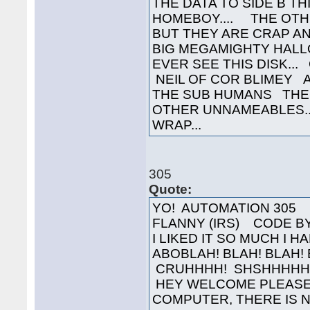
THE DATA TO SIDE B TH
HOMEBOY.... THE OTH
BUT THEY ARE CRAP AN
BIG MEGAMIGHTY HALL
EVER SEE THIS DISK..
NEIL OF COR BLIMEY 
THE SUB HUMANS THE
OTHER UNNAMEABLES..
WRAP...
305
Quote:
YO! AUTOMATION 305 
FLANNY (IRS) CODE BY 
I LIKED IT SO MUCH I 
ABOBLAH! BLAH! BLAH!
CRUHHHH! SHSHHHHHH!
HEY WELCOME PLEASE
COMPUTER, THERE IS N