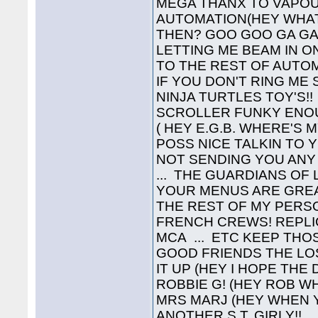
MEGA THANX TO VAPOU
AUTOMATION(HEY WHAT'
THEN? GOO GOO GA GA!
LETTING ME BEAM IN O
TO THE REST OF AUTOMA
IF YOU DON'T RING ME
NINJA TURTLES TOY'S!! 
SCROLLER FUNKY ENOUG
( HEY E.G.B. WHERE'S M
POSS NICE TALKIN TO Y
NOT SENDING YOU ANY C
... THE GUARDIANS OF
YOUR MENUS ARE GREAT!
THE REST OF MY PERSONA
FRENCH CREWS! REPLIC
MCA ... ETC KEEP THO
GOOD FRIENDS THE LO
IT UP (HEY I HOPE THE
ROBBIE G! (HEY ROB WHE
MRS MARJ (HEY WHEN 
ANOTHER S.T. GIRLY!! 