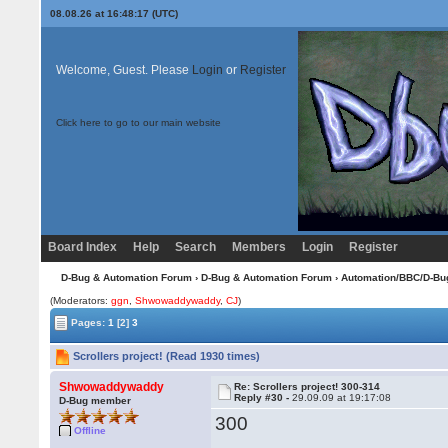
08.08.26 at 16:48:17 (UTC)
Welcome, Guest. Please
Login
or
Register
Click here to go to our main website
Board Index
Help
Search
Members
Login
Register
D-Bug & Automation Forum
›
D-Bug & Automation Forum
›
Automation/BBC/D-Bu
(Moderators:
ggn
,
Shwowaddywaddy
,
CJ
)
Pages:
1
[2]
3
Scrollers project! (Read 1930 times)
Shwowaddywaddy
Re: Scrollers project! 300-314
Reply #30 -
29.09.09 at 19:17:08
D-Bug member
300
Offline