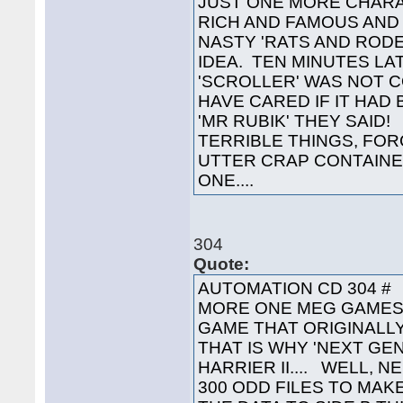
JUST ONE MORE CHARA
RICH AND FAMOUS AND 
NASTY 'RATS AND ROD
IDEA. TEN MINUTES LA
'SCROLLER' WAS NOT C
HAVE CARED IF IT HAD
'MR RUBIK' THEY SAID
TERRIBLE THINGS, FO
UTTER CRAP CONTAINED
ONE....
304
Quote:
AUTOMATION CD 304 #
MORE ONE MEG GAMES, 
GAME THAT ORIGINALLY
THAT IS WHY 'NEXT GEN
HARRIER II.... WELL, 
300 ODD FILES TO MAK