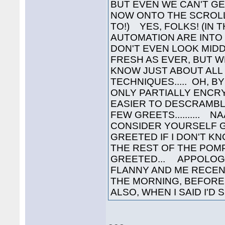
BUT EVEN WE CAN'T GET
NOW ONTO THE SCROLL
TO!) YES, FOLKS! (IN
AUTOMATION ARE INTO
DON'T EVEN LOOK MIDD
FRESH AS EVER, BUT 
KNOW JUST ABOUT ALL
TECHNIQUES..... OH, 
ONLY PARTIALLY ENCRY
EASIER TO DESCRAMBL
FEW GREETS..........
CONSIDER YOURSELF 
GREETED IF I DON'T K
THE REST OF THE POM
GREETED... APPOLOGIE
FLANNY AND ME RECENT
THE MORNING, BEFORE 
ALSO, WHEN I SAID I'D S