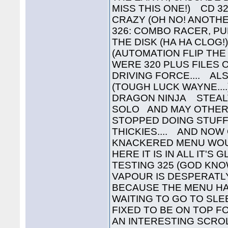
MISS THIS ONE!) CD 3
CRAZY (OH NO! ANOTH
326: COMBO RACER, PU
THE DISK (HA HA CLOG
(AUTOMATION FLIP THE 
WERE 320 PLUS FILES O
DRIVING FORCE.... AL
(TOUGH LUCK WAYNE..
DRAGON NINJA STEAL
SOLO AND MAY OTHERS
STOPPED DOING STUFF..
THICKIES.... AND NOW
KNACKERED MENU WOUL
HERE IT IS IN ALL IT'
TESTING 325 (GOD KNO
VAPOUR IS DESPERATL
BECAUSE THE MENU HA
WAITING TO GO TO SLEEP
FIXED TO BE ON TOP FO
AN INTERESTING SCRO