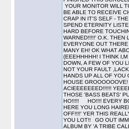
YOUR MONITOR WILL TU
BE ABLE TO RECEIVE C
CRAP IN IT'S SELF - T
SPEND ETERNITY LISTE
HARD BEFORE TOUCHIN
WARNED!!!!!' O.K. THE
EVERYONE OUT THERE 
MANY EH! OK WHAT AB
(EEEHHHHH! I THINK I,
DOWN, A FEW OF YOU LI
NOT YOUR FAULT ,LAC
HANDS UP ALL OF YOU 
HOUSE GROOOOOOVE! ' Y
ACIEEEEEEED!!!!!! YEE
THOSE 'BASS BEATS' 
HO!!!!! HO!!!! EVERY 
HERE YOU LONG HAIRED H
OFF!!!!' YER THIS REA
YOU LOT!! GO OUT IM
ALBUM BY 'A TRIBE CAL