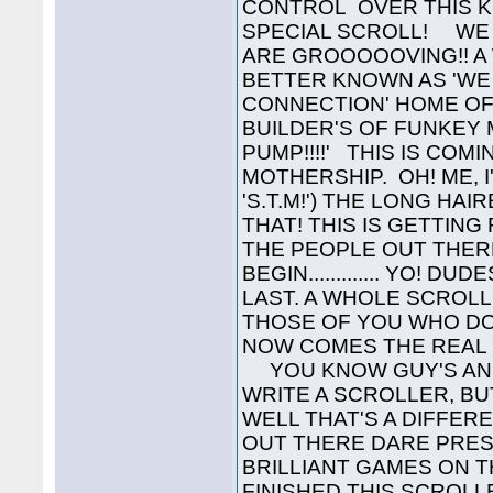
CONTROL OVER THIS K
SPECIAL SCROLL! WE 
ARE GROOOOOVING!! A 
BETTER KNOWN AS 'WE
CONNECTION' HOME OF
BUILDER'S OF FUNKEY M
PUMP!!!!' THIS IS CO
MOTHERSHIP. OH! ME, 
'S.T.M!') THE LONG HAIR
THAT! THIS IS GETTING
THE PEOPLE OUT THER
BEGIN............. YO!
LAST. A WHOLE SCROLL
THOSE OF YOU WHO D
NOW COMES THE REAL P
YOU KNOW GUY'S AND 
WRITE A SCROLLER, B
WELL THAT'S A DIFFERE
OUT THERE DARE PRES
BRILLIANT GAMES ON T
FINISHED THIS SCROL