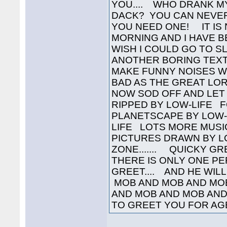
YOU.... WHO DRANK M
DACK? YOU CAN NEVER
YOU NEED ONE! IT IS 
MORNING AND I HAVE B
WISH I COULD GO TO SL
ANOTHER BORING TEXT 
MAKE FUNNY NOISES W
BAD AS THE GREAT LORD
NOW SOD OFF AND LET 
RIPPED BY LOW-LIFE 
PLANETSCAPE BY LOW-
LIFE LOTS MORE MUSI
PICTURES DRAWN BY L
ZONE....... QUICKY GR
THERE IS ONLY ONE P
GREET.... AND HE WILL
MOB AND MOB AND MO
AND MOB AND MOB AND
TO GREET YOU FOR AGES