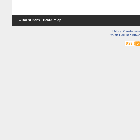
« Board Index
‹ Board
^Top
D-Bug & Automati
YaBB Forum Softwa