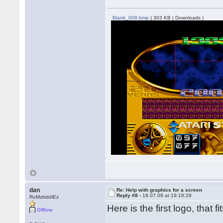
Blank_008.bmp
( 303 KB | Downloads )
dan
Re: Help with graphics for a screen
Reply #8 -
18.07.09 at 19:18:29
RoMzkiddiEz
Here is the first logo, that fi
Offline