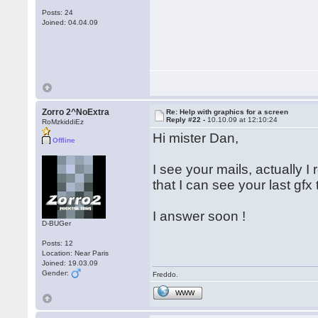
Posts: 24
Joined: 04.04.09
Zorro 2^NoExtra
Re: Help with graphics for a screen
Reply #22 -
10.10.09 at 12:10:24
RoMzkiddiEz
Hi mister Dan,
Offline
I see your mails, actually 
that I can see your last gfx
I answer soon !
D-BUGer
Posts: 12
Location: Near Paris
Joined: 19.03.09
Gender:
Freddo.
WWW