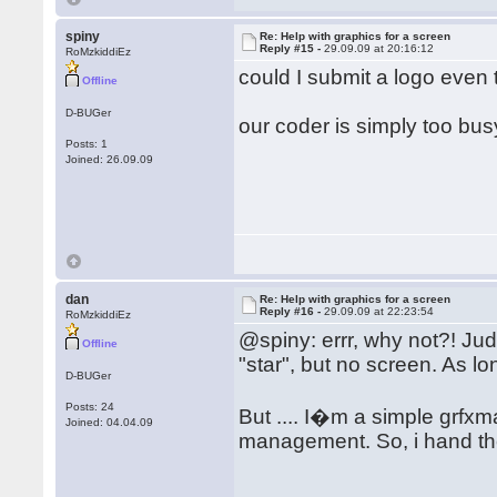
spiny
Re: Help with graphics for a screen
Reply #15 -
29.09.09 at 20:16:12
RoMzkiddiEz
could I submit a logo even
Offline
D-BUGer
our coder is simply too bu
Posts: 1
Joined: 26.09.09
dan
Re: Help with graphics for a screen
Reply #16 -
29.09.09 at 22:23:54
RoMzkiddiEz
@spiny: errr, why not?! Jud
Offline
"star", but no screen. As lo
D-BUGer
Posts: 24
But .... I�m a simple grf
Joined: 04.04.09
management. So, i hand t