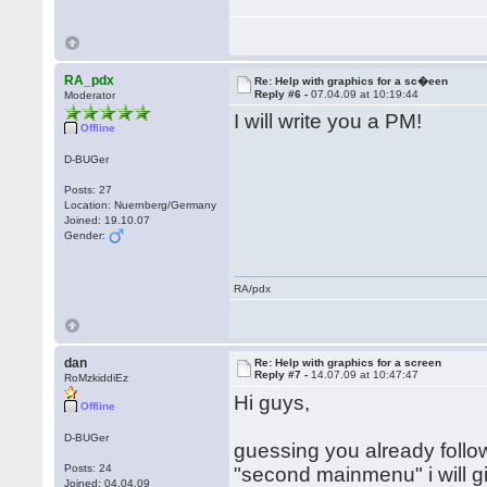
RA_pdx
Re: Help with graphics for a sc�een
Reply #6 -
07.04.09 at 10:19:44
Moderator
I will write you a PM!
Offline
D-BUGer
Posts: 27
Location: Nuernberg/Germany
Joined: 19.10.07
Gender:
RA/pdx
dan
Re: Help with graphics for a screen
Reply #7 -
14.07.09 at 10:47:47
RoMzkiddiEz
Hi guys,
Offline
D-BUGer
guessing you already follow
Posts: 24
"second mainmenu" i will g
Joined: 04.04.09