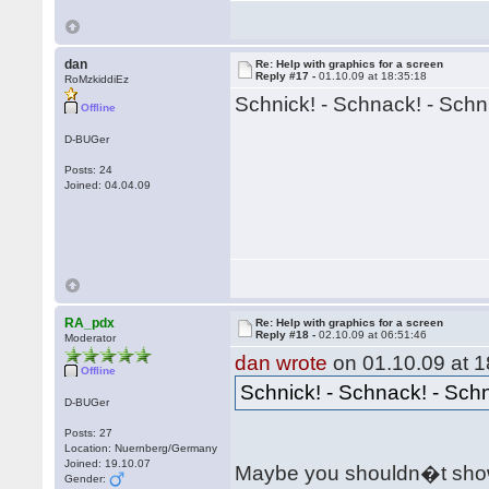
dan
Re: Help with graphics for a screen
Reply #17 -
01.10.09 at 18:35:18
RoMzkiddiEz
Schnick! - Schnack! - Schn
Offline
D-BUGer
Posts: 24
Joined: 04.04.09
RA_pdx
Re: Help with graphics for a screen
Reply #18 -
02.10.09 at 06:51:46
Moderator
dan wrote
on 01.10.09 at 1
Offline
Schnick! - Schnack! - Sch
D-BUGer
Posts: 27
Location: Nuernberg/Germany
Joined: 19.10.07
Maybe you shouldn�t show
Gender: