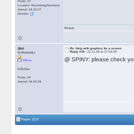
Posts: 27
Location: Nuernberg/Germany
Joined: 19.10.07
Gender:
RA/pdx
dan
Re: Help with graphics for a screen
Reply #29 -
22.11.09 at 17:54:09
RoMzkiddiEz
@ SPINY: please check yo
Offline
D-BUGer
Posts: 24
Joined: 04.04.09
Pages:
[1]
2