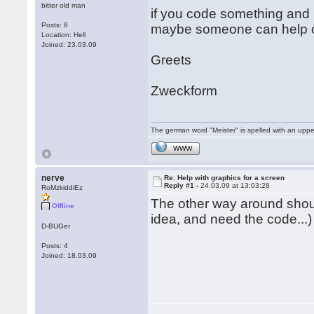
bitter old man
if you code something and 
Posts: 8
maybe someone can help o
Location: Hell
Joined: 23.03.09
Greets
Zweckform
The german word "Meister" is spelled with an upp
WWW
nerve
Re: Help with graphics for a screen
Reply #1 -
24.03.09 at 13:03:28
RoMzkiddiEz
The other way around sho
Offline
idea, and need the code...)
D-BUGer
Posts: 4
Joined: 18.03.09