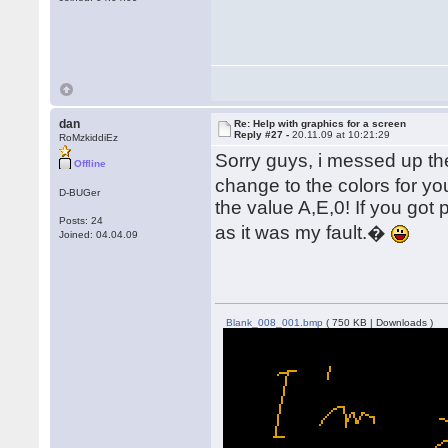
dan
Re: Help with graphics for a screen
Reply #27 -
20.11.09 at 10:21:29
RoMzkiddiEz
Sorry guys, i messed up the
Offline
change to the colors for yo
D-BUGer
the value A,E,0! If you got p
Posts: 24
as it was my fault.�
Joined: 04.04.09
Blank_008_001.bmp
( 750 KB | Downloads )