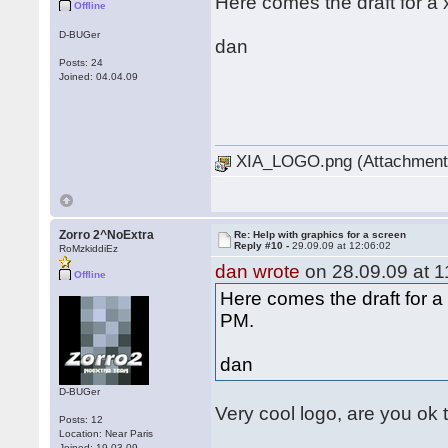
Here comes the draft for a 
Offline
D-BUGer
dan
Posts: 24
Joined: 04.04.09
XIA_LOGO.png (Attachment 
Zorro 2^NoExtra
Re: Help with graphics for a screen
Reply #10 -
29.09.09 at 12:06:02
RoMzkiddiEz
dan wrote
on 28.09.09 at 1
Offline
Here comes the draft for a 
PM.
dan
D-BUGer
Very cool logo, are you ok 
Posts: 12
Location: Near Paris
Joined: 19.03.09