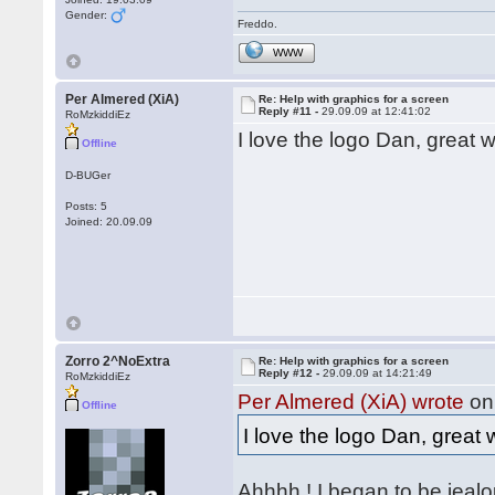
Gender:
Freddo.
WWW
Per Almered (XiA)
Re: Help with graphics for a screen
Reply #11 -
29.09.09 at 12:41:02
RoMzkiddiEz
I love the logo Dan, great
Offline
D-BUGer
Posts: 5
Joined: 20.09.09
Zorro 2^NoExtra
Re: Help with graphics for a screen
Reply #12 -
29.09.09 at 14:21:49
RoMzkiddiEz
Per Almered (XiA) wrote
on 
Offline
I love the logo Dan, grea
Ahhhh ! I began to be jeal