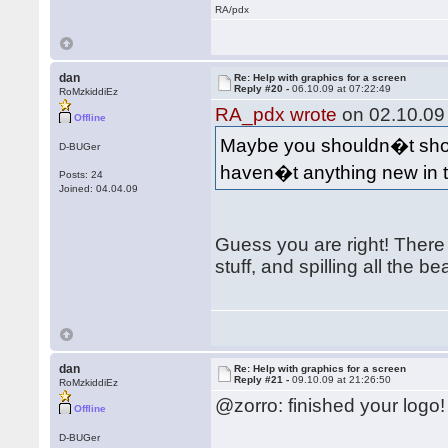
RA/pdx
dan
Re: Help with graphics for a screen
Reply #20 -
06.10.09 at 07:22:49
RoMzkiddiEz
RA_pdx wrote
on 02.10.09 
Offline
Maybe you shouldn�t show
D-BUGer
haven�t anything new in
Posts: 24
Joined: 04.04.09
Guess you are right! There 
stuff, and spilling all the be
dan
Re: Help with graphics for a screen
Reply #21 -
09.10.09 at 21:26:50
RoMzkiddiEz
@zorro: finished your logo
Offline
D-BUGer