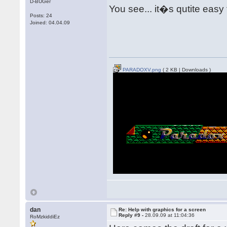
D-BUGer
You see... it�s qutite easy
Posts: 24
Joined: 04.04.09
PARADOXV.png
( 2 KB | Downloads )
dan
Re: Help with graphics for a screen
Reply #9 -
28.09.09 at 11:04:36
RoMzkiddiEz