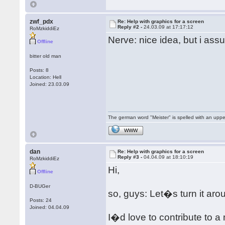
zwf_pdx
Re: Help with graphics for a screen
Reply #2 -
24.03.09 at 17:17:12
RoMzkiddiEz
Nerve: nice idea, but i ass
Offline
bitter old man
Posts: 8
Location: Hell
Joined: 23.03.09
The german word "Meister" is spelled with an upp
WWW
dan
Re: Help with graphics for a screen
Reply #3 -
04.04.09 at 18:10:19
RoMzkiddiEz
Hi,
Offline
D-BUGer
so, guys: Let�s turn it aro
Posts: 24
Joined: 04.04.09
I�d love to contribute to a