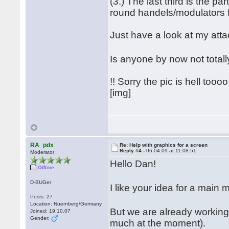
(3.) The last third is the pa
round handels/modulators for
Just have a look at my att
Is anyone by now not tota
!! Sorry the pic is hell toooo 
[img]
RA_pdx
Re: Help with graphics for a screen
Reply #4 -
06.04.09 at 11:08:51
Moderator
Hello Dan!
Offline
D-BUGer
I like your idea for a mai
Posts: 27
Location: Nuernberg/Germany
But we are already working
Joined: 19.10.07
Gender:
much at the moment).