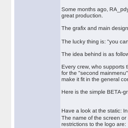
Some months ago, RA_pdy a
great production.
The grafix and main desig
The lucky thing is: "you ca
The idea behind is as follo
Every crew, who supports t
for the "second mainmenu". 
make it fit in the general c
Here is the simple BETA-gr
Have a look at the static: I
The name of the screen or
restrictions to the logo are: