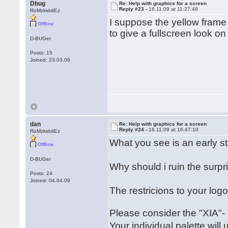
Dbug
Re: Help with graphics for a screen
Reply #23 -
16.11.09 at 11:27:48
RoMzkiddiEz
I suppose the yellow fram
Offline
to give a fullscreen look on 
D-BUGer
Posts: 15
Joined: 23.03.09
dan
Re: Help with graphics for a screen
Reply #24 -
16.11.09 at 16:47:10
RoMzkiddiEz
What you see is an early s
Offline
D-BUGer
Why should i ruin the sur
Posts: 24
Joined: 04.04.09
The restricions to your lo
Please consider the "XIA"-
Your individual palette wil