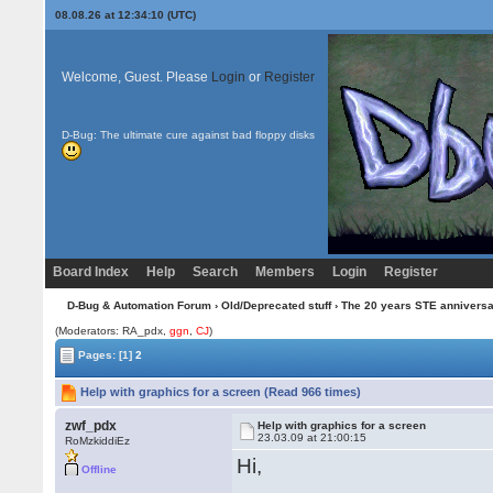
08.08.26 at 12:34:10 (UTC)
Welcome, Guest. Please
Login
or
Register
D-Bug: The ultimate cure against bad floppy disks
Board Index
Help
Search
Members
Login
Register
D-Bug & Automation Forum
›
Old/Deprecated stuff
›
The 20 years STE annivers
(Moderators: RA_pdx,
ggn
,
CJ
)
Pages:
[1]
2
Help with graphics for a screen (Read 966 times)
zwf_pdx
Help with graphics for a screen
23.03.09 at 21:00:15
RoMzkiddiEz
Hi,
Offline