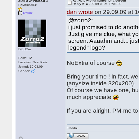
Zorro 2^NoExtra
Re: Help with graphics for a screen
Reply #14 -
29.09.09 at 17:08:20
RoMzkiddiEz
dan wrote
on 29.09.09 at 1
Offline
@zorro2:
i just promised to do another
Just give me clue, what you
screen. Aaaahm and... just 
legend" logo?
D-BUGer
Posts: 12
NoExtra of course
Location: Near Paris
Joined: 19.03.09
Gender:
Bring your time ! In fact, 
(anysize inside 320x200).
Of course we have one, but 
much appreciate
If you are alright, PM-me to
Freddo.
WWW