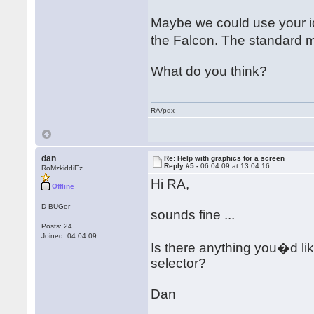
Maybe we could use your id
the Falcon. The standard 
What do you think?
RA/pdx
dan
Re: Help with graphics for a screen
Reply #5 -
06.04.09 at 13:04:16
RoMzkiddiEz
Hi RA,
Offline
D-BUGer
sounds fine ...
Posts: 24
Joined: 04.04.09
Is there anything you�d lik
selector?
Dan