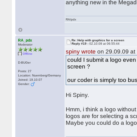
anything new in the Mega
RA/pdx
RA_pdx
Re: Help with graphics for a screen
Reply #19 -
02.10.09 at 06:55:44
Moderator
spiny wrote
on 29.09.09 at 
Offline
could I submit a logo even
D-BUGer
screen ?
Posts: 27
Location: Nuernberg/Germany
our coder is simply too bu
Joined: 19.10.07
Gender:
Hi Spiny.
Hmm, i think a logo with
logos are for selecting a sc
Maybe you could do a logo f