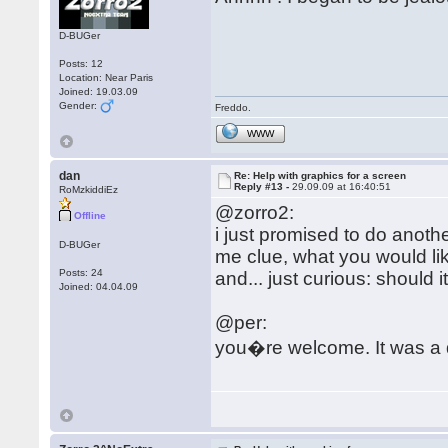
D-BUGer
Posts: 12
Location: Near Paris
Joined: 19.03.09
Gender:
Freddo.
WWW
dan
Re: Help with graphics for a screen
Reply #13 -
29.09.09 at 16:40:51
RoMzkiddiEz
@zorro2:
Offline
i just promised to do another
D-BUGer
me clue, what you would lik
Posts: 24
and... just curious: should i
Joined: 04.04.09
@per:
you�re welcome. It was a 