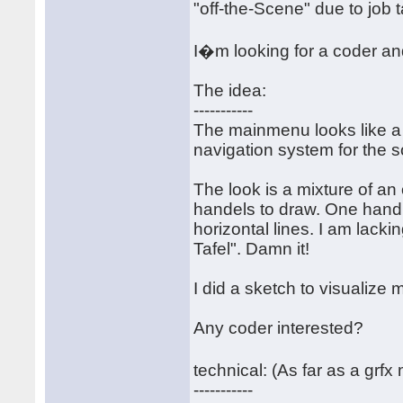
"off-the-Scene" due to job 
I�m looking for a coder an
The idea:
-----------
The mainmenu looks like a 
navigation system for the s
The look is a mixture of an
handels to draw. One handl
horizontal lines. I am lack
Tafel". Damn it!
I did a sketch to visualize m
Any coder interested?
technical: (As far as a grf
-----------