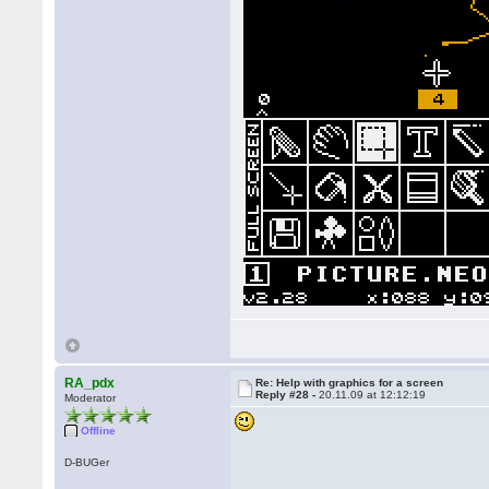
RA_pdx
Re: Help with graphics for a screen
Reply #28 -
20.11.09 at 12:12:19
Moderator
Offline
D-BUGer