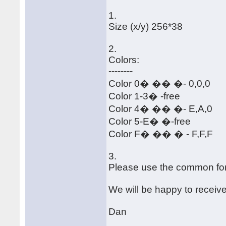
1.
Size (x/y) 256*38
2.
Colors:
--------
Color 0� �� �- 0,0,0
Color 1-3� -free
Color 4� �� �- E,A,0
Color 5-E� �-free
Color F� �� � - F,F,F
3.
Please use the common for
We will be happy to receiv
Dan