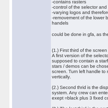
-contains rasters
-control of the selector an
-varying logos and therefor
-removement of the lower bo
handels
could be done in gfa, as th
(1.) First third of the screen
A first version of the select
supposed to contain a starf
stars / demos can be chosen
screen. Turn left handle to
vertically.
(2.) Second thrid is the dis
system. Any crew can enter 
exept =black plus 3 fixed c