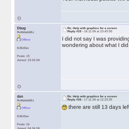
Dbug
Re: Help with graphics for a screen
Reply #25 -
16.11.09 at 23:45:50
RoMzkiddiEz
I did not say I was providi
Offline
wondering about what I did
D-BUGer
Posts: 15
Joined: 23.03.09
dan
Re: Help with graphics for a screen
Reply #26 -
17.11.09 at 12:23:35
RoMzkiddiEz
there are still 13 days lef
Offline
D-BUGer
Posts: 24
Joined: 04.04.09