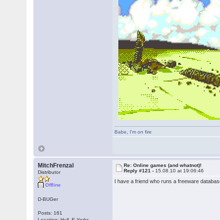
Babe
,
I'm on fire
MitchFrenzal
Re: Online games (and whatnot)!
Reply #121 -
15.08.10 at 19:06:46
Distributor
I have a friend who runs a freeware database. I
Offline
D-BUGer
Posts: 161
Location: Hull, E.Yorks