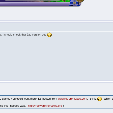
ly. I should check that Jag version out.
line games you could want there, It's hosted from
www.retroremakes.com
. I think.
(Which s
 the link I needed was. :
http://freeware.remakes.org
)