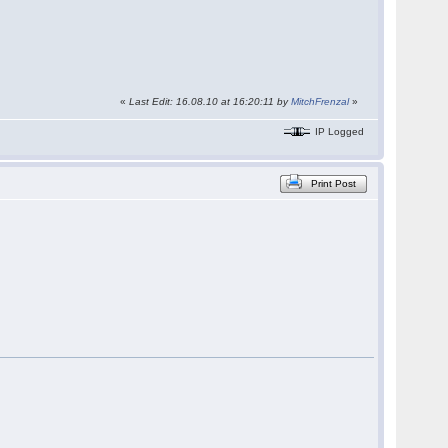
«
Last Edit: 16.08.10 at 16:20:11 by
MitchFrenzal
»
IP Logged
Print Post