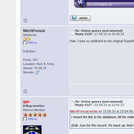
WWW
MitchFrenzal
Re: Online games (and whatnot)!
Reply #126 -
17.08.10 at 18:35:16
Distributor
Hah, I was so addicted to the original Superf
Offline
D-BUGer
Posts: 161
Location: Hull, E.Yorks
Joined: 15.08.10
Gender:
ggn
Re: Online games (and whatnot)!
Reply #127 -
22.08.10 at 12:01:12
D-Bug member
Reboot Member
MitchFrenzal wrote
on 15.08.10 at 23:04:08:
I meant the link to his database, All the on
Offline
(Edit: Just for the record. It's back up. And