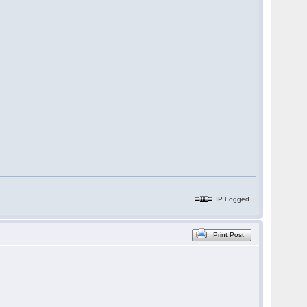
IP Logged
Print Post