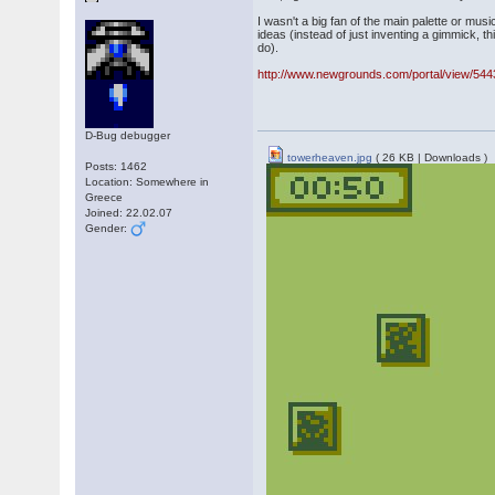
I wasn't a big fan of the main palette or mus
ideas (instead of just inventing a gimmick, t
do).
http://www.newgrounds.com/portal/view/54
D-Bug debugger
towerheaven.jpg
( 26 KB | Downloads )
Posts: 1462
Location: Somewhere in
Greece
Joined: 22.02.07
Gender: