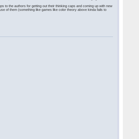
ops to the authors for getting out their thinking caps and coming up with new
 use of them (something like games like color theory above kinda fails to