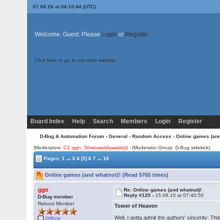
07.08.26 at 04:10:44 (UTC)
Welcome, Guest. Please
Login
or
Register
Click here to go to our main website
Board Index
Help
Search
Members
Login
Register
D-Bug & Automation Forum
›
General
›
Random Access
› Online games (and
(Moderators:
CJ
,
ggn
,
Shwowaddywaddy
) - (Moderator Group: D-Bug sidekick)
...
...
Pages:
1
3
4
[5]
6
7
10
Online games (and whatnot)! (Read 5765 times)
ggn
Re: Online games (and whatnot)!
Reply #120 -
15.08.10 at 07:40:50
D-Bug member
Reboot Member
Tower of Heaven
Well, I gotta admit the authors' sincerity: T
Offline