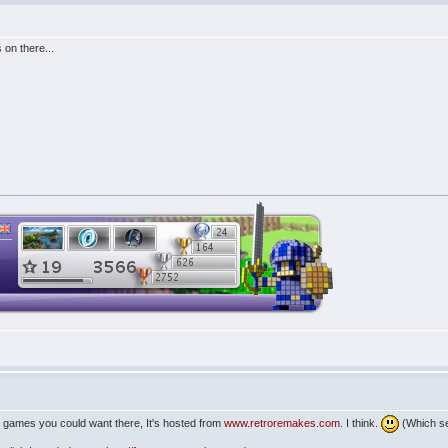
 on there...
ine games you could want there, It's hosted from
www.retroremakes.com
. I think.
(Which s