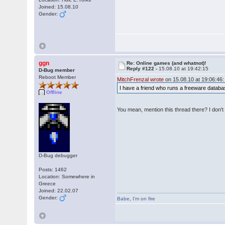
Joined: 15.08.10
Gender:
ggn
Re: Online games (and whatnot)!
Reply #122 -
15.08.10 at 19:42:15
D-Bug member
Reboot Member
MitchFrenzal wrote
on 15.08.10 at 19:06:46:
I have a friend who runs a freeware database. 
Offline
You mean, mention this thread there? I don't 
D-Bug debugger
Posts: 1462
Location: Somewhere in
Greece
Joined: 22.02.07
Gender:
Babe
,
I'm on fire