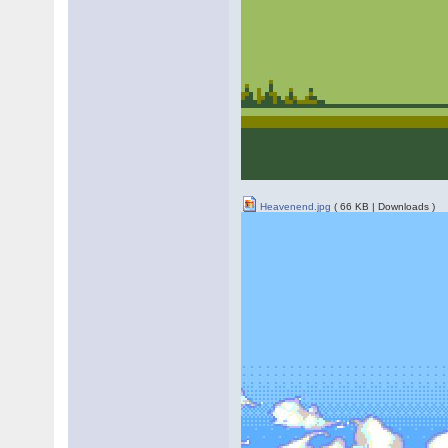
Heavenend.jpg
( 66 KB | Downloads )