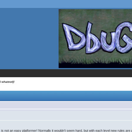
 whatnot)!
his is not an easy platformer! Normally it wouldn't seem hard, but with each level new rules ar