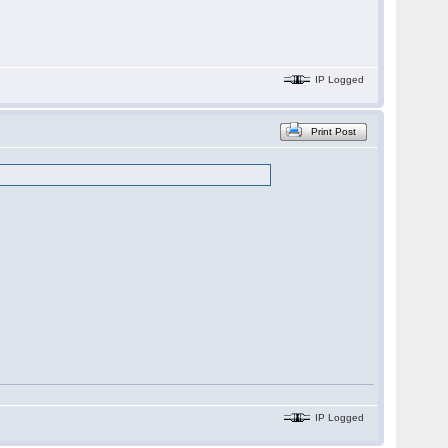
IP Logged
Print Post
IP Logged