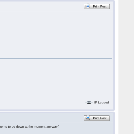
Print Post
IP Logged
Print Post
eems to be down at the moment anyway.)