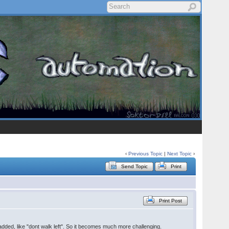
‹
Previous Topic
|
Next Topic
›
Send Topic
Print
Print Post
e added, like "dont walk left". So it becomes much more challenging.