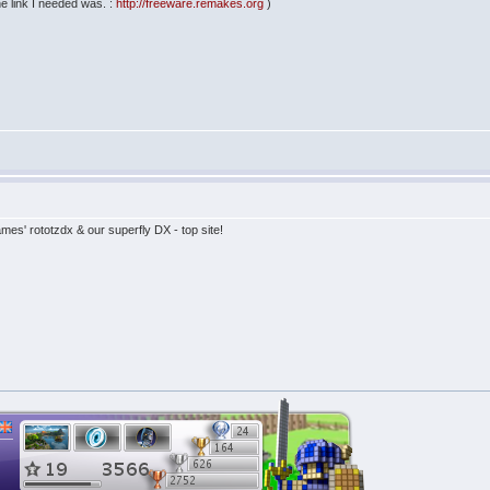
the link I needed was. :
http://freeware.remakes.org
)
es' rototzdx & our superfly DX - top site!