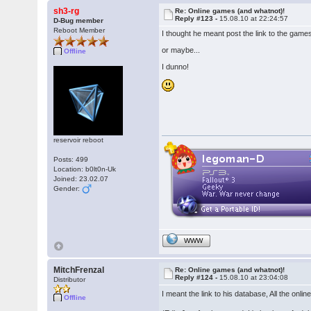
sh3-rg
Re: Online games (and whatnot)!
Reply #123 -
15.08.10 at 22:24:57
D-Bug member
Reboot Member
I thought he meant post the link to the games
or maybe...
Offline
I dunno!
reservoir reboot
Posts: 499
Location: b0lt0n-Uk
Joined: 23.02.07
Gender:
WWW
MitchFrenzal
Re: Online games (and whatnot)!
Reply #124 -
15.08.10 at 23:04:08
Distributor
I meant the link to his database, All the onl
Offline