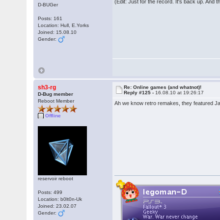
(Edit: Just for the record. It's back up. And 
D-BUGer
Posts: 161
Location: Hull, E.Yorks
Joined: 15.08.10
Gender:
sh3-rg
Re: Online games (and whatnot)!
Reply #125 -
16.08.10 at 19:26:17
D-Bug member
Reboot Member
Ah we know retro remakes, they featured Jam
Offline
reservoir reboot
Posts: 499
Location: b0lt0n-Uk
Joined: 23.02.07
Gender: