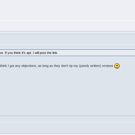
If you think it's apt. I will post the link.
think I got any objections, as long as they don't rip my (poorly written) reviews