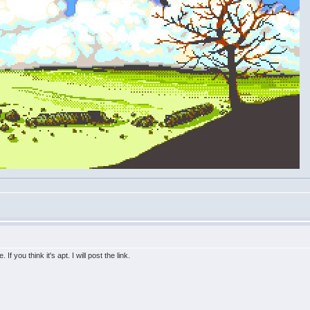
f you think it's apt. I will post the link.