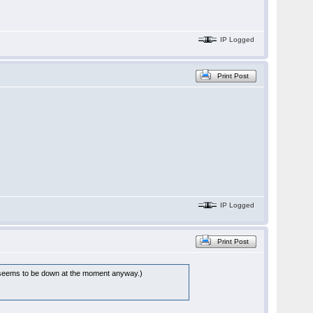
IP Logged
Print Post
IP Logged
Print Post
eems to be down at the moment anyway.)