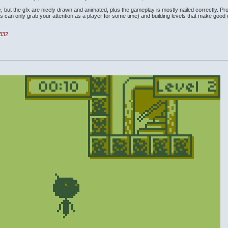
ic, but the gfx are nicely drawn and animated, plus the gameplay is mostly nailed correctly. Pr
his can only grab your attention as a player for some time) and building levels that make good
4332