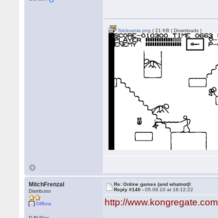
Stickvania.png
( 21 KB | Downloads )
MitchFrenzal
Re: Online games (and whatnot)!
Reply #140 -
05.09.10 at 16:12:22
Distributor
http://www.kongregate.c
Offline
D-BUGer