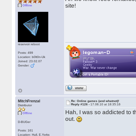
site!
Offline
reservoir reboot
Posts: 499
Location: b0lt0n-Uk
Joined: 23.02.07
Gender:
WWW
MitchFrenzal
Re: Online games (and whatnot)!
Reply #126 -
17.08.10 at 18:35:16
Distributor
Hah, I was so addicted to t
Offline
out.
D-BUGer
Posts: 161
Location: Hull, E.Yorks