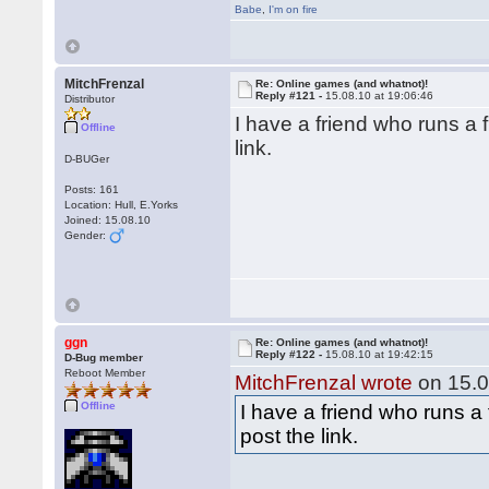
Babe
,
I'm on fire
MitchFrenzal
Re: Online games (and whatnot)!
Reply #121 -
15.08.10 at 19:06:46
Distributor
I have a friend who runs a fr
Offline
link.
D-BUGer
Posts: 161
Location: Hull, E.Yorks
Joined: 15.08.10
Gender:
ggn
Re: Online games (and whatnot)!
Reply #122 -
15.08.10 at 19:42:15
D-Bug member
Reboot Member
MitchFrenzal wrote
on 15.0
Offline
I have a friend who runs a f
post the link.