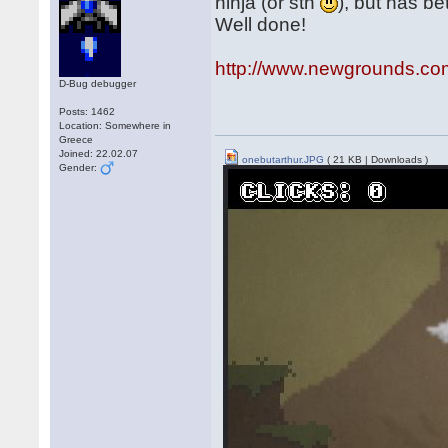
ninja (or sth
), but has be
Well done!
http://www.newgrounds.co
D-Bug debugger
Posts: 1462
Location: Somewhere in
Greece
Joined: 22.02.07
onebutarthur.JPG
( 21 KB | Downloads )
Gender: