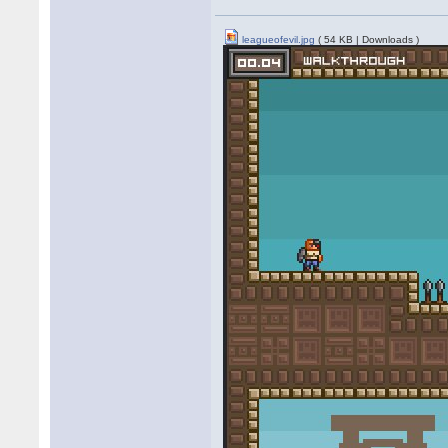
leagueofevil.jpg
( 54 KB | Downloads )