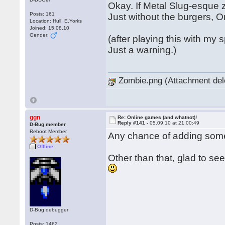
Okay. If Metal Slug-esque z
Posts: 161
Just without the burgers, O
Location: Hull, E.Yorks
Joined: 15.08.10
Gender:
(after playing this with my
Just a warning.)
Zombie.png (Attachment del
ggn
Re: Online games (and whatnot)!
Reply #141 -
05.09.10 at 21:00:49
D-Bug member
Reboot Member
Any chance of adding some
Offline
Other than that, glad to s
D-Bug debugger
Posts: 1462