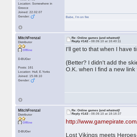
Location: Somewhere in
Greece
Joined: 22.02.07
Gender:
Babe
,
I'm on fire
MitchFrenzal
Re: Online games (and whatnot)!
Reply #142 -
08.09.10 at 16:40:11
Distributor
I'll get to that when I have
Offline
D-BUGer
(Better? I didn't add the ski
Posts: 161
O.K. when I find a new link fo
Location: Hull, E.Yorks
Joined: 15.08.10
Gender:
MitchFrenzal
Re: Online games (and whatnot)!
Reply #143 -
08.09.10 at 18:16:37
Distributor
http://www.gamepirate.com
Offline
D-BUGer
Lost Vikings meets Heroe