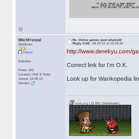
MitchFrenzal
Re: Online games (and whatnot)!
Reply #146 -
08.09.10 at 18:39:40
Distributor
http://www.derekyu.com/g
Offline
D-BUGer
Correct link for I'm O.K.
Posts: 161
Location: Hull, E.Yorks
Look up for Wankopedia li
Joined: 15.08.10
Gender:
imok.png
( 11 KB | Downloads )