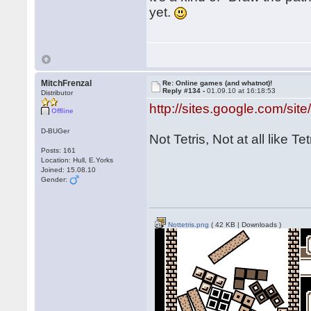
yet.
MitchFrenzal
Re: Online games (and whatnot)!
Reply #134 -
01.09.10 at 16:18:53
Distributor
http://sites.google.com/site/
Offline
D-BUGer
Not Tetris, Not at all like Tet
Posts: 161
Location: Hull, E.Yorks
Joined: 15.08.10
Gender:
Nottetris.png
( 42 KB | Downloads )