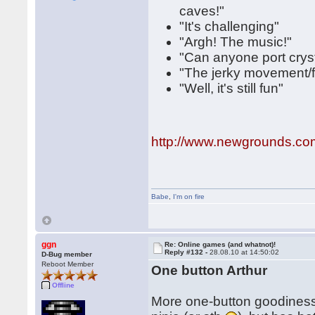
caves!"
"It's challenging"
"Argh! The music!"
"Can anyone port cryst
"The jerky movement/fr
"Well, it's still fun"
http://www.newgrounds.co
Babe
,
I'm on fire
ggn
Re: Online games (and whatnot)!
Reply #132 -
28.08.10 at 14:50:02
D-Bug member
Reboot Member
One button Arthur
Offline
More one-button goodiness