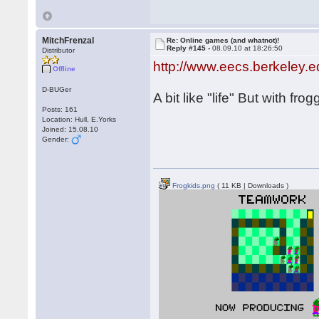
MitchFrenzal
Re: Online games (and whatnot)!
Reply #145 -
08.09.10 at 18:26:50
Distributor
http://www.eecs.berkeley.
Offline
D-BUGer
A bit like "life" But with fr
Posts: 161
Location: Hull, E.Yorks
Joined: 15.08.10
Gender:
Frogkids.png
( 11 KB | Downloads )