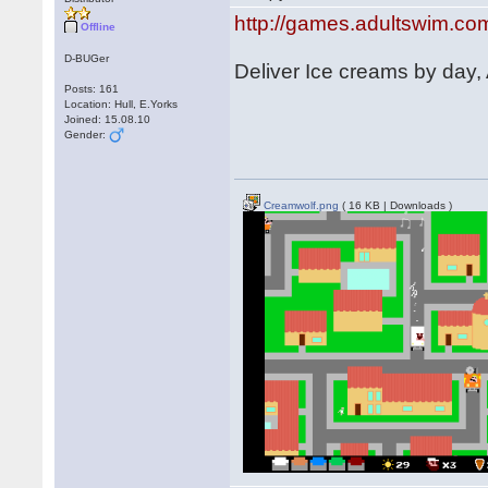
http://games.adultswim.co
Offline
D-BUGer
Deliver Ice creams by day,
Posts: 161
Location: Hull, E.Yorks
Joined: 15.08.10
Gender:
Creamwolf.png
( 16 KB | Downloads )