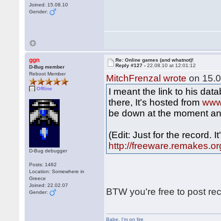
Joined: 15.08.10
Gender:
ggn
Re: Online games (and whatnot)!
Reply #127 -
22.08.10 at 12:01:12
D-Bug member
Reboot Member
MitchFrenzal wrote
on 15.0
Offline
I meant the link to his da
there, It's hosted from
www
be down at the moment an
(Edit: Just for the record. 
http://freeware.remakes.or
D-Bug debugger
Posts: 1462
Location: Somewhere in
Greece
Joined: 22.02.07
BTW you're free to post re
Gender:
Babe
,
I'm on fire