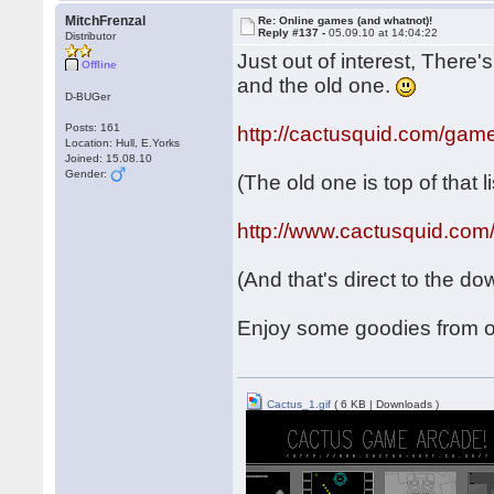
MitchFrenzal
Re: Online games (and whatnot)!
Reply #137 -
05.09.10 at 14:04:22
Distributor
Just out of interest, There
Offline
and the old one.
D-BUGer
Posts: 161
http://cactusquid.com/gam
Location: Hull, E.Yorks
Joined: 15.08.10
Gender:
(The old one is top of that li
http://www.cactusquid.com
(And that's direct to the d
Enjoy some goodies from o
Cactus_1.gif
( 6 KB | Downloads )