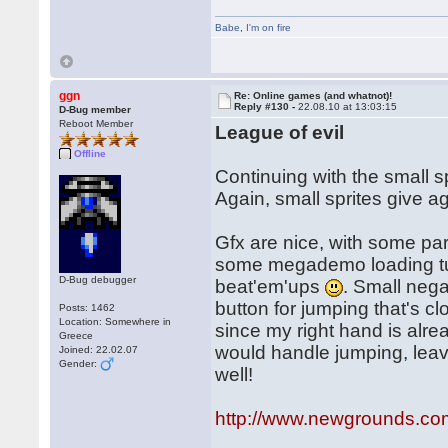
Babe
,
I'm on fire
ggn
Re: Online games (and whatnot)!
Reply #130 -
22.08.10 at 13:03:15
D-Bug member
Reboot Member
League of evil
Offline
Continuing with the small s
Again, small sprites give a
Gfx are nice, with some pa
some megademo loading tunes
D-Bug debugger
beat'em'ups
. Small nega
button for jumping that's cl
Posts: 1462
Location: Somewhere in
since my right hand is alre
Greece
would handle jumping, leavi
Joined: 22.02.07
Gender:
well!
http://www.newgrounds.com