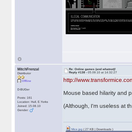
MitchFrenzal
Re: Online games (and whatnot)!
Reply #138 -
05.09.10 at 14:32:27
Distributor
http://www.transformice.co
Offline
D-BUGer
Mouse based hilarity and ph
Posts: 161
Location: Hull, E.Yorks
(Although, I'm useless at th
Joined: 15.08.10
Gender:
Mice.jpg
( 27 KB | Downloads )