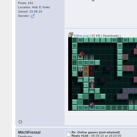
Posts: 161
Location: Hull, E.Yorks
Joined: 15.08.10
Gender:
Killme.png
( 42 KB | Downloads )
MitchFrenzal
Re: Online games (and whatnot)!
Reply #144 -
08.09.10 at 18:20:00
Distributor