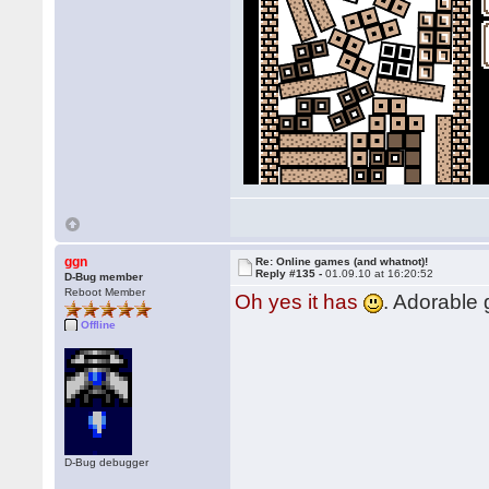
ggn
Re: Online games (and whatnot)!
Reply #135 -
01.09.10 at 16:20:52
D-Bug member
Reboot Member
Oh yes it has
. Adorable
Offline
D-Bug debugger