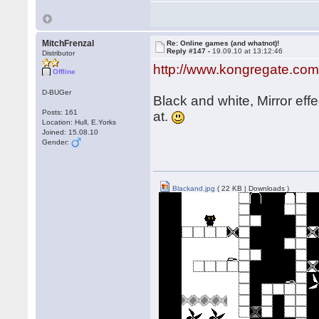
MitchFrenzal
Re: Online games (and whatnot)!
Reply #147 -
19.09.10 at 13:12:46
Distributor
http://www.kongregate.com
Offline
D-BUGer
Black and white, Mirror eff
Posts: 161
at.
Location: Hull, E.Yorks
Joined: 15.08.10
Gender:
Blackand.jpg
( 22 KB | Downloads )