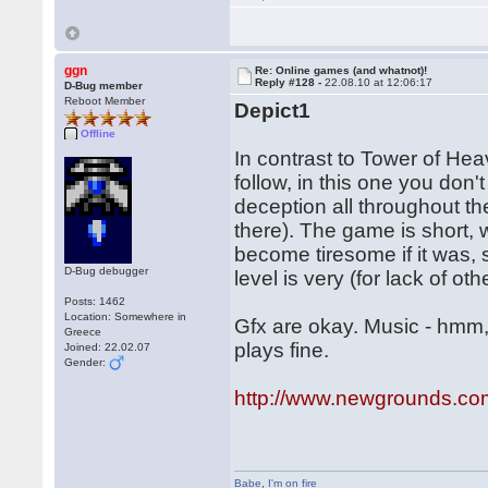
ggn
Re: Online games (and whatnot)!
Reply #128 -
22.08.10 at 12:06:17
D-Bug member
Reboot Member
Depict1
Offline
In contrast to Tower of Hea
follow, in this one you don't
deception all throughout t
there). The game is short,
become tiresome if it was, s
D-Bug debugger
level is very (for lack of ot
Posts: 1462
Location: Somewhere in
Gfx are okay. Music - hmm, I
Greece
plays fine.
Joined: 22.02.07
Gender:
http://www.newgrounds.co
Babe
,
I'm on fire