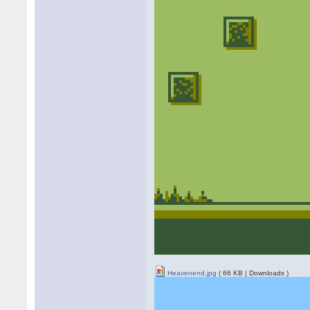
Heavenend.jpg
( 66 KB | Downloads )