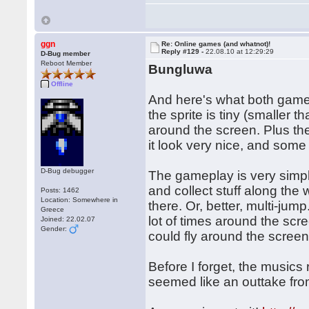
ggn
Re: Online games (and whatnot)!
Reply #129 -
22.08.10 at 12:29:29
D-Bug member
Reboot Member
Bungluwa
Offline
And here's what both gam
the sprite is tiny (smalle
around the screen. Plus ther
it look very nice, and some 
D-Bug debugger
The gameplay is very simple,
and collect stuff along the
Posts: 1462
Location: Somewhere in
there. Or, better, multi-jum
Greece
lot of times around the scre
Joined: 22.02.07
Gender:
could fly around the screen 
Before I forget, the music
seemed like an outtake fr