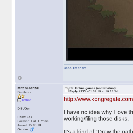
Babe
,
I'm on fire
MitchFrenzal
Re: Online games (and whatnot)!
Reply #133 -
01.09.10 at 16:13:54
Distributor
http://www.kongregate.com
Offline
D-BUGer
I have no idea why I love t
Posts: 161
working/filing those disks.
Location: Hull, E.Yorks
Joined: 15.08.10
Gender:
It's a kind of "Draw the pat