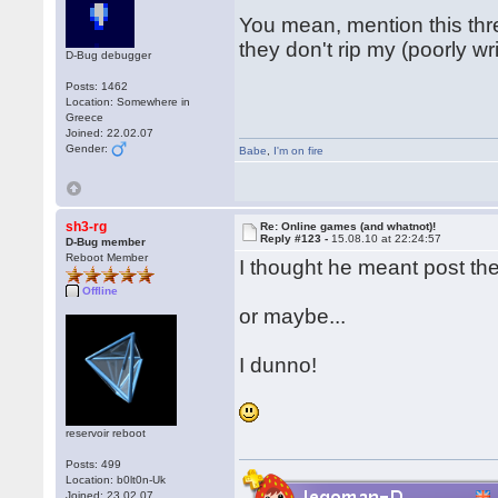
You mean, mention this thre
they don't rip my (poorly wr
D-Bug debugger
Posts: 1462
Location: Somewhere in
Greece
Joined: 22.02.07
Gender:
Babe
,
I'm on fire
sh3-rg
Re: Online games (and whatnot)!
Reply #123 -
15.08.10 at 22:24:57
D-Bug member
Reboot Member
I thought he meant post the
Offline
or maybe...
I dunno!
reservoir reboot
Posts: 499
Location: b0lt0n-Uk
Joined: 23.02.07