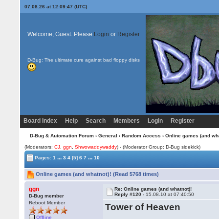
07.08.26 at 12:09:47 (UTC)
Welcome, Guest. Please
Login
or
Register
D-Bug: The ultimate cure against bad floppy disks
Board Index
Help
Search
Members
Login
Register
D-Bug & Automation Forum
›
General
›
Random Access
› Online games (and wha
(Moderators:
CJ
,
ggn
,
Shwowaddywaddy
) - (Moderator Group: D-Bug sidekick)
...
...
Pages:
1
3
4
[5]
6
7
10
Online games (and whatnot)! (Read 5768 times)
ggn
Re: Online games (and whatnot)!
Reply #120 -
15.08.10 at 07:40:50
D-Bug member
Reboot Member
Tower of Heaven
Offline