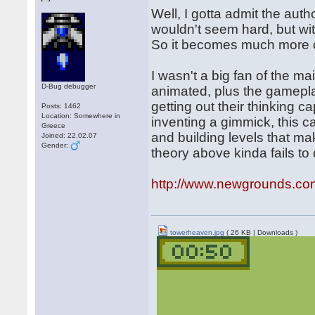
Well, I gotta admit the autho
wouldn't seem hard, but wit
So it becomes much more c
I wasn't a big fan of the ma
D-Bug debugger
animated, plus the gameplay
getting out their thinking 
Posts: 1462
Location: Somewhere in
inventing a gimmick, this c
Greece
and building levels that m
Joined: 22.02.07
Gender:
theory above kinda fails to 
http://www.newgrounds.co
towerheaven.jpg
( 26 KB | Downloads )