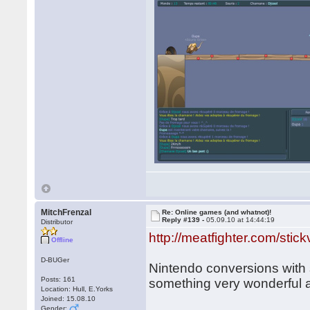
MitchFrenzal
Re: Online games (and whatnot)!
Reply #139 -
05.09.10 at 14:44:19
Distributor
http://meatfighter.com/stick
Offline
D-BUGer
Nintendo conversions with s
Posts: 161
something very wonderful a
Location: Hull, E.Yorks
Joined: 15.08.10
Gender: