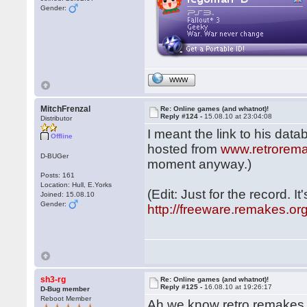
Gender:
WWW
MitchFrenzal
Re: Online games (and whatnot)!
Reply #124 -
15.08.10 at 23:04:08
Distributor
I meant the link to his data
Offline
hosted from
www.retrorem
D-BUGer
moment anyway.)
Posts: 161
Location: Hull, E.Yorks
(Edit: Just for the record. I
Joined: 15.08.10
Gender:
http://freeware.remakes.or
sh3-rg
Re: Online games (and whatnot)!
Reply #125 -
16.08.10 at 19:26:17
D-Bug member
Reboot Member
Ah we know retro remakes, 