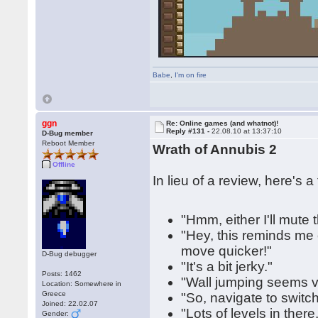
Babe
,
I'm on fire
ggn
Re: Online games (and whatnot)!
Reply #131 -
22.08.10 at 13:37:10
D-Bug member
Reboot Member
Wrath of Annubis 2
Offline
In lieu of a review, here's 
"Hmm, either I'll mute
"Hey, this reminds me 
move quicker!"
D-Bug debugger
"It's a bit jerky."
Posts: 1462
"Wall jumping seems v
Location: Somewhere in
Greece
"So, navigate to switch,
Joined: 22.02.07
"Lots of levels in ther
Gender: