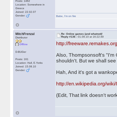
Posts: 1462
Location: Somewhere in
Greece
Joined: 22.02.07
Gender:
Babe
,
I'm on fire
MitchFrenzal
Re: Online games (and whatnot)!
Reply #136 -
01.09.10 at 16:22:49
Distributor
http://freeware.remakes.o
Offline
D-BUGer
Also, Thompsonsoft's "I'm 
Posts: 161
shouldn't. But we shall see
Location: Hull, E.Yorks
Joined: 15.08.10
Gender:
Hah, And it's got a wankope
http://en.wikipedia.org
(Edit, That link doesn't work