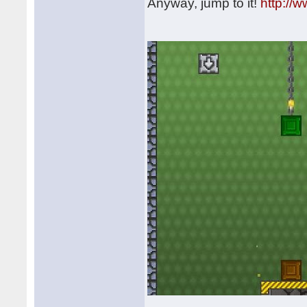
Anyway, jump to it!
http://