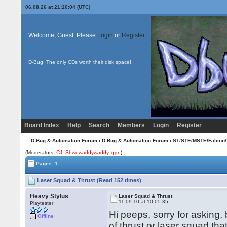
06.08.26 at 21:10:04 (UTC)
Welcome, Guest. Please
Login
or
Register
D-Bug: The only CDs worth their disk space!
Board Index
Help
Search
Members
Login
Register
D-Bug & Automation Forum
›
D-Bug & Automation Forum
›
ST/STE/MSTE/Falcon/
(Moderators:
CJ
,
Shwowaddywaddy
,
ggn
)
Pages: 1
Laser Squad & Thrust (Read 152 times)
Heavy Stylus
Laser Squad & Thrust
11.09.10 at 10:05:35
Playtester
Hi peeps, sorry for asking,
Offline
of thrust or laser squad th