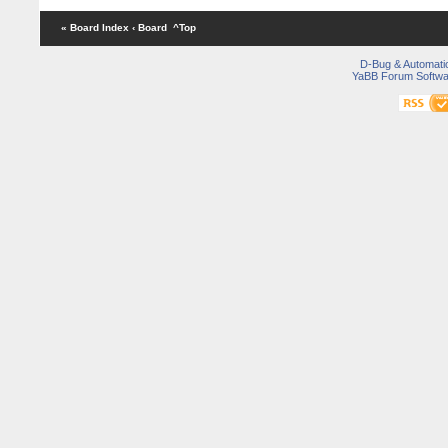
« Board Index
‹ Board
^Top
D-Bug & Automati
YaBB Forum Softwa