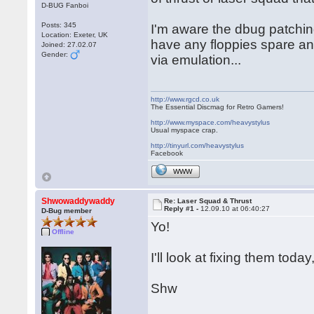
D-BUG Fanboi
Posts: 345
I'm aware the dbug patching
Location: Exeter, UK
have any floppies spare and
Joined: 27.02.07
Gender:
via emulation...
http://www.rgcd.co.uk
The Essential Discmag for Retro Gamers!
http://www.myspace.com/heavystylus
Usual myspace crap.
http://tinyurl.com/heavystylus
Facebook
WWW
Shwowaddywaddy
Re: Laser Squad & Thrust
Reply #1 -
12.09.10 at 06:40:27
D-Bug member
Yo!
Offline
I'll look at fixing them toda
Shw