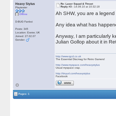
Heavy Stylus
Re: Laser Squad & Thrust
Reply #3 -
14.09.10 at 10:32:18
Playtester
Ah SHW, you are a legend 
Offline
D-BUG Fanboi
Any idea what has happened
Posts: 345
Location: Exeter, UK
Anyway, I am particularly k
Joined: 27.02.07
Gender:
Julian Gollop about it in
http://www.rgcd.co.uk
The Essential Discmag for Retro Gamers!
http://www.myspace.com/heavystylus
Usual myspace crap.
http://tinyurl.com/heavystylus
Facebook
WWW
Pages: 1