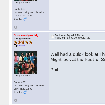
D-Bug member
Posts: 367
Location: Kingston Upon Hull
Joined: 22.02.07
Gender:
Shwowaddywaddy
Re: Laser Squad & Thrust
Reply #2 -
13.09.10 at 09:03:22
D-Bug member
Hi
Offline
Well had a quick look at T
Might look at the Pasti or Sin
Phil
D-Bug member
Posts: 367
Location: Kingston Upon Hull
Joined: 22.02.07
Gender: