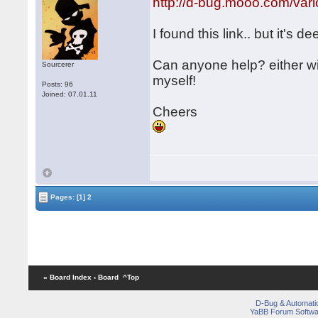
http://d-bug.mooo.com/v
I found this link.. but it's de
Can anyone help? either w
Sourcerer
myself!
Posts: 96
Joined: 07.01.11
Cheers
Pages:
[1]
2
« Board Index
‹ Board
^Top
D-Bug & Automati
YaBB Forum Softwa