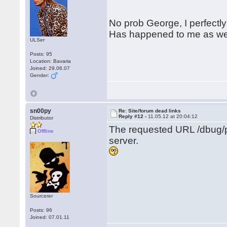
No prob George, I perfectly
Has happened to me as wel
ULSer
Posts: 95
Location: Bavaria
Joined: 29.06.07
Gender:
sn00py
Re: Site/forum dead links
Reply #12 -
11.05.12 at 20:04:12
Distributor
The requested URL /dbug/p
Offline
server.
Sourcerer
Posts: 96
Joined: 07.01.11