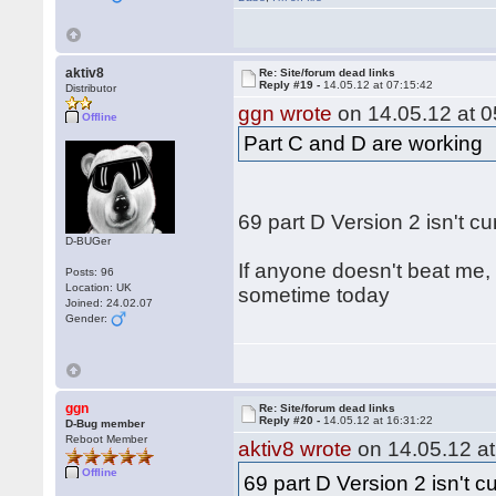
aktiv8
Re: Site/forum dead links
Reply #19 -
14.05.12 at 07:15:42
Distributor
ggn wrote
on 14.05.12 at 0
Offline
Part C and D are working
69 part D Version 2 isn't c
D-BUGer
If anyone doesn't beat me, 
Posts: 96
Location: UK
sometime today
Joined: 24.02.07
Gender:
ggn
Re: Site/forum dead links
Reply #20 -
14.05.12 at 16:31:22
D-Bug member
Reboot Member
aktiv8 wrote
on 14.05.12 at
Offline
69 part D Version 2 isn't c