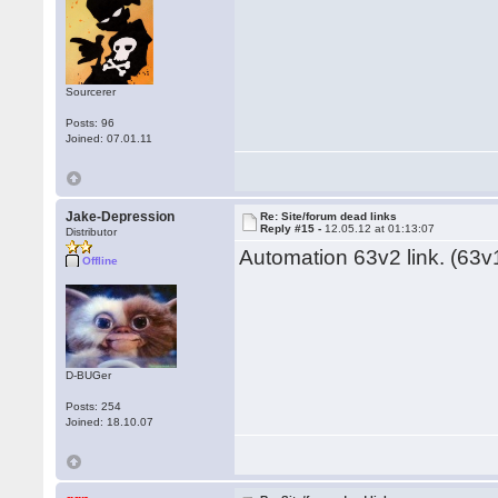
Sourcerer
Posts: 96
Joined: 07.01.11
Jake-Depression
Re: Site/forum dead links
Reply #15 -
12.05.12 at 01:13:07
Distributor
Automation 63v2 link. (63v1
Offline
D-BUGer
Posts: 254
Joined: 18.10.07