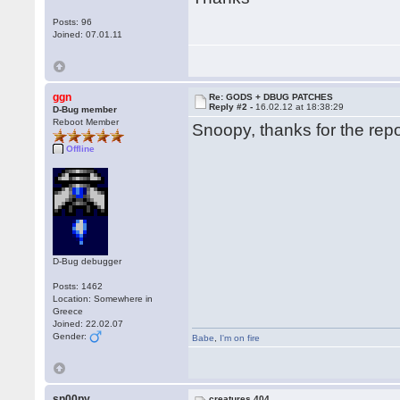
Posts: 96
Joined: 07.01.11
ggn
Re: GODS + DBUG PATCHES
Reply #2 -
16.02.12 at 18:38:29
D-Bug member
Reboot Member
Snoopy, thanks for the repor
Offline
D-Bug debugger
Posts: 1462
Location: Somewhere in
Greece
Joined: 22.02.07
Gender:
Babe
,
I'm on fire
sn00py
creatures 404