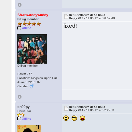
Shwowaddywaddy
Re: Site/forum dead links
Reply #13 -
11.05.12 at 20:52:49
D-Bug member
fixed!
Offline
D-Bug member
Posts: 367
Location: Kingston Upon Hull
Joined: 22.02.07
Gender:
sn00py
Re: Site/forum dead links
Reply #14 -
11.05.12 at 22:22:11
Distributor
Offline