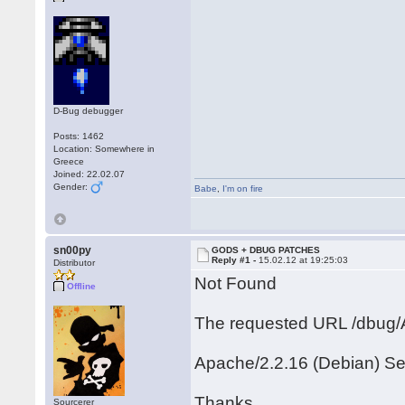
D-Bug debugger
Posts: 1462
Location: Somewhere in
Greece
Joined: 22.02.07
Gender:
Babe
,
I'm on fire
sn00py
GODS + DBUG PATCHES
Reply #1 -
15.02.12 at 19:25:03
Distributor
Not Found
Offline
The requested URL /dbug/A
Apache/2.2.16 (Debian) Se
Thanks
Sourcerer