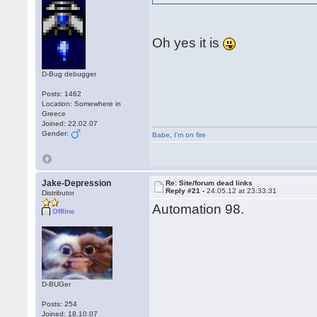
Oh yes it is
D-Bug debugger
Posts: 1462
Location: Somewhere in
Greece
Joined: 22.02.07
Gender:
Babe
,
I'm on fire
Jake-Depression
Re: Site/forum dead links
Reply #21 -
24.05.12 at 23:33:31
Distributor
Automation 98.
Offline
D-BUGer
Posts: 254
Joined: 18.10.07