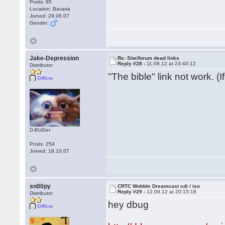
Posts: 95
Location: Bavaria
Joined: 29.06.07
Gender:
Jake-Depression
Re: Site/forum dead links
Reply #28 -
11.08.12 at 23:40:12
Distributor
"The bible" link not work. (
Offline
D-BUGer
Posts: 254
Joined: 18.10.07
sn00py
CRTC Wobble Dreamcast cdi / iso
Reply #29 -
12.09.12 at 20:15:16
Distributor
hey dbug
Offline