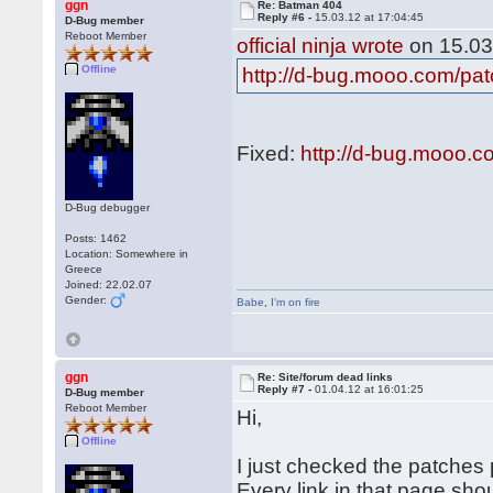
ggn
Re: Batman 404
Reply #6 -
15.03.12 at 17:04:45
D-Bug member
Reboot Member
official ninja wrote
on 15.03
Offline
http://d-bug.mooo.com/pa
Fixed:
http://d-bug.mooo.
D-Bug debugger
Posts: 1462
Location: Somewhere in
Greece
Joined: 22.02.07
Gender:
Babe
,
I'm on fire
ggn
Re: Site/forum dead links
Reply #7 -
01.04.12 at 16:01:25
D-Bug member
Reboot Member
Hi,
Offline
I just checked the patches p
Every link in that page sho