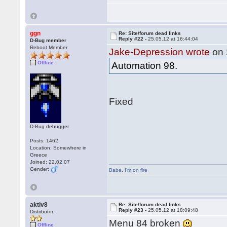
ggn
Re: Site/forum dead links
Reply #22 -
25.05.12 at 16:44:04
D-Bug member
Reboot Member
Jake-Depression wrote
on 
Offline
Automation 98.
Fixed
D-Bug debugger
Posts: 1462
Location: Somewhere in
Greece
Joined: 22.02.07
Gender:
Babe
,
I'm on fire
aktiv8
Re: Site/forum dead links
Reply #23 -
25.05.12 at 18:09:48
Distributor
Menu 84 broken
Offline