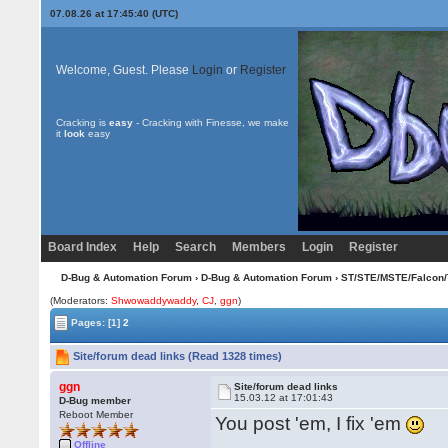
07.08.26 at 17:45:40 (UTC)
Welcome, Guest. Please
Login
or
Register
Cracking is
easy
- Cracking with Finesse, we make
it
look
easy
Board Index
Help
Search
Members
Login
Register
D-Bug & Automation Forum
›
D-Bug & Automation Forum
›
ST/STE/MSTE/Falcon/
(Moderators:
Shwowaddywaddy
,
CJ
,
ggn
)
Pages:
[1]
2
Site/forum dead links (Read 1328 times)
ggn
Site/forum dead links
15.03.12 at 17:01:43
D-Bug member
Reboot Member
You post 'em, I fix 'em
Offline