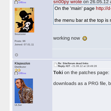
sn00py wrote
on 26.05.12 a
Offline
On the 'main' page
http:/
the menu bar at the top i
Sourcerer
working now
Posts: 96
Joined: 07.01.11
Klapauzius
Re: Site/forum dead links
Reply #27 -
21.06.12 at 19:49:28
Distributor
Toki
on the patches page:
Offline
downloads as a PRG file, but
ULSer