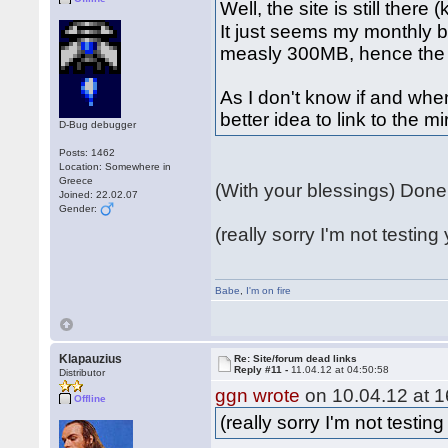
Well, the site is still there
It just seems my monthly 
measly 300MB, hence the 
As I don't know if and when
better idea to link to the m
D-Bug debugger
Posts: 1462
Location: Somewhere in
Greece
(With your blessings) Don
Joined: 22.02.07
Gender:
(really sorry I'm not testing 
Babe
,
I'm on fire
Klapauzius
Re: Site/forum dead links
Reply #11 -
11.04.12 at 04:50:58
Distributor
ggn wrote
on 10.04.12 at 1
Offline
(really sorry I'm not testing