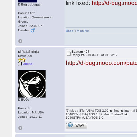
link fixed:
http://d-bug.moo
D-Bug debugger
Posts: 1462
Location: Somewhere in
Greece
Joined: 22.02.07
Gender:
Babe
,
I'm on fire
official ninja
Batman 404
Reply #5 -
15.03.12 at 01:23:17
Distributor
http://d-bug.mooo.com/pa
Offline
D-BUGer
Posts: 63
(2) Mega STe (USA) TOS 2.06,� 4mb,� internal
Location: NJ, USA
1040STe (USA) TOS 1.62, 4mb S.atanD.isk
Joined: 14.10.11
1040STFm (USA) TOS 1.0
WWW