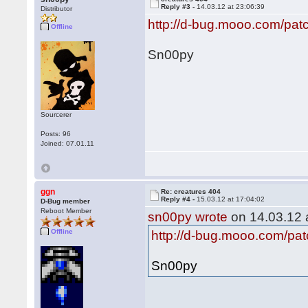
Reply #3 -
14.03.12 at 23:06:39
Distributor
http://d-bug.mooo.com/pat
Offline
Sn00py
Sourcerer
Posts: 96
Joined: 07.01.11
ggn
Re: creatures 404
Reply #4 -
15.03.12 at 17:04:02
D-Bug member
Reboot Member
sn00py wrote
on 14.03.12 a
Offline
http://d-bug.mooo.com/pat
Sn00py