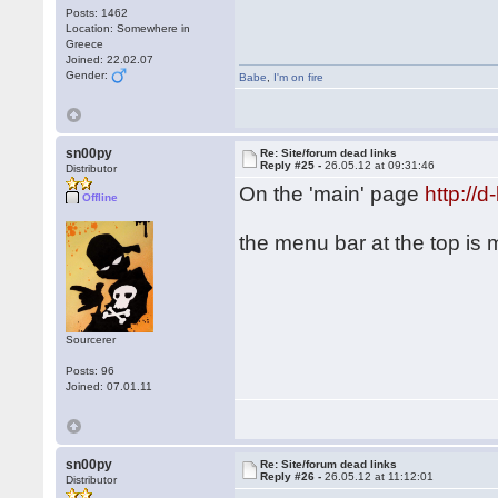
Posts: 1462
Location: Somewhere in
Greece
Joined: 22.02.07
Gender:
Babe
,
I'm on fire
sn00py
Re: Site/forum dead links
Reply #25 -
26.05.12 at 09:31:46
Distributor
On the 'main' page
http://
Offline
the menu bar at the top is
Sourcerer
Posts: 96
Joined: 07.01.11
sn00py
Re: Site/forum dead links
Reply #26 -
26.05.12 at 11:12:01
Distributor