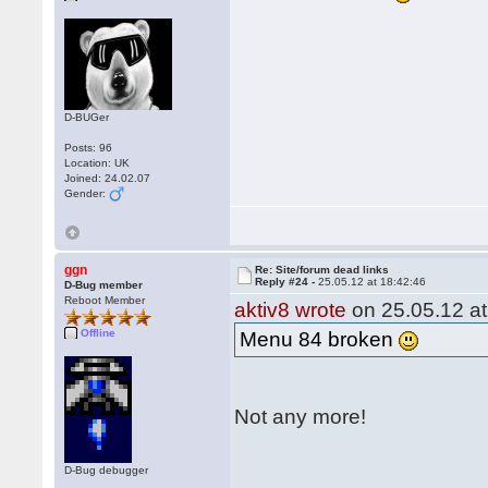
D-BUGer
Posts: 96
Location: UK
Joined: 24.02.07
Gender:
ggn
Re: Site/forum dead links
Reply #24 -
25.05.12 at 18:42:46
D-Bug member
Reboot Member
aktiv8 wrote
on 25.05.12 at
Offline
Menu 84 broken
Not any more!
D-Bug debugger