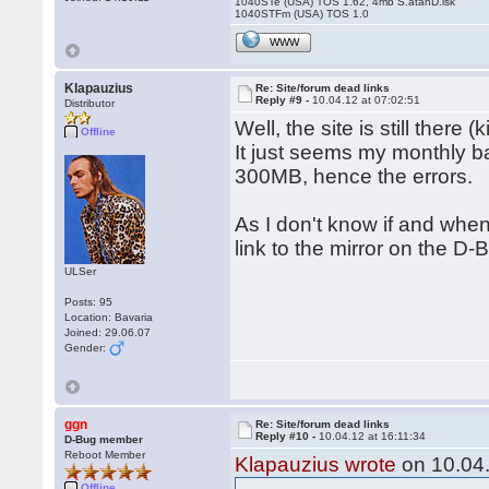
1040STe (USA) TOS 1.62, 4mb S.atanD.isk
1040STFm (USA) TOS 1.0
WWW
Klapauzius
Re: Site/forum dead links
Reply #9 -
10.04.12 at 07:02:51
Distributor
Well, the site is still there 
Offline
It just seems my monthly 
300MB, hence the errors.
As I don't know if and when 
link to the mirror on the D-B
ULSer
Posts: 95
Location: Bavaria
Joined: 29.06.07
Gender:
ggn
Re: Site/forum dead links
Reply #10 -
10.04.12 at 16:11:34
D-Bug member
Reboot Member
Klapauzius wrote
on 10.04.
Offline