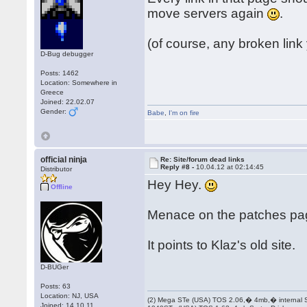
move servers again
.
(of course, any broken link
D-Bug debugger
Posts: 1462
Location: Somewhere in
Greece
Joined: 22.02.07
Gender:
Babe
,
I'm on fire
official ninja
Re: Site/forum dead links
Reply #8 -
10.04.12 at 02:14:45
Distributor
Hey Hey.
Offline
Menace on the patches pa
It points to Klaz's old site.
D-BUGer
Posts: 63
Location: NJ, USA
(2) Mega STe (USA) TOS 2.06,� 4mb,� internal
Joined: 14.10.11