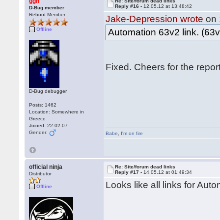
ggn
Re: Site/forum dead links
Reply #16 -
12.05.12 at 13:48:42
D-Bug member
Reboot Member
Jake-Depression wrote
on 
Offline
Automation 63v2 link. (63v
Fixed. Cheers for the repo
D-Bug debugger
Posts: 1462
Location: Somewhere in
Greece
Joined: 22.02.07
Gender:
Babe
,
I'm on fire
official ninja
Re: Site/forum dead links
Reply #17 -
14.05.12 at 01:49:34
Distributor
Looks like all links for Aut
Offline