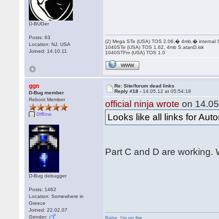
D-BUGer
Posts: 63
(2) Mega STe (USA) TOS 2.06,� 4mb,� internal
Location: NJ, USA
1040STe (USA) TOS 1.62, 4mb S.atanD.isk
Joined: 14.10.11
1040STFm (USA) TOS 1.0
WWW
ggn
Re: Site/forum dead links
Reply #18 -
14.05.12 at 05:54:18
D-Bug member
Reboot Member
official ninja wrote
on 14.05
Offline
Looks like all links for Au
Part C and D are working. W
D-Bug debugger
Posts: 1462
Location: Somewhere in
Greece
Joined: 22.02.07
Gender:
Babe
,
I'm on fire