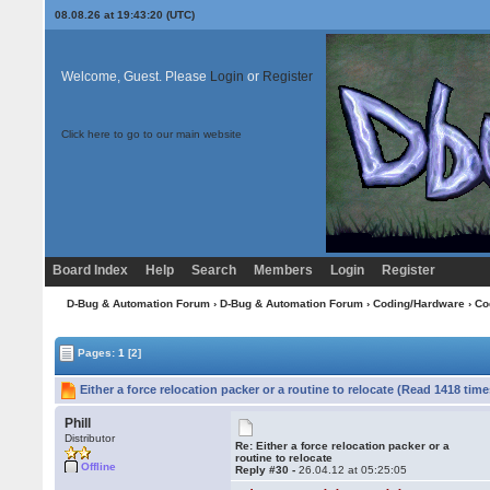
08.08.26 at 19:43:20 (UTC)
Welcome, Guest. Please
Login
or
Register
Click here to go to our main website
Board Index
Help
Search
Members
Login
Register
D-Bug & Automation Forum
›
D-Bug & Automation Forum
›
Coding/Hardware
›
Co
Pages:
1
[2]
Either a force relocation packer or a routine to relocate (Read 1418 time
Phill
Distributor
Re: Either a force relocation packer or a
routine to relocate
Offline
Reply #30 -
26.04.12 at 05:25:05