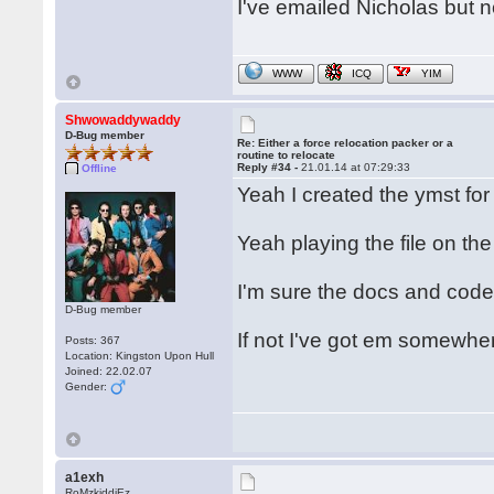
I've emailed Nicholas but n
WWW
ICQ
YIM
Shwowaddywaddy
D-Bug member
Re: Either a force relocation packer or a
routine to relocate
Reply #34 -
21.01.14 at 07:29:33
Offline
Yeah I created the ymst fo
Yeah playing the file on the
I'm sure the docs and code
D-Bug member
If not I've got em somewhe
Posts: 367
Location: Kingston Upon Hull
Joined: 22.02.07
Gender:
a1exh
RoMzkiddiEz