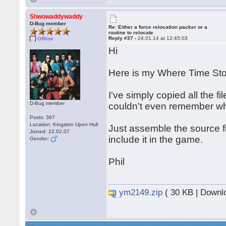
Shwowaddywaddy
D-Bug member
Re: Either a force relocation packer or a
routine to relocate
Reply #37 -
24.01.14 at 12:45:03
Offline
Hi
Here is my Where Time Stoo
I've simply copied all the fi
D-Bug member
couldn't even remember wha
Posts: 367
Location: Kingston Upon Hull
Just assemble the source fi
Joined: 22.02.07
include it in the game.
Gender:
Phil
ym2149.zip
( 30 KB | Downl