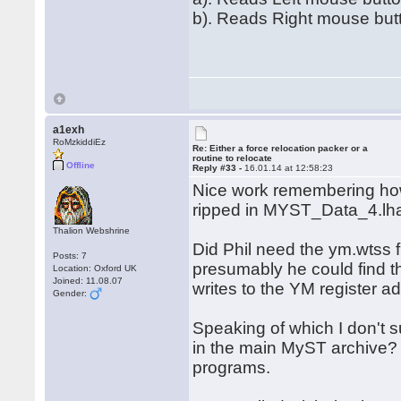
b). Reads Right mouse but
a1exh
RoMzkiddiEz
Re: Either a force relocation packer or a
routine to relocate
Offline
Reply #33 -
16.01.14 at 12:58:23
Nice work remembering ho
ripped in MYST_Data_4.lh
Thalion Webshrine
Did Phil need the ym.wtss 
Posts: 7
presumably he could find th
Location: Oxford UK
Joined: 11.08.07
writes to the YM register 
Gender:
Speaking of which I don't
in the main MyST archive? 
programs.