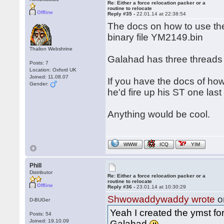
Re: Either a force relocation packer or a
routine to relocate
Offline
Reply #35 -
22.01.14 at 22:38:54
The docs on how to use the
binary file YM2149.bin
Thalion Webshrine
Galahad has three threads
Posts: 7
Location: Oxford UK
Joined: 11.08.07
If you have the docs of h
Gender:
he'd fire up his ST one last
Anything would be cool.
WWW
ICQ
YIM
Phill
Distributor
Re: Either a force relocation packer or a
routine to relocate
Offline
Reply #36 -
23.01.14 at 10:30:29
Shwowaddywaddy wrote
o
D-BUGer
Yeah I created the ymst fo
Posts: 54
Joined: 19.10.09
Galahad