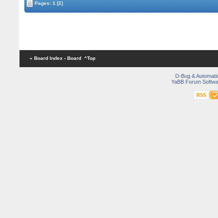
Pages:
1
[2]
« Board Index
‹ Board
^Top
D-Bug & Automati
YaBB Forum Softwa