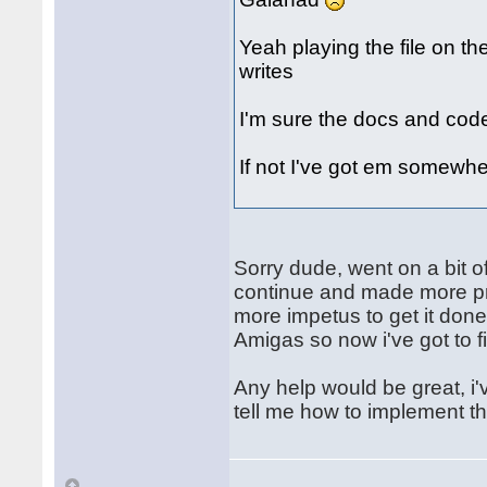
Yeah playing the file on th
writes
I'm sure the docs and cod
If not I've got em somewhe
Sorry dude, went on a bit of
continue and made more pro
more impetus to get it don
Amigas so now i've got to fi
Any help would be great, i'v
tell me how to implement t