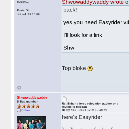
Shwowaddywaddy wrote
o
D-BUGer
back!
Posts: 54
Joined: 19.10.09
yes you need Easyrider v4.
I'll look for a link
Shw
Top bloke
Shwowaddywaddy
D-Bug member
Re: Either a force relocation packer or a
routine to relocate
Reply #31 -
26.04.12 at 10:48:59
Offline
here's Easyrider