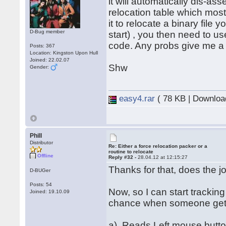
it will automatically dis-ass
relocation table which most
it to relocate a binary file 
D-Bug member
start) , you then need to u
code. Any probs give me a
Posts: 367
Location: Kingston Upon Hull
Joined: 22.02.07
Shw
Gender:
easy4.rar
( 78 KB | Downloa
Phill
Distributor
Re: Either a force relocation packer or a
routine to relocate
Offline
Reply #32 -
28.04.12 at 12:15:27
Thanks for that, does the 
D-BUGer
Posts: 54
Now, so I can start trackin
Joined: 19.10.09
chance when someone gets 
a). Reads Left mouse butt