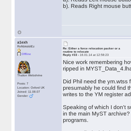
b). Reads Right mouse but
a1exh
RoMzkiddiEz
Re: Either a force relocation packer or a
routine to relocate
Offline
Reply #33 -
16.01.14 at 12:58:23
Nice work remembering ho
ripped in MYST_Data_4.lh
Thalion Webshrine
Did Phil need the ym.wtss 
Posts: 7
presumably he could find th
Location: Oxford UK
Joined: 11.08.07
writes to the YM register 
Gender:
Speaking of which I don't
in the main MyST archive? 
programs.