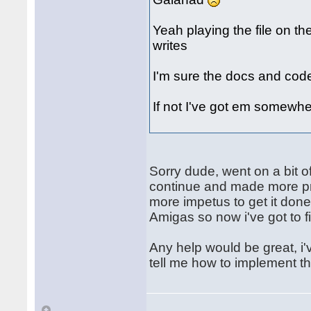
Yeah playing the file on th
writes
I'm sure the docs and cod
If not I've got em somewhe
Sorry dude, went on a bit of
continue and made more pro
more impetus to get it don
Amigas so now i've got to fi
Any help would be great, i'v
tell me how to implement t