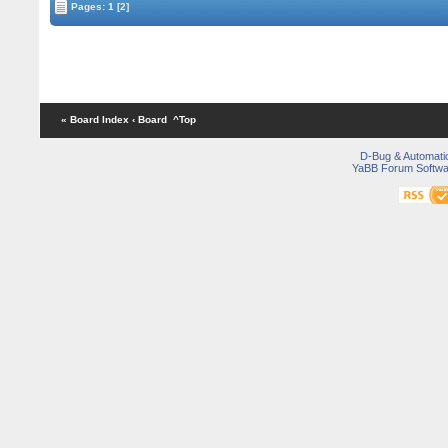
Pages:
1
[2]
« Board Index
‹ Board
^Top
D-Bug & Automati
YaBB Forum Softwa