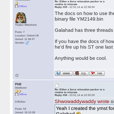
Re: Either a force relocation packer or a
routine to relocate
Offline
Reply #35 -
22.01.14 at 22:38:54
The docs on how to use the
binary file YM2149.bin
Thalion Webshrine
Galahad has three threads
Posts: 7
Location: Oxford UK
Joined: 11.08.07
If you have the docs of h
Gender:
he'd fire up his ST one last
Anything would be cool.
WWW
ICQ
YIM
Phill
Distributor
Re: Either a force relocation packer or a
routine to relocate
Offline
Reply #36 -
23.01.14 at 10:30:29
Shwowaddywaddy wrote
o
D-BUGer
Yeah I created the ymst fo
Posts: 54
Joined: 19.10.09
Galahad