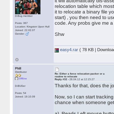
it will automatically dis-ass
relocation table which most
it to relocate a binary file 
D-Bug member
start) , you then need to u
code. Any probs give me a
Posts: 367
Location: Kingston Upon Hull
Joined: 22.02.07
Shw
Gender:
easy4.rar
( 78 KB | Downloa
Phill
Distributor
Re: Either a force relocation packer or a
routine to relocate
Offline
Reply #32 -
28.04.12 at 12:15:27
Thanks for that, does the 
D-BUGer
Posts: 54
Now, so I can start trackin
Joined: 19.10.09
chance when someone gets 
a). Reads Left mouse butt