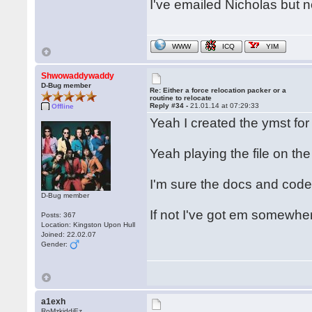
I've emailed Nicholas but n
WWW
ICQ
YIM
Shwowaddywaddy
D-Bug member
Re: Either a force relocation packer or a
routine to relocate
Reply #34 -
21.01.14 at 07:29:33
Offline
Yeah I created the ymst fo
Yeah playing the file on the
I'm sure the docs and code
D-Bug member
If not I've got em somewhe
Posts: 367
Location: Kingston Upon Hull
Joined: 22.02.07
Gender:
a1exh
RoMzkiddiEz