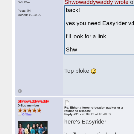
Shwowaddywaddy wrote
o
D-BUGer
back!
Posts: 54
Joined: 19.10.09
yes you need Easyrider v4.
I'll look for a link
Shw
Top bloke
Shwowaddywaddy
D-Bug member
Re: Either a force relocation packer or a
routine to relocate
Reply #31 -
26.04.12 at 10:48:59
Offline
here's Easyrider