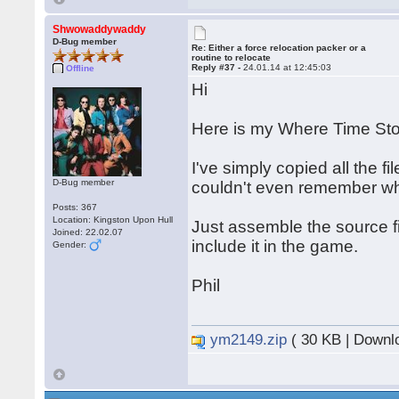
Shwowaddywaddy
D-Bug member
Re: Either a force relocation packer or a
routine to relocate
Reply #37 -
24.01.14 at 12:45:03
Offline
Hi
Here is my Where Time Stoo
I've simply copied all the fi
D-Bug member
couldn't even remember wha
Posts: 367
Location: Kingston Upon Hull
Just assemble the source fi
Joined: 22.02.07
include it in the game.
Gender:
Phil
ym2149.zip
( 30 KB | Downl