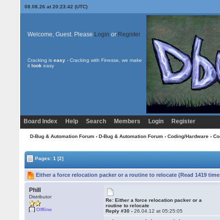
08.08.26 at 20:23:42 (UTC)
Welcome, Guest. Please
Login
or
Register
Cracking is
easy
- Cracking with Finesse, we make
it
look
easy
Board Index
Help
Search
Members
Login
Register
D-Bug & Automation Forum
›
D-Bug & Automation Forum
›
Coding/Hardware
›
Co
Pages:
1
[2]
Either a force relocation packer or a routine to relocate (Read 1419 time
Phill
Distributor
Re: Either a force relocation packer or a
routine to relocate
Offline
Reply #30 -
26.04.12 at 05:25:05