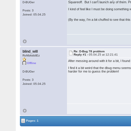
Squareoff. But I can't launch any of them. 
D-BUGer
I kind of feel like I must be doing something
Posts: 3
Joined: 05.04.25
(By the way, I'm a bit chuffed to see that this s
blind_will
Re: D-Bug 78 problem
Reply #1 -
05.04.25 at 12:21:41
RoMzkiddiEz
After messing around with it for a bit, I fou
Offline
I find it a bit weird that the dbug menu seem
harder for me to guess the problem!
D-BUGer
Posts: 3
Joined: 05.04.25
Pages: 1