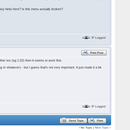
 Any hints here? Is this menu actually broken?
IP Logged
Print Post
ther tos (eg 1.02) then it seems to work fine.
or whatever) - but I guess that's not very important. It just made it a bit
IP Logged
Send Topic
Print
‹ No Topic |
Next Topic
›