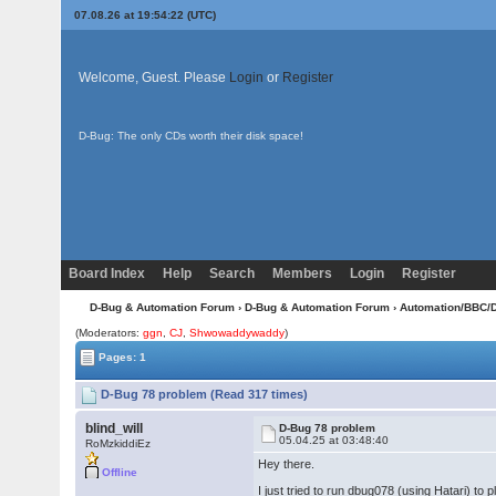
07.08.26 at 19:54:22 (UTC)
Welcome, Guest. Please
Login
or
Register
D-Bug: The only CDs worth their disk space!
Board Index
Help
Search
Members
Login
Register
D-Bug & Automation Forum
›
D-Bug & Automation Forum
›
Automation/BBC/
(Moderators:
ggn
,
CJ
,
Shwowaddywaddy
)
Pages: 1
D-Bug 78 problem (Read 317 times)
blind_will
D-Bug 78 problem
05.04.25 at 03:48:40
RoMzkiddiEz
Hey there.
Offline
I just tried to run dbug078 (using Hatari) to