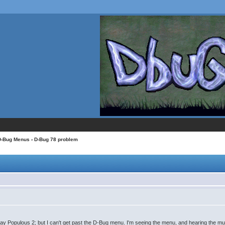
D-Bug Menus
› D-Bug 78 problem
 play Populous 2; but I can't get past the D-Bug menu. I'm seeing the menu, and hearing the mu