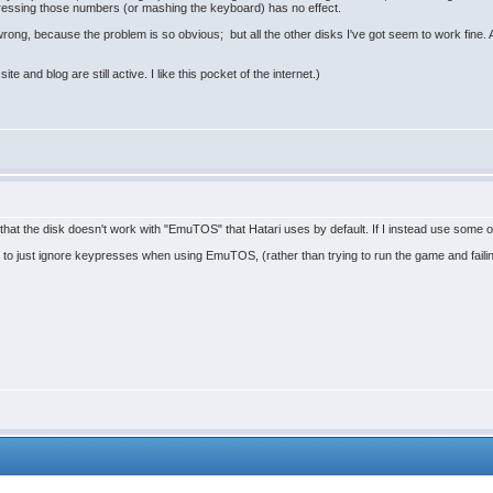
Pressing those numbers (or mashing the keyboard) has no effect.
 wrong, because the problem is so obvious; but all the other disks I've got seem to work fine.
ite and blog are still active. I like this pocket of the internet.)
nd that the disk doesn't work with "EmuTOS" that Hatari uses by default. If I instead use some o
s to just ignore keypresses when using EmuTOS, (rather than trying to run the game and failing 