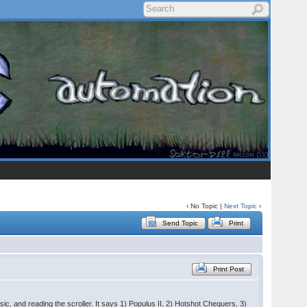
‹ No Topic |
Next Topic
›
Send Topic
Print
Print Post
sic, and reading the scroller. It says 1) Populus II, 2) Hotshot Chequers, 3)