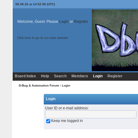
08.08.26 at 14:52:58 (UTC)
Welcome, Guest. Please
Login
or
Register
Click here to go to our main website
Board Index
Help
Search
Members
Login
Register
D-Bug & Automation Forum
› Login
Login
User ID or e-mail address
:
Keep me logged in