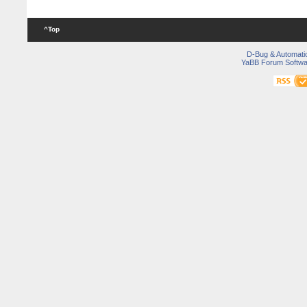
^Top
D-Bug & Automati
YaBB Forum Softwa