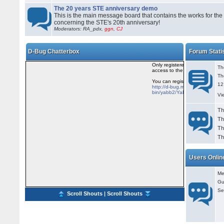
The 20 years STE anniversary demo
This is the main message board that contains the works for the
concerning the STE's 20th anniversary!
Moderators: RA_pdx,
ggn
,
CJ
D-Bug Chatterbox
Forum Stati
Th
Th
12
Vi
Th
Th
Th
Th
Users Onlin
Me
Gu
Se
Scroll Shouts
|
Scroll Shouts