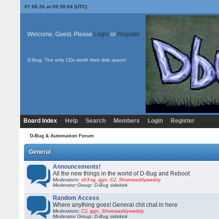
07.08.26 at 09:38:04 (UTC)
Welcome, Guest. Please
Login
or
Register
D-Bug: The only CDs worth their disk space!
Board Index
Help
Search
Members
Login
Register
D-Bug & Automation Forum
General
Announcements!
All the new things in the world of D-Bug and Reboot
Moderators:
sh3-rg
,
ggn
,
CJ
,
Shwowaddywaddy
Moderator Group: D-Bug sidekick
Random Access
Where anything goes! General chit chat in here
Moderators:
CJ
,
ggn
,
Shwowaddywaddy
Moderator Group: D-Bug sidekick