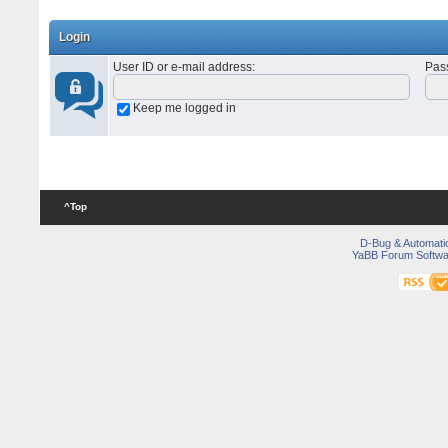
Login
User ID or e-mail address
:
Pas
Keep me logged in
^Top
D-Bug & Automati
YaBB Forum Softwa