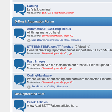
Gaming
Let's talk gaming!
Moderators:
ggn
,
CJ
,
Shwowaddywaddy
D-Bug & Automation Forum
Automation/BBC/D-Bug Menus
All things menu go here!
Moderators:
Shwowaddywaddy
,
ggn
,
CJ
Sub-Board
:
Automation CD Menu releases
ST/STE/MSTE/Falcon/TT Patches
(2 Viewing)
General chat/Bug reports/Technical support about Falcon/MS
Moderators:
Shwowaddywaddy
,
CJ
,
ggn
Pasti Images
You have an STX file thats not in our archive? Please upload it 
Moderators:
Shwowaddywaddy
,
CJ
,
ggn
Coding/Hardware
Where we talk about coding and hardware for all Atari Platform
Moderators:
Shwowaddywaddy
,
ggn
,
CJ
Sub-Boards
:
Coding
,
Hardware
Old/Deprecated stuff
Greek Articles
A few Atari ST/TT/Falcon articles here.