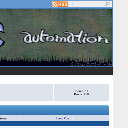
Topics:
11
Posts:
159
iews
Last Post