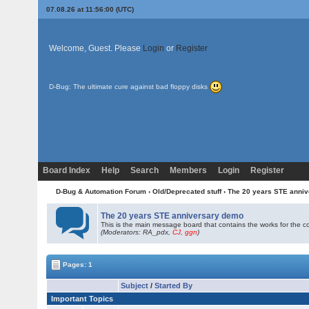
07.08.26 at 11:56:00 (UTC)
Welcome, Guest. Please
Login
or
Register
D-Bug: The ultimate cure against bad floppy disks
Board Index
Help
Search
Members
Login
Register
D-Bug & Automation Forum
›
Old/Deprecated stuff
›
The 20 years STE anni
The 20 years STE anniversary demo
This is the main message board that contains the works for the c
(Moderators: RA_pdx,
CJ
,
ggn
)
Pages: 1
Subject
/
Started By
Important Topics