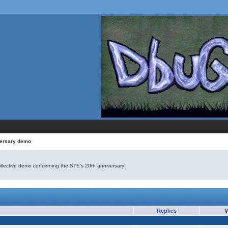
versary demo
ollective demo concerning the STE's 20th anniversary!
Replies
V