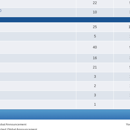
22
0
10
25
5
40
16
21
3
2
3
1
obal Announcement
Y
cked Global Announcement