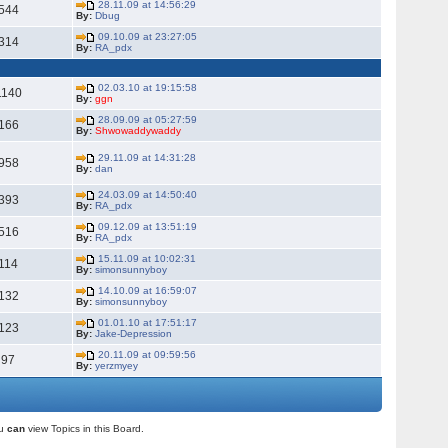
28.11.09 at 14:56:29
544
By:
Dbug
09.10.09 at 23:27:05
314
By:
RA_pdx
02.03.10 at 19:15:58
1140
By:
ggn
28.09.09 at 05:27:59
166
By:
Shwowaddywaddy
29.11.09 at 14:31:28
958
By:
dan
24.03.09 at 14:50:40
393
By:
RA_pdx
09.12.09 at 13:51:19
516
By:
RA_pdx
15.11.09 at 10:02:31
114
By:
simonsunnyboy
14.10.09 at 16:59:07
132
By:
simonsunnyboy
01.01.10 at 17:51:17
123
By:
Jake-Depression
20.11.09 at 09:59:56
97
By:
yerzmyey
ou
can
view Topics in this Board.