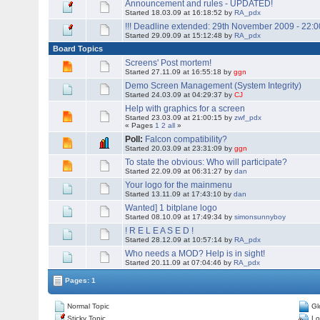
Announcement and rules - UPDATED!
Started 18.03.09 at 16:18:52 by
RA_pdx
!!! Deadline extended: 29th November 2009 - 22:0
Started 29.09.09 at 15:12:48 by
RA_pdx
Board Topics
Screens' Post mortem!
Started 27.11.09 at 16:55:18 by
ggn
Demo Screen Management (System Integrity)
Started 24.03.09 at 04:29:37 by
CJ
Help with graphics for a screen
Started 23.03.09 at 21:00:15 by
zwf_pdx
« Pages
1
2
all
»
Poll:
Falcon compatibility?
Started 20.03.09 at 23:31:09 by
ggn
To state the obvious: Who will participate?
Started 22.09.09 at 06:31:27 by
dan
Your logo for the mainmenu
Started 13.11.09 at 17:43:10 by
dan
Wanted] 1 bitplane logo
Started 08.10.09 at 17:49:34 by
simonsunnyboy
! R E L E A S E D !
Started 28.12.09 at 10:57:14 by
RA_pdx
Who needs a MOD? Help is in sight!
Started 20.11.09 at 07:04:46 by
RA_pdx
Pages: 1
Normal Topic
Gl
Sticky Topic
Lo