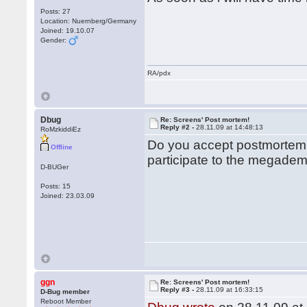
Posts: 27
Location: Nuernberg/Germany
Joined: 19.10.07
Gender:
RA/pdx
Dbug
Re: Screens' Post mortem!
Reply #2 -
28.11.09 at 14:48:13
RoMzkiddiEz
Do you accept postmortem 
Offline
participate to the megade
D-BUGer
Posts: 15
Joined: 23.03.09
ggn
Re: Screens' Post mortem!
Reply #3 -
28.11.09 at 16:33:15
D-Bug member
Reboot Member