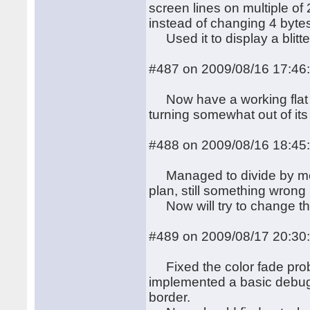
screen lines on multiple of
instead of changing 4 byte
Used it to display a blitt
#487 on 2009/08/16 17:46
Now have a working flat r
turning somewhat out of its 
#488 on 2009/08/16 18:45
Managed to divide by more
plan, still something wrong i
Now will try to change the
#489 on 2009/08/17 20:30
Fixed the color fade probl
implemented a basic debug 
border.