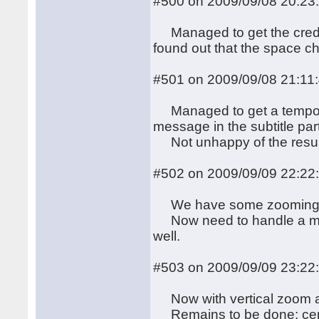
#500 on 2009/09/08 20:23
Managed to get the credit
found out that the space c
#501 on 2009/09/08 21:11
Managed to get a temporary
message in the subtitle par
Not unhappy of the result, e
#502 on 2009/09/09 22:22
We have some zooming eff
Now need to handle a more 
well.
#503 on 2009/09/09 23:22
Now with vertical zoom 
Remains to be done: centeri