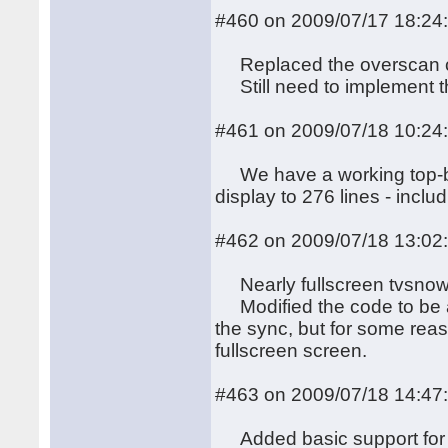
#460 on 2009/07/17 18:24
Replaced the overscan co
Still need to implement the
#461 on 2009/07/18 10:24
We have a working top-bor
display to 276 lines - inclu
#462 on 2009/07/18 13:02
Nearly fullscreen tvsnow 
Modified the code to be ab
the sync, but for some reaso
fullscreen screen.
#463 on 2009/07/18 14:47
Added basic support for th