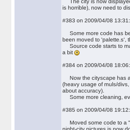
The city is now displayed,
is horrible), now need to d
#383 on 2009/04/08 13:31
Some more code has been s
been moved to 'palette.s', t
Source code starts to ma
a bit
#384 on 2009/04/08 18:06
Now the cityscape has a (
(heavy usage of muls/divs, 
about accuracy).
Some more cleaning, eve
#385 on 2009/04/08 19:12
Moved some code to a "blit
night-city pictures is now 