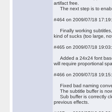
artifact free.
The next step is to enab
#464 on 2009/07/18 17:19
Finally working subtitles,
kind of sucks (too large, 
#465 on 2009/07/18 19:03
Added a 24x24 font based 
will require proportional spac
#466 on 2009/07/18 19:15
Fixed bad naming conventi
The subtitle buffer is now i
Sub buffer is correctly cl
previous effects.