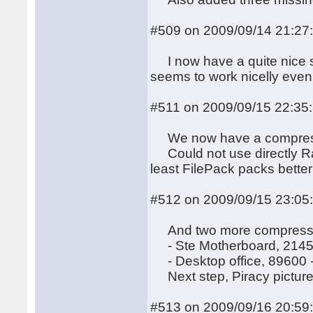
#509 on 2009/09/14 21:27
I now have a quite nice scro
seems to work nicelly even 
#511 on 2009/09/15 22:35
We now have a compressed
Could not use directly Ray
least FilePack packs bette
#512 on 2009/09/15 23:05
And two more compresse
- Ste Motherboard, 2145
- Desktop office, 89600 
Next step, Piracy picture
#513 on 2009/09/16 20:59