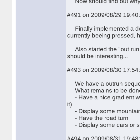
Now should find out why t
#491 on 2009/08/29 19:40
Finally implemented a dece
currently beeing pressed, 
Also started the "out run wit
should be interesting...
#493 on 2009/08/30 17:54
We have a outrun sequen
What remains to be don
- Have a nice gradient wit
it)
- Display some mountain 
- Have the road turn
- Display some cars or si
#494 on 2009/08/31 19:48