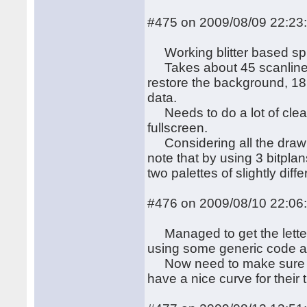
#475 on 2009/08/09 22:23
Working blitter based spri
Takes about 45 scanlines 
restore the background, 18
data.
Needs to do a lot of cleani
fullscreen.
Considering all the drawing
note that by using 3 bitpl
two palettes of slightly diffe
#476 on 2009/08/10 22:06
Managed to get the letters
using some generic code an
Now need to make sure the
have a nice curve for their 