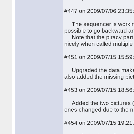
#447 on 2009/07/06 23:35
The sequencer is working, 
possible to go backward an
Note that the piracy part 
nicely when called multiple
#451 on 2009/07/15 15:59
Upgraded the data makefil
also added the missing pic
#453 on 2009/07/15 18:56
Added the two pictures (pan
ones changed due to the new
#454 on 2009/07/15 19:21