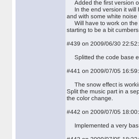
Added the first version of
In the end version it will 
and with some white noise 
Will have to work on the c
starting to be a bit cumber
#439 on 2009/06/30 22:52
Splitted the code base e
#441 on 2009/07/05 16:59
The snow effect is working
Split the music part in a se
the color change.
#442 on 2009/07/05 18:00
Implemented a very bas