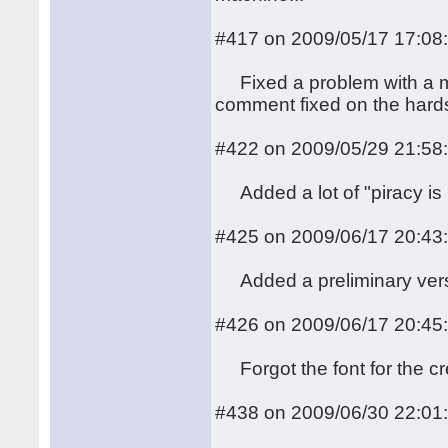
#417 on 2009/05/17 17:08
Fixed a problem with a mis
comment fixed on the hards
#422 on 2009/05/29 21:58
Added a lot of "piracy is n
#425 on 2009/06/17 20:43
Added a preliminary versio
#426 on 2009/06/17 20:45
Forgot the font for the cr
#438 on 2009/06/30 22:01