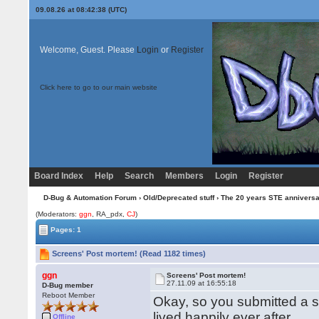
09.08.26 at 08:42:38 (UTC)
Welcome, Guest. Please
Login
or
Register
Click here to go to our main website
Board Index
Help
Search
Members
Login
Register
D-Bug & Automation Forum
›
Old/Deprecated stuff
›
The 20 years STE annivers
(Moderators:
ggn
, RA_pdx,
CJ
)
Pages: 1
Screens' Post mortem! (Read 1182 times)
ggn
Screens' Post mortem!
27.11.09 at 16:55:18
D-Bug member
Reboot Member
Okay, so you submitted a s
lived happily ever after.
Offline