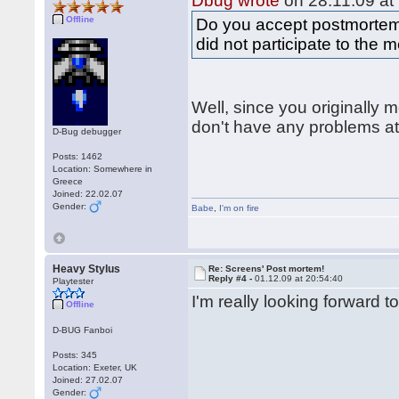
Dbug wrote
on 28.11.09 at
Offline
Do you accept postmortem
did not participate to th
Well, since you originally
don't have any problems at 
D-Bug debugger
Posts: 1462
Location: Somewhere in
Greece
Joined: 22.02.07
Gender:
Babe
,
I'm on fire
Heavy Stylus
Re: Screens' Post mortem!
Reply #4 -
01.12.09 at 20:54:40
Playtester
I'm really looking forward 
Offline
D-BUG Fanboi
Posts: 345
Location: Exeter, UK
Joined: 27.02.07
Gender: