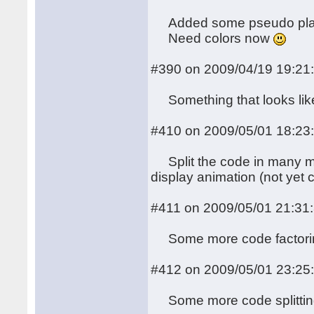
Added some pseudo plasm
Need colors now
#390 on 2009/04/19 19:21
Something that looks like 
#410 on 2009/05/01 18:23
Split the code in many mo
display animation (not yet 
#411 on 2009/05/01 21:31
Some more code factoring (
#412 on 2009/05/01 23:25
Some more code splitti