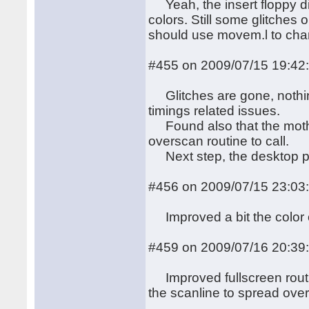
Yeah, the insert floppy dis
colors. Still some glitches
should use movem.l to cha
#455 on 2009/07/15 19:42
Glitches are gone, nothing 
timings related issues.
Found also that the motherb
overscan routine to call.
Next step, the desktop p
#456 on 2009/07/15 23:03
Improved a bit the color cha
#459 on 2009/07/16 20:39
Improved fullscreen routi
the scanline to spread over