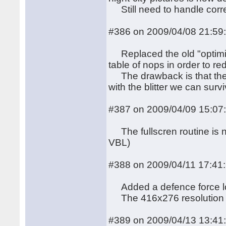
Still need to handle corre
#386 on 2009/04/08 21:59
Replaced the old "optimi
table of nops in order to re
The drawback is that the 
with the blitter we can surv
#387 on 2009/04/09 15:07
The fullscren routine is n
VBL)
#388 on 2009/04/11 17:41
Added a defence force logo
The 416x276 resolution is
#389 on 2009/04/13 13:41