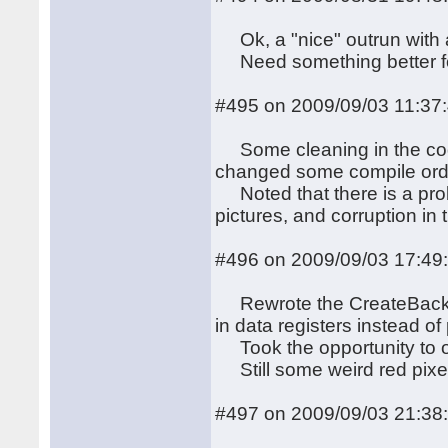
Ok, a "nice" outrun with a
Need something better for
#495 on 2009/09/03 11:37
Some cleaning in the cod
changed some compile ord
Noted that there is a prob
pictures, and corruption in 
#496 on 2009/09/03 17:49
Rewrote the CreateBackgro
in data registers instead of
Took the opportunity to op
Still some weird red pixel
#497 on 2009/09/03 21:38