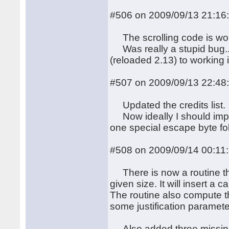
#506 on 2009/09/13 21:16
The scrolling code is wor
Was really a stupid bug...
(reloaded 2.13) to working 
#507 on 2009/09/13 22:48
Updated the credits list.
Now ideally I should impl
one special escape byte fol
#508 on 2009/09/14 00:11
There is now a routine that 
given size. It will insert a
The routine also compute the
some justification paramete
Also added three missing f