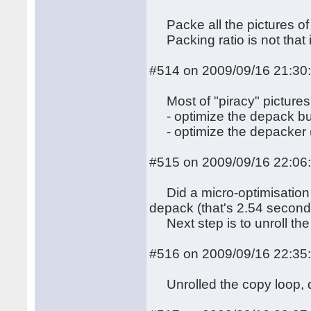
Packe all the pictures of t
Packing ratio is not that 
#514 on 2009/09/16 21:30
Most of "piracy" pictures 
- optimize the depack bu
- optimize the depacker (
#515 on 2009/09/16 22:06
Did a micro-optimisation 
depack (that's 2.54 second
Next step is to unroll the
#516 on 2009/09/16 22:35
Unrolled the copy loop, d