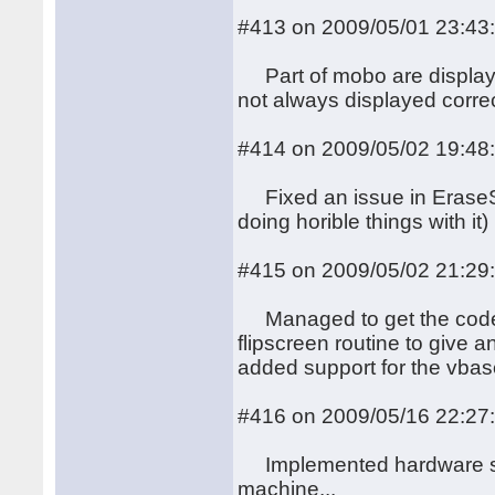
#413 on 2009/05/01 23:43
Part of mobo are displayed
not always displayed correc
#414 on 2009/05/02 19:48
Fixed an issue in EraseSc
doing horible things with it)
#415 on 2009/05/02 21:29
Managed to get the code f
flipscreen routine to give a
added support for the vbase
#416 on 2009/05/16 22:27
Implemented hardware soft 
machine...