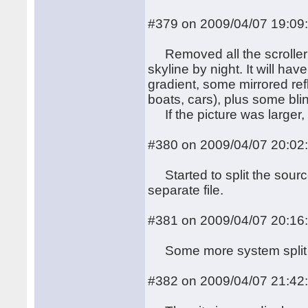
#379 on 2009/04/07 19:09
Removed all the scroller 
skyline by night. It will h
gradient, some mirrored ref
boats, cars), plus some blin
If the picture was larger, I
#380 on 2009/04/07 20:02
Started to split the sourc
separate file.
#381 on 2009/04/07 20:16
Some more system split
#382 on 2009/04/07 21:42