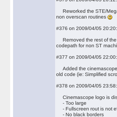
Reworked the STE/MegaST
non overscan routines
#376 on 2009/04/05 20:20
Removed the rest of the i
codepath for non ST mach
#377 on 2009/04/05 22:00
Added the cinemascope bi
old code (ie: Simplified scro
#378 on 2009/04/05 23:58
Cinemascope logo is dis
- Too large
- Fullscreen rout is not ef
- No black borders