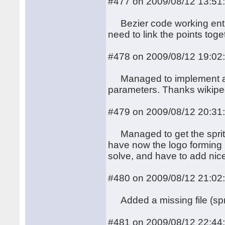
#477 on 2009/08/12 13:51
Bezier code working entire
need to link the points toge
#478 on 2009/08/12 19:02
Managed to implement a nic
parameters. Thanks wikipe
#479 on 2009/08/12 20:31
Managed to get the sprits
have now the logo forming le
solve, and have to add nic
#480 on 2009/08/12 21:02
Added a missing file (spri
#481 on 2009/08/12 22:44