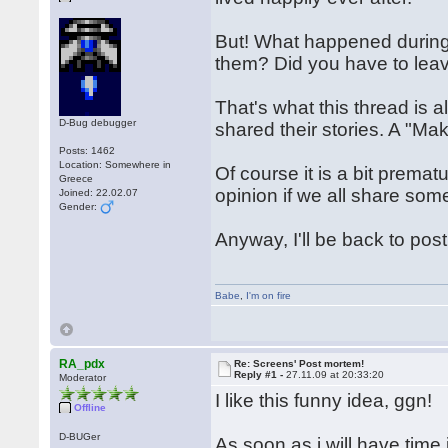
But! What happened durin
them? Did you have to lea
That's what this thread is al
D-Bug debugger
shared their stories. A "Maki
Posts: 1462
Location: Somewhere in
Of course it is a bit premat
Greece
opinion if we all share so
Joined: 22.02.07
Gender:
Anyway, I'll be back to pos
Babe
,
I'm on fire
RA_pdx
Re: Screens' Post mortem!
Reply #1 -
27.11.09 at 20:33:20
Moderator
I like this funny idea, ggn!
Offline
D-BUGer
As soon as i will have time 