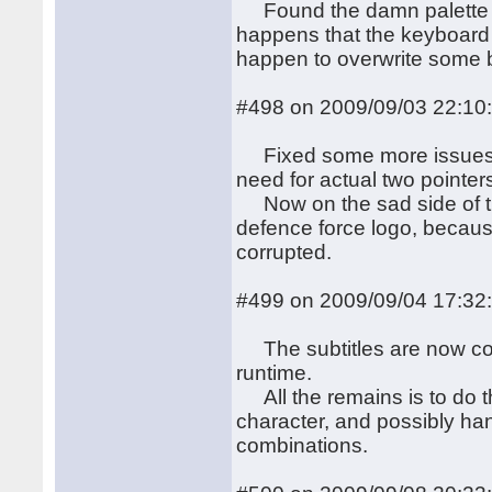
Found the damn palette bu
happens that the keyboard
happen to overwrite some b
#498 on 2009/09/03 22:10
Fixed some more issues, in
need for actual two pointers
Now on the sad side of th
defence force logo, because 
corrupted.
#499 on 2009/09/04 17:32
The subtitles are now corr
runtime.
All the remains is to do t
character, and possibly han
combinations.