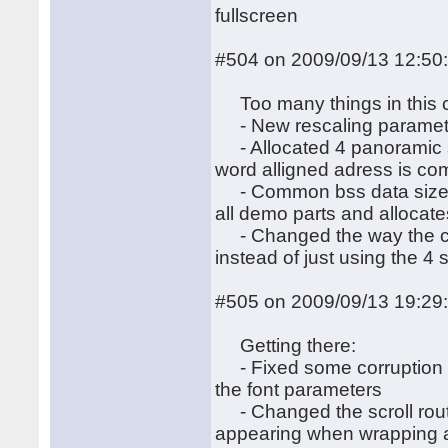
fullscreen
#504 on 2009/09/13 12:50
Too many things in this 
- New rescaling paramete
- Allocated 4 panoramic s
word alligned adress is co
- Common bss data size op
all demo parts and allocate
- Changed the way the cred
instead of just using the 4 
#505 on 2009/09/13 19:29
Getting there:
- Fixed some corruption du
the font parameters
- Changed the scroll routine
appearing when wrapping a