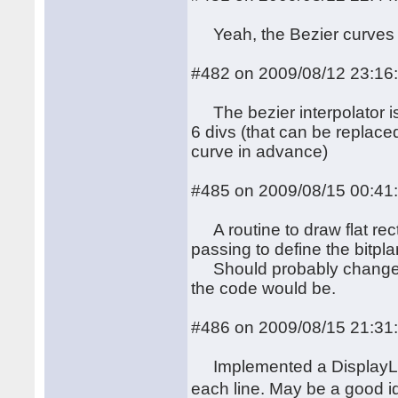
Yeah, the Bezier curves i
#482 on 2009/08/12 23:16
The bezier interpolator is 
6 divs (that can be replace
curve in advance)
#485 on 2009/08/15 00:41
A routine to draw flat rect
passing to define the bitpl
Should probably change x0
the code would be.
#486 on 2009/08/15 21:31
Implemented a DisplayList
each line. May be a good i