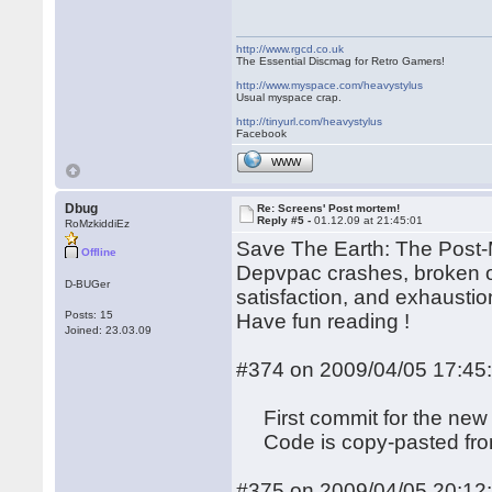
http://www.rgcd.co.uk
The Essential Discmag for Retro Gamers!
http://www.myspace.com/heavystylus
Usual myspace crap.
http://tinyurl.com/heavystylus
Facebook
WWW
Dbug
Re: Screens' Post mortem!
Reply #5 -
01.12.09 at 21:45:01
RoMzkiddiEz
Save The Earth: The Post-M
Offline
Depvpac crashes, broken op
D-BUGer
satisfaction, and exhaustion
Posts: 15
Have fun reading !
Joined: 23.03.09
#374 on 2009/04/05 17:45
First commit for the new 
Code is copy-pasted from 
#375 on 2009/04/05 20:12