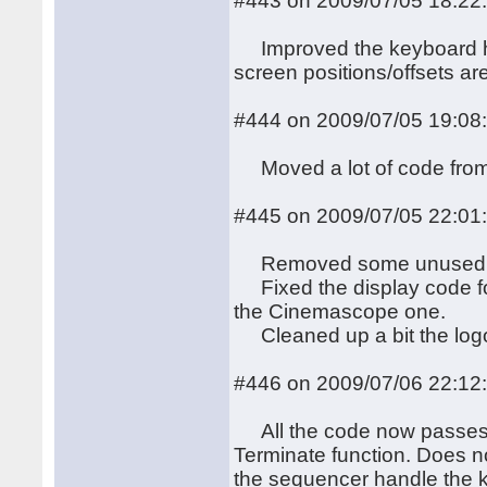
#443 on 2009/07/05 18:22
Improved the keyboard han
screen positions/offsets ar
#444 on 2009/07/05 19:08
Moved a lot of code from 
#445 on 2009/07/05 22:01
Removed some unused
Fixed the display code fo
the Cinemascope one.
Cleaned up a bit the logo 
#446 on 2009/07/06 22:12
All the code now passes th
Terminate function. Does n
the sequencer handle the ke