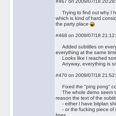
#467 on 2009/07/18 20:28
Trying to find out why I h
which is kind of hard consi
the party place
#468 on 2009/07/18 21:12
Added subtitles on every-
everything at the same tim
Looks like I reached some
Anyway, everything is sm
#470 on 2009/07/18 21:52
Fixed the "ping pong" cod
The whole demo seem to w
reason the text of the subtit
- either I have bitplan shi
- or the fucking piece of 
lines.