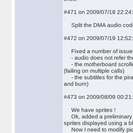
#471 on 2009/07/18 22:24
Split the DMA audio code
#472 on 2009/07/19 12:52
Fixed a number of issue
- audio does not refer the
- the motherboard scroller 
(failing on multiple calls)
- the subtitles for the pi
and burn)
#473 on 2009/08/09 00:21
We have sprites !
Ok, added a preliminary v
sprites displayed using a bli
Now I need to modify pict