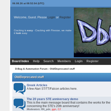
06.08.26 at 08:52:04 (UTC)
Welcome, Guest. Please
Login
or
Register
Cracking is
easy
- Cracking with Finesse, we make
it
look
easy
Board Index
Help
Search
Members
Login
Register
D-Bug & Automation Forum
› Old/Deprecated stuff
Old/Deprecated stuff
Greek Articles
A few Atari ST/TT/Falcon articles here.
The 20 years STE anniversary demo
This is the main message board that contains the works for the
concerning the STE's 20th anniversary!
Moderators: RA_pdx,
ggn
,
CJ