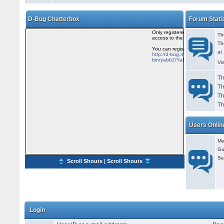
D-Bug Chatterbox
Forum Stati
Th
Th
at
Vi
Th
Th
Th
Th
Users Onlin
Me
Gu
Se
Scroll Shouts
|
Scroll Shouts
Login