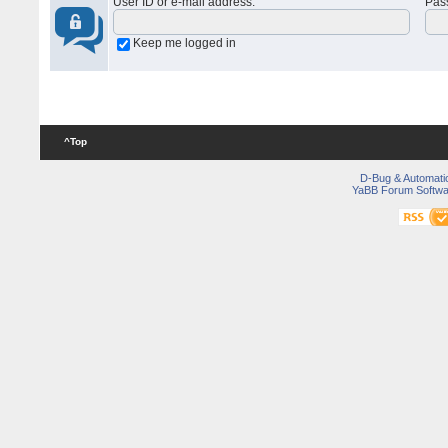
User ID or e-mail address
:
Pas
Keep me logged in
^Top
D-Bug & Automati
YaBB Forum Softwa