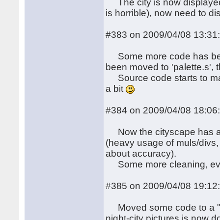
The city is now displayed,
is horrible), now need to d
#383 on 2009/04/08 13:31
Some more code has been s
been moved to 'palette.s', t
Source code starts to ma
a bit
#384 on 2009/04/08 18:06
Now the cityscape has a (
(heavy usage of muls/divs, 
about accuracy).
Some more cleaning, eve
#385 on 2009/04/08 19:12
Moved some code to a "blit
night-city pictures is now 