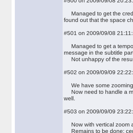
#500 on 2009/09/08 20:23
Managed to get the credit
found out that the space c
#501 on 2009/09/08 21:11
Managed to get a temporary
message in the subtitle par
Not unhappy of the result, e
#502 on 2009/09/09 22:22
We have some zooming eff
Now need to handle a more 
well.
#503 on 2009/09/09 23:22
Now with vertical zoom 
Remains to be done: centeri