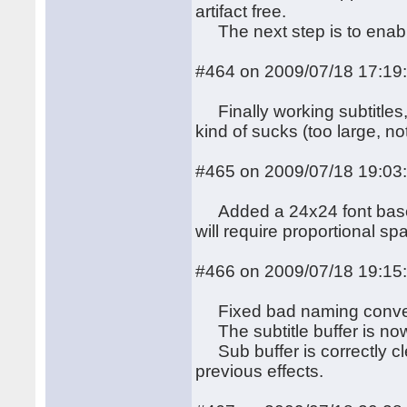
artifact free.
The next step is to enab
#464 on 2009/07/18 17:19
Finally working subtitles,
kind of sucks (too large, 
#465 on 2009/07/18 19:03
Added a 24x24 font based 
will require proportional spac
#466 on 2009/07/18 19:15
Fixed bad naming conventi
The subtitle buffer is now i
Sub buffer is correctly cl
previous effects.