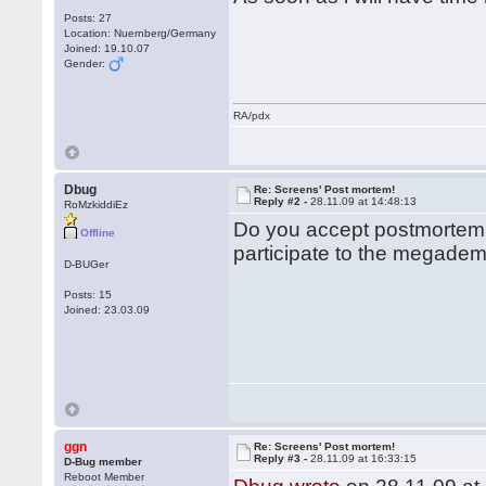
Posts: 27
Location: Nuernberg/Germany
Joined: 19.10.07
Gender:
RA/pdx
Dbug
Re: Screens' Post mortem!
Reply #2 -
28.11.09 at 14:48:13
RoMzkiddiEz
Do you accept postmortem 
Offline
participate to the megade
D-BUGer
Posts: 15
Joined: 23.03.09
ggn
Re: Screens' Post mortem!
Reply #3 -
28.11.09 at 16:33:15
D-Bug member
Reboot Member