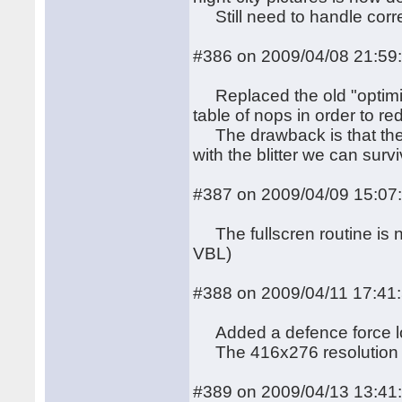
Still need to handle corre
#386 on 2009/04/08 21:59
Replaced the old "optimi
table of nops in order to re
The drawback is that the 
with the blitter we can surv
#387 on 2009/04/09 15:07
The fullscren routine is n
VBL)
#388 on 2009/04/11 17:41
Added a defence force logo
The 416x276 resolution is
#389 on 2009/04/13 13:41