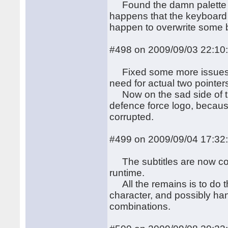
Found the damn palette bu
happens that the keyboard
happen to overwrite some b
#498 on 2009/09/03 22:10
Fixed some more issues, in
need for actual two pointers
Now on the sad side of th
defence force logo, because 
corrupted.
#499 on 2009/09/04 17:32
The subtitles are now corr
runtime.
All the remains is to do t
character, and possibly han
combinations.