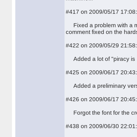
#417 on 2009/05/17 17:08
Fixed a problem with a mis
comment fixed on the hards
#422 on 2009/05/29 21:58
Added a lot of "piracy is n
#425 on 2009/06/17 20:43
Added a preliminary versio
#426 on 2009/06/17 20:45
Forgot the font for the cr
#438 on 2009/06/30 22:01