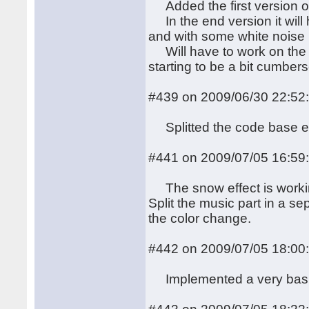
Added the first version of
In the end version it will 
and with some white noise 
Will have to work on the c
starting to be a bit cumber
#439 on 2009/06/30 22:52
Splitted the code base e
#441 on 2009/07/05 16:59
The snow effect is working
Split the music part in a se
the color change.
#442 on 2009/07/05 18:00
Implemented a very bas