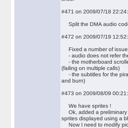
#471 on 2009/07/18 22:24
Split the DMA audio code
#472 on 2009/07/19 12:52
Fixed a number of issue
- audio does not refer the
- the motherboard scroller 
(failing on multiple calls)
- the subtitles for the pi
and burn)
#473 on 2009/08/09 00:21
We have sprites !
Ok, added a preliminary v
sprites displayed using a bli
Now I need to modify pict