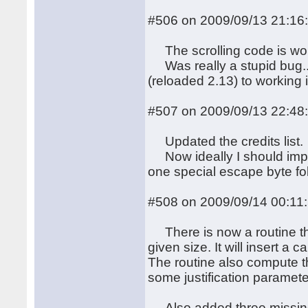
#506 on 2009/09/13 21:16
The scrolling code is wor
Was really a stupid bug...
(reloaded 2.13) to working 
#507 on 2009/09/13 22:48
Updated the credits list.
Now ideally I should impl
one special escape byte fol
#508 on 2009/09/14 00:11
There is now a routine that 
given size. It will insert a
The routine also compute the
some justification paramete
Also added three missing f