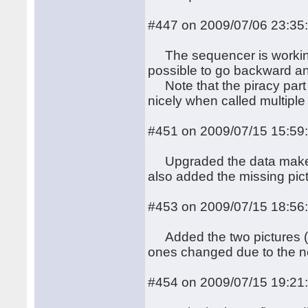
#447 on 2009/07/06 23:35
The sequencer is working, 
possible to go backward an
Note that the piracy part 
nicely when called multiple
#451 on 2009/07/15 15:59
Upgraded the data makefil
also added the missing pic
#453 on 2009/07/15 18:56
Added the two pictures (pan
ones changed due to the new
#454 on 2009/07/15 19:21