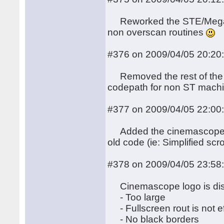
Reworked the STE/MegaST
non overscan routines
#376 on 2009/04/05 20:20
Removed the rest of the i
codepath for non ST mach
#377 on 2009/04/05 22:00
Added the cinemascope bi
old code (ie: Simplified scro
#378 on 2009/04/05 23:58
Cinemascope logo is dis
- Too large
- Fullscreen rout is not ef
- No black borders