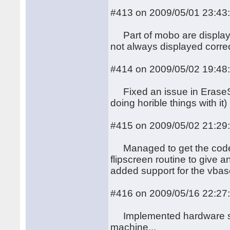
#413 on 2009/05/01 23:43
Part of mobo are displayed
not always displayed correc
#414 on 2009/05/02 19:48
Fixed an issue in EraseSc
doing horible things with it)
#415 on 2009/05/02 21:29
Managed to get the code f
flipscreen routine to give a
added support for the vbase
#416 on 2009/05/16 22:27
Implemented hardware soft 
machine...