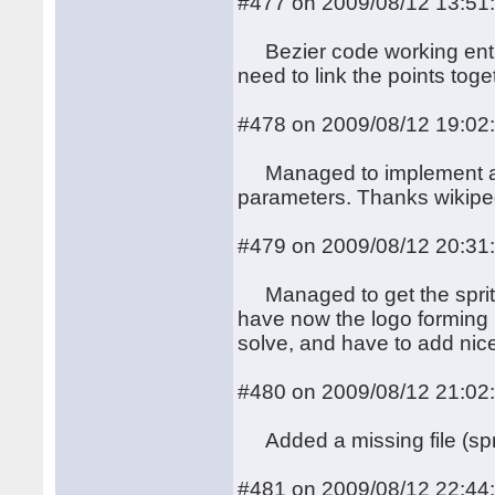
#477 on 2009/08/12 13:51
Bezier code working entire
need to link the points toge
#478 on 2009/08/12 19:02
Managed to implement a nic
parameters. Thanks wikipe
#479 on 2009/08/12 20:31
Managed to get the sprits
have now the logo forming le
solve, and have to add nic
#480 on 2009/08/12 21:02
Added a missing file (spri
#481 on 2009/08/12 22:44