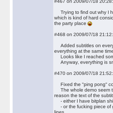
#467 on 2009/07/18 20:28
Trying to find out why I h
which is kind of hard consi
the party place
#468 on 2009/07/18 21:12
Added subtitles on every-
everything at the same tim
Looks like I reached some
Anyway, everything is sm
#470 on 2009/07/18 21:52
Fixed the "ping pong" cod
The whole demo seem to w
reason the text of the subtit
- either I have bitplan shi
- or the fucking piece of 
lines.