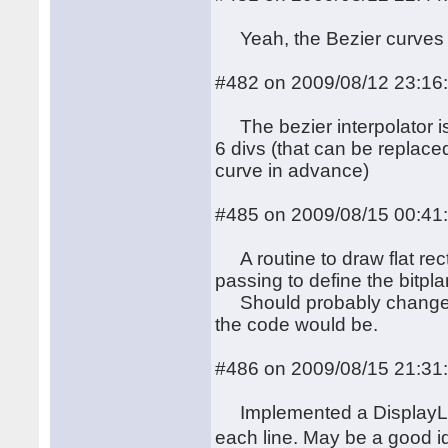
Yeah, the Bezier curves i
#482 on 2009/08/12 23:16
The bezier interpolator is 
6 divs (that can be replace
curve in advance)
#485 on 2009/08/15 00:41
A routine to draw flat rect
passing to define the bitpl
Should probably change x0
the code would be.
#486 on 2009/08/15 21:31
Implemented a DisplayList
each line. May be a good i