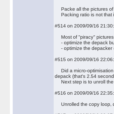
Packe all the pictures of t
Packing ratio is not that 
#514 on 2009/09/16 21:30
Most of "piracy" pictures 
- optimize the depack bu
- optimize the depacker (
#515 on 2009/09/16 22:06
Did a micro-optimisation 
depack (that's 2.54 second
Next step is to unroll the
#516 on 2009/09/16 22:35
Unrolled the copy loop, d