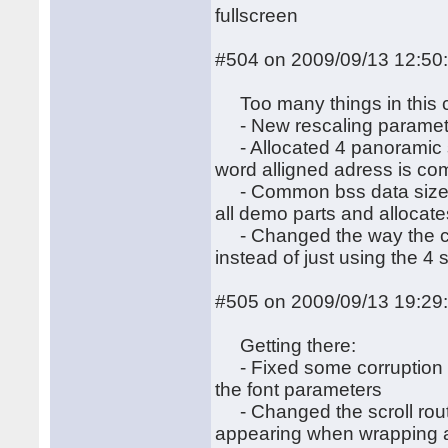
fullscreen
#504 on 2009/09/13 12:50
Too many things in this 
- New rescaling paramete
- Allocated 4 panoramic s
word alligned adress is co
- Common bss data size op
all demo parts and allocate
- Changed the way the cred
instead of just using the 4 
#505 on 2009/09/13 19:29
Getting there:
- Fixed some corruption du
the font parameters
- Changed the scroll routine
appearing when wrapping a