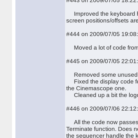
#443 on 2009/07/05 18:22
Improved the keyboard han
screen positions/offsets ar
#444 on 2009/07/05 19:08
Moved a lot of code from 
#445 on 2009/07/05 22:01
Removed some unused
Fixed the display code fo
the Cinemascope one.
Cleaned up a bit the logo 
#446 on 2009/07/06 22:12
All the code now passes th
Terminate function. Does n
the sequencer handle the ke