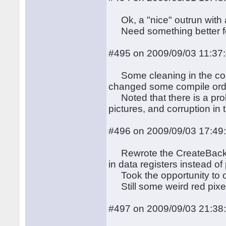
Ok, a "nice" outrun with a
Need something better for
#495 on 2009/09/03 11:37
Some cleaning in the cod
changed some compile ord
Noted that there is a prob
pictures, and corruption in 
#496 on 2009/09/03 17:49
Rewrote the CreateBackgro
in data registers instead of
Took the opportunity to op
Still some weird red pixel
#497 on 2009/09/03 21:38