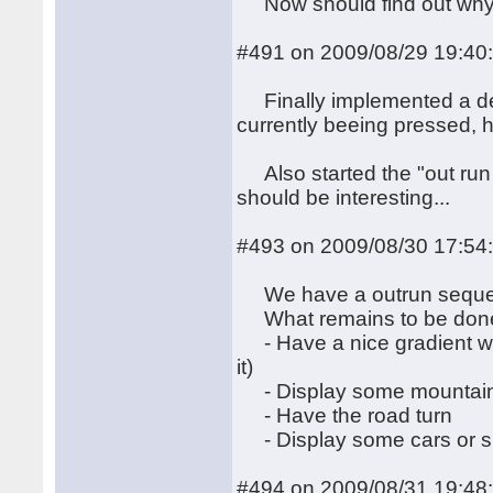
Now should find out why t
#491 on 2009/08/29 19:40
Finally implemented a dece
currently beeing pressed, 
Also started the "out run wit
should be interesting...
#493 on 2009/08/30 17:54
We have a outrun sequen
What remains to be don
- Have a nice gradient wit
it)
- Display some mountain 
- Have the road turn
- Display some cars or si
#494 on 2009/08/31 19:48