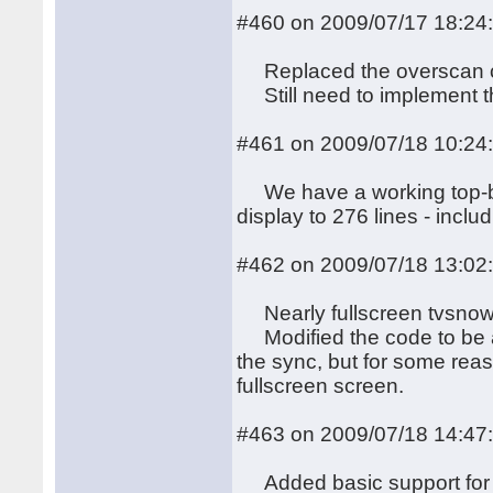
#460 on 2009/07/17 18:24
Replaced the overscan co
Still need to implement the
#461 on 2009/07/18 10:24
We have a working top-bor
display to 276 lines - inclu
#462 on 2009/07/18 13:02
Nearly fullscreen tvsnow 
Modified the code to be ab
the sync, but for some reaso
fullscreen screen.
#463 on 2009/07/18 14:47
Added basic support for th