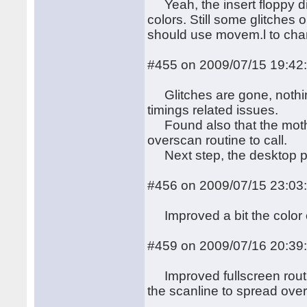
Yeah, the insert floppy dis
colors. Still some glitches
should use movem.l to cha
#455 on 2009/07/15 19:42
Glitches are gone, nothing 
timings related issues.
Found also that the motherb
overscan routine to call.
Next step, the desktop p
#456 on 2009/07/15 23:03
Improved a bit the color cha
#459 on 2009/07/16 20:39
Improved fullscreen routi
the scanline to spread over