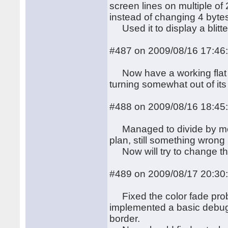
screen lines on multiple of
instead of changing 4 byte
Used it to display a blitt
#487 on 2009/08/16 17:46
Now have a working flat r
turning somewhat out of its 
#488 on 2009/08/16 18:45
Managed to divide by more
plan, still something wrong i
Now will try to change the
#489 on 2009/08/17 20:30
Fixed the color fade probl
implemented a basic debug 
border.