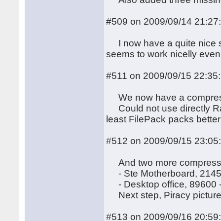
#509 on 2009/09/14 21:27
I now have a quite nice scro
seems to work nicelly even 
#511 on 2009/09/15 22:35
We now have a compressed
Could not use directly Ray
least FilePack packs bette
#512 on 2009/09/15 23:05
And two more compresse
- Ste Motherboard, 2145
- Desktop office, 89600 
Next step, Piracy picture
#513 on 2009/09/16 20:59