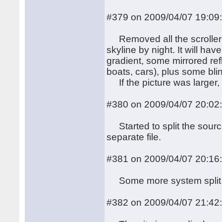
#379 on 2009/04/07 19:09
Removed all the scroller 
skyline by night. It will h
gradient, some mirrored ref
boats, cars), plus some blin
If the picture was larger, I
#380 on 2009/04/07 20:02
Started to split the sourc
separate file.
#381 on 2009/04/07 20:16
Some more system split
#382 on 2009/04/07 21:42