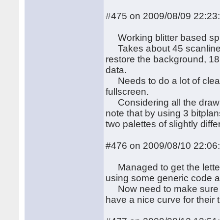
#475 on 2009/08/09 22:23
Working blitter based spri
Takes about 45 scanlines 
restore the background, 18
data.
Needs to do a lot of cleani
fullscreen.
Considering all the drawing
note that by using 3 bitpl
two palettes of slightly diffe
#476 on 2009/08/10 22:06
Managed to get the letters
using some generic code an
Now need to make sure the
have a nice curve for their 