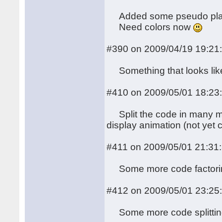
Added some pseudo plasm
Need colors now
#390 on 2009/04/19 19:21
Something that looks like 
#410 on 2009/05/01 18:23
Split the code in many mo
display animation (not yet 
#411 on 2009/05/01 21:31
Some more code factoring (
#412 on 2009/05/01 23:25
Some more code splitti