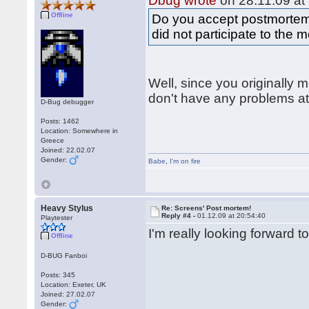
Dbug wrote
on 28.11.09 at
Offline
Do you accept postmortem
did not participate to th
Well, since you originally
don't have any problems at 
D-Bug debugger
Posts: 1462
Location: Somewhere in
Greece
Joined: 22.02.07
Gender:
Babe
,
I'm on fire
Heavy Stylus
Re: Screens' Post mortem!
Reply #4 -
01.12.09 at 20:54:40
Playtester
I'm really looking forward 
Offline
D-BUG Fanboi
Posts: 345
Location: Exeter, UK
Joined: 27.02.07
Gender: