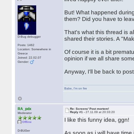
But! What happened durin
them? Did you have to lea
That's what this thread is al
D-Bug debugger
shared their stories. A "Maki
Posts: 1462
Location: Somewhere in
Of course it is a bit premat
Greece
opinion if we all share so
Joined: 22.02.07
Gender:
Anyway, I'll be back to pos
Babe
,
I'm on fire
RA_pdx
Re: Screens' Post mortem!
Reply #1 -
27.11.09 at 20:33:20
Moderator
I like this funny idea, ggn!
Offline
D-BUGer
As soon as i will have time 