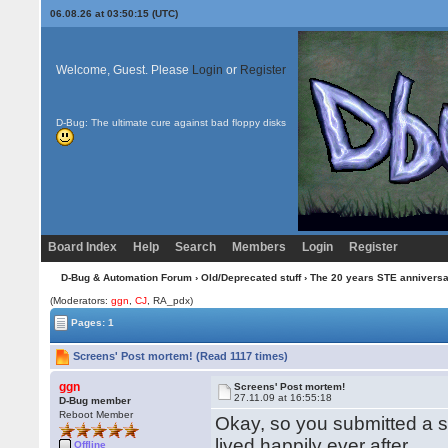
06.08.26 at 03:50:15 (UTC)
Welcome, Guest. Please
Login
or
Register
D-Bug: The ultimate cure against bad floppy disks
Board Index
Help
Search
Members
Login
Register
D-Bug & Automation Forum
›
Old/Deprecated stuff
›
The 20 years STE annivers
(Moderators:
ggn
,
CJ
, RA_pdx)
Pages: 1
Screens' Post mortem! (Read 1117 times)
ggn
Screens' Post mortem!
27.11.09 at 16:55:18
D-Bug member
Reboot Member
Okay, so you submitted a s
lived happily ever after.
Offline