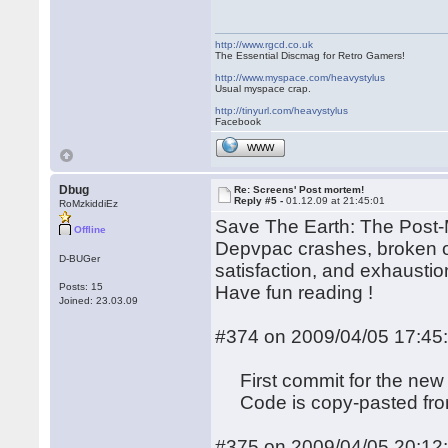
http://www.rgcd.co.uk
The Essential Discmag for Retro Gamers!
http://www.myspace.com/heavystylus
Usual myspace crap.
http://tinyurl.com/heavystylus
Facebook
WWW
Dbug
Re: Screens' Post mortem!
Reply #5 -
01.12.09 at 21:45:01
RoMzkiddiEz
Save The Earth: The Post-M
Offline
Depvpac crashes, broken op
D-BUGer
satisfaction, and exhaustion
Posts: 15
Have fun reading !
Joined: 23.03.09
#374 on 2009/04/05 17:45
First commit for the new 
Code is copy-pasted from 
#375 on 2009/04/05 20:12