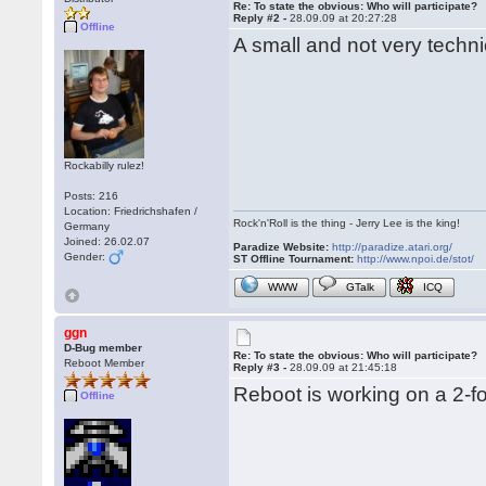
Re: To state the obvious: Who will participate?
Reply #2 -
28.09.09 at 20:27:28
Offline
A small and not very techni
Rockabilly rulez!
Posts: 216
Location: Friedrichshafen /
Rock'n'Roll is the thing - Jerry Lee is the king!
Germany
Joined: 26.02.07
Paradize Website:
http://paradize.atari.org/
Gender:
ST Offline Tournament:
http://www.npoi.de/stot/
WWW
GTalk
ICQ
ggn
D-Bug member
Re: To state the obvious: Who will participate?
Reboot Member
Reply #3 -
28.09.09 at 21:45:18
Reboot is working on a 2-fo
Offline