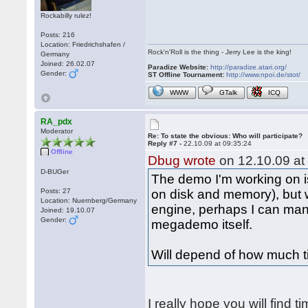
Rockabilly rulez!
Posts: 216
Location: Friedrichshafen /
Rock'n'Roll is the thing - Jerry Lee is the king!
Germany
Joined: 26.02.07
Paradize Website:
http://paradize.atari.org/
Gender:
ST Offline Tournament:
http://www.npoi.de/stot/
WWW
GTalk
ICQ
RA_pdx
Moderator
Re: To state the obvious: Who will participate?
Reply #7 -
22.10.09 at 09:35:24
Offline
Dbug wrote
on 12.10.09 at
D-BUGer
The demo I'm working on is
Posts: 27
on disk and memory), but
Location: Nuernberg/Germany
engine, perhaps I can man
Joined: 19.10.07
Gender:
megademo itself.
Will depend of how much t
I really hope you will find t