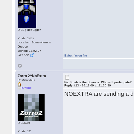
D-Bug debugger
Posts: 1462
Location: Somewhere in
Greece
Joined: 22.02.07
Gender:
Babe
,
I'm on fire
Zorro 2^NoExtra
RoMzkiddiEz
Re: To state the obvious: Who will participate?
Reply #13 -
29.11.09 at 21:25:39
Offline
NOEXTRA are sending a de
D-BUGer
Posts: 12