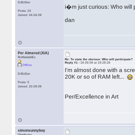
D-BUGer
i�m just curious: Who will 
Posts: 24
Joined: 04.04.09
dan
Per Almered (XiA)
RoMzkiddiEz
Re: To state the obvious: Who will participate?
Reply #1 -
26.09.09 at 19:28:28
Offline
I'm almost done with a scree
D-BUGer
20K or so of RAM left...
Posts: 5
Joined: 20.09.09
Per/Excellence in Art
simonsunnyboy
Distributor