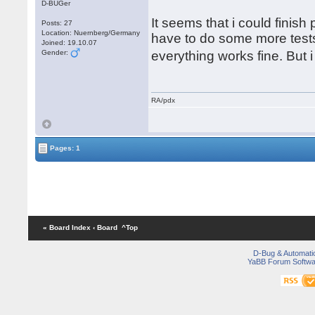
D-BUGer
It seems that i could finish
Posts: 27
Location: Nuernberg/Germany
have to do some more tests.
Joined: 19.10.07
Gender:
everything works fine. But
RA/pdx
Pages: 1
« Board Index
‹ Board
^Top
D-Bug & Automati
YaBB Forum Softwa