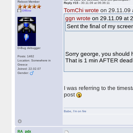
Reboot Member
Reply #15 -
30.11.09 at 06:36:11
TomChi wrote
on 29.11.09 
Offline
ggn wrote
on 29.11.09 at 
Sent the final of my scre
D-Bug debugger
Sorry george, you should h
Posts: 1462
That is 1 min AFTER deadli
Location: Somewhere in
Greece
Joined: 22.02.07
Gender:
I was referring to the times
post
Babe
,
I'm on fire
RA_pdx