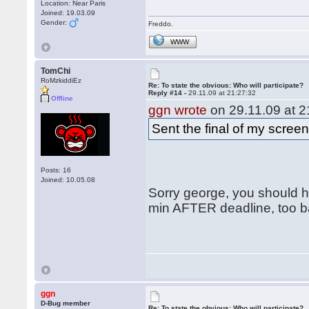
Location: Near Paris
Joined: 19.03.09
Gender:
Freddo.
WWW
TomChi
RoMzkiddiEz
Re: To state the obvious: Who will participate?
Reply #14 -
29.11.09 at 21:27:32
Offline
ggn wrote
on 29.11.09 at 2
Sent the final of my scree
Posts: 16
Joined: 10.05.08
Sorry george, you should ha
min AFTER deadline, too ba
ggn
D-Bug member
Re: To state the obvious: Who will participate?