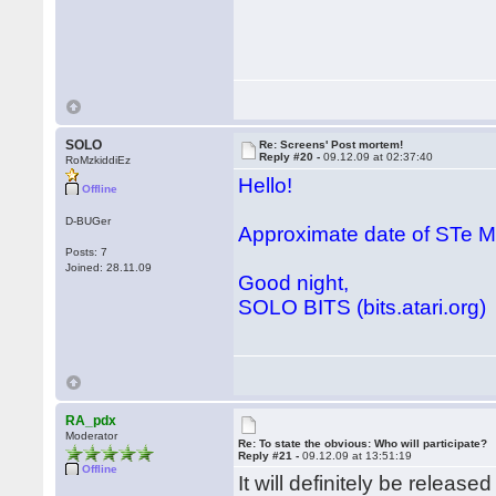
SOLO
Re: Screens' Post mortem!
Reply #20 -
09.12.09 at 02:37:40
RoMzkiddiEz
Hello!
Offline
D-BUGer
Approximate date of STe
Posts: 7
Joined: 28.11.09
Good night,
SOLO BITS (bits.atari.org)
RA_pdx
Moderator
Re: To state the obvious: Who will participate?
Reply #21 -
09.12.09 at 13:51:19
Offline
It will definitely be releas