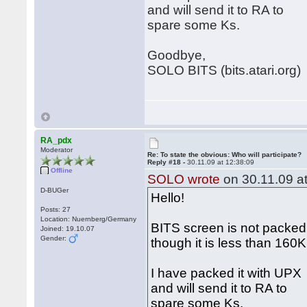
and will send it to RA to
spare some Ks.
Goodbye,
SOLO BITS (bits.atari.org)
RA_pdx
Moderator
Re: To state the obvious: Who will participate?
Reply #18 -
30.11.09 at 12:38:09
Offline
SOLO wrote
on 30.11.09 at
D-BUGer
Hello!
Posts: 27
Location: Nuernberg/Germany
BITS screen is not packed
Joined: 19.10.07
Gender:
though it is less than 160
I have packed it with UPX
and will send it to RA to
spare some Ks.