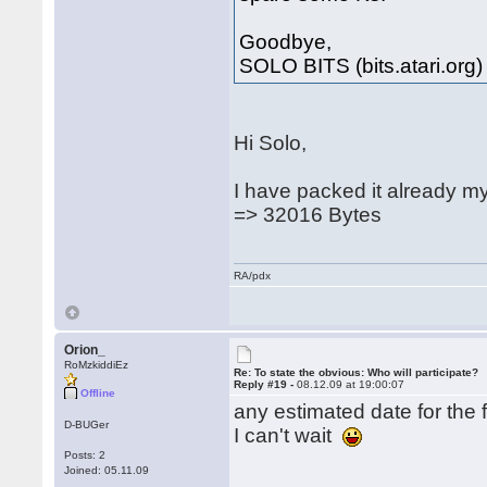
Goodbye,
SOLO BITS (bits.atari.org)
Hi Solo,
I have packed it already m
=> 32016 Bytes
RA/pdx
Orion_
RoMzkiddiEz
Re: To state the obvious: Who will participate?
Reply #19 -
08.12.09 at 19:00:07
Offline
any estimated date for the f
D-BUGer
I can't wait
Posts: 2
Joined: 05.11.09