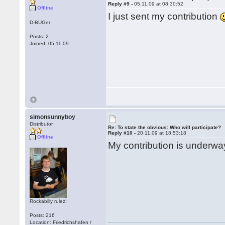
Reply #9 -
05.11.09 at 08:30:52
Offline
I just sent my contribution
D-BUGer
Posts: 2
Joined: 05.11.09
simonsunnyboy
Distributor
Re: To state the obvious: Who will participate?
Reply #10 -
20.11.09 at 18:53:18
Offline
My contribution is underway
Rockabilly rulez!
Posts: 216
Location: Friedrichshafen /