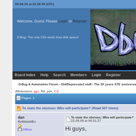
05.08.26 at 22:28:35 (UTC)
Welcome, Guest. Please
Login
or
Register
D-Bug: The only CDs worth their disk space!
Board Index
Help
Search
Members
Login
Register
D-Bug & Automation Forum
›
Old/Deprecated stuff
›
The 20 years STE annivers
(Moderators:
ggn
, RA_pdx,
CJ
)
Pages: 1
To state the obvious: Who will participate? (Read 507 times)
dan
To state the obvious: Who will participate?
22.09.09 at 06:31:27
RoMzkiddiEz
Hi guys,
Offline