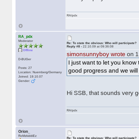
RA/pdx
RA_pdx
Moderator
Re: To state the obvious: Who will participate?
Reply #8 -
22.10.09 at 09:36:08
Offline
simonsunnyboy wrote
on 1
D-BUGer
I just want to let you know
Posts: 27
good progress and we wil
Location: Nuernberg/Germany
Joined: 19.10.07
Gender:
Hi SSB, that sounds very 
RA/pdx
Orion_
RoMzkiddiEz
Re: To state the obvious: Who will participate?