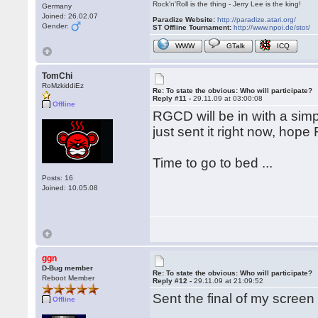
Rock'n'Roll is the thing - Jerry Lee is the king!
Germany
Joined: 26.02.07
Paradize Website:
http://paradize.atari.org/
Gender:
ST Offline Tournament:
http://www.npoi.de/stot/
WWW
GTalk
ICQ
TomChi
RoMzkiddiEz
Re: To state the obvious: Who will participate?
Reply #11 -
29.11.09 at 03:00:08
Offline
RGCD will be in with a simp
just sent it right now, hope 
Time to go to bed ...
Posts: 16
Joined: 10.05.08
ggn
D-Bug member
Re: To state the obvious: Who will participate?
Reboot Member
Reply #12 -
29.11.09 at 21:09:52
Sent the final of my screen
Offline