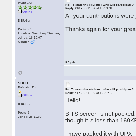
Moderator
Re: To state the obvious: Who will participate?
Reply #16 -
30.11.09 at 10:59:31
Offline
All your contributions were 
D-BUGer
Thanks again for your grea
Posts: 27
Location: Nuernberg/Germany
Joined: 19.10.07
Gender:
RA/pdx
SOLO
RoMzkiddiEz
Re: To state the obvious: Who will participate?
Reply #17 -
30.11.09 at 12:27:12
Offline
Hello!
D-BUGer
BITS screen is not packed,
Posts: 7
Joined: 28.11.09
though it is less than 160K
I have packed it with UPX