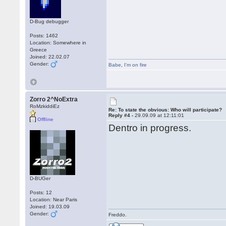
D-Bug debugger
Posts: 1462
Location: Somewhere in
Greece
Joined: 22.02.07
Gender:
Babe
,
I'm on fire
Zorro 2^NoExtra
RoMzkiddiEz
Re: To state the obvious: Who will participate?
Reply #4 -
29.09.09 at 12:11:01
Offline
Dentro in progress.
D-BUGer
Posts: 12
Location: Near Paris
Joined: 19.03.09
Gender:
Freddo.