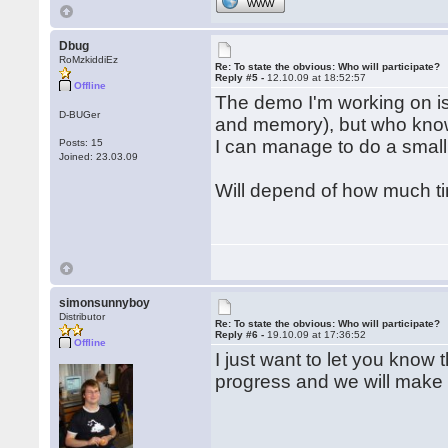
WWW
Dbug
RoMzkiddiEz
Re: To state the obvious: Who will participate?
Reply #5 -
12.10.09 at 18:52:57
Offline
The demo I'm working on is 
D-BUGer
and memory), but who know
I can manage to do a small
Posts: 15
Joined: 23.03.09
Will depend of how much ti
simonsunnyboy
Distributor
Re: To state the obvious: Who will participate?
Reply #6 -
19.10.09 at 17:36:52
Offline
I just want to let you know
progress and we will make