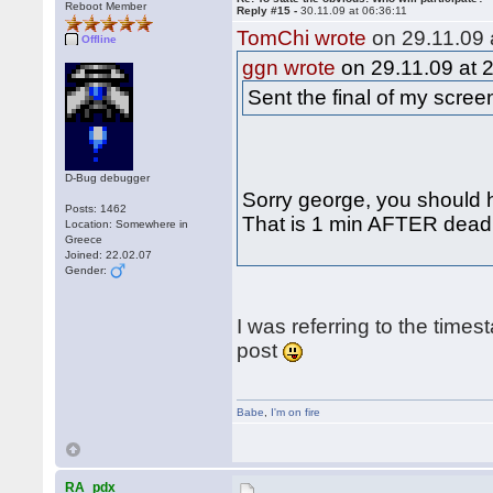
Reboot Member
Reply #15 -
30.11.09 at 06:36:11
TomChi wrote
on 29.11.09 
Offline
ggn wrote
on 29.11.09 at 
Sent the final of my scre
D-Bug debugger
Sorry george, you should h
Posts: 1462
That is 1 min AFTER deadli
Location: Somewhere in
Greece
Joined: 22.02.07
Gender:
I was referring to the times
post
Babe
,
I'm on fire
RA_pdx