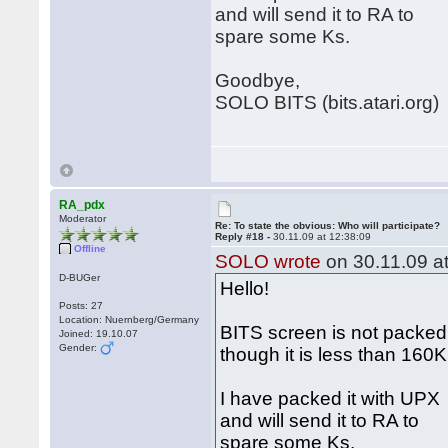
and will send it to RA to
spare some Ks.
Goodbye,
SOLO BITS (bits.atari.org)
RA_pdx
Moderator
Re: To state the obvious: Who will participate?
Reply #18 -
30.11.09 at 12:38:09
Offline
SOLO wrote
on 30.11.09 at
D-BUGer
Hello!
Posts: 27
Location: Nuernberg/Germany
BITS screen is not packed
Joined: 19.10.07
Gender:
though it is less than 160
I have packed it with UPX
and will send it to RA to
spare some Ks.