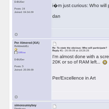
D-BUGer
i�m just curious: Who will 
Posts: 24
Joined: 04.04.09
dan
Per Almered (XiA)
RoMzkiddiEz
Re: To state the obvious: Who will participate?
Reply #1 -
26.09.09 at 19:28:28
Offline
I'm almost done with a scree
D-BUGer
20K or so of RAM left...
Posts: 5
Joined: 20.09.09
Per/Excellence in Art
simonsunnyboy
Distributor