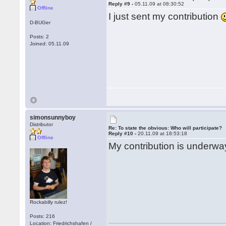
Reply #9 -
05.11.09 at 08:30:52
Offline
I just sent my contribution
D-BUGer
Posts: 2
Joined: 05.11.09
simonsunnyboy
Distributor
Re: To state the obvious: Who will participate?
Reply #10 -
20.11.09 at 18:53:18
Offline
My contribution is underway
Rockabilly rulez!
Posts: 216
Location: Friedrichshafen /