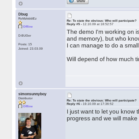
WWW
Dbug
RoMzkiddiEz
Re: To state the obvious: Who will participate?
Reply #5 -
12.10.09 at 18:52:57
Offline
The demo I'm working on is 
D-BUGer
and memory), but who know
I can manage to do a small
Posts: 15
Joined: 23.03.09
Will depend of how much ti
simonsunnyboy
Distributor
Re: To state the obvious: Who will participate?
Reply #6 -
19.10.09 at 17:36:52
Offline
I just want to let you know
progress and we will make