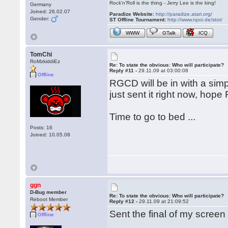
Rock'n'Roll is the thing - Jerry Lee is the king!
Germany
Joined: 26.02.07
Paradize Website:
http://paradize.atari.org/
Gender:
ST Offline Tournament:
http://www.npoi.de/stot/
WWW
GTalk
ICQ
TomChi
RoMzkiddiEz
Re: To state the obvious: Who will participate?
Reply #11 -
29.11.09 at 03:00:08
Offline
RGCD will be in with a simp
just sent it right now, hope 
Time to go to bed ...
Posts: 16
Joined: 10.05.08
ggn
D-Bug member
Re: To state the obvious: Who will participate?
Reboot Member
Reply #12 -
29.11.09 at 21:09:52
Sent the final of my screen
Offline