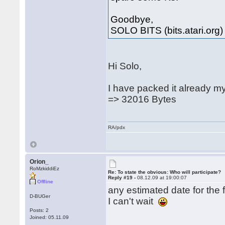
Goodbye,
SOLO BITS (bits.atari.org)
Hi Solo,
I have packed it already m
=> 32016 Bytes
RA/pdx
Orion_
RoMzkiddiEz
Re: To state the obvious: Who will participate?
Reply #19 -
08.12.09 at 19:00:07
Offline
any estimated date for the f
D-BUGer
I can't wait
Posts: 2
Joined: 05.11.09