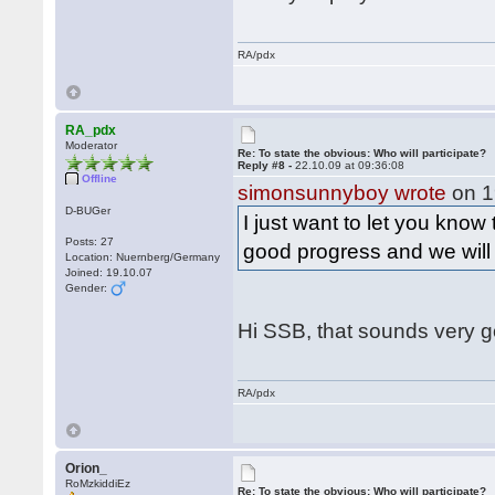
RA/pdx
RA_pdx
Moderator
Re: To state the obvious: Who will participate?
Reply #8 -
22.10.09 at 09:36:08
Offline
simonsunnyboy wrote
on 1
D-BUGer
I just want to let you know
Posts: 27
good progress and we wil
Location: Nuernberg/Germany
Joined: 19.10.07
Gender:
Hi SSB, that sounds very 
RA/pdx
Orion_
RoMzkiddiEz
Re: To state the obvious: Who will participate?