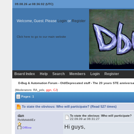
09.08.26 at 08:36:02 (UTC)
Welcome, Guest. Please
Login
or
Register
Click here to go to our main website
Board Index
Help
Search
Members
Login
Register
D-Bug & Automation Forum
›
Old/Deprecated stuff
›
The 20 years STE annivers
(Moderators: RA_pdx,
ggn
,
CJ
)
Pages: 1
To state the obvious: Who will participate? (Read 527 times)
dan
To state the obvious: Who will participate?
22.09.09 at 06:31:27
RoMzkiddiEz
Hi guys,
Offline