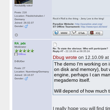
Rockabilly rulez!
Posts: 216
Location: Friedrichshafen /
Rock'n'Roll is the thing - Jerry Lee is the king!
Germany
Joined: 26.02.07
Paradize Website:
http://paradize.atari.org/
Gender:
ST Offline Tournament:
http://www.npoi.de/stot/
WWW
GTalk
ICQ
RA_pdx
Moderator
Re: To state the obvious: Who will participate?
Reply #7 -
22.10.09 at 09:35:24
Offline
Dbug wrote
on 12.10.09 at
D-BUGer
The demo I'm working on is
Posts: 27
on disk and memory), but
Location: Nuernberg/Germany
engine, perhaps I can man
Joined: 19.10.07
Gender:
megademo itself.
Will depend of how much t
I really hope you will find t