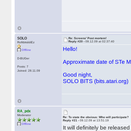
SOLO
Re: Screens' Post mortem!
Reply #20 -
09.12.09 at 02:37:40
RoMzkiddiEz
Hello!
Offline
D-BUGer
Approximate date of STe
Posts: 7
Joined: 28.11.09
Good night,
SOLO BITS (bits.atari.org)
RA_pdx
Moderator
Re: To state the obvious: Who will participate?
Reply #21 -
09.12.09 at 13:51:19
Offline
It will definitely be releas