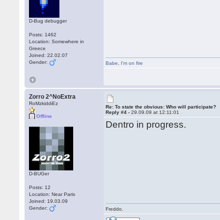
D-Bug debugger
Posts: 1462
Location: Somewhere in
Greece
Joined: 22.02.07
Gender:
Babe
,
I'm on fire
Zorro 2^NoExtra
RoMzkiddiEz
Re: To state the obvious: Who will participate?
Reply #4 -
29.09.09 at 12:11:01
Offline
Dentro in progress.
D-BUGer
Posts: 12
Location: Near Paris
Joined: 19.03.09
Gender:
Freddo.