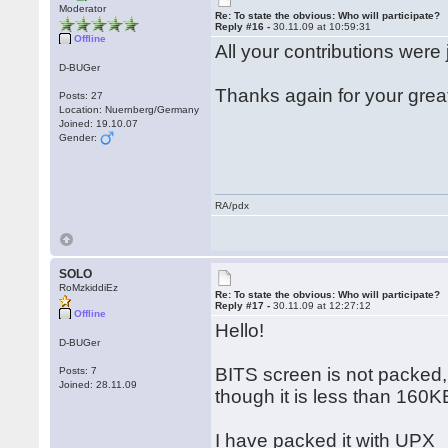
Moderator
Re: To state the obvious: Who will participate?
Reply #16 -
30.11.09 at 10:59:31
Offline
All your contributions were 
D-BUGer
Thanks again for your grea
Posts: 27
Location: Nuernberg/Germany
Joined: 19.10.07
Gender:
RA/pdx
SOLO
RoMzkiddiEz
Re: To state the obvious: Who will participate?
Reply #17 -
30.11.09 at 12:27:12
Offline
Hello!
D-BUGer
BITS screen is not packed,
Posts: 7
Joined: 28.11.09
though it is less than 160K
I have packed it with UPX