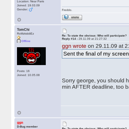
Location: Near Paris
Joined: 19.03.09
Gender:
Freddo.
WWW
TomChi
RoMzkiddiEz
Re: To state the obvious: Who will participate?
Reply #14 -
29.11.09 at 21:27:32
Offline
ggn wrote
on 29.11.09 at 2
Sent the final of my scree
Posts: 16
Joined: 10.05.08
Sorry george, you should ha
min AFTER deadline, too ba
ggn
D-Bug member
Re: To state the obvious: Who will participate?