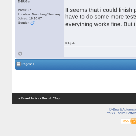
D-BUGer
It seems that i could finish
Posts: 27
Location: Nuernberg/Germany
have to do some more tests.
Joined: 19.10.07
Gender:
everything works fine. But
RA/pdx
Pages: 1
« Board Index
‹ Board
^Top
D-Bug & Automati
YaBB Forum Softwa