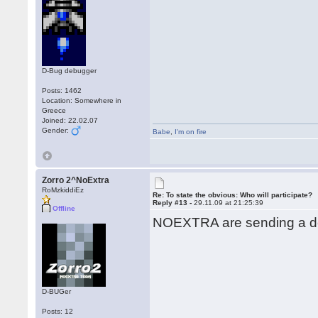
D-Bug debugger
Posts: 1462
Location: Somewhere in
Greece
Joined: 22.02.07
Gender:
Babe
,
I'm on fire
Zorro 2^NoExtra
RoMzkiddiEz
Re: To state the obvious: Who will participate?
Reply #13 -
29.11.09 at 21:25:39
Offline
NOEXTRA are sending a de
D-BUGer
Posts: 12