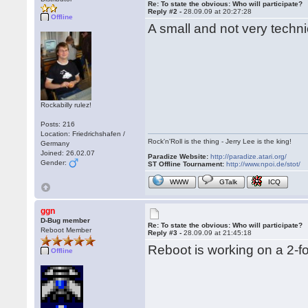
Re: To state the obvious: Who will participate?
Reply #2 -
28.09.09 at 20:27:28
Offline
A small and not very techni
Rockabilly rulez!
Posts: 216
Location: Friedrichshafen /
Rock'n'Roll is the thing - Jerry Lee is the king!
Germany
Joined: 26.02.07
Paradize Website:
http://paradize.atari.org/
Gender:
ST Offline Tournament:
http://www.npoi.de/stot/
WWW
GTalk
ICQ
ggn
D-Bug member
Re: To state the obvious: Who will participate?
Reboot Member
Reply #3 -
28.09.09 at 21:45:18
Reboot is working on a 2-fo
Offline