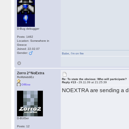
D-Bug debugger
Posts: 1462
Location: Somewhere in
Greece
Joined: 22.02.07
Gender:
Babe
,
I'm on fire
Zorro 2^NoExtra
RoMzkiddiEz
Re: To state the obvious: Who will participate?
Reply #13 -
29.11.09 at 21:25:39
Offline
NOEXTRA are sending a de
D-BUGer
Posts: 12