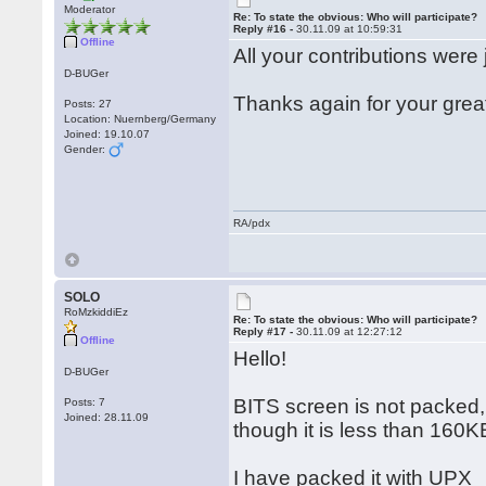
Moderator
Re: To state the obvious: Who will participate?
Reply #16 -
30.11.09 at 10:59:31
Offline
All your contributions were 
D-BUGer
Thanks again for your grea
Posts: 27
Location: Nuernberg/Germany
Joined: 19.10.07
Gender:
RA/pdx
SOLO
RoMzkiddiEz
Re: To state the obvious: Who will participate?
Reply #17 -
30.11.09 at 12:27:12
Offline
Hello!
D-BUGer
BITS screen is not packed,
Posts: 7
Joined: 28.11.09
though it is less than 160K
I have packed it with UPX