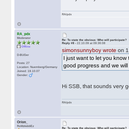
RA/pdx
RA_pdx
Moderator
Re: To state the obvious: Who will participate?
Reply #8 -
22.10.09 at 09:36:08
Offline
simonsunnyboy wrote
on 1
D-BUGer
I just want to let you know
Posts: 27
good progress and we wil
Location: Nuernberg/Germany
Joined: 19.10.07
Gender:
Hi SSB, that sounds very 
RA/pdx
Orion_
RoMzkiddiEz
Re: To state the obvious: Who will participate?