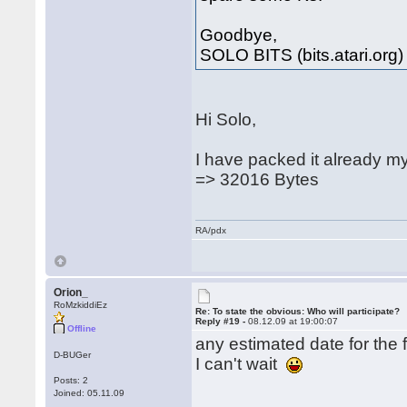
Goodbye,
SOLO BITS (bits.atari.org)
Hi Solo,
I have packed it already m
=> 32016 Bytes
RA/pdx
Orion_
RoMzkiddiEz
Re: To state the obvious: Who will participate?
Reply #19 -
08.12.09 at 19:00:07
Offline
any estimated date for the f
D-BUGer
I can't wait
Posts: 2
Joined: 05.11.09