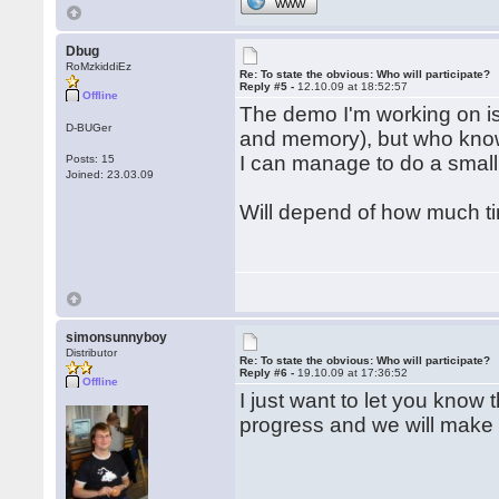
WWW
Dbug
RoMzkiddiEz
Re: To state the obvious: Who will participate?
Reply #5 -
12.10.09 at 18:52:57
Offline
The demo I'm working on is 
D-BUGer
and memory), but who know
I can manage to do a small
Posts: 15
Joined: 23.03.09
Will depend of how much ti
simonsunnyboy
Distributor
Re: To state the obvious: Who will participate?
Reply #6 -
19.10.09 at 17:36:52
Offline
I just want to let you know
progress and we will make