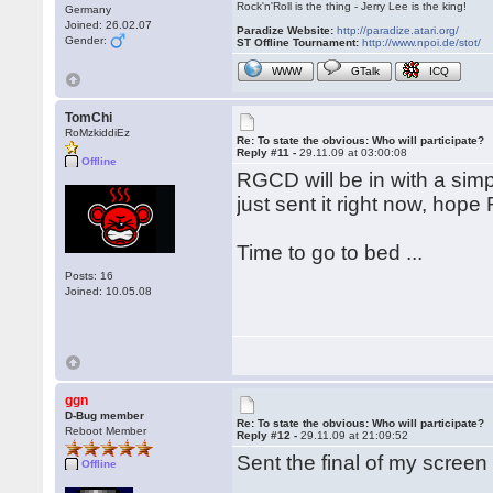
Rock'n'Roll is the thing - Jerry Lee is the king!
Germany
Joined: 26.02.07
Paradize Website:
http://paradize.atari.org/
Gender:
ST Offline Tournament:
http://www.npoi.de/stot/
WWW
GTalk
ICQ
TomChi
RoMzkiddiEz
Re: To state the obvious: Who will participate?
Reply #11 -
29.11.09 at 03:00:08
Offline
RGCD will be in with a simp
just sent it right now, hope 
Time to go to bed ...
Posts: 16
Joined: 10.05.08
ggn
D-Bug member
Re: To state the obvious: Who will participate?
Reboot Member
Reply #12 -
29.11.09 at 21:09:52
Sent the final of my screen
Offline