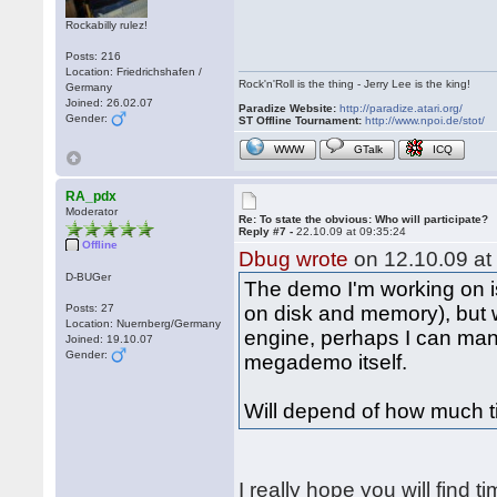
Rockabilly rulez!
Posts: 216
Location: Friedrichshafen /
Rock'n'Roll is the thing - Jerry Lee is the king!
Germany
Joined: 26.02.07
Paradize Website:
http://paradize.atari.org/
Gender:
ST Offline Tournament:
http://www.npoi.de/stot/
WWW
GTalk
ICQ
RA_pdx
Moderator
Re: To state the obvious: Who will participate?
Reply #7 -
22.10.09 at 09:35:24
Offline
Dbug wrote
on 12.10.09 at
D-BUGer
The demo I'm working on is
Posts: 27
on disk and memory), but
Location: Nuernberg/Germany
engine, perhaps I can man
Joined: 19.10.07
Gender:
megademo itself.
Will depend of how much t
I really hope you will find t