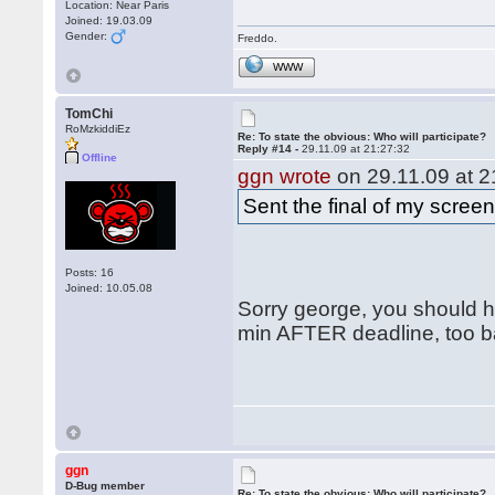
Location: Near Paris
Joined: 19.03.09
Gender:
Freddo.
WWW
TomChi
RoMzkiddiEz
Re: To state the obvious: Who will participate?
Reply #14 -
29.11.09 at 21:27:32
Offline
ggn wrote
on 29.11.09 at 2
Sent the final of my scree
Posts: 16
Joined: 10.05.08
Sorry george, you should ha
min AFTER deadline, too ba
ggn
D-Bug member
Re: To state the obvious: Who will participate?