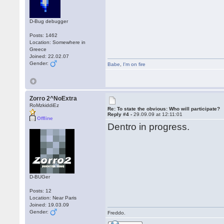
D-Bug debugger
Posts: 1462
Location: Somewhere in
Greece
Joined: 22.02.07
Gender:
Babe
,
I'm on fire
Zorro 2^NoExtra
RoMzkiddiEz
Re: To state the obvious: Who will participate?
Reply #4 -
29.09.09 at 12:11:01
Offline
Dentro in progress.
D-BUGer
Posts: 12
Location: Near Paris
Joined: 19.03.09
Gender:
Freddo.