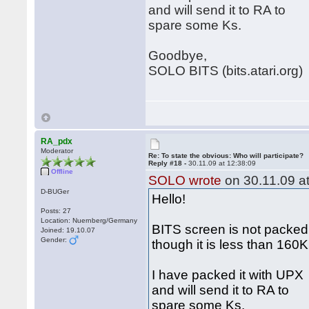
and will send it to RA to
spare some Ks.
Goodbye,
SOLO BITS (bits.atari.org)
RA_pdx
Moderator
Re: To state the obvious: Who will participate?
Reply #18 -
30.11.09 at 12:38:09
Offline
SOLO wrote
on 30.11.09 at
D-BUGer
Hello!
Posts: 27
Location: Nuernberg/Germany
BITS screen is not packed
Joined: 19.10.07
Gender:
though it is less than 160
I have packed it with UPX
and will send it to RA to
spare some Ks.