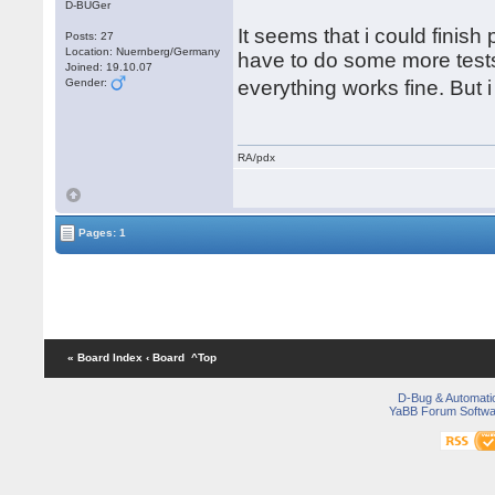
D-BUGer
It seems that i could finish
Posts: 27
Location: Nuernberg/Germany
have to do some more tests.
Joined: 19.10.07
Gender:
everything works fine. But
RA/pdx
Pages: 1
« Board Index
‹ Board
^Top
D-Bug & Automati
YaBB Forum Softwa