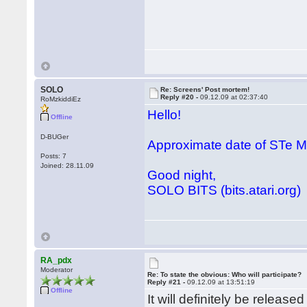
SOLO
Re: Screens' Post mortem!
Reply #20 -
09.12.09 at 02:37:40
RoMzkiddiEz
Hello!
Offline
D-BUGer
Approximate date of STe
Posts: 7
Joined: 28.11.09
Good night,
SOLO BITS (bits.atari.org)
RA_pdx
Moderator
Re: To state the obvious: Who will participate?
Reply #21 -
09.12.09 at 13:51:19
Offline
It will definitely be releas