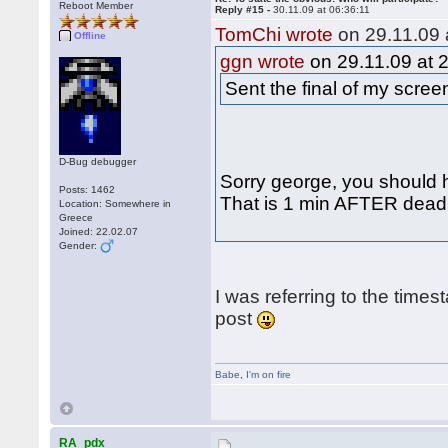
Reboot Member
Reply #15 -
30.11.09 at 06:36:11
TomChi wrote
on 29.11.09 
Offline
ggn wrote
on 29.11.09 at 
Sent the final of my scre
D-Bug debugger
Sorry george, you should h
Posts: 1462
That is 1 min AFTER deadli
Location: Somewhere in
Greece
Joined: 22.02.07
Gender:
I was referring to the times
post
Babe
,
I'm on fire
RA_pdx