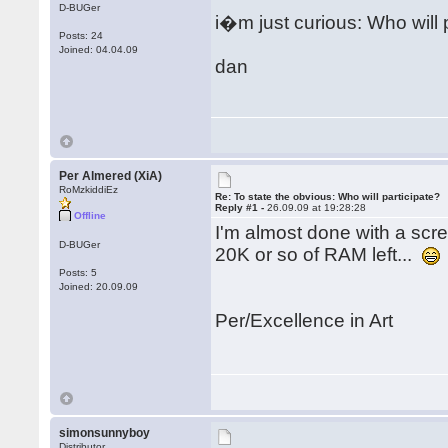
D-BUGer
i�m just curious: Who will 
Posts: 24
Joined: 04.04.09
dan
Per Almered (XiA)
RoMzkiddiEz
Re: To state the obvious: Who will participate?
Reply #1 -
26.09.09 at 19:28:28
Offline
I'm almost done with a scree
D-BUGer
20K or so of RAM left...
Posts: 5
Joined: 20.09.09
Per/Excellence in Art
simonsunnyboy
Distributor