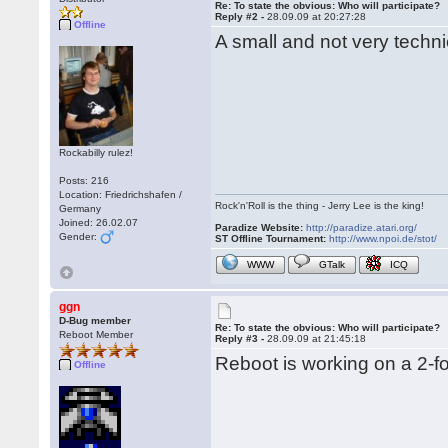
Re: To state the obvious: Who will participate?
Reply #2 -
28.09.09 at 20:27:28
Offline
A small and not very techni
Rockabilly rulez!
Posts: 216
Location: Friedrichshafen /
Rock'n'Roll is the thing - Jerry Lee is the king!
Germany
Joined: 26.02.07
Paradize Website:
http://paradize.atari.org/
Gender:
ST Offline Tournament:
http://www.npoi.de/stot/
WWW
GTalk
ICQ
ggn
D-Bug member
Re: To state the obvious: Who will participate?
Reboot Member
Reply #3 -
28.09.09 at 21:45:18
Reboot is working on a 2-fo
Offline