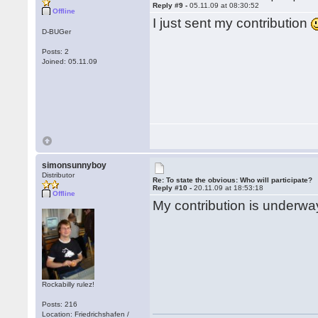
Reply #9 -
05.11.09 at 08:30:52
Offline
I just sent my contribution
D-BUGer
Posts: 2
Joined: 05.11.09
simonsunnyboy
Distributor
Re: To state the obvious: Who will participate?
Reply #10 -
20.11.09 at 18:53:18
Offline
My contribution is underway
Rockabilly rulez!
Posts: 216
Location: Friedrichshafen /