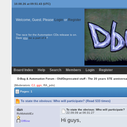
10.08.26 at 09:51:43 (UTC)
Welcome, Guest. Please
Login
or
Register
The race for the Automation CDs release is on.
Dare
you
be a part of it
?
Board Index
Help
Search
Members
Login
Register
D-Bug & Automation Forum
›
Old/Deprecated stuff
›
The 20 years STE annivers
(Moderators:
CJ
,
ggn
, RA_pdx)
Pages: 1
To state the obvious: Who will participate? (Read 533 times)
dan
To state the obvious: Who will participate?
22.09.09 at 06:31:27
RoMzkiddiEz
Hi guys,
Offline