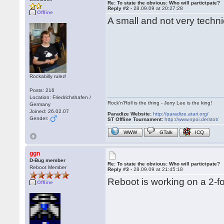
Re: To state the obvious: Who will participate?
Reply #2 -
28.09.09 at 20:27:28
Offline
A small and not very techni
Rockabilly rulez!
Posts: 216
Location: Friedrichshafen /
Rock'n'Roll is the thing - Jerry Lee is the king!
Germany
Joined: 26.02.07
Paradize Website:
http://paradize.atari.org/
Gender:
ST Offline Tournament:
http://www.npoi.de/stot/
WWW
GTalk
ICQ
ggn
D-Bug member
Re: To state the obvious: Who will participate?
Reboot Member
Reply #3 -
28.09.09 at 21:45:18
Reboot is working on a 2-fo
Offline