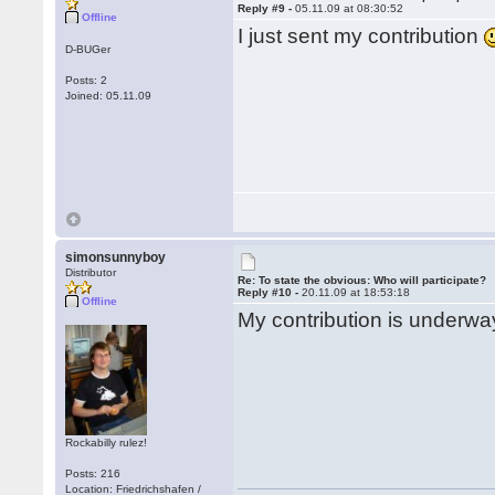
Reply #9 -
05.11.09 at 08:30:52
Offline
I just sent my contribution
D-BUGer
Posts: 2
Joined: 05.11.09
simonsunnyboy
Distributor
Re: To state the obvious: Who will participate?
Reply #10 -
20.11.09 at 18:53:18
Offline
My contribution is underway
Rockabilly rulez!
Posts: 216
Location: Friedrichshafen /