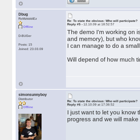
WWW
Dbug
RoMzkiddiEz
Re: To state the obvious: Who will participate?
Reply #5 -
12.10.09 at 18:52:57
Offline
The demo I'm working on is 
D-BUGer
and memory), but who know
I can manage to do a small
Posts: 15
Joined: 23.03.09
Will depend of how much ti
simonsunnyboy
Distributor
Re: To state the obvious: Who will participate?
Reply #6 -
19.10.09 at 17:36:52
Offline
I just want to let you know
progress and we will make