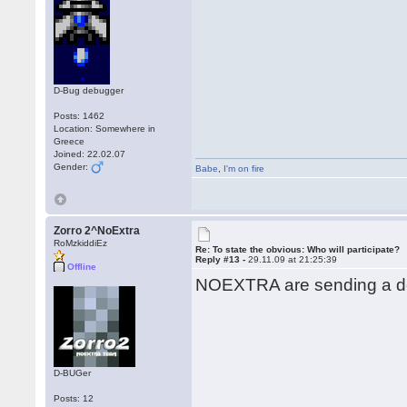
D-Bug debugger
Posts: 1462
Location: Somewhere in
Greece
Joined: 22.02.07
Gender:
Babe
,
I'm on fire
Zorro 2^NoExtra
RoMzkiddiEz
Re: To state the obvious: Who will participate?
Reply #13 -
29.11.09 at 21:25:39
Offline
NOEXTRA are sending a de
D-BUGer
Posts: 12