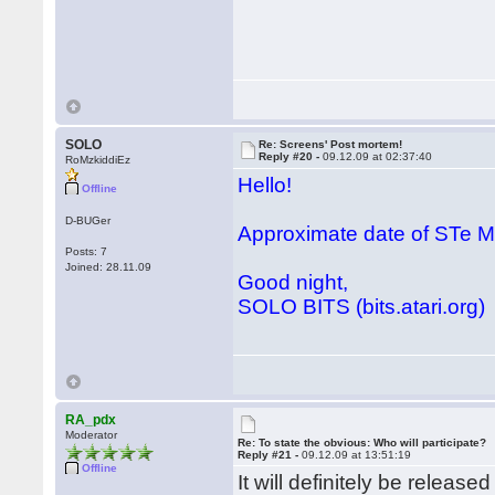
SOLO
Re: Screens' Post mortem!
Reply #20 -
09.12.09 at 02:37:40
RoMzkiddiEz
Hello!
Offline
D-BUGer
Approximate date of STe
Posts: 7
Joined: 28.11.09
Good night,
SOLO BITS (bits.atari.org)
RA_pdx
Moderator
Re: To state the obvious: Who will participate?
Reply #21 -
09.12.09 at 13:51:19
Offline
It will definitely be releas