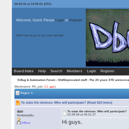
08.08.26 at 19:59:21 (UTC)
Welcome, Guest. Please
Login
or
Register
Click here to go to our main website
Board Index
Help
Search
Members
Login
Register
D-Bug & Automation Forum
›
Old/Deprecated stuff
›
The 20 years STE annivers
(Moderators: RA_pdx,
CJ
,
ggn
)
Pages: 1
To state the obvious: Who will participate? (Read 524 times)
dan
To state the obvious: Who will participate?
22.09.09 at 06:31:27
RoMzkiddiEz
Hi guys,
Offline