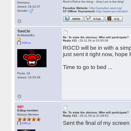
Rock'n'Roll is the thing - Jerry Lee is the king!
Germany
Joined: 26.02.07
Paradize Website:
http://paradize.atari.org/
Gender:
ST Offline Tournament:
http://www.npoi.de/stot/
WWW
GTalk
ICQ
TomChi
RoMzkiddiEz
Re: To state the obvious: Who will participate?
Reply #11 -
29.11.09 at 03:00:08
Offline
RGCD will be in with a simp
just sent it right now, hope 
Time to go to bed ...
Posts: 16
Joined: 10.05.08
ggn
D-Bug member
Re: To state the obvious: Who will participate?
Reboot Member
Reply #12 -
29.11.09 at 21:09:52
Sent the final of my screen
Offline