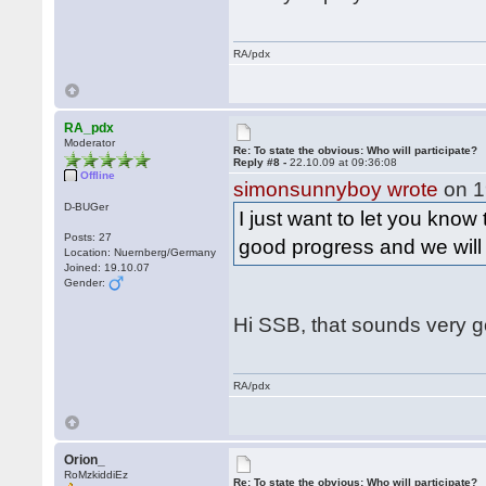
RA/pdx
RA_pdx
Moderator
Re: To state the obvious: Who will participate?
Reply #8 -
22.10.09 at 09:36:08
Offline
simonsunnyboy wrote
on 1
D-BUGer
I just want to let you know
Posts: 27
good progress and we wil
Location: Nuernberg/Germany
Joined: 19.10.07
Gender:
Hi SSB, that sounds very 
RA/pdx
Orion_
RoMzkiddiEz
Re: To state the obvious: Who will participate?