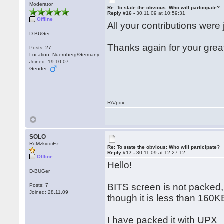
Moderator
Re: To state the obvious: Who will participate?
Reply #16 -
30.11.09 at 10:59:31
Offline
All your contributions were 
D-BUGer
Thanks again for your grea
Posts: 27
Location: Nuernberg/Germany
Joined: 19.10.07
Gender:
RA/pdx
SOLO
RoMzkiddiEz
Re: To state the obvious: Who will participate?
Reply #17 -
30.11.09 at 12:27:12
Offline
Hello!
D-BUGer
BITS screen is not packed,
Posts: 7
Joined: 28.11.09
though it is less than 160K
I have packed it with UPX