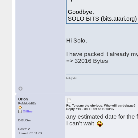
Goodbye,
SOLO BITS (bits.atari.org)
Hi Solo,
I have packed it already m
=> 32016 Bytes
RA/pdx
Orion_
RoMzkiddiEz
Re: To state the obvious: Who will participate?
Reply #19 -
08.12.09 at 19:00:07
Offline
any estimated date for the f
D-BUGer
I can't wait
Posts: 2
Joined: 05.11.09