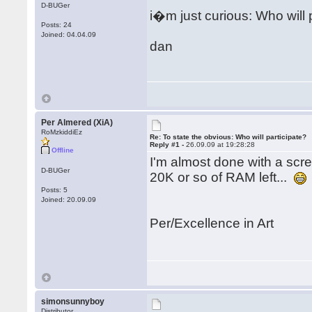
D-BUGer
i�m just curious: Who will 
Posts: 24
Joined: 04.04.09
dan
Per Almered (XiA)
RoMzkiddiEz
Re: To state the obvious: Who will participate?
Reply #1 -
26.09.09 at 19:28:28
Offline
I'm almost done with a scree
D-BUGer
20K or so of RAM left...
Posts: 5
Joined: 20.09.09
Per/Excellence in Art
simonsunnyboy
Distributor