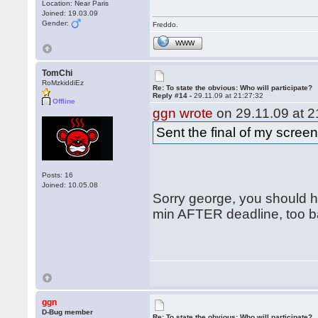
Location: Near Paris
Joined: 19.03.09
Gender:
Freddo.
WWW
TomChi
RoMzkiddiEz
Re: To state the obvious: Who will participate?
Reply #14 -
29.11.09 at 21:27:32
Offline
ggn wrote
on 29.11.09 at 2
Sent the final of my scree
Posts: 16
Joined: 10.05.08
Sorry george, you should ha
min AFTER deadline, too ba
ggn
D-Bug member
Re: To state the obvious: Who will participate?