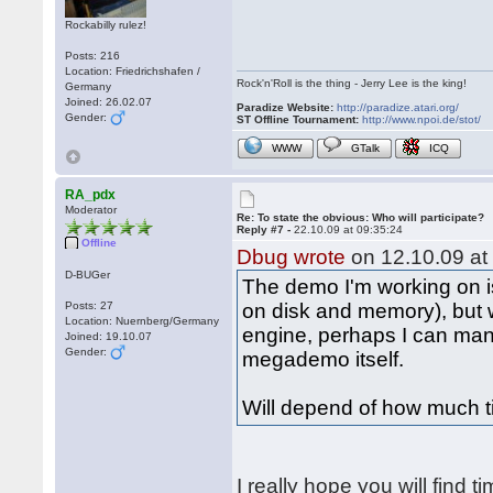
Rockabilly rulez!
Posts: 216
Location: Friedrichshafen /
Rock'n'Roll is the thing - Jerry Lee is the king!
Germany
Joined: 26.02.07
Paradize Website:
http://paradize.atari.org/
Gender:
ST Offline Tournament:
http://www.npoi.de/stot/
WWW
GTalk
ICQ
RA_pdx
Moderator
Re: To state the obvious: Who will participate?
Reply #7 -
22.10.09 at 09:35:24
Offline
Dbug wrote
on 12.10.09 at
D-BUGer
The demo I'm working on is
Posts: 27
on disk and memory), but
Location: Nuernberg/Germany
engine, perhaps I can man
Joined: 19.10.07
Gender:
megademo itself.
Will depend of how much t
I really hope you will find t