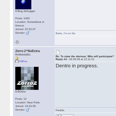
D-Bug debugger
Posts: 1462
Location: Somewhere in
Greece
Joined: 22.02.07
Gender:
Babe
,
I'm on fire
Zorro 2^NoExtra
RoMzkiddiEz
Re: To state the obvious: Who will participate?
Reply #4 -
29.09.09 at 12:11:01
Offline
Dentro in progress.
D-BUGer
Posts: 12
Location: Near Paris
Joined: 19.03.09
Gender:
Freddo.