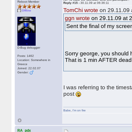
Reboot Member
Reply #15 -
30.11.09 at 06:36:11
TomChi wrote
on 29.11.09 
Offline
ggn wrote
on 29.11.09 at 
Sent the final of my scre
D-Bug debugger
Sorry george, you should h
Posts: 1462
That is 1 min AFTER deadli
Location: Somewhere in
Greece
Joined: 22.02.07
Gender:
I was referring to the times
post
Babe
,
I'm on fire
RA_pdx