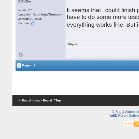
D-BUGer
It seems that i could finish
Posts: 27
Location: Nuernberg/Germany
have to do some more tests.
Joined: 19.10.07
Gender:
everything works fine. But
RA/pdx
Pages: 1
« Board Index
‹ Board
^Top
D-Bug & Automati
YaBB Forum Softwa