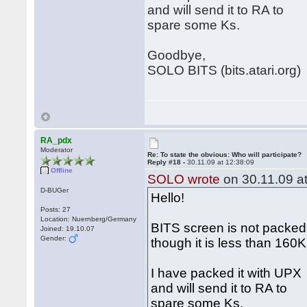
and will send it to RA to
spare some Ks.
Goodbye,
SOLO BITS (bits.atari.org)
RA_pdx
Moderator
Re: To state the obvious: Who will participate?
Reply #18 -
30.11.09 at 12:38:09
Offline
SOLO wrote
on 30.11.09 at
D-BUGer
Hello!
Posts: 27
Location: Nuernberg/Germany
BITS screen is not packed
Joined: 19.10.07
Gender:
though it is less than 160
I have packed it with UPX
and will send it to RA to
spare some Ks.