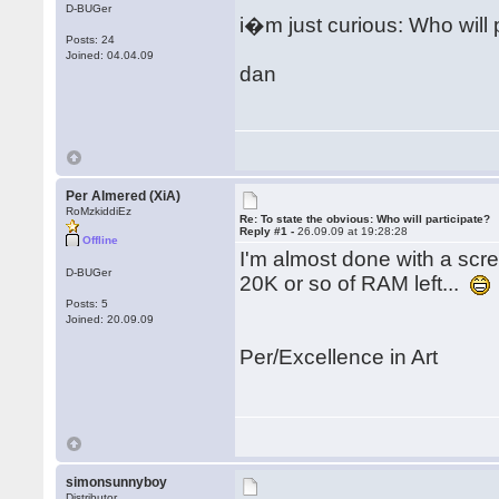
D-BUGer
i�m just curious: Who will 
Posts: 24
Joined: 04.04.09
dan
Per Almered (XiA)
RoMzkiddiEz
Re: To state the obvious: Who will participate?
Reply #1 -
26.09.09 at 19:28:28
Offline
I'm almost done with a scree
D-BUGer
20K or so of RAM left...
Posts: 5
Joined: 20.09.09
Per/Excellence in Art
simonsunnyboy
Distributor