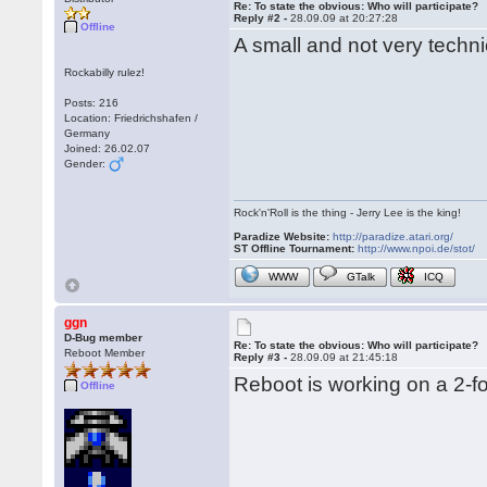
Re: To state the obvious: Who will participate?
Reply #2 -
28.09.09 at 20:27:28
Offline
A small and not very techni
Rockabilly rulez!
Posts: 216
Location: Friedrichshafen /
Germany
Joined: 26.02.07
Gender:
Rock'n'Roll is the thing - Jerry Lee is the king!
Paradize Website:
http://paradize.atari.org/
ST Offline Tournament:
http://www.npoi.de/stot/
WWW
GTalk
ICQ
ggn
D-Bug member
Re: To state the obvious: Who will participate?
Reboot Member
Reply #3 -
28.09.09 at 21:45:18
Reboot is working on a 2-fo
Offline