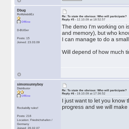
Dbug
RoMzkiddiEz
Re: To state the obvious: Who will participate?
Reply #5 -
12.10.09 at 18:52:57
Offline
The demo I'm working on is 
D-BUGer
and memory), but who know
I can manage to do a small
Posts: 15
Joined: 23.03.09
Will depend of how much ti
simonsunnyboy
Distributor
Re: To state the obvious: Who will participate?
Reply #6 -
19.10.09 at 17:36:52
Offline
I just want to let you know
progress and we will make
Rockabilly rulez!
Posts: 216
Location: Friedrichshafen /
Germany
Joined: 26.02.07