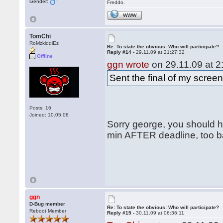
Gender:
Freddo.
WWW
TomChi
RoMzkiddiEz
Re: To state the obvious: Who will participate?
Reply #14 -
29.11.09 at 21:27:32
Offline
ggn wrote
on 29.11.09 at 2
Sent the final of my scree
Posts: 16
Joined: 10.05.08
Sorry george, you should ha
min AFTER deadline, too ba
ggn
D-Bug member
Re: To state the obvious: Who will participate?
Reboot Member
Reply #15 -
30.11.09 at 06:36:11