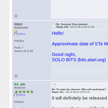
SOLO
Re: Screens' Post mortem!
Reply #20 -
09.12.09 at 02:37:40
RoMzkiddiEz
Hello!
Offline
D-BUGer
Approximate date of STe
Posts: 7
Joined: 28.11.09
Good night,
SOLO BITS (bits.atari.org)
RA_pdx
Moderator
Re: To state the obvious: Who will participate?
Reply #21 -
09.12.09 at 13:51:19
Offline
It will definitely be releas
D-BUGer