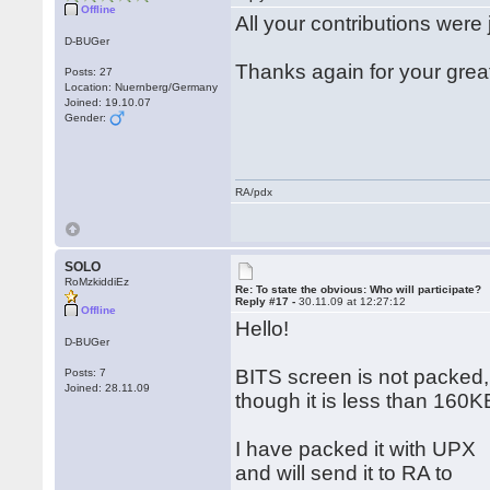
Offline
All your contributions were 
D-BUGer
Thanks again for your grea
Posts: 27
Location: Nuernberg/Germany
Joined: 19.10.07
Gender:
RA/pdx
SOLO
RoMzkiddiEz
Re: To state the obvious: Who will participate?
Reply #17 -
30.11.09 at 12:27:12
Offline
Hello!
D-BUGer
BITS screen is not packed,
Posts: 7
Joined: 28.11.09
though it is less than 160K
I have packed it with UPX
and will send it to RA to