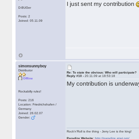
I just sent my contribution
D-BUGer
Posts: 2
Joined: 05.11.09
simonsunnyboy
Distributor
Re: To state the obvious: Who will participate?
Reply #10 -
20.11.09 at 18:53:18
Offline
My contribution is underway
Rockabilly rulez!
Posts: 216
Location: Friedrichshafen /
Germany
Joined: 26.02.07
Gender:
Rock'n'Roll is the thing - Jerry Lee is the king!
Paradize Website:
http://paradize.atari.org/