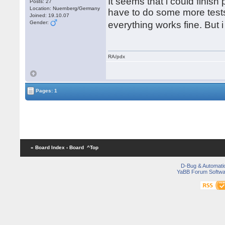
It seems that i could finish
Posts: 27
Location: Nuernberg/Germany
have to do some more tests.
Joined: 19.10.07
Gender:
everything works fine. But
RA/pdx
Pages: 1
« Board Index
‹ Board
^Top
D-Bug & Automati
YaBB Forum Softwa