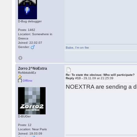
D-Bug debugger
Posts: 1462
Location: Somewhere in
Greece
Joined: 22.02.07
Gender:
Babe
,
I'm on fire
Zorro 2^NoExtra
RoMzkiddiEz
Re: To state the obvious: Who will participate?
Reply #13 -
29.11.09 at 21:25:39
Offline
NOEXTRA are sending a de
D-BUGer
Posts: 12
Location: Near Paris
Joined: 19.03.09