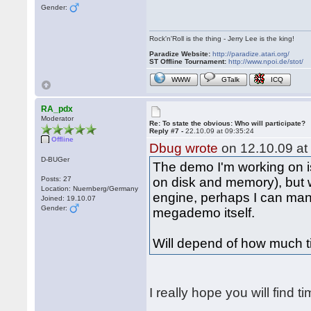
Gender:
Rock'n'Roll is the thing - Jerry Lee is the king!
Paradize Website:
http://paradize.atari.org/
ST Offline Tournament:
http://www.npoi.de/stot/
WWW
GTalk
ICQ
RA_pdx
Moderator
Re: To state the obvious: Who will participate?
Reply #7 -
22.10.09 at 09:35:24
Offline
Dbug wrote
on 12.10.09 at
D-BUGer
The demo I'm working on is
Posts: 27
on disk and memory), but
Location: Nuernberg/Germany
engine, perhaps I can man
Joined: 19.10.07
Gender:
megademo itself.
Will depend of how much t
I really hope you will find t