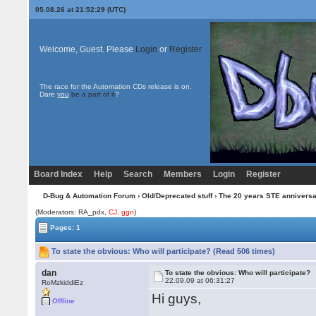
05.08.26 at 21:52:29 (UTC)
Welcome, Guest. Please
Login
or
Register
The race for the Automation CDs release is on.
Dare
you
be a part of it
?
Board Index
Help
Search
Members
Login
Register
D-Bug & Automation Forum
›
Old/Deprecated stuff
›
The 20 years STE annivers
(Moderators: RA_pdx,
CJ
,
ggn
)
Pages: 1
To state the obvious: Who will participate? (Read 506 times)
dan
To state the obvious: Who will participate?
22.09.09 at 06:31:27
RoMzkiddiEz
Hi guys,
Offline