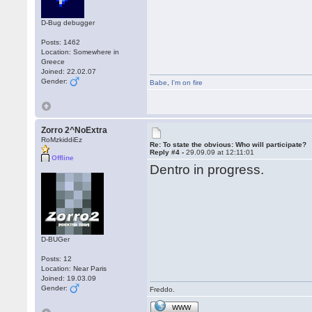
D-Bug debugger
Posts: 1462
Location: Somewhere in
Greece
Joined: 22.02.07
Gender:
Babe
,
I'm on fire
Zorro 2^NoExtra
RoMzkiddiEz
Re: To state the obvious: Who will participate?
Reply #4 -
29.09.09 at 12:11:01
Offline
Dentro in progress.
D-BUGer
Posts: 12
Location: Near Paris
Joined: 19.03.09
Gender:
Freddo.
WWW