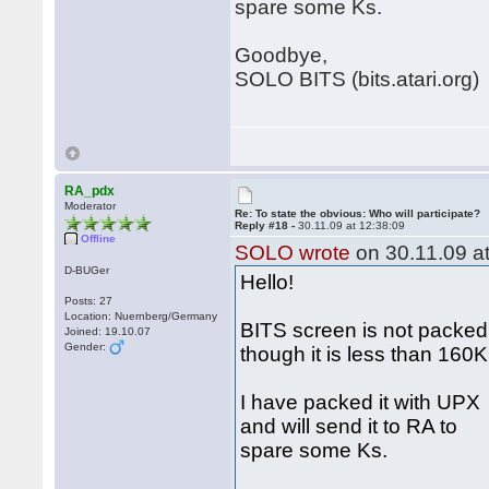
spare some Ks.
Goodbye,
SOLO BITS (bits.atari.org)
RA_pdx
Moderator
Re: To state the obvious: Who will participate?
Reply #18 -
30.11.09 at 12:38:09
Offline
SOLO wrote
on 30.11.09 at
D-BUGer
Hello!
Posts: 27
Location: Nuernberg/Germany
BITS screen is not packed
Joined: 19.10.07
Gender:
though it is less than 160
I have packed it with UPX
and will send it to RA to
spare some Ks.