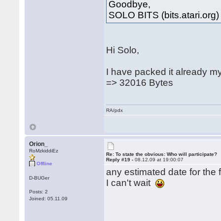
Goodbye,
SOLO BITS (bits.atari.org)
Hi Solo,
I have packed it already m
=> 32016 Bytes
RA/pdx
Orion_
RoMzkiddiEz
Re: To state the obvious: Who will participate?
Reply #19 -
08.12.09 at 19:00:07
Offline
any estimated date for the f
D-BUGer
I can't wait
Posts: 2
Joined: 05.11.09