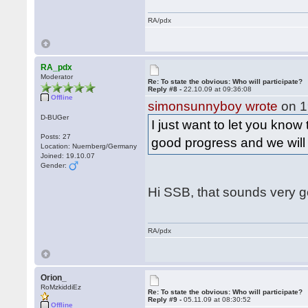
RA/pdx
RA_pdx
Moderator
Re: To state the obvious: Who will participate?
Reply #8 -
22.10.09 at 09:36:08
Offline
simonsunnyboy wrote
on 1
D-BUGer
I just want to let you know
Posts: 27
good progress and we wil
Location: Nuernberg/Germany
Joined: 19.10.07
Gender:
Hi SSB, that sounds very 
RA/pdx
Orion_
RoMzkiddiEz
Re: To state the obvious: Who will participate?
Reply #9 -
05.11.09 at 08:30:52
Offline