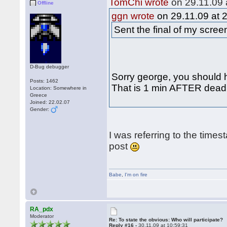
TomChi wrote
on 29.11.09 
Offline
ggn wrote
on 29.11.09 at 
Sent the final of my scre
D-Bug debugger
Sorry george, you should h
Posts: 1462
That is 1 min AFTER deadli
Location: Somewhere in
Greece
Joined: 22.02.07
Gender:
I was referring to the times
post
Babe
,
I'm on fire
RA_pdx
Moderator
Re: To state the obvious: Who will participate?
Reply #16 -
30.11.09 at 10:59:31