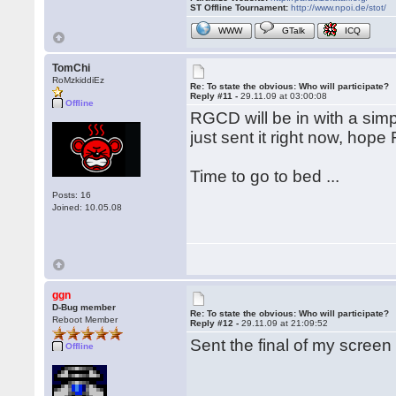
ST Offline Tournament:
http://www.npoi.de/stot/
WWW
GTalk
ICQ
TomChi
RoMzkiddiEz
Re: To state the obvious: Who will participate?
Reply #11 -
29.11.09 at 03:00:08
Offline
RGCD will be in with a simp
just sent it right now, hope 
Time to go to bed ...
Posts: 16
Joined: 10.05.08
ggn
D-Bug member
Re: To state the obvious: Who will participate?
Reboot Member
Reply #12 -
29.11.09 at 21:09:52
Sent the final of my screen
Offline