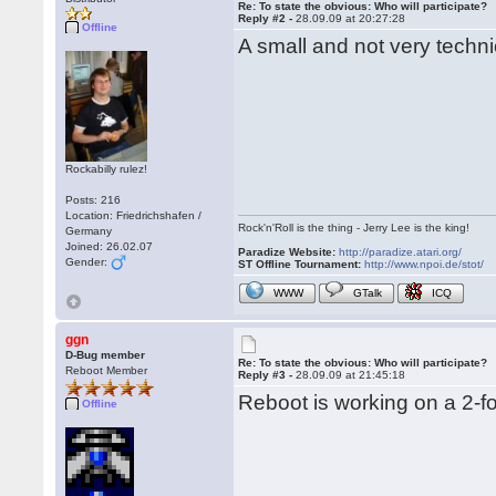
Re: To state the obvious: Who will participate?
Reply #2 -
28.09.09 at 20:27:28
Offline
A small and not very techni
Rockabilly rulez!
Posts: 216
Location: Friedrichshafen /
Rock'n'Roll is the thing - Jerry Lee is the king!
Germany
Joined: 26.02.07
Paradize Website:
http://paradize.atari.org/
Gender:
ST Offline Tournament:
http://www.npoi.de/stot/
WWW
GTalk
ICQ
ggn
D-Bug member
Re: To state the obvious: Who will participate?
Reboot Member
Reply #3 -
28.09.09 at 21:45:18
Reboot is working on a 2-fo
Offline