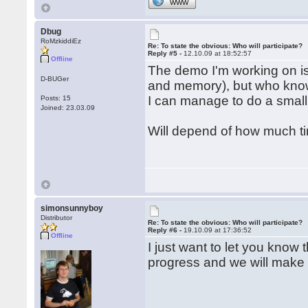
WWW
Dbug
RoMzkiddiEz
Re: To state the obvious: Who will participate?
Reply #5 -
12.10.09 at 18:52:57
Offline
The demo I'm working on is 
D-BUGer
and memory), but who know
I can manage to do a small
Posts: 15
Joined: 23.03.09
Will depend of how much ti
simonsunnyboy
Distributor
Re: To state the obvious: Who will participate?
Reply #6 -
19.10.09 at 17:36:52
Offline
I just want to let you know
progress and we will make