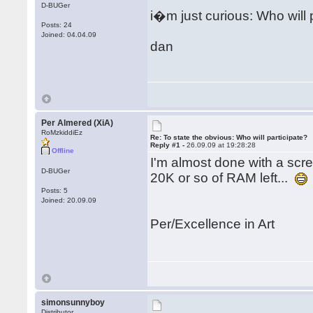
D-BUGer
i�m just curious: Who will 
Posts: 24
Joined: 04.04.09
dan
Per Almered (XiA)
RoMzkiddiEz
Re: To state the obvious: Who will participate?
Reply #1 -
26.09.09 at 19:28:28
Offline
I'm almost done with a scree
D-BUGer
20K or so of RAM left...
Posts: 5
Joined: 20.09.09
Per/Excellence in Art
simonsunnyboy
Distributor