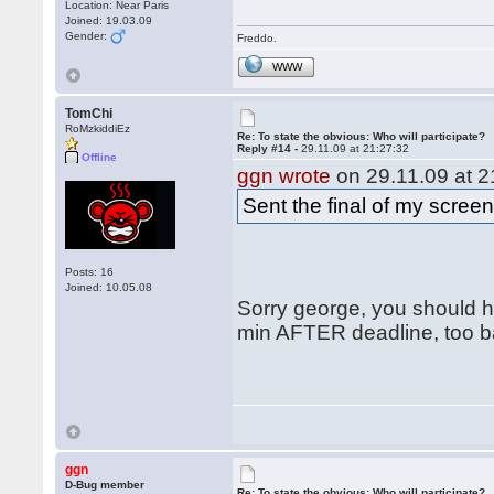
Location: Near Paris
Joined: 19.03.09
Gender:
Freddo.
WWW
TomChi
RoMzkiddiEz
Re: To state the obvious: Who will participate?
Reply #14 -
29.11.09 at 21:27:32
Offline
ggn wrote
on 29.11.09 at 2
Sent the final of my scree
Posts: 16
Joined: 10.05.08
Sorry george, you should ha
min AFTER deadline, too ba
ggn
D-Bug member
Re: To state the obvious: Who will participate?