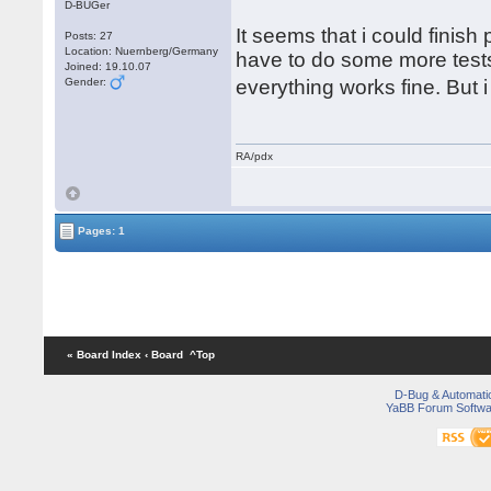
D-BUGer
It seems that i could finish
Posts: 27
Location: Nuernberg/Germany
have to do some more tests.
Joined: 19.10.07
Gender:
everything works fine. But
RA/pdx
Pages: 1
« Board Index
‹ Board
^Top
D-Bug & Automati
YaBB Forum Softwa