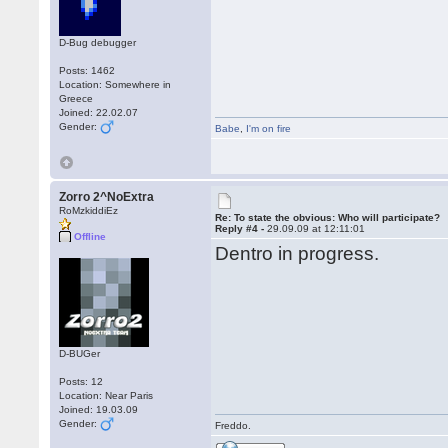
D-Bug debugger
Posts: 1462
Location: Somewhere in
Greece
Joined: 22.02.07
Gender:
Babe
,
I'm on fire
Zorro 2^NoExtra
RoMzkiddiEz
Re: To state the obvious: Who will participate?
Reply #4 -
29.09.09 at 12:11:01
Offline
Dentro in progress.
D-BUGer
Posts: 12
Location: Near Paris
Joined: 19.03.09
Gender:
Freddo.