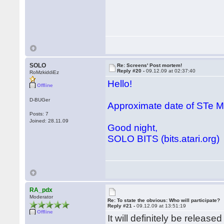
SOLO
Re: Screens' Post mortem!
Reply #20 -
09.12.09 at 02:37:40
RoMzkiddiEz
Hello!
Offline
D-BUGer
Approximate date of STe
Posts: 7
Joined: 28.11.09
Good night,
SOLO BITS (bits.atari.org)
RA_pdx
Moderator
Re: To state the obvious: Who will participate?
Reply #21 -
09.12.09 at 13:51:19
Offline
It will definitely be releas