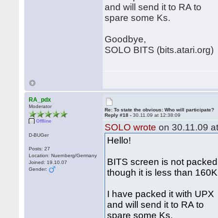
and will send it to RA to
spare some Ks.
Goodbye,
SOLO BITS (bits.atari.org)
RA_pdx
Moderator
Re: To state the obvious: Who will participate?
Reply #18 -
30.11.09 at 12:38:09
Offline
SOLO wrote
on 30.11.09 at
D-BUGer
Hello!
Posts: 27
Location: Nuernberg/Germany
BITS screen is not packed
Joined: 19.10.07
Gender:
though it is less than 160
I have packed it with UPX
and will send it to RA to
spare some Ks.