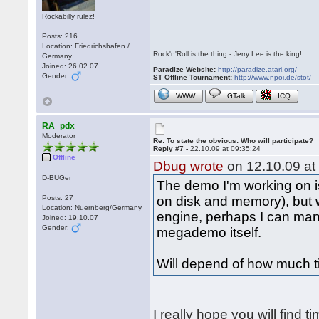
Rockabilly rulez!
Posts: 216
Location: Friedrichshafen /
Rock'n'Roll is the thing - Jerry Lee is the king!
Germany
Joined: 26.02.07
Paradize Website:
http://paradize.atari.org/
Gender:
ST Offline Tournament:
http://www.npoi.de/stot/
WWW
GTalk
ICQ
RA_pdx
Moderator
Re: To state the obvious: Who will participate?
Reply #7 -
22.10.09 at 09:35:24
Offline
Dbug wrote
on 12.10.09 at
D-BUGer
The demo I'm working on is
Posts: 27
on disk and memory), but
Location: Nuernberg/Germany
engine, perhaps I can man
Joined: 19.10.07
Gender:
megademo itself.
Will depend of how much t
I really hope you will find t