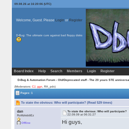
09.08.26 at 16:20:06 (UTC)
Welcome, Guest. Please
Login
or
Register
D-Bug: The ultimate cure against bad floppy disks
Board Index
Help
Search
Members
Login
Register
D-Bug & Automation Forum
›
Old/Deprecated stuff
›
The 20 years STE annivers
(Moderators:
CJ
,
ggn
, RA_pdx)
Pages: 1
To state the obvious: Who will participate? (Read 529 times)
dan
To state the obvious: Who will participate?
22.09.09 at 06:31:27
RoMzkiddiEz
Hi guys,
Offline