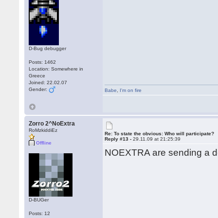
D-Bug debugger
Posts: 1462
Location: Somewhere in
Greece
Joined: 22.02.07
Gender:
Babe
,
I'm on fire
Zorro 2^NoExtra
RoMzkiddiEz
Re: To state the obvious: Who will participate?
Reply #13 -
29.11.09 at 21:25:39
Offline
NOEXTRA are sending a de
D-BUGer
Posts: 12