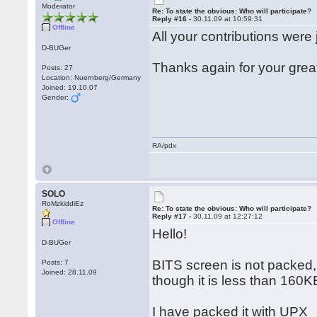
Moderator
Re: To state the obvious: Who will participate?
Reply #16 -
30.11.09 at 10:59:31
Offline
All your contributions were 
D-BUGer
Thanks again for your grea
Posts: 27
Location: Nuernberg/Germany
Joined: 19.10.07
Gender:
RA/pdx
SOLO
RoMzkiddiEz
Re: To state the obvious: Who will participate?
Reply #17 -
30.11.09 at 12:27:12
Offline
Hello!
D-BUGer
BITS screen is not packed,
Posts: 7
Joined: 28.11.09
though it is less than 160K
I have packed it with UPX