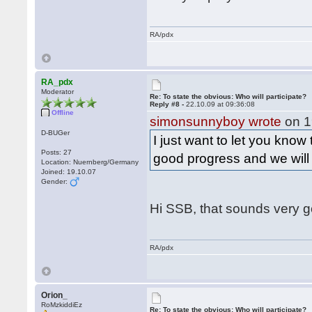
RA/pdx
RA_pdx
Moderator
Re: To state the obvious: Who will participate?
Reply #8 -
22.10.09 at 09:36:08
Offline
simonsunnyboy wrote
on 1
D-BUGer
I just want to let you know
Posts: 27
good progress and we wil
Location: Nuernberg/Germany
Joined: 19.10.07
Gender:
Hi SSB, that sounds very 
RA/pdx
Orion_
RoMzkiddiEz
Re: To state the obvious: Who will participate?