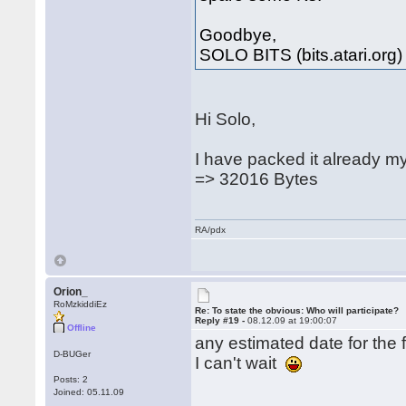
Goodbye,
SOLO BITS (bits.atari.org)
Hi Solo,
I have packed it already m
=> 32016 Bytes
RA/pdx
Orion_
RoMzkiddiEz
Re: To state the obvious: Who will participate?
Reply #19 -
08.12.09 at 19:00:07
Offline
any estimated date for the f
D-BUGer
I can't wait
Posts: 2
Joined: 05.11.09