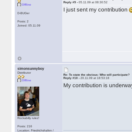
Reply #9 -
05.11.09 at 08:30:52
Offline
I just sent my contribution
D-BUGer
Posts: 2
Joined: 05.11.09
simonsunnyboy
Distributor
Re: To state the obvious: Who will participate?
Reply #10 -
20.11.09 at 18:53:18
Offline
My contribution is underway
Rockabilly rulez!
Posts: 216
Location: Friedrichshafen /