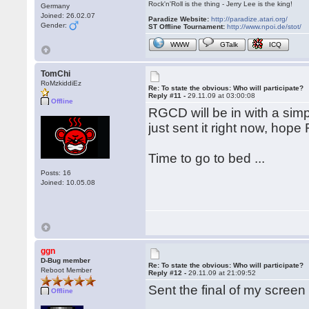
Rock'n'Roll is the thing - Jerry Lee is the king!
Germany
Joined: 26.02.07
Paradize Website:
http://paradize.atari.org/
Gender:
ST Offline Tournament:
http://www.npoi.de/stot/
WWW
GTalk
ICQ
TomChi
RoMzkiddiEz
Re: To state the obvious: Who will participate?
Reply #11 -
29.11.09 at 03:00:08
Offline
RGCD will be in with a simp
just sent it right now, hope 
Time to go to bed ...
Posts: 16
Joined: 10.05.08
ggn
D-Bug member
Re: To state the obvious: Who will participate?
Reboot Member
Reply #12 -
29.11.09 at 21:09:52
Sent the final of my screen
Offline