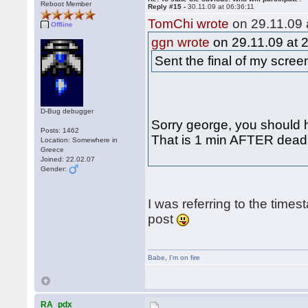
Reboot Member
Reply #15 -
30.11.09 at 06:36:11
TomChi wrote
on 29.11.09 
Offline
ggn wrote
on 29.11.09 at 
Sent the final of my scre
D-Bug debugger
Sorry george, you should h
Posts: 1462
That is 1 min AFTER deadli
Location: Somewhere in
Greece
Joined: 22.02.07
Gender:
I was referring to the times
post
Babe
,
I'm on fire
RA_pdx