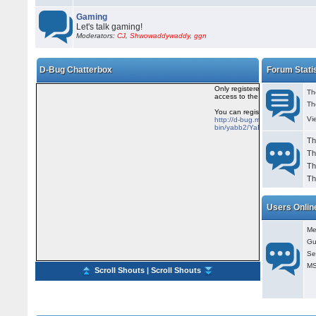
Gaming
Let's talk gaming!
Moderators:
CJ
,
Shwowaddywaddy
,
ggn
D-Bug Chatterbox
Forum Stati
Th
Th
Vi
Th
Th
Th
Th
Users Onlin
Me
Gu
Se
MS
Scroll Shouts
|
Scroll Shouts