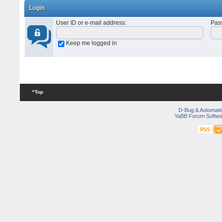
Login
User ID or e-mail address
:
Pas
Keep me logged in
^Top
D-Bug & Automati
YaBB Forum Softwa