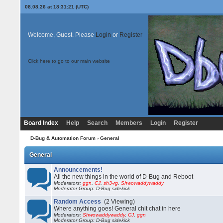
08.08.26 at 18:31:21 (UTC)
Welcome, Guest. Please
Login
or
Register
Click here to go to our main website
Board Index
Help
Search
Members
Login
Register
D-Bug & Automation Forum
› General
General
Announcements!
All the new things in the world of D-Bug and Reboot
Moderators:
ggn
,
CJ
,
sh3-rg
,
Shwowaddywaddy
Moderator Group: D-Bug sidekick
Random Access
(2 Viewing)
Where anything goes! General chit chat in here
Moderators:
Shwowaddywaddy
,
CJ
,
ggn
Moderator Group: D-Bug sidekick