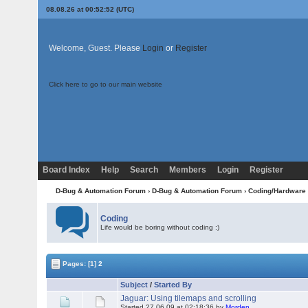
08.08.26 at 00:52:52 (UTC)
Welcome, Guest. Please
Login
or
Register
Click here to go to our main website
Board Index
Help
Search
Members
Login
Register
D-Bug & Automation Forum
›
D-Bug & Automation Forum
›
Coding/Hardware
Coding
Life would be boring without coding :)
Pages:
[1]
2
Subject
/
Started By
Jaguar: Using tilemaps and scrolling
Started 27.06.09 at 02:18:36 by
Morden