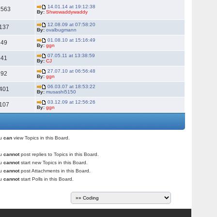
14.01.14 at 19:12:38
1563
By:
Shwowaddywaddy
12.08.09 at 07:58:20
137
By:
ovalbugmann
01.08.10 at 15:16:49
49
By:
ggn
07.05.11 at 13:38:59
41
By:
CJ
27.07.10 at 06:56:48
92
By:
ggn
06.03.07 at 18:53:22
401
By:
musashi5150
03.12.09 at 12:56:26
107
By:
ggn
ou
can
view Topics in this Board.
ou
cannot
post replies to Topics in this Board.
ou
cannot
start new Topics in this Board.
ou
cannot
post Attachments in this Board.
ou
cannot
start Polls in this Board.