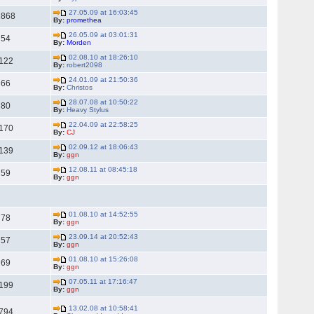
27.05.09 at 16:03:45
2868
By:
promethea
26.05.09 at 03:01:31
54
By:
Morden
02.08.10 at 18:26:10
122
By:
robert2098
24.01.09 at 21:50:36
66
By:
Christos
28.07.08 at 10:50:22
80
By:
Heavy Stylus
22.04.09 at 22:58:25
170
By:
CJ
02.09.12 at 18:06:43
139
By:
ggn
12.08.11 at 08:45:18
59
By:
ggn
01.08.10 at 14:52:55
78
By:
ggn
23.09.14 at 20:52:43
57
By:
ggn
01.08.10 at 15:26:08
69
By:
ggn
07.05.11 at 17:16:47
199
By:
ggn
13.02.08 at 10:58:41
794