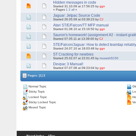
Hidden messages in code
Started 31.10.09 at 17:56:25 by
ggn
« Pages
1
2
all
»
Jaguar: Jetpac Source Code
Started 26.05.09 at 03:39:23 by
CJ
Atari ST/E/Falcon/TT MFP manual
Started 01.08.10 at 15:16:50 by
ggn
Sauron's homework! (assignment #2 - instant gratif
Started 07.05.11 at 13:39:00 by
CJ
STE/Falcon/Jaguar: How to detect teamtap reliably
Started 24.07.10 at 18:03:48 by
ggn
ST Cracking for newbies
Started 25.02.07 at 22:01:45 by
musashi5150
Devpac 3 Manual!
Started 07.07.08 at 09:23:04 by
ggn
Pages:
[1]
2
Normal Topic
Gl
Sticky Topic
Lo
Locked Topic
Hot
Sticky Locked Topic
Ver
Moved Topic
‹ Board Index
^Top