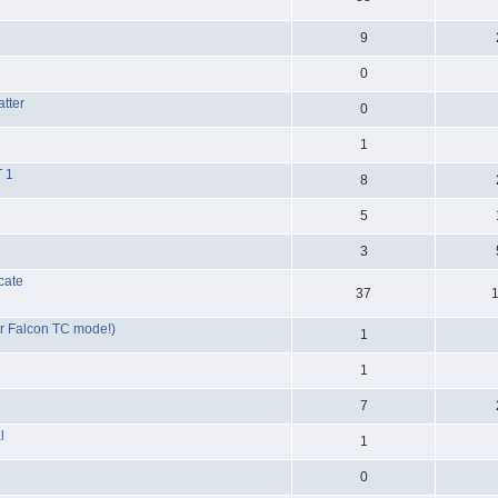
9
0
tter
0
1
T 1
8
5
3
ocate
37
for Falcon TC mode!)
1
1
7
l
1
0