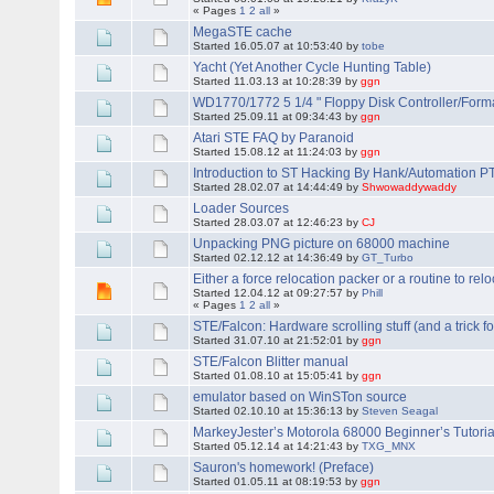
« Pages
1
2
all
»
MegaSTE cache
Started 16.05.07 at 10:53:40 by
tobe
Yacht (Yet Another Cycle Hunting Table)
Started 11.03.13 at 10:28:39 by
ggn
WD1770/1772 5 1/4 " Floppy Disk Controller/Forma
Started 25.09.11 at 09:34:43 by
ggn
Atari STE FAQ by Paranoid
Started 15.08.12 at 11:24:03 by
ggn
Introduction to ST Hacking By Hank/Automation P
Started 28.02.07 at 14:44:49 by
Shwowaddywaddy
Loader Sources
Started 28.03.07 at 12:46:23 by
CJ
Unpacking PNG picture on 68000 machine
Started 02.12.12 at 14:36:49 by
GT_Turbo
Either a force relocation packer or a routine to rel
Started 12.04.12 at 09:27:57 by
Phill
« Pages
1
2
all
»
STE/Falcon: Hardware scrolling stuff (and a trick 
Started 31.07.10 at 21:52:01 by
ggn
STE/Falcon Blitter manual
Started 01.08.10 at 15:05:41 by
ggn
emulator based on WinSTon source
Started 02.10.10 at 15:36:13 by
Steven Seagal
MarkeyJester’s Motorola 68000 Beginner’s Tutoria
Started 05.12.14 at 14:21:43 by
TXG_MNX
Sauron's homework! (Preface)
Started 01.05.11 at 08:19:53 by
ggn