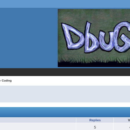
›
Coding
Replies
V
5