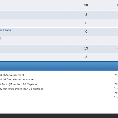
58
3
0
ication)
0
!
2
13
3
obal Announcement
Y
cked Global Announcement
Y
 Topic (More than 10 Replies)
Y
y Hot Topic (More than 25 Replies)
Y
Y