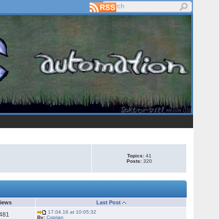
Topics:
41
Posts:
320
iews
Last Post
17.04.16 at 10:05:32
481
By:
Cyprian