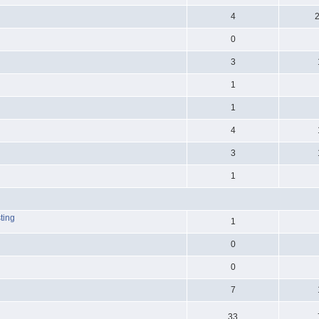
4
0
3
1
1
4
3
1
ting
1
0
0
7
33