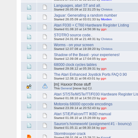
Languages, atari ST and all.
Started 26.05.09 at 22:31:25 by
Christos
Jaguar: Generating a random number
Started 26.05.09 at 03:01:33 by
Morden
Atari F030 + CT60 Hardware Register Listing
Started 01.08.10 at 14:56:36 by
ggn
STOTRO source code..
Started 24.01.09 at 21:48:31 by
Christos
Worms - on your screen
Started 12.07.08 at 19:38:20 by
Christos
Shadow of the Beast - your experienes!
Started 12.09.08 at 17:04:05 by
ggn
68000 clock cycles tables
Started 29.08.12 at 05:39:31 by
ggn
The Atari Enhanced Joystick Ports FAQ 0.90
Started 12.08.11 at 08:43:01 by
ggn
[m]: Haxxor those stuff
This
General
[move by] CJ.
Atari ST/STe/MSTe/TT/F030 Hardware Register Lis
Started 01.08.10 at 14:50:23 by
ggn
Motorola 68000 opcode encodings
Started 23.09.14 at 20:52:43 by
ggn
Atari ST/E/Falcon/TT IKBD manual
Started 01.08.10 at 15:26:09 by
ggn
Sauron's homework! (assignment #1 - bouncy)
Started 01.05.11 at 08:30:34 by
ggn
Stormtrooper crack
Started 08.01.08 at 15:28:21 by
KrazyK