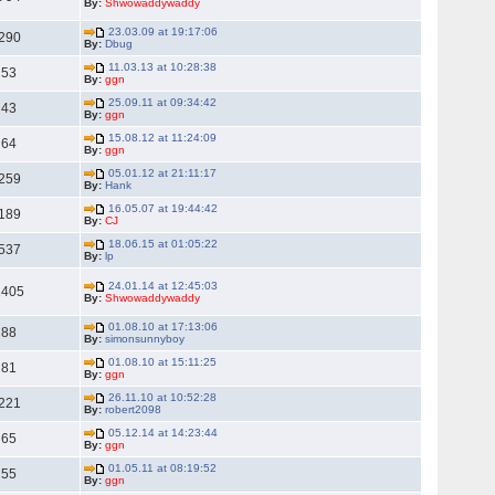
By:
Shwowaddywaddy
23.03.09 at 19:17:06
290
By:
Dbug
11.03.13 at 10:28:38
53
By:
ggn
25.09.11 at 09:34:42
43
By:
ggn
15.08.12 at 11:24:09
64
By:
ggn
05.01.12 at 21:11:17
259
By:
Hank
16.05.07 at 19:44:42
189
By:
CJ
18.06.15 at 01:05:22
537
By:
lp
24.01.14 at 12:45:03
1405
By:
Shwowaddywaddy
01.08.10 at 17:13:06
88
By:
simonsunnyboy
01.08.10 at 15:11:25
81
By:
ggn
26.11.10 at 10:52:28
221
By:
robert2098
05.12.14 at 14:23:44
65
By:
ggn
01.05.11 at 08:19:52
55
By:
ggn