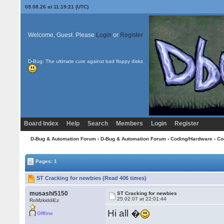
09.08.26 at 11:19:21 (UTC)
Welcome, Guest. Please
Login
or
Register
D-Bug: The ultimate cure against bad floppy disks
Board Index
Help
Search
Members
Login
Register
D-Bug & Automation Forum
›
D-Bug & Automation Forum
›
Coding/Hardware
›
Co
Pages: 1
ST Cracking for newbies (Read 406 times)
musashi5150
ST Cracking for newbies
25.02.07 at 22:01:44
RoMzkiddiEz
Hi all �
Offline