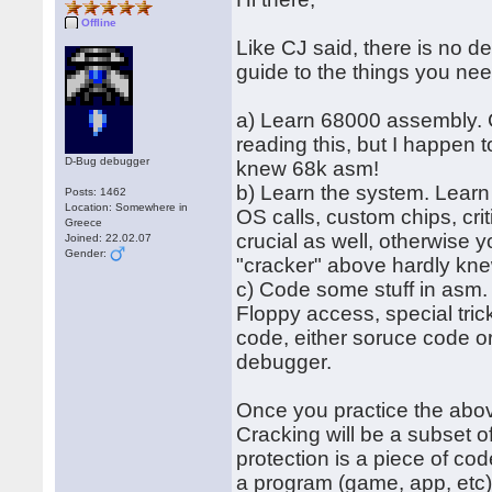
Offline
Like CJ said, there is no de
guide to the things you nee
a) Learn 68000 assembly. CR
reading this, but I happen 
D-Bug debugger
knew 68k asm!
b) Learn the system. Learn
Posts: 1462
Location: Somewhere in
OS calls, custom chips, cri
Greece
crucial as well, otherwise 
Joined: 22.02.07
Gender:
"cracker" above hardly kne
c) Code some stuff in asm. 
Floppy access, special tric
code, either soruce code or
debugger.
Once you practice the abov
Cracking will be a subset o
protection is a piece of cod
a program (game, app, etc)