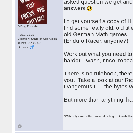
asked question we get an
answers
I'd get yourself a copy o
D-Bug Founder
find some really old. old tit
old German Math games... h
Posts: 1205
Location: State of Confusion
(Enduro Racer, anyone?)
Joined: 22.02.07
Gender:
Work out what you need to 
harder... wash, rinse, rep
There is no rulebook, there's
you. Take a look at our Ri
Dangerous II.... the bytes 
But more than anything, h
"With only one button, even drooling fucktards lik