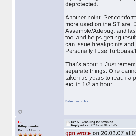
deprotected.
Another point: Get comfort
more used on the ST are:
Assemble/Adebug, and last
tool and helps getting res
can issue breakpoints and
Personally I use Turboas
That's about it. Just reme
separate things
. One
cann
taken us years to reach a 
etc. in 1/2 an hour.
Babe
,
I'm on fire
CJ
Re: ST Cracking for newbies
Reply #4 -
26.02.07 at 08:28:45
D-Bug member
Reboot Member
ggn wrote
on 26.02.07 at 0