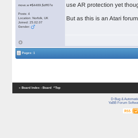
use AR protection yet thou
move.w #$4489,$dff07e
Posts: 4
But as this is an Atari foru
Location: Norfolk, UK
Joined: 25.02.07
Gender:
Pages: 1
« Board Index
‹ Board
^Top
D-Bug & Automati
YaBB Forum Softwa