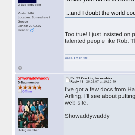
D-Bug debugger
...and I doubt the world c
Posts: 1462
Location: Somewhere in
Greece
Joined: 22.02.07
Gender:
Too true! I just insisted o
talented people like Rob. Th
Babe
,
I'm on fire
Shwowaddywaddy
Re: ST Cracking for newbies
Reply #6 -
26.02.07 at 10:16:49
D-Bug member
I've got a few docs from 
Offline
Arfling, I'll see about put
web-site.
Showaddywaddy
D-Bug member