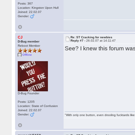
Posts: 367
Location: Kingston Upon Hull
Joined: 22.02.07
Gender:
CJ
Re: ST Cracking for newbies
Reply #7 -
26.02.07 at 14:11:47
D-Bug member
Reboot Member
See? I knew this forum wa
Offline
D-Bug Founder
Posts: 1205
Location: State of Confusion
Joined: 22.02.07
Gender:
"With only one button, even drooling fucktards lik