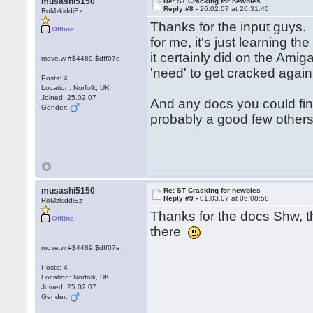
musashi5150
Re: ST Cracking for newbies
Reply #8 -
26.02.07 at 20:31:40
RoMzkiddiEz
Thanks for the input guys. 
Offline
for me, it's just learning t
it certainly did on the Ami
move.w #$4489,$dff07e
'need' to get cracked aga
Posts: 4
Location: Norfolk, UK
Joined: 25.02.07
And any docs you could fi
Gender:
probably a good few other
musashi5150
Re: ST Cracking for newbies
Reply #9 -
01.03.07 at 06:08:58
RoMzkiddiEz
Thanks for the docs Shw, th
Offline
there
move.w #$4489,$dff07e
Posts: 4
Location: Norfolk, UK
Joined: 25.02.07
Gender: