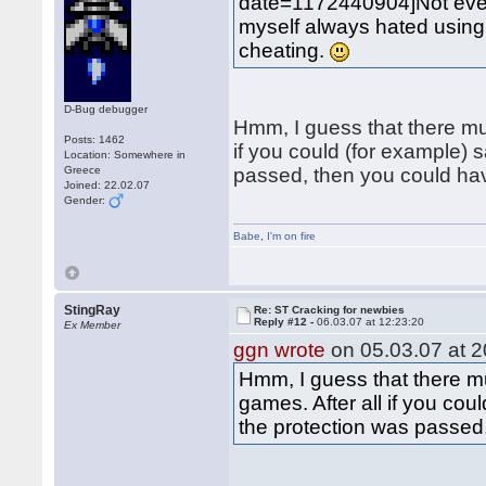
date=1172440904]Not eve
myself always hated using "
cheating.
D-Bug debugger
Hmm, I guess that there mu
Posts: 1462
if you could (for example)
Location: Somewhere in
Greece
passed, then you could h
Joined: 22.02.07
Gender:
Babe
,
I'm on fire
StingRay
Re: ST Cracking for newbies
Reply #12 -
06.03.07 at 12:23:20
Ex Member
ggn wrote
on 05.03.07 at 2
Hmm, I guess that there m
games. After all if you co
the protection was passe