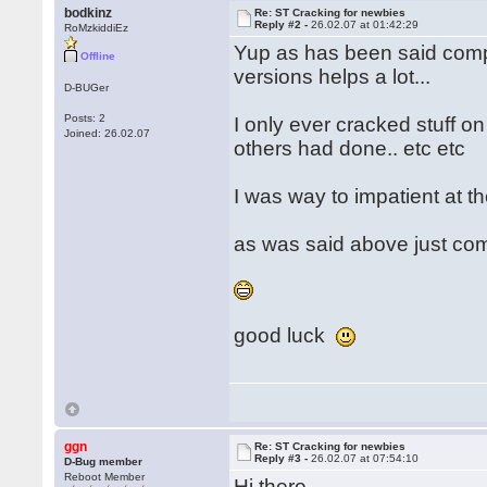
bodkinz
Re: ST Cracking for newbies
Reply #2 -
26.02.07 at 01:42:29
RoMzkiddiEz
Yup as has been said compa
Offline
versions helps a lot...
D-BUGer
Posts: 2
I only ever cracked stuff o
Joined: 26.02.07
others had done.. etc etc
I was way to impatient at th
as was said above just co
good luck
ggn
Re: ST Cracking for newbies
Reply #3 -
26.02.07 at 07:54:10
D-Bug member
Reboot Member
Hi there,