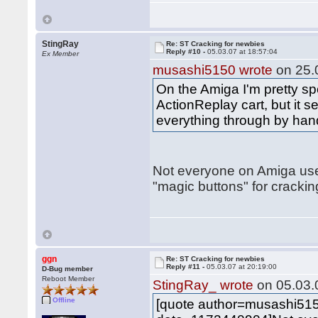
StingRay
Re: ST Cracking for newbies
Reply #10 -
05.03.07 at 18:57:04
Ex Member
musashi5150 wrote
on 25.0
On the Amiga I'm pretty spo
ActionReplay cart, but it
everything through by hand
Not everyone on Amiga us
"magic buttons" for cracking
ggn
Re: ST Cracking for newbies
Reply #11 -
05.03.07 at 20:19:00
D-Bug member
Reboot Member
StingRay_ wrote
on 05.03.0
Offline
[quote author=musashi51