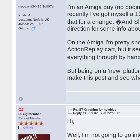
I'm an Amiga guy (no booi
move.w #$4489,$dff07e
recently I've got myself a 
Posts: 4
Location: Norfolk, UK
that for a change. �And 
Joined: 25.02.07
direction for some info abo
Gender:
On the Amiga I'm pretty spo
ActionReplay cart, but it 
everything through by hand
But being on a 'new' platfo
make this post and see w
CJ
Re: ST Cracking for newbies
Reply #1 -
25.02.07 at 22:55:16
D-Bug member
Reboot Member
Hi,
Offline
Well, I'm not going to go in