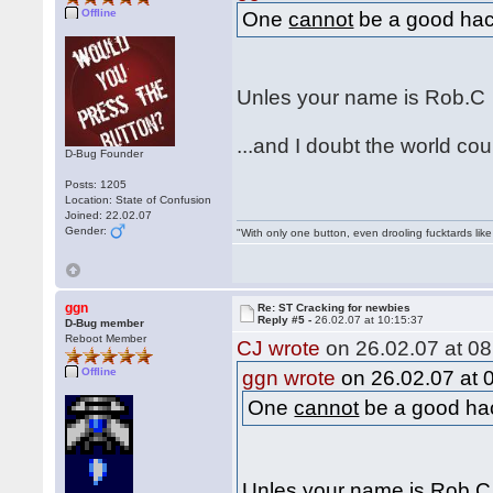
Offline
One
cannot
be a good hack
Unles your name is Rob.
...and I doubt the world c
D-Bug Founder
Posts: 1205
Location: State of Confusion
Joined: 22.02.07
Gender:
"With only one button, even drooling fucktards lik
ggn
Re: ST Cracking for newbies
Reply #5 -
26.02.07 at 10:15:37
D-Bug member
Reboot Member
CJ wrote
on 26.02.07 at 08
Offline
ggn wrote
on 26.02.07 at 
One
cannot
be a good hac
Unles your name is Rob.