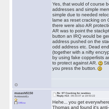
Yes, that would of course b
addresses and simple memory
simple due to needed reloc
lame as reset cracking on
there were also AR protect
AR was to point the stackp
button an IRQ would be ge
address pushed on the sta
odd address etc. Dead en
(together with a nifty encry
by using fake copperlists a
to protect against AR.
Sti
you press the button.
musashi5150
Re: ST Cracking for newbies
Reply #13 -
06.03.07 at 18:53:22
RoMzkiddiEz
Hehe... you get everywher
Offline
Thomas and found it's anti-