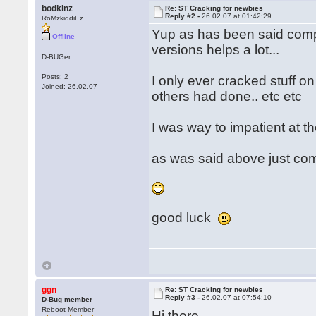
bodkinz
Re: ST Cracking for newbies
Reply #2 -
26.02.07 at 01:42:29
RoMzkiddiEz
Yup as has been said compa
Offline
versions helps a lot...
D-BUGer
Posts: 2
I only ever cracked stuff o
Joined: 26.02.07
others had done.. etc etc
I was way to impatient at th
as was said above just co
good luck
ggn
Re: ST Cracking for newbies
Reply #3 -
26.02.07 at 07:54:10
D-Bug member
Reboot Member
Hi there,