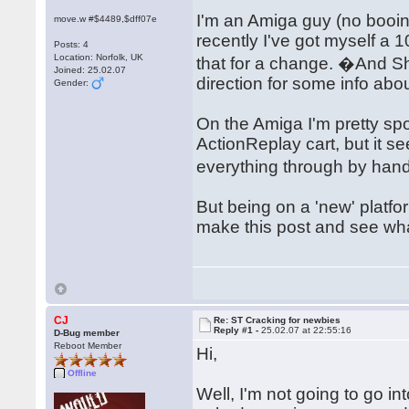
I'm an Amiga guy (no booi
move.w #$4489,$dff07e
recently I've got myself a 
Posts: 4
Location: Norfolk, UK
that for a change. �And 
Joined: 25.02.07
direction for some info abo
Gender:
On the Amiga I'm pretty spo
ActionReplay cart, but it 
everything through by hand
But being on a 'new' platfo
make this post and see w
CJ
Re: ST Cracking for newbies
Reply #1 -
25.02.07 at 22:55:16
D-Bug member
Reboot Member
Hi,
Offline
Well, I'm not going to go in