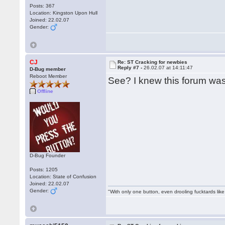
Posts: 367
Location: Kingston Upon Hull
Joined: 22.02.07
Gender:
CJ
Re: ST Cracking for newbies
Reply #7 -
26.02.07 at 14:11:47
D-Bug member
Reboot Member
See? I knew this forum wa
Offline
D-Bug Founder
Posts: 1205
Location: State of Confusion
Joined: 22.02.07
Gender:
"With only one button, even drooling fucktards lik