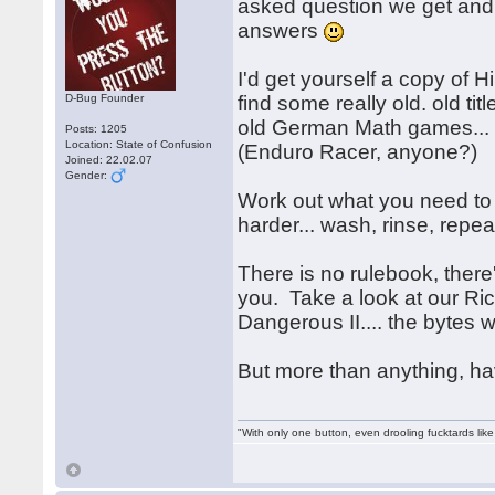
asked question we get an
answers
I'd get yourself a copy o
D-Bug Founder
find some really old. old tit
old German Math games... h
Posts: 1205
Location: State of Confusion
(Enduro Racer, anyone?)
Joined: 22.02.07
Gender:
Work out what you need to 
harder... wash, rinse, rep
There is no rulebook, there's
you. Take a look at our Ri
Dangerous II.... the bytes 
But more than anything, h
"With only one button, even drooling fucktards lik