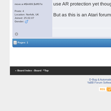
use AR protection yet thou
move.w #$4489,$dff07e
Posts: 4
But as this is an Atari foru
Location: Norfolk, UK
Joined: 25.02.07
Gender:
Pages: 1
« Board Index
‹ Board
^Top
D-Bug & Automati
YaBB Forum Softwa