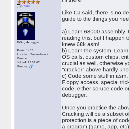
Offline
Like CJ said, there is no de
guide to the things you nee
a) Learn 68000 assembly. CR
reading this, but I happen 
D-Bug debugger
knew 68k asm!
b) Learn the system. Learn
Posts: 1462
Location: Somewhere in
OS calls, custom chips, cri
Greece
crucial as well, otherwise 
Joined: 22.02.07
Gender:
"cracker" above hardly kne
c) Code some stuff in asm. 
Floppy access, special tric
code, either soruce code or
debugger.
Once you practice the abov
Cracking will be a subset o
protection is a piece of cod
a program (game, app, etc)