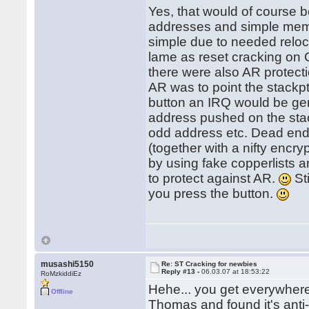
Yes, that would of course b
addresses and simple memory
simple due to needed reloc
lame as reset cracking on
there were also AR protect
AR was to point the stackp
button an IRQ would be ge
address pushed on the sta
odd address etc. Dead en
(together with a nifty encry
by using fake copperlists a
to protect against AR.
Sti
you press the button.
musashi5150
Re: ST Cracking for newbies
Reply #13 -
06.03.07 at 18:53:22
RoMzkiddiEz
Hehe... you get everywher
Offline
Thomas and found it's anti-