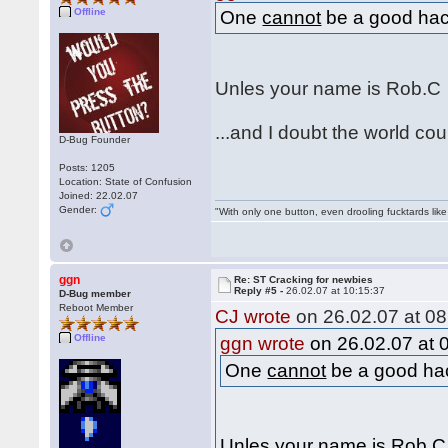
Offline
One
cannot
be a good hack
Unles your name is Rob.
...and I doubt the world c
D-Bug Founder
Posts: 1205
Location: State of Confusion
Joined: 22.02.07
Gender:
"With only one button, even drooling fucktards lik
ggn
Re: ST Cracking for newbies
Reply #5 -
26.02.07 at 10:15:37
D-Bug member
Reboot Member
CJ wrote
on 26.02.07 at 08
Offline
ggn wrote
on 26.02.07 at 
One
cannot
be a good hac
Unles your name is Rob.