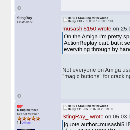
StingRay
Re: ST Cracking for newbies
Reply #10 -
05.03.07 at 18:57:04
Ex Member
musashi5150 wrote
on 25.0
On the Amiga I'm pretty spo
ActionReplay cart, but it
everything through by hand
Not everyone on Amiga us
"magic buttons" for cracking
ggn
Re: ST Cracking for newbies
Reply #11 -
05.03.07 at 20:19:00
D-Bug member
Reboot Member
StingRay_ wrote
on 05.03.0
Offline
[quote author=musashi51