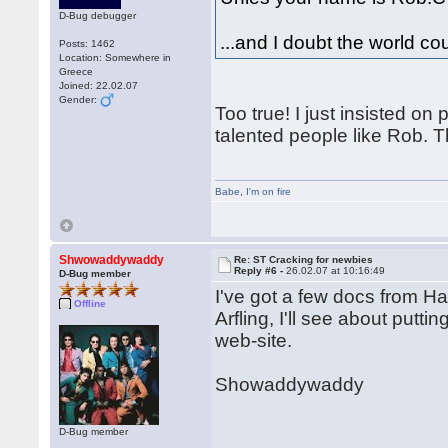
D-Bug debugger
...and I doubt the world c
Posts: 1462
Location: Somewhere in
Greece
Joined: 22.02.07
Gender:
Too true! I just insisted o
talented people like Rob. Th
Babe
,
I'm on fire
Shwowaddywaddy
Re: ST Cracking for newbies
Reply #6 -
26.02.07 at 10:16:49
D-Bug member
I've got a few docs from 
Offline
Arfling, I'll see about put
web-site.
Showaddywaddy
D-Bug member