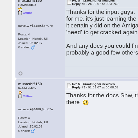
musashi5150
Re: ST Cracking for newbies
Reply #8 -
26.02.07 at 20:31:40
RoMzkiddiEz
Thanks for the input guys. 
Offline
for me, it's just learning t
it certainly did on the Ami
move.w #$4489,$dff07e
'need' to get cracked aga
Posts: 4
Location: Norfolk, UK
Joined: 25.02.07
And any docs you could fi
Gender:
probably a good few other
musashi5150
Re: ST Cracking for newbies
Reply #9 -
01.03.07 at 06:08:58
RoMzkiddiEz
Thanks for the docs Shw, th
Offline
there
move.w #$4489,$dff07e
Posts: 4
Location: Norfolk, UK
Joined: 25.02.07
Gender: