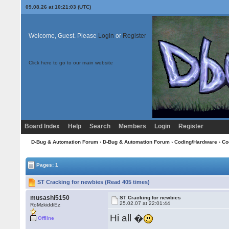
09.08.26 at 10:21:03 (UTC)
Welcome, Guest. Please
Login
or
Register
Click here to go to our main website
Board Index
Help
Search
Members
Login
Register
D-Bug & Automation Forum
›
D-Bug & Automation Forum
›
Coding/Hardware
›
Co
Pages: 1
ST Cracking for newbies (Read 405 times)
musashi5150
ST Cracking for newbies
25.02.07 at 22:01:44
RoMzkiddiEz
Hi all �
Offline