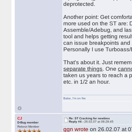
deprotected.
Another point: Get comfort
more used on the ST are:
Assemble/Adebug, and last
tool and helps getting res
can issue breakpoints and
Personally I use Turboas
That's about it. Just reme
separate things
. One
cann
taken us years to reach a 
etc. in 1/2 an hour.
Babe
,
I'm on fire
CJ
Re: ST Cracking for newbies
Reply #4 -
26.02.07 at 08:28:45
D-Bug member
Reboot Member
ggn wrote
on 26.02.07 at 0