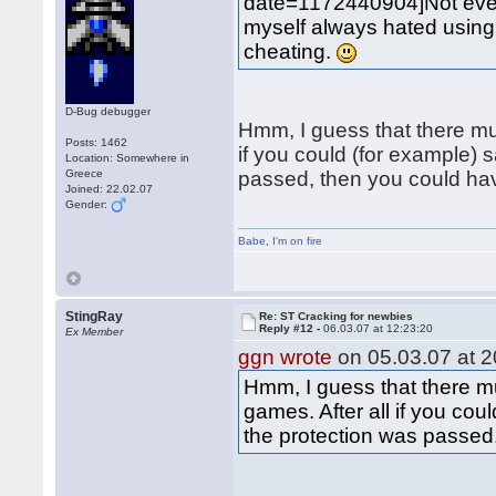
date=1172440904]Not eve
myself always hated using "
cheating.
D-Bug debugger
Hmm, I guess that there mu
Posts: 1462
if you could (for example)
Location: Somewhere in
Greece
passed, then you could h
Joined: 22.02.07
Gender:
Babe
,
I'm on fire
StingRay
Re: ST Cracking for newbies
Reply #12 -
06.03.07 at 12:23:20
Ex Member
ggn wrote
on 05.03.07 at 2
Hmm, I guess that there m
games. After all if you co
the protection was passe