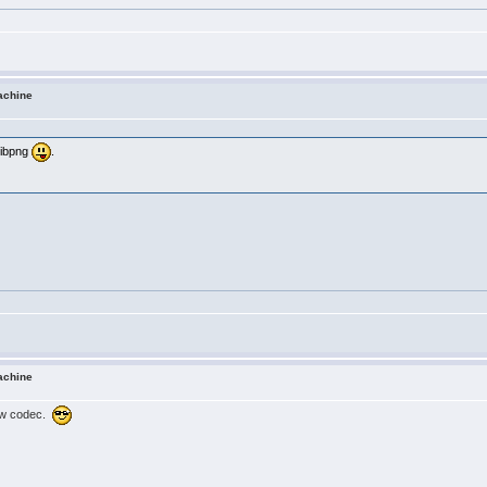
achine
 libpng
.
achine
iew codec.