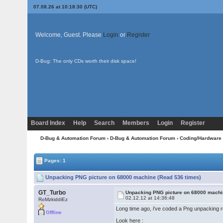
07.08.26 at 10:18:30 (UTC)
Welcome, Guest. Please
Login
or
Register
D-Bug: The only CDs worth their disk space!
Board Index
Help
Search
Members
Login
Register
D-Bug & Automation Forum
›
D-Bug & Automation Forum
›
Coding/Hardware
Pages: 1
Unpacking PNG picture on 68000 machine (Read 536 times)
GT_Turbo
Unpacking PNG picture on 68000 mach
02.12.12 at 14:36:48
RoMzkiddiEz
Long time ago, i've coded a Png unpacking rout
Offline
Look here :