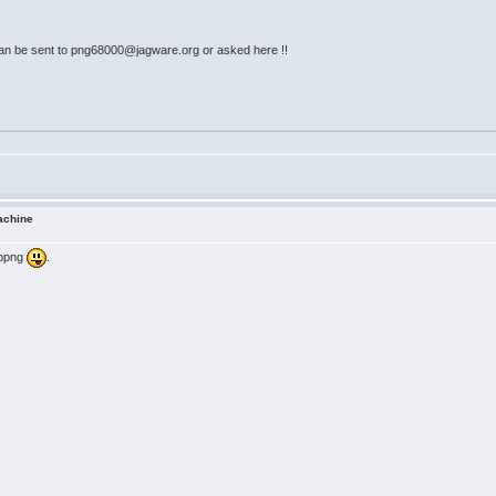
an be sent to png68000@jagware.org or asked here !!
achine
libpng
.