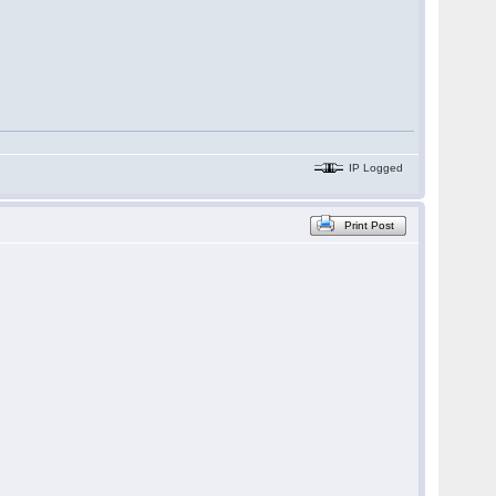
IP Logged
Print Post