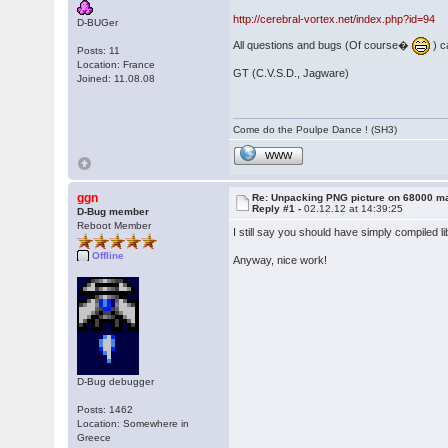
http://cerebral-vortex.net/index.php?id=94
D-BUGer
All questions and bugs (Of course�
) c
Posts: 11
Location: France
GT (C.V.S.D., Jagware)
Joined: 11.08.08
Come do the Poulpe Dance ! (SH3)
WWW
ggn
Re: Unpacking PNG picture on 68000 m
Reply #1 -
02.12.12 at 14:39:25
D-Bug member
Reboot Member
I still say you should have simply compiled 
Offline
Anyway, nice work!
D-Bug debugger
Posts: 1462
Location: Somewhere in
Greece