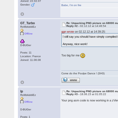
Joined: 22.02.07
Gender:
Babe
,
I'm on fire
GT_Turbo
Re: Unpacking PNG picture on 68000 m
Reply #2 -
02.12.12 at 14:46:54
RoMzkiddiEz
ggn wrote
on 02.12.12 at 14:39:25:
Offline
I still say you should have simply compiled
Anyway, nice work!
D-BUGer
Posts: 11
Too big for me
Location: France
Joined: 11.08.08
Come do the Poulpe Dance ! (SH3)
WWW
lp
Re: Unpacking PNG picture on 68000 m
Reply #3 -
18.06.15 at 01:05:22
RoMzkiddiEz
Your png asm code is now working in a zV
Offline
D-BUGer
Posts: 1