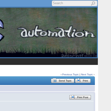
‹
Previous Topic
|
Next Topic
›
Send Topic
Print
Print Post