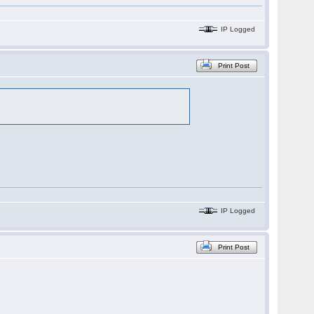
IP Logged
Print Post
IP Logged
Print Post