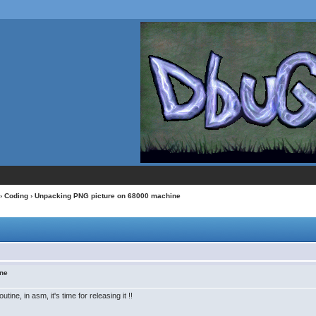
›
Coding
› Unpacking PNG picture on 68000 machine
ine
ine, in asm, it's time for releasing it !!