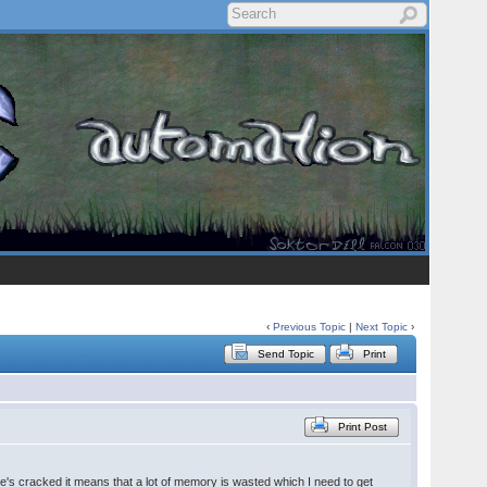
‹
Previous Topic
|
Next Topic
›
Send Topic
Print
Print Post
he's cracked it means that a lot of memory is wasted which I need to get