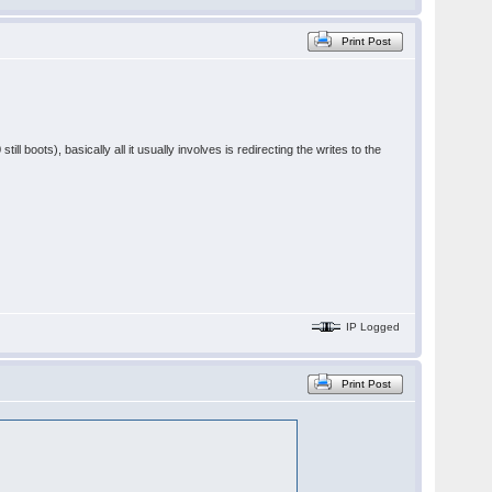
Print Post
ill boots), basically all it usually involves is redirecting the writes to the
IP Logged
Print Post