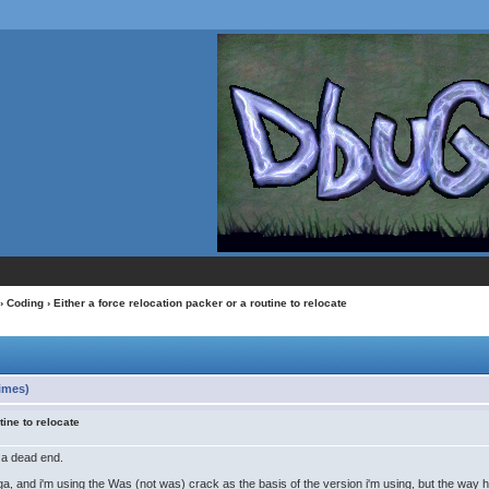
›
Coding
› Either a force relocation packer or a routine to relocate
times)
tine to relocate
o a dead end.
ga, and i'm using the Was (not was) crack as the basis of the version i'm using, but the way 