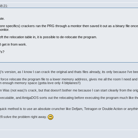
48:21:
ute.
more specifics) crackers ran the PRG through a monitor then saved it out as a binary file onc
onitor.
eft the relocation table in, it is possible to de-relocate the program.
I get in from work.
's?
's version, as I know I can crack the original and thats files already, its only because i've been
an force relocate the program file to a lower memory address, gives me all the room I need a
 in enough memory space (gotta love only 4 bitplanes!!)
t in Was (not was)'s crack, but that doesn't bother me because I can start cleanly from the orig
e executable, and AmigaDOS sorts out the relocating before executing the program much like th
 quick method is to use an absolute cruncher like Defjam, Tetragon or Double Action or anythin
it'll solve the problem right away.