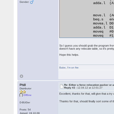
Gender:
                adda.l  (A
                move.l  (A
                beq.s   en
                movea.l D0
                adda.l  D1
                moveq   #0,
                moveq   #1,
relo_do:

                add.l   D0
So I guess you should grab the program from 
RELO2:

doesn't have any relocate table, so it's pretty
                move.b  (A0
Hope this helps.
                beq.s   en
                cmp.b   D2,
                bne.s   no
Babe
                lea     25
,
I'm on fire
                bra.s   REL
normal_distance:

                adda.l  D1,
                bra.s   rel
Phill
Re: Either a force relocation packer or a
Reply #2 -
12.04.12 at 12:01:27
end_relocation: 

Distributor
Excellent, thanks for that, will give that a tr
Offline
Thanks for that, should finally sort some of
D-BUGer
Posts: 54
Joined: 19.10.09