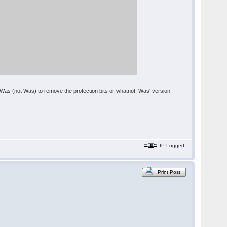
om Was (not Was) to remove the protection bits or whatnot. Was' version
IP Logged
Print Post