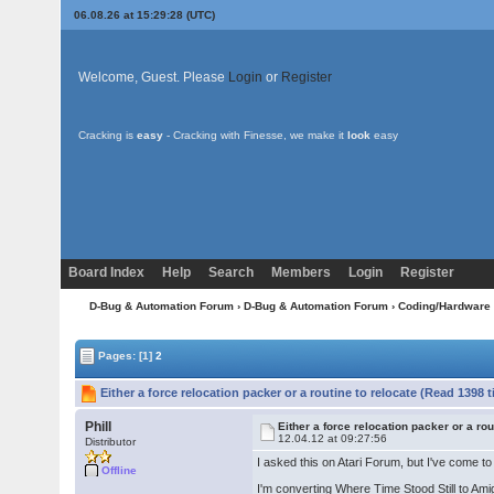
06.08.26 at 15:29:28 (UTC)
Welcome, Guest. Please
Login
or
Register
Cracking is
easy
- Cracking with Finesse, we make it
look
easy
Board Index
Help
Search
Members
Login
Register
D-Bug & Automation Forum
›
D-Bug & Automation Forum
›
Coding/Hardware
Pages:
[1]
2
Either a force relocation packer or a routine to relocate (Read 1398 
Phill
Either a force relocation packer or a rou
12.04.12 at 09:27:56
Distributor
I asked this on Atari Forum, but I've come t
Offline
I'm converting Where Time Stood Still to Ami