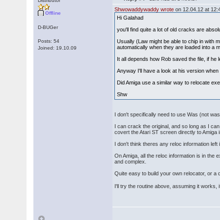
Distributor
Shwowaddywaddy wrote
on 12.04.12 at 12:
Offline
Hi Galahad
D-BUGer
you'll find quite a lot of old cracks are absol
Posts: 54
Usually (Law might be able to chip in with 
automatically when they are loaded into a m
Joined: 19.10.09
It all depends how Rob saved the file, if he l
Anyway I'll have a look at his version when 
Did Amiga use a similar way to relocate exe
Shw
I don't specifically need to use Was (not was)
I can crack the original, and so long as I c
covert the Atari ST screen directly to Amiga
I don't think theres any reloc information lef
On Amiga, all the reloc information is in th
and complex.
Quite easy to build your own relocator, or a
I'll try the routine above, assuming it works, 