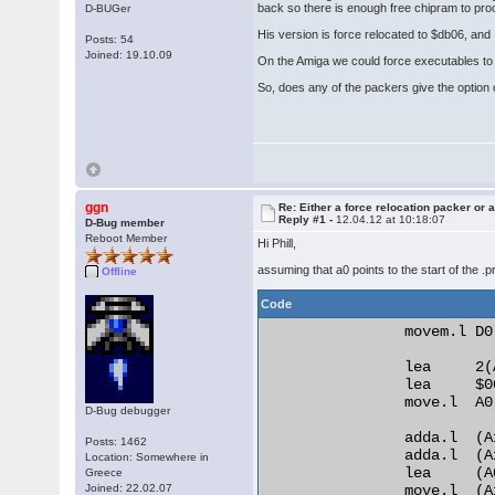
back so there is enough free chipram to pr
D-BUGer
His version is force relocated to $db06, and I
Posts: 54
Joined: 19.10.09
On the Amiga we could force executables to r
So, does any of the packers give the option o
ggn
Re: Either a force relocation packer or a
Reply #1 -
12.04.12 at 10:18:07
D-Bug member
Reboot Member
Hi Phill,
assuming that a0 points to the start of the .
Offline
Code
                movem.l D0
                lea     2(A
                lea     $0
                move.l  A0,
D-Bug debugger
                adda.l  (A
Posts: 1462
                adda.l  (A
Location: Somewhere in
                lea     (A
Greece
Joined: 22.02.07
                move.l  (A