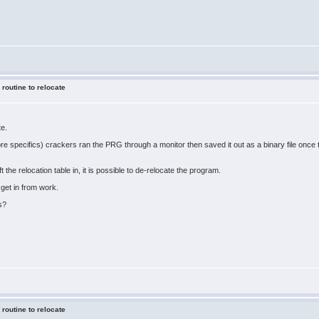
 routine to relocate
te.
ore specifics) crackers ran the PRG through a monitor then saved it out as a binary file onc
ft the relocation table in, it is possible to de-relocate the program.
 get in from work.
s?
 routine to relocate