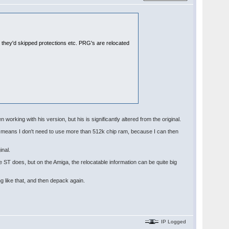
e they'd skipped protections etc. PRG's are relocated
 working with his version, but his is significantly altered from the original.
nd means I don't need to use more than 512k chip ram, because I can then
inal.
e ST does, but on the Amiga, the relocatable information can be quite big
g like that, and then depack again.
IP Logged