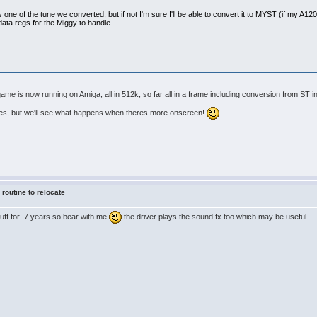
s one of the tune we converted, but if not I'm sure I'll be able to convert it to MYST (if my A1200 s
data regs for the Miggy to handle.
e is now running on Amiga, all in 512k, so far all in a frame including conversion from ST in
tes, but we'll see what happens when theres more onscreen!
 routine to relocate
stuff for 7 years so bear with me
the driver plays the sound fx too which may be useful