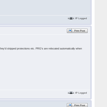
IP Logged
Print Post
e they'd skipped protections etc. PRG's are relocated automatically when
IP Logged
Print Post