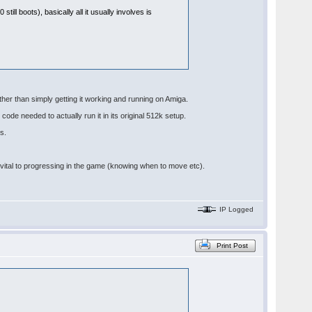
till boots), basically all it usually involves is
other than simply getting it working and running on Amiga.
code needed to actually run it in its original 512k setup.
s.
re vital to progressing in the game (knowing when to move etc).
IP Logged
Print Post