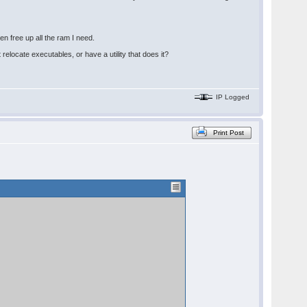
n free up all the ram I need.
relocate executables, or have a utility that does it?
IP Logged
Print Post