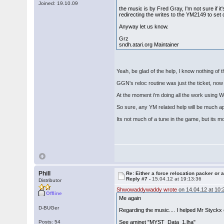
Joined: 19.10.09
the music is by Fred Gray, I'm not sure if it'
redirecting the writes to the YM2149 to set 
Anyway let us know.
Grz
sndh.atari.org Maintainer
Yeah, be glad of the help, I know nothing of 
GGN's reloc routine was just the ticket, now 
At the moment i'm doing all the work using
So sure, any YM related help will be much a
Its not much of a tune in the game, but its m
Phill
Re: Either a force relocation packer or a
Reply #7 -
15.04.12 at 19:13:36
Distributor
Shwowaddywaddy wrote
on 14.04.12 at 10:
Offline
Me again
D-BUGer
Regarding the music.... I helped Mr Styck
Posts: 54
See aminet "MYST_Data_1.lha"