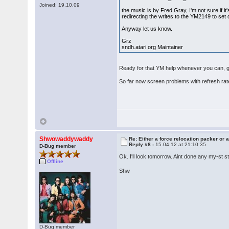
Joined: 19.10.09
the music is by Fred Gray, I'm not sure if it'
redirecting the writes to the YM2149 to set 
Anyway let us know.
Grz
sndh.atari.org Maintainer
Ready for that YM help whenever you can, gam
So far now screen problems with refresh ra
Shwowaddywaddy
Re: Either a force relocation packer or a
Reply #8 -
15.04.12 at 21:10:35
D-Bug member
Ok. I'll look tomorrow. Aint done any my-st 
Offline
Shw
D-Bug member