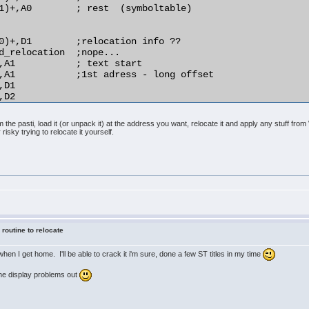
1)+,A0        ; rest  (symboltable)

0)+,D1        ;relocation info ??

d_relocation  ;nope...

,A1           ; text start

,A1           ;1st adress - long offset

D1

D2

,(A1)         ;relocate!

the pasti, load it (or unpack it) at the address you want, relocate it and apply any stuff fr
 risky trying to relocate it yourself.
)+,D1

d_relocation

D1

rmal_distance

4(A1),A1

O2

A1

o_do

 routine to relocate
y when I get home. I'll be able to crack it i'm sure, done a few ST titles in my time
 the display problems out