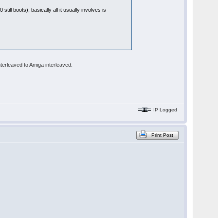
till boots), basically all it usually involves is
terleaved to Amiga interleaved.
IP Logged
Print Post