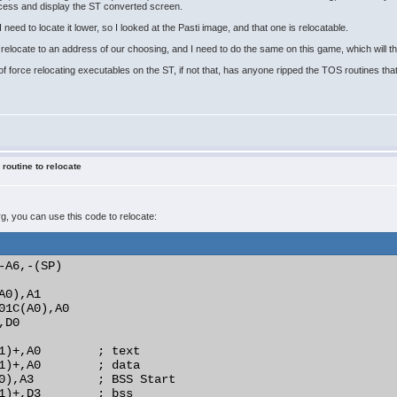
ocess and display the ST converted screen.
 need to locate it lower, so I looked at the Pasti image, and that one is relocatable.
elocate to an address of our choosing, and I need to do the same on this game, which will the
f force relocating executables on the ST, if not that, has anyone ripped the TOS routines that 
 routine to relocate
prg, you can use this code to relocate:
-A6,-(SP)

0),A1

01C(A0),A0

D0

1)+,A0        ; text

1)+,A0        ; data

0),A3         ; BSS Start

1)+,D3        ; bss
