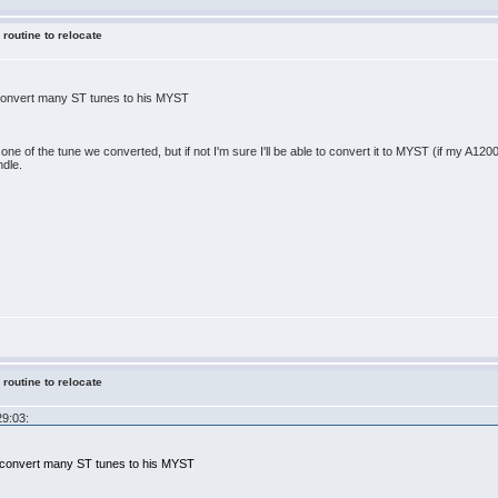
 routine to relocate
 convert many ST tunes to his MYST
one of the tune we converted, but if not I'm sure I'll be able to convert it to MYST (if my A1200 st
ndle.
 routine to relocate
29:03:
x convert many ST tunes to his MYST