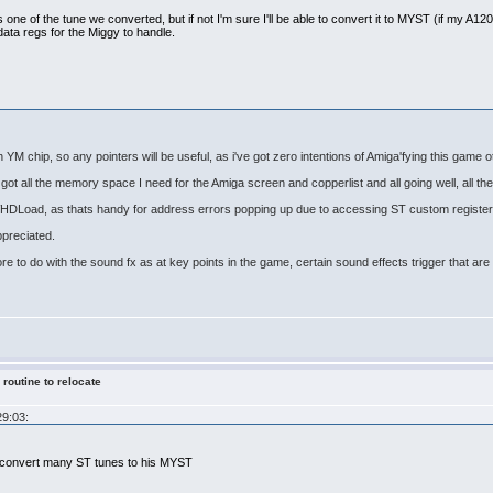
s one of the tune we converted, but if not I'm sure I'll be able to convert it to MYST (if my A1200 s
data regs for the Miggy to handle.
th YM chip, so any pointers will be useful, as i've got zero intentions of Amiga'fying this game 
got all the memory space I need for the Amiga screen and copperlist and all going well, all the 
 WHDLoad, as thats handy for address errors popping up due to accessing ST custom register
ppreciated.
ore to do with the sound fx as at key points in the game, certain sound effects trigger that a
 routine to relocate
29:03:
x convert many ST tunes to his MYST