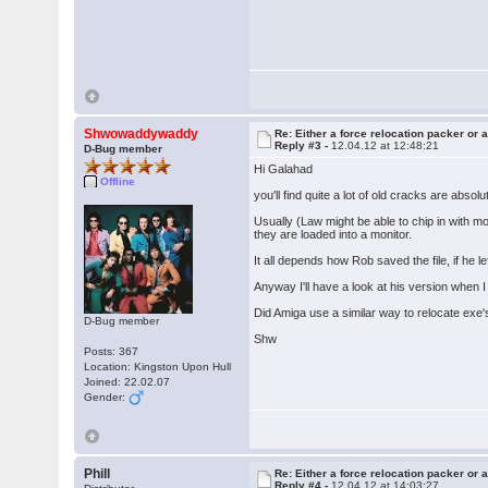
Shwowaddywaddy
Re: Either a force relocation packer or a
Reply #3 -
12.04.12 at 12:48:21
D-Bug member
Hi Galahad
Offline
you'll find quite a lot of old cracks are absolu
Usually (Law might be able to chip in with m
they are loaded into a monitor.
It all depends how Rob saved the file, if he le
Anyway I'll have a look at his version when I
Did Amiga use a similar way to relocate exe'
D-Bug member
Shw
Posts: 367
Location: Kingston Upon Hull
Joined: 22.02.07
Gender:
Phill
Re: Either a force relocation packer or a
Reply #4 -
12.04.12 at 14:03:27