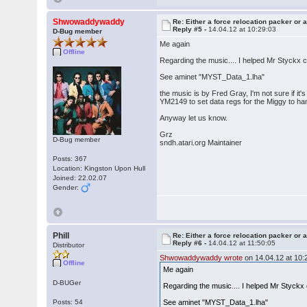
Shwowaddywaddy
Re: Either a force relocation packer or a
Reply #5 -
14.04.12 at 10:29:03
D-Bug member
Me again
Offline
Regarding the music.... I helped Mr Styckx
See aminet "MYST_Data_1.lha"
the music is by Fred Gray, I'm not sure if it's 
YM2149 to set data regs for the Miggy to ha
Anyway let us know.
Grz
D-Bug member
sndh.atari.org Maintainer
Posts: 367
Location: Kingston Upon Hull
Joined: 22.02.07
Gender:
Phill
Re: Either a force relocation packer or a
Reply #6 -
14.04.12 at 11:50:05
Distributor
Shwowaddywaddy wrote
on 14.04.12 at 10:
Offline
Me again
D-BUGer
Regarding the music.... I helped Mr Styck
Posts: 54
See aminet "MYST_Data_1.lha"