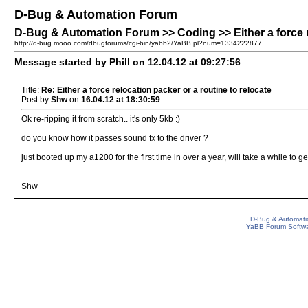
D-Bug & Automation Forum
D-Bug & Automation Forum >> Coding >> Either a force re
http://d-bug.mooo.com/dbugforums/cgi-bin/yabb2/YaBB.pl?num=1334222877
Message started by Phill on 12.04.12 at 09:27:56
Title:
Re: Either a force relocation packer or a routine to relocate
Post by
Shw
on
16.04.12 at 18:30:59
Ok re-ripping it from scratch.. it's only 5kb :)
do you know how it passes sound fx to the driver ?
just booted up my a1200 for the first time in over a year, will take a while to get 
Shw
D-Bug & Automati
YaBB Forum Softw