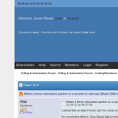
08.08.26 at 01:53:35 (UTC)
Welcome, Guest. Please
Login
or
Register
Cracking is
easy
- Cracking with Finesse, we make it
look
easy
Board Index
Help
Search
Members
Login
Register
D-Bug & Automation Forum
›
D-Bug & Automation Forum
›
Coding/Hardware
Pages:
[1]
2
Either a force relocation packer or a routine to relocate (Read 1408 
Phill
Either a force relocation packer or a rou
12.04.12 at 09:27:56
Distributor
I asked this on Atari Forum, but I've come t
Offline
I'm converting Where Time Stood Still to Ami