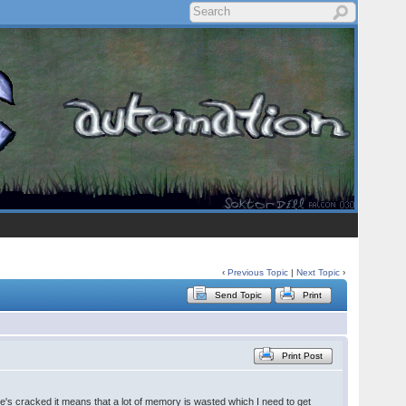
‹
Previous Topic
|
Next Topic
›
Send Topic
Print
Print Post
he's cracked it means that a lot of memory is wasted which I need to get