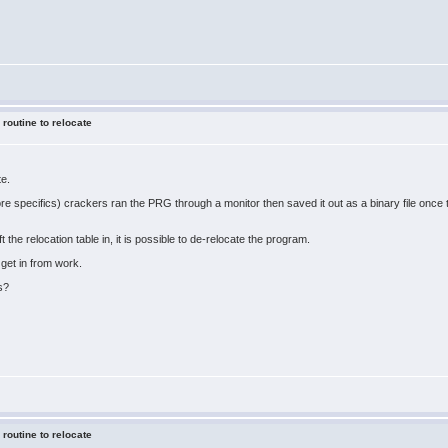
 routine to relocate
te.
ore specifics) crackers ran the PRG through a monitor then saved it out as a binary file onc
ft the relocation table in, it is possible to de-relocate the program.
 get in from work.
s?
 routine to relocate