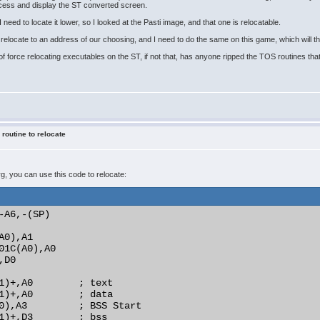
ocess and display the ST converted screen.
 need to locate it lower, so I looked at the Pasti image, and that one is relocatable.
elocate to an address of our choosing, and I need to do the same on this game, which will the
f force relocating executables on the ST, if not that, has anyone ripped the TOS routines that 
 routine to relocate
prg, you can use this code to relocate:
-A6,-(SP)

0),A1

01C(A0),A0

D0

1)+,A0        ; text

1)+,A0        ; data

0),A3         ; BSS Start

1)+,D3        ; bss
