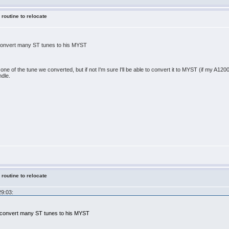
 routine to relocate
 convert many ST tunes to his MYST
one of the tune we converted, but if not I'm sure I'll be able to convert it to MYST (if my A1200 st
ndle.
 routine to relocate
29:03:
x convert many ST tunes to his MYST