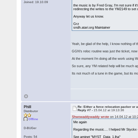
Joined: 19.10.09
the music is by Fred Gray, I'm not sure if it'
redirecting the writes to the YM2149 to set 
Anyway let us know.
Grz
sndh.atari.org Maintainer
Yeah, be glad of the help, I know nothing of 
GGN's reloc routine was just the ticket, now 
At the moment i'm doing all the work using
So sure, any YM related help will be much a
Its not much of a tune in the game, but its m
Phill
Re: Either a force relocation packer or a
Reply #7 -
15.04.12 at 19:13:36
Distributor
Shwowaddywaddy wrote
on 14.04.12 at 10:
Offline
Me again
D-BUGer
Regarding the music.... I helped Mr Styck
Posts: 54
See aminet "MYST_Data_1.lha"