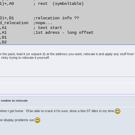
1)+,A0        ; rest  (symboltable)

0)+,D1        ;relocation info ??

d_relocation  ;nope...

,A1           ; text start

,A1           ;1st adress - long offset

D1

D2

,(A1)         ;relocate!

the pasti, load it (or unpack it) at the address you want, relocate it and apply any stuff fr
 risky trying to relocate it yourself.
)+,D1

d_relocation

D1

rmal_distance

4(A1),A1

O2

A1

o_do

 routine to relocate
y when I get home. I'll be able to crack it i'm sure, done a few ST titles in my time
 the display problems out