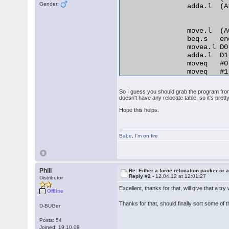
Gender:
                adda.l  (A
                move.l  (A
                beq.s   en
                movea.l D0
                adda.l  D1
                moveq   #0,
                moveq   #1,
relo_do:

                add.l   D0
So I guess you should grab the program from 
RELO2:

doesn't have any relocate table, so it's pretty
                move.b  (A0
Hope this helps.
                beq.s   en
                cmp.b   D2,
                bne.s   no
Babe
                lea     25
,
I'm on fire
                bra.s   REL
normal_distance:

                adda.l  D1,
                bra.s   rel
Phill
Re: Either a force relocation packer or a
Reply #2 -
12.04.12 at 12:01:27
end_relocation: 

Distributor
Excellent, thanks for that, will give that a tr
Offline
Thanks for that, should finally sort some of
D-BUGer
Posts: 54
Joined: 19.10.09