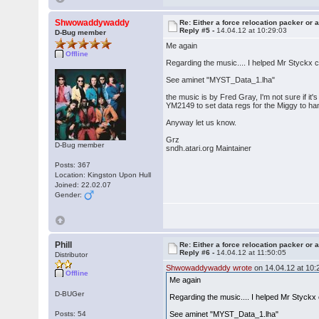
Shwowaddywaddy
Re: Either a force relocation packer or a
Reply #5 -
14.04.12 at 10:29:03
D-Bug member
Me again
Offline
Regarding the music.... I helped Mr Styckx
See aminet "MYST_Data_1.lha"
the music is by Fred Gray, I'm not sure if it's 
YM2149 to set data regs for the Miggy to ha
Anyway let us know.
Grz
D-Bug member
sndh.atari.org Maintainer
Posts: 367
Location: Kingston Upon Hull
Joined: 22.02.07
Gender:
Phill
Re: Either a force relocation packer or a
Reply #6 -
14.04.12 at 11:50:05
Distributor
Shwowaddywaddy wrote
on 14.04.12 at 10:
Offline
Me again
D-BUGer
Regarding the music.... I helped Mr Styck
Posts: 54
See aminet "MYST_Data_1.lha"