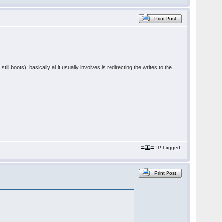
Print Post
ill boots), basically all it usually involves is redirecting the writes to the
IP Logged
Print Post