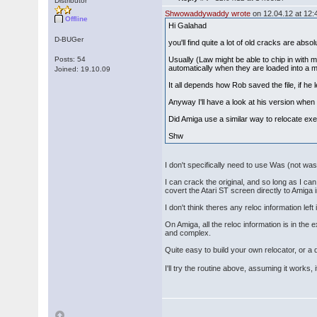
Distributor
Shwowaddywaddy wrote
on 12.04.12 at 12:
Offline
Hi Galahad
D-BUGer
you'll find quite a lot of old cracks are absol
Posts: 54
Usually (Law might be able to chip in with 
automatically when they are loaded into a m
Joined: 19.10.09
It all depends how Rob saved the file, if he l
Anyway I'll have a look at his version when 
Did Amiga use a similar way to relocate exe
Shw
I don't specifically need to use Was (not was)
I can crack the original, and so long as I c
covert the Atari ST screen directly to Amiga
I don't think theres any reloc information lef
On Amiga, all the reloc information is in th
and complex.
Quite easy to build your own relocator, or a
I'll try the routine above, assuming it works, 