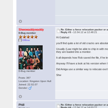
Shwowaddywaddy
Re: Either a force relocation packer or a
Reply #3 -
12.04.12 at 12:48:21
D-Bug member
Hi Galahad
Offline
you'll find quite a lot of old cracks are absolu
Usually (Law might be able to chip in with m
they are loaded into a monitor.
It all depends how Rob saved the file, if he le
Anyway I'll have a look at his version when I
Did Amiga use a similar way to relocate exe'
D-Bug member
Shw
Posts: 367
Location: Kingston Upon Hull
Joined: 22.02.07
Gender:
Phill
Re: Either a force relocation packer or a
Reply #4 -
12.04.12 at 14:03:27