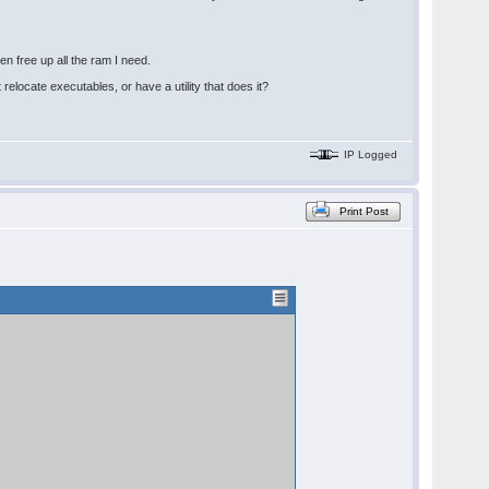
n free up all the ram I need.
relocate executables, or have a utility that does it?
IP Logged
Print Post