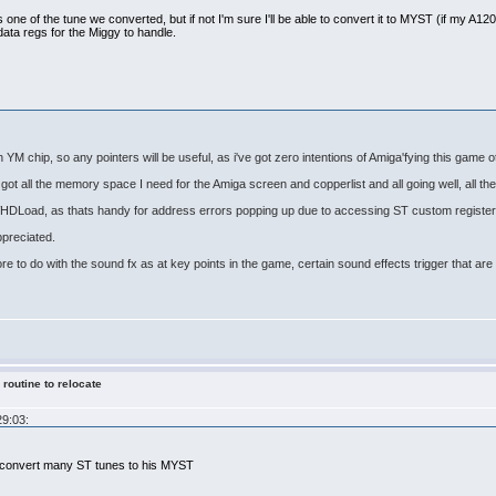
s one of the tune we converted, but if not I'm sure I'll be able to convert it to MYST (if my A1200 s
data regs for the Miggy to handle.
th YM chip, so any pointers will be useful, as i've got zero intentions of Amiga'fying this game 
got all the memory space I need for the Amiga screen and copperlist and all going well, all the 
 WHDLoad, as thats handy for address errors popping up due to accessing ST custom register
ppreciated.
ore to do with the sound fx as at key points in the game, certain sound effects trigger that a
 routine to relocate
29:03:
x convert many ST tunes to his MYST