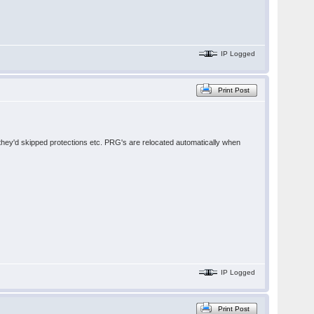
IP Logged
Print Post
e they'd skipped protections etc. PRG's are relocated automatically when
IP Logged
Print Post