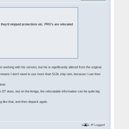
e they'd skipped protections etc. PRG's are relocated
 working with his version, but his is significantly altered from the original.
nd means I don't need to use more than 512k chip ram, because I can then
inal.
e ST does, but on the Amiga, the relocatable information can be quite big
g like that, and then depack again.
IP Logged