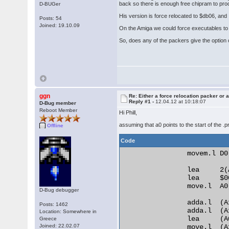
back so there is enough free chipram to pr
D-BUGer
His version is force relocated to $db06, and I
Posts: 54
Joined: 19.10.09
On the Amiga we could force executables to r
So, does any of the packers give the option o
ggn
Re: Either a force relocation packer or a
Reply #1 -
12.04.12 at 10:18:07
D-Bug member
Reboot Member
Hi Phill,
assuming that a0 points to the start of the .
Offline
Code
                movem.l D0
                lea     2(A
                lea     $0
                move.l  A0,
D-Bug debugger
                adda.l  (A
Posts: 1462
                adda.l  (A
Location: Somewhere in
                lea     (A
Greece
Joined: 22.02.07
                move.l  (A