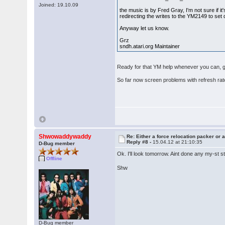
Joined: 19.10.09
the music is by Fred Gray, I'm not sure if it'
redirecting the writes to the YM2149 to set 
Anyway let us know.
Grz
sndh.atari.org Maintainer
Ready for that YM help whenever you can, gam
So far now screen problems with refresh ra
Shwowaddywaddy
Re: Either a force relocation packer or a
Reply #8 -
15.04.12 at 21:10:35
D-Bug member
Ok. I'll look tomorrow. Aint done any my-st 
Offline
Shw
D-Bug member