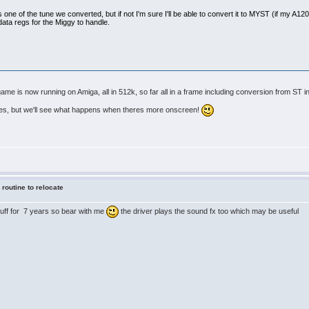
s one of the tune we converted, but if not I'm sure I'll be able to convert it to MYST (if my A1200 s
data regs for the Miggy to handle.
e is now running on Amiga, all in 512k, so far all in a frame including conversion from ST in
tes, but we'll see what happens when theres more onscreen!
 routine to relocate
stuff for 7 years so bear with me
the driver plays the sound fx too which may be useful