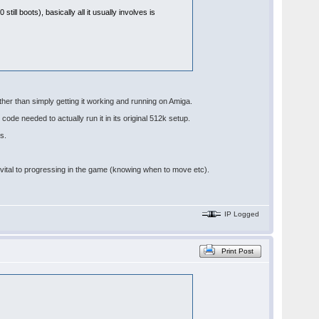
till boots), basically all it usually involves is
other than simply getting it working and running on Amiga.
code needed to actually run it in its original 512k setup.
s.
re vital to progressing in the game (knowing when to move etc).
IP Logged
Print Post