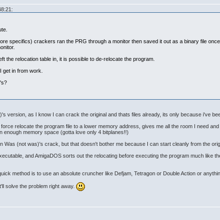
48:21:
ute.
more specifics) crackers ran the PRG through a monitor then saved it out as a binary file onc
onitor.
eft the relocation table in, it is possible to de-relocate the program.
I get in from work.
's?
's version, as I know I can crack the original and thats files already, its only because i've been
an force relocate the program file to a lower memory address, gives me all the room I need a
 in enough memory space (gotta love only 4 bitplanes!!)
t in Was (not was)'s crack, but that doesn't bother me because I can start cleanly from the orig
e executable, and AmigaDOS sorts out the relocating before executing the program much like th
 quick method is to use an absolute cruncher like Defjam, Tetragon or Double Action or anythin
it'll solve the problem right away.