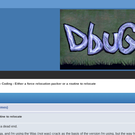
›
Coding
› Either a force relocation packer or a routine to relocate
times)
tine to relocate
o a dead end.
ga, and i'm using the Was (not was) crack as the basis of the version i'm using, but the way 