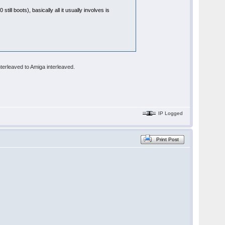
till boots), basically all it usually involves is
terleaved to Amiga interleaved.
IP Logged
Print Post