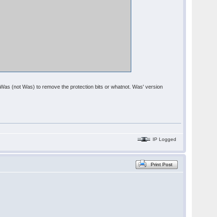
om Was (not Was) to remove the protection bits or whatnot. Was' version
IP Logged
Print Post