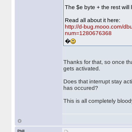
The $e byte + the rest will 
Read all about it here:
http://d-bug.mooo.com/db
num=1280676368
�
Thanks for that, so once th
gets activated.
Does that interrupt stay ac
has occured?
This is all completely bloo
Phill