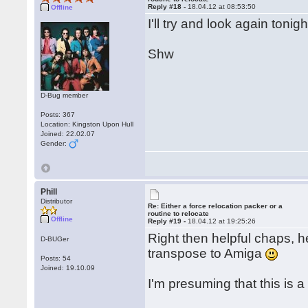
Reply #18 -
18.04.12 at 08:53:50
Offline
I'll try and look again toni
Shw
D-Bug member
Posts: 367
Location: Kingston Upon Hull
Joined: 22.02.07
Gender:
Phill
Distributor
Re: Either a force relocation packer or a
routine to relocate
Offline
Reply #19 -
18.04.12 at 19:25:26
Right then helpful chaps, he
D-BUGer
transpose to Amiga
Posts: 54
Joined: 19.10.09
I'm presuming that this is 