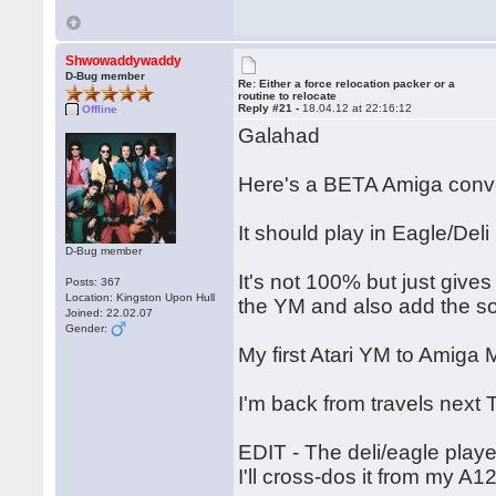
Shwowaddywaddy
D-Bug member
Re: Either a force relocation packer or a
routine to relocate
Reply #21 -
18.04.12 at 22:16:12
Offline
Galahad
Here's a BETA Amiga conve
It should play in Eagle/Deli
D-Bug member
It's not 100% but just give
Posts: 367
Location: Kingston Upon Hull
the YM and also add the s
Joined: 22.02.07
Gender:
My first Atari YM to Amig
I'm back from travels next 
EDIT - The deli/eagle playe
I'll cross-dos it from my A1