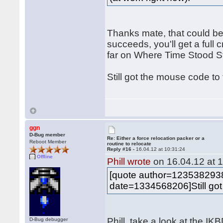
Thanks mate, that could be
succeeds, you'll get a full c
far on Where Time Stood Sti
Still got the mouse code to
ggn
D-Bug member
Re: Either a force relocation packer or a
Reboot Member
routine to relocate
Reply #16 -
16.04.12 at 10:31:24
Offline
Phill wrote
on 16.04.12 at 1
[quote author=12353829
date=1334568206]Still got
Phill, take a look at the I
D-Bug debugger