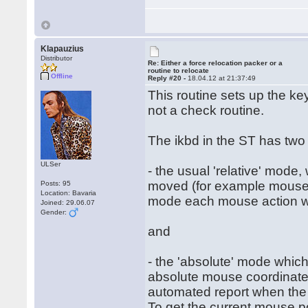
Klapauzius
Distributor
Re: Either a force relocation packer or a
routine to relocate
Offline
Reply #20 -
18.04.12 at 21:37:49
This routine sets up the ke
not a check routine.
The ikbd in the ST has two
ULSer
- the usual 'relative' mode
moved (for example mouse h
Posts: 95
Location: Bavaria
mode each mouse action will
Joined: 29.06.07
Gender:
and
- the 'absolute' mode which
absolute mouse coordinates
automated report when the
To get the current mouse po