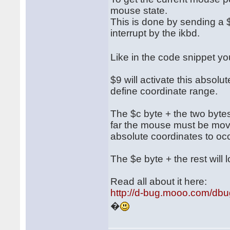
mouse state.
This is done by sending a $
interrupt by the ikbd.
Like in the code snippet 
$9 will activate this absol
define coordinate range.
The $c byte + the two bytes 
far the mouse must be move
absolute coordinates to occ
The $e byte + the rest will l
Read all about it here:
http://d-bug.mooo.com/db
�