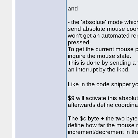
and
- the 'absolute' mode which
send absolute mouse coordi
won't get an automated re
pressed.
To get the current mouse p
inquire the mouse state.
This is done by sending a $
an interrupt by the ikbd.
Like in the code snippet 
$9 will activate this abso
afterwards define coordina
The $c byte + the two bytes 
define how far the mouse 
increment/decrement in the