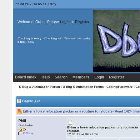
09.08.26 at 16:05:01 (UTC)
Welcome, Guest. Please
Login
or
Register
Cracking is
easy
- Cracking with Finesse, we make
it
look
easy
Board Index
Help
Search
Members
Login
Register
D-Bug & Automation Forum
›
D-Bug & Automation Forum
›
Coding/Hardware
›
Co
Pages:
[1]
2
Either a force relocation packer or a routine to relocate (Read 1424 time
Phill
Distributor
Either a force relocation packer or a routine to
relocate
Offline
12.04.12 at 09:27:56