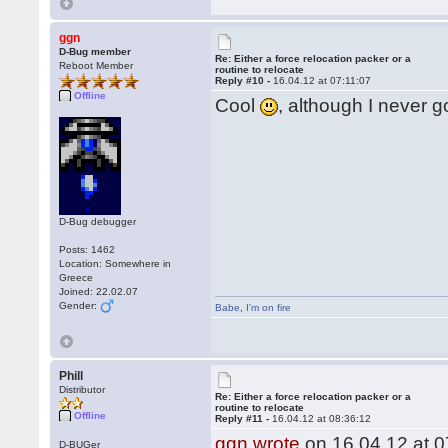
ggn
D-Bug member
Re: Either a force relocation packer or a
Reboot Member
routine to relocate
Reply #10 -
16.04.12 at 07:11:07
Offline
Cool
, although I never g
D-Bug debugger
Posts: 1462
Location: Somewhere in
Greece
Joined: 22.02.07
Gender:
Babe
,
I'm on fire
Phill
Distributor
Re: Either a force relocation packer or a
routine to relocate
Offline
Reply #11 -
16.04.12 at 08:36:12
ggn wrote
on 16.04.12 at 0
D-BUGer