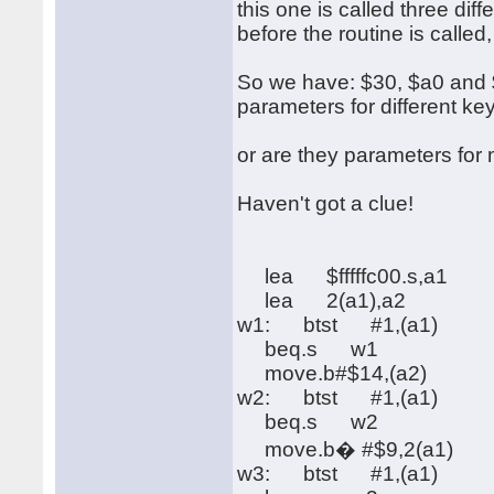
this one is called three di
before the routine is called
So we have: $30, $a0 and $f
parameters for different ke
or are they parameters fo
Haven't got a clue!
lea $fffffc00.s,a1
lea 2(a1),a2
w1: btst #1,(a1)
beq.s w1
move.b#$14,(a2)
w2: btst #1,(a1)
beq.s w2
move.b� #$9,2(a1)
w3: btst #1,(a1)