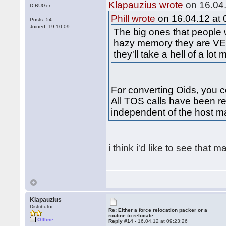
Klapauzius wrote
on 16.04.
D-BUGer
Phill wrote
on 16.04.12 at 
Posts: 54
Joined: 19.10.09
The big ones that people
hazy memory they are VE
they'll take a hell of a lot
For converting Oids, you co
All TOS calls have been re
independent of the host m
i think i'd like to see that 
Klapauzius
Distributor
Re: Either a force relocation packer or a
routine to relocate
Offline
Reply #14 -
16.04.12 at 09:23:26