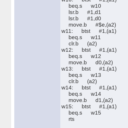
beq.s w10
lsr.b #1,d1
lsr.b #1,d0
move.b #$e,(a2)
w11: btst #1,(a1)
beq.s w11
clr.b (a2)
w12: btst #1,(a1)
beq.s w12
move.b d0,(a2)
w13: btst #1,(a1)
beq.s w13
clr.b (a2)
w14: btst #1,(a1)
beq.s w14
move.b d1,(a2)
w15: btst #1,(a1)
beq.s w15
rts