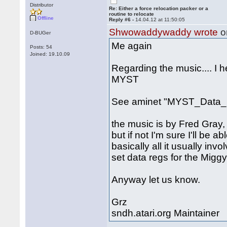
Distributor
Re: Either a force relocation packer or a
routine to relocate
Offline
Reply #6 -
14.04.12 at 11:50:05
Shwowaddywaddy wrote
o
D-BUGer
Me again
Posts: 54
Joined: 19.10.09
Regarding the music.... I 
MYST
See aminet "MYST_Data_1
the music is by Fred Gray, 
but if not I'm sure I'll be a
basically all it usually inv
set data regs for the Miggy
Anyway let us know.
Grz
sndh.atari.org Maintainer