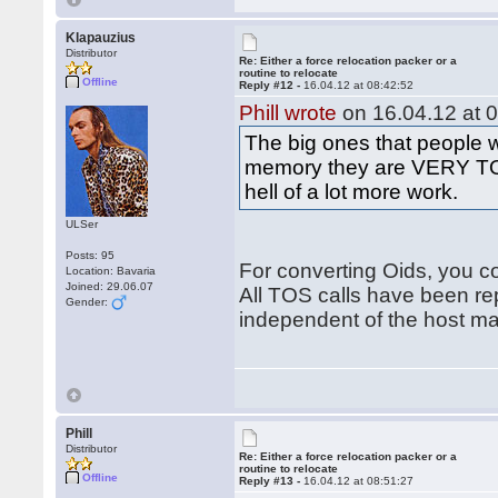
Klapauzius
Distributor
Re: Either a force relocation packer or a
routine to relocate
Offline
Reply #12 -
16.04.12 at 08:42:52
Phill wrote
on 16.04.12 at 0
The big ones that people 
memory they are VERY TOS
hell of a lot more work.
ULSer
Posts: 95
For converting Oids, you co
Location: Bavaria
Joined: 29.06.07
All TOS calls have been re
Gender:
independent of the host m
Phill
Distributor
Re: Either a force relocation packer or a
routine to relocate
Offline
Reply #13 -
16.04.12 at 08:51:27