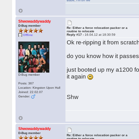
Babe
,
I'm on fire
Shwowaddywaddy
D-Bug member
Re: Either a force relocation packer or a
routine to relocate
Reply #17 -
16.04.12 at 18:30:59
Offline
Ok re-ripping it from scratch
do you know how it passes 
just booted up my a1200 for t
D-Bug member
it again
Posts: 367
Location: Kingston Upon Hull
Joined: 22.02.07
Shw
Gender:
Shwowaddywaddy
D-Bug member
Re: Either a force relocation packer or a
routine to relocate