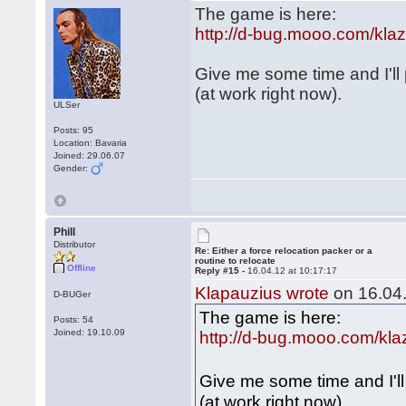
The game is here:
http://d-bug.mooo.com/kl
Give me some time and I'll
(at work right now).
ULSer
Posts: 95
Location: Bavaria
Joined: 29.06.07
Gender:
Phill
Distributor
Re: Either a force relocation packer or a
routine to relocate
Offline
Reply #15 -
16.04.12 at 10:17:17
Klapauzius wrote
on 16.04.
D-BUGer
The game is here:
Posts: 54
Joined: 19.10.09
http://d-bug.mooo.com/kl
Give me some time and I'l
(at work right now).