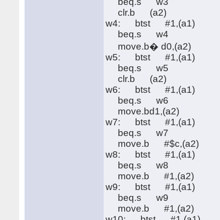
beq.s w3
clr.b (a2)
w4: btst #1,(a1)
beq.s w4
move.b� d0,(a2)
w5: btst #1,(a1)
beq.s w5
clr.b (a2)
w6: btst #1,(a1)
beq.s w6
move.bd1,(a2)
w7: btst #1,(a1)
beq.s w7
move.b #$c,(a2)
w8: btst #1,(a1)
beq.s w8
move.b #1,(a2)
w9: btst #1,(a1)
beq.s w9
move.b #1,(a2)
w10: btst #1,(a1)