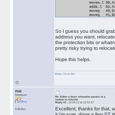
                movea.l D0,A
                adda.l  D1,A
                moveq   #0,D1
                moveq   #1,D2
relo_do:

                add.l   D0,(A
RELO2:

So I guess you should grab t
                move.b  (A0)+
                beq.s   end_r
address you want, relocate
                cmp.b   D2,D1
the protection bits or whatn
                bne.s   norma
pretty risky trying to relocat
                lea     254(A
                bra.s   RELO2
normal_distance:

Hope this helps.
                adda.l  D1,A1
                bra.s   relo_
end_relocation: 

Babe
,
I'm on fire
Phill
Distributor
Re: Either a force relocation packer or a
routine to relocate
Offline
Reply #2 -
12.04.12 at 12:01:27
Excellent, thanks for that, w
D-BUGer
it i'm sure, done a few ST t