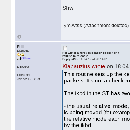
Shw
ym.wtss (Attachment deleted)
Phill
Distributor
Re: Either a force relocation packer or a
routine to relocate
Offline
Reply #22 -
18.04.12 at 23:14:01
Klapauzius wrote
on 18.04.
D-BUGer
This routine sets up the k
Posts: 54
Joined: 19.10.09
packets. It's not a check ro
The ikbd in the ST has two
- the usual 'relative' mode
is being moved (for examp
the relative mode each mous
by the ikbd.