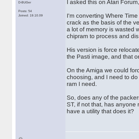
I asked this on Atari Forum
D-BUGer
Posts: 54
I'm converting Where Time 
Joined: 19.10.09
crack as the basis of the v
a lot of memory is wasted w
chipram to process and dis
His version is force relocat
the Pasti image, and that o
On the Amiga we could forc
choosing, and I need to do 
ram I need.
So, does any of the packers
ST, if not that, has anyone
have a utility that does it?