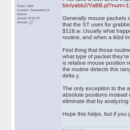
bin/yabb2/YaBB.pl?num=
Posts: 1462
Location: Somewhere in
Greece
Generally mouse packets c
Joined: 22.02.07
Gender:
that the ST uses for grabbi
$118.w. Usually what happe
routine, and when a ikbd int
First thing that those routi
what type of packet they'r
is relative mouse position 
the routine detects this ran
delta y.
The only exception to the 
absolute positions instead o
eliminate that by analyzin
Hope this helps, but if you