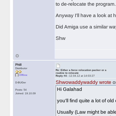
to de-relocate the program.
Anyway I'll have a look at h
Did Amiga use a similar wa
Shw
Phill
Distributor
Re: Either a force relocation packer or a
routine to relocate
Offline
Reply #4 -
12.04.12 at 14:03:27
Shwowaddywaddy wrote
o
D-BUGer
Hi Galahad
Posts: 54
Joined: 19.10.09
you'll find quite a lot of ol
Usually (Law might be able