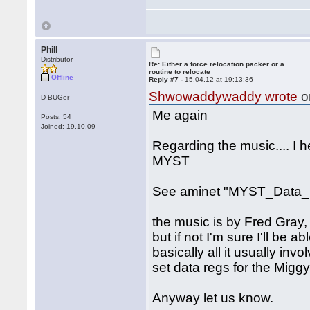
Phill
Distributor
Re: Either a force relocation packer or a
routine to relocate
Offline
Reply #7 -
15.04.12 at 19:13:36
Shwowaddywaddy wrote
o
D-BUGer
Me again
Posts: 54
Joined: 19.10.09
Regarding the music.... I 
MYST
See aminet "MYST_Data_1
the music is by Fred Gray, 
but if not I'm sure I'll be a
basically all it usually inv
set data regs for the Miggy
Anyway let us know.