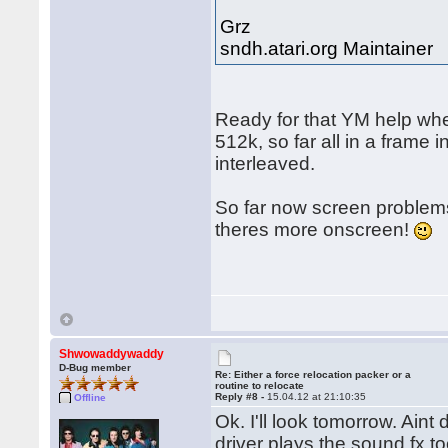
Grz
sndh.atari.org Maintainer
Ready for that YM help whe
512k, so far all in a frame
interleaved.
So far now screen problems
theres more onscreen!
Shwowaddywaddy
D-Bug member
Re: Either a force relocation packer or a
routine to relocate
Reply #8 -
15.04.12 at 21:10:35
Offline
Ok. I'll look tomorrow. Ain
driver plays the sound fx 