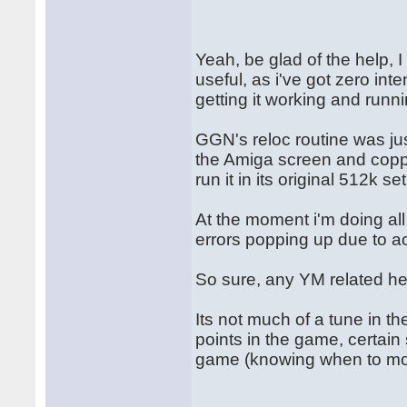
Yeah, be glad of the help, 
useful, as i've got zero int
getting it working and runn
GGN's reloc routine was jus
the Amiga screen and copper
run it in its original 512k se
At the moment i'm doing al
errors popping up due to a
So sure, any YM related he
Its not much of a tune in t
points in the game, certain 
game (knowing when to mo