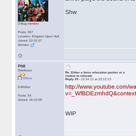
Shw
D-Bug member
Posts: 367
Location: Kingston Upon Hull
Joined: 22.02.07
Gender:
Phill
Distributor
Re: Either a force relocation packer or a
routine to relocate
Offline
Reply #9 -
15.04.12 at 23:12:13
http://www.youtube.com/w
D-BUGer
v=_WfBDEzmhdQ&context
Posts: 54
Joined: 19.10.09
WIP