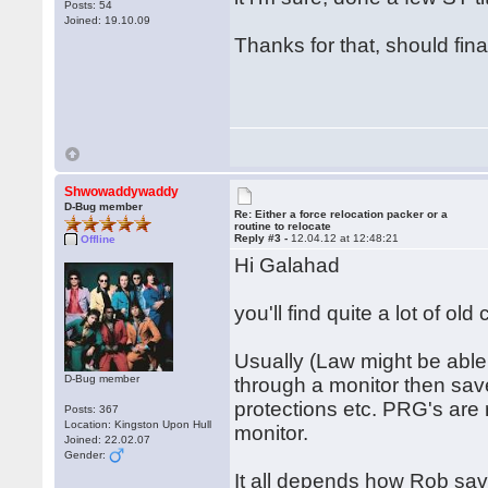
Posts: 54
Joined: 19.10.09
Thanks for that, should fin
Shwowaddywaddy
D-Bug member
Re: Either a force relocation packer or a
routine to relocate
Reply #3 -
12.04.12 at 12:48:21
Offline
Hi Galahad
you'll find quite a lot of ol
Usually (Law might be able 
D-Bug member
through a monitor then save
protections etc. PRG's are 
Posts: 367
Location: Kingston Upon Hull
monitor.
Joined: 22.02.07
Gender:
It all depends how Rob saved 