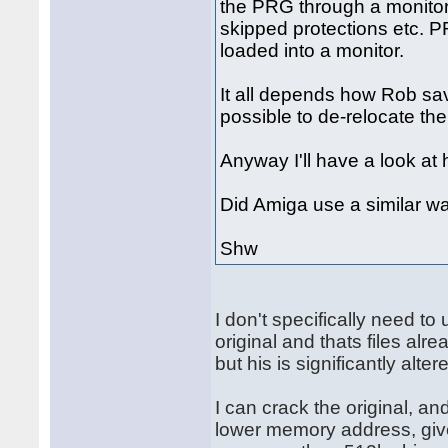
the PRG through a monitor 
skipped protections etc. P
loaded into a monitor.
It all depends how Rob saved 
possible to de-relocate th
Anyway I'll have a look at 
Did Amiga use a similar wa
Shw
I don't specifically need t
original and thats files alr
but his is significantly alter
I can crack the original, an
lower memory address, give