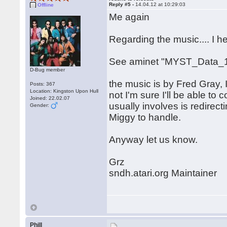
Reply #5 -
14.04.12 at 10:29:03
Offline
Me again
Regarding the music.... I 
See aminet "MYST_Data_1
D-Bug member
the music is by Fred Gray, I
Posts: 367
Location: Kingston Upon Hull
not I'm sure I'll be able to c
Joined: 22.02.07
usually involves is redirect
Gender:
Miggy to handle.
Anyway let us know.
Grz
sndh.atari.org Maintainer
Phill