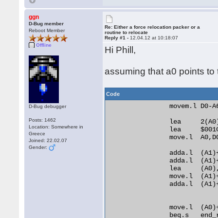
ggn
D-Bug member
Re: Either a force relocation packer or a
Reboot Member
routine to relocate
Reply #1 -
12.04.12 at 10:18:07
Offline
Hi Phill,
assuming that a0 points to t
Code
                movem.l D0-A6
D-Bug debugger
Posts: 1462
                lea     2(A0)
Location: Somewhere in
                lea     $001C
Greece
                move.l  A0,D0
Joined: 22.02.07
Gender:
                adda.l  (A1)+
                adda.l  (A1)+
                lea     (A0)
                move.l  (A1)+
                adda.l  (A1)
                move.l  (A0)
                beq.s   end_r