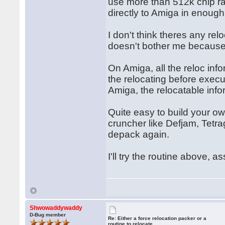
use more than 512k chip ra
directly to Amiga in enough
I don't think theres any rel
doesn't bother me because I
On Amiga, all the reloc inf
the relocating before exec
Amiga, the relocatable inf
Quite easy to build your ow
cruncher like Defjam, Tetra
depack again.
I'll try the routine above, a
Shwowaddywaddy
D-Bug member
Re: Either a force relocation packer or a
routine to relocate