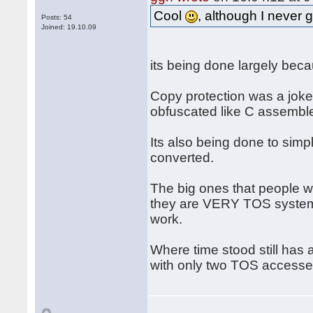
Cool
, although I never 
Posts: 54
Joined: 19.10.09
its being done largely beca
Copy protection was a joke, 
obfuscated like C assemble
Its also being done to simpl
converted.
The big ones that people 
they are VERY TOS system i
work.
Where time stood still has 
with only two TOS accesses